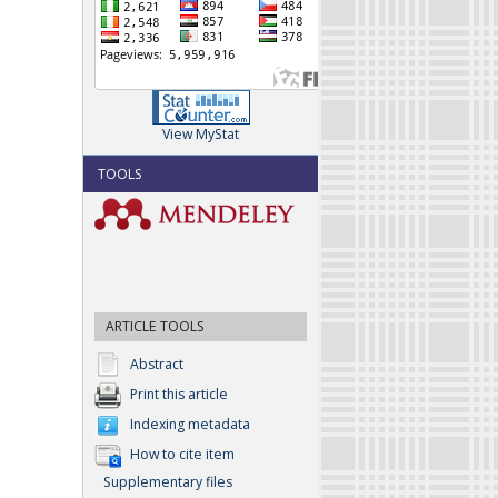
View MyStat
TOOLS
ARTICLE TOOLS
Abstract
Print this article
Indexing metadata
How to cite item
Supplementary files