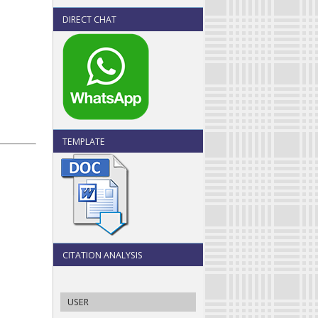
DIRECT CHAT
TEMPLATE
CITATION ANALYSIS
USER