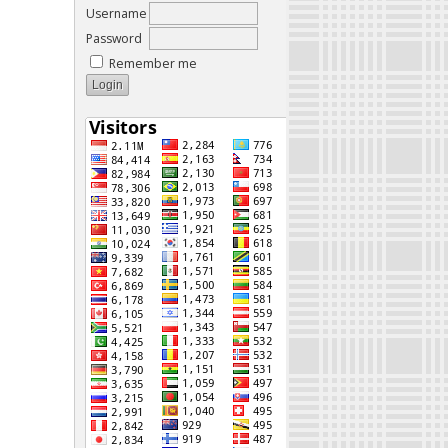
Username
Password
Remember me