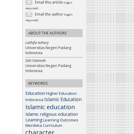
Email this article
(Login
required)
Email the author
(Login
required)
ABOUT THE AUTHORS
Lathifa Azhary
Universitas Negeri Padang
Indonesia
Sitti Fatimah
Universitas Negeri Padang
Indonesia
KEYWORDS
Education
Higher Education
Islamic Education
Indonesia
Islamic education
Islamic religious education
Learning
Learning Outcomes
Merdeka Curriculum
character