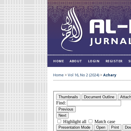
HOME
ABOUT
LOGIN
REGISTER
S
Home
>
Vol 16, No 2 (2024)
>
Azhary