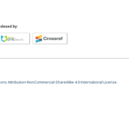
ndexed by:
ns Attribution-NonCommercial-ShareAlike 4.0 International License
.