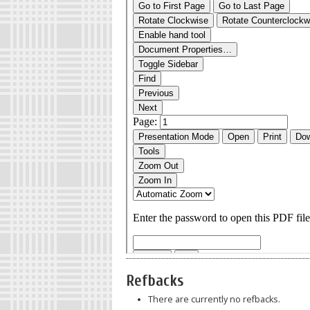
Refbacks
There are currently no refbacks.