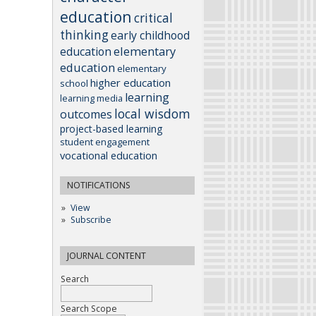
education
critical
thinking
early childhood
elementary
education
education
elementary
higher education
school
learning
learning media
local wisdom
outcomes
project-based learning
student engagement
vocational education
NOTIFICATIONS
View
Subscribe
JOURNAL CONTENT
Search
Search Scope