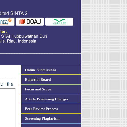
Online Submissions
Editorial Board
DF file
Focus and Scope
Article Processing Charges
Peer Review Process
Screening Plagiarism