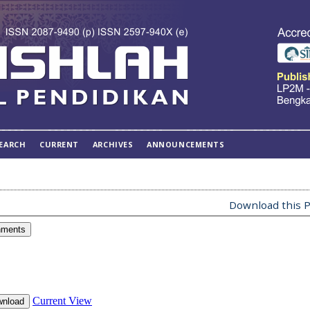
EARCH
CURRENT
ARCHIVES
ANNOUNCEMENTS
Download this P