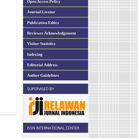
Open Access Policy
Journal License
Publication Ethics
Reviewer Acknowledgement
Visitor Statistics
Indexing
Editorial Address
Author Guidelines
SUPERVISED BY
ISSN INTERNATIONAL CENTER