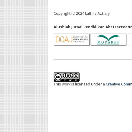
Copyright (c) 2024 Lathifa Azhary
Al-Ishlah Jurnal Pendidikan Abstracted/I
This work is licensed under a
Creative Commo