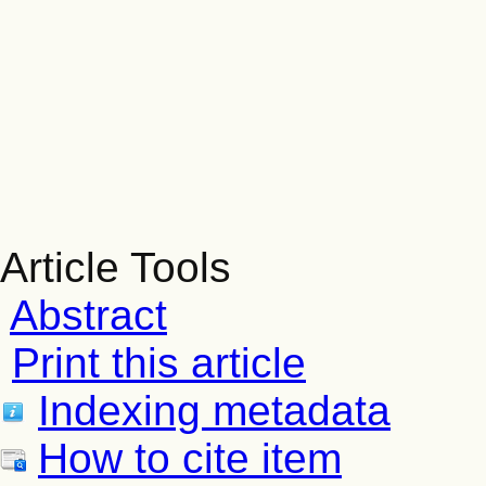
Article Tools
Abstract
Print this article
Indexing metadata
How to cite item