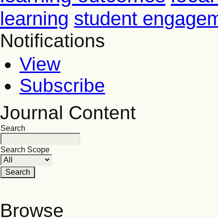
learning
student engage
Notifications
View
Subscribe
Journal Content
Search
Search Scope
Browse