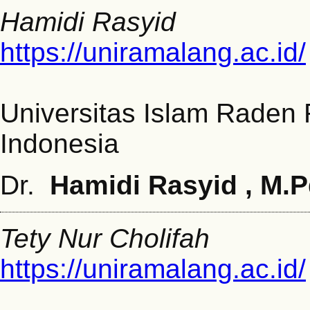
Hamidi Rasyid
https://uniramalang.ac.id/
Universitas Islam Raden
Indonesia
Dr.
Hamidi Rasyid , M.
Tety Nur Cholifah
https://uniramalang.ac.id/