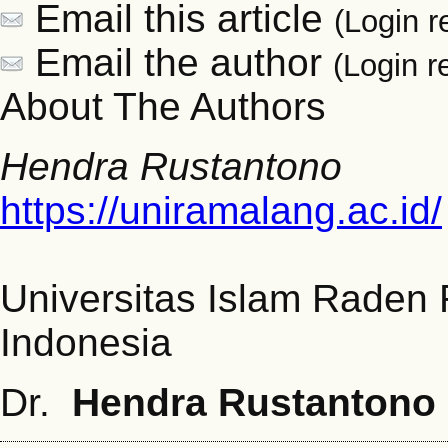
Email this article
(Login r
Email the author
(Login r
About The Authors
Hendra Rustantono
https://uniramalang.ac.id/
Universitas Islam Raden
Indonesia
Dr.
Hendra Rustantono 