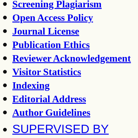
Screening Plagiarism
Open Access Policy
Journal License
Publication Ethics
Reviewer Acknowledgement
Visitor Statistics
Indexing
Editorial Address
Author Guidelines
SUPERVISED BY