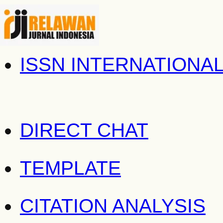
ISSN INTERNATIONA
DIRECT CHAT
TEMPLATE
CITATION ANALYSIS