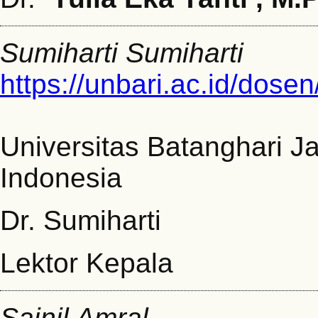
Sumiharti Sumiharti
https://unbari.ac.id/dosen
Universitas Batanghari J
Indonesia
Dr. Sumiharti
Lektor Kepala
Sainil Amral