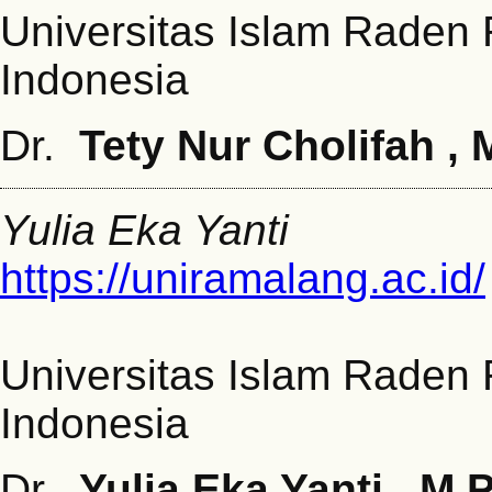
Universitas Islam Raden
Indonesia
Dr.
Tety Nur Cholifah , 
Yulia Eka Yanti
https://uniramalang.ac.id/
Universitas Islam Raden
Indonesia
Dr.
Yulia Eka Yanti
, M.