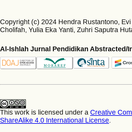
Copyright (c) 2024 Hendra Rustantono, Evi 
Cholifah, Yulia Eka Yanti, Zuhri Saputra Hut
Al-Ishlah Jurnal Pendidikan Abstracted/
This work is licensed under a
Creative Com
ShareAlike 4.0 International License
.