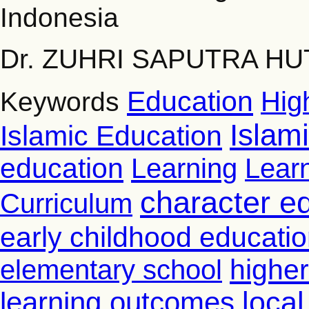
Indonesia
Dr. ZUHRI SAPUTRA HUT
Education
Hig
Keywords
Islam
Islamic Education
education
Learning
Lear
character e
Curriculum
early childhood educati
higher
elementary school
learning outcomes
loca