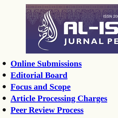
Online Submissions
Editorial Board
Focus and Scope
Article Processing Charges
Peer Review Process