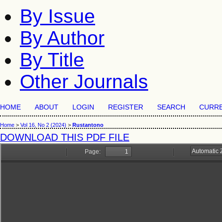
By Issue
By Author
By Title
Other Journals
HOME
ABOUT
LOGIN
REGISTER
SEARCH
CURR
Home
>
Vol 16, No 2 (2024)
>
Rustantono
DOWNLOAD THIS PDF FILE