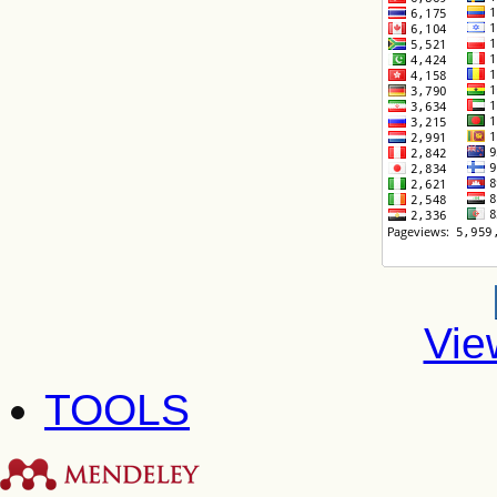
Vie
TOOLS