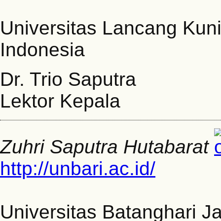
Universitas Lancang Kun
Indonesia
Dr. Trio Saputra
Lektor Kepala
Zuhri Saputra Hutabarat
http://unbari.ac.id/
Universitas Batanghari J