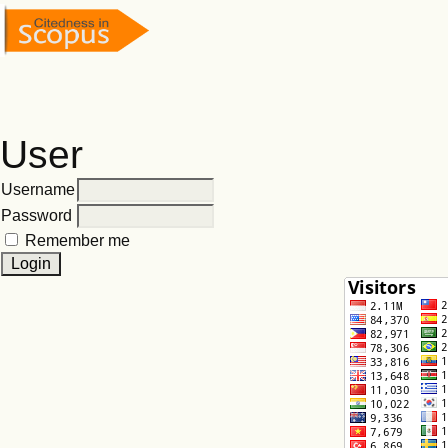
User
Username
Password
Remember me