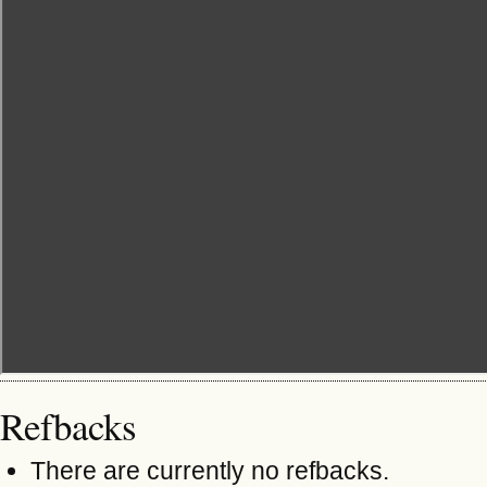
Refbacks
There are currently no refbacks.