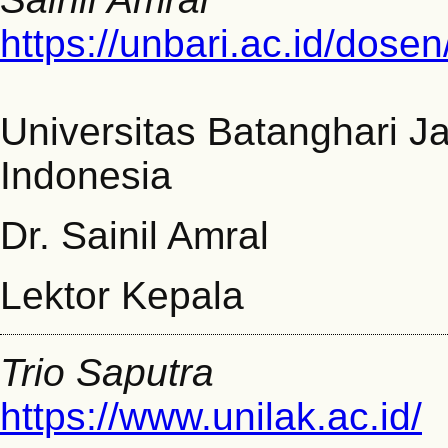
https://unbari.ac.id/dosen
Universitas Batanghari J
Indonesia
Dr. Sainil Amral
Lektor Kepala
Trio Saputra
https://www.unilak.ac.id/