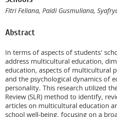
Fitri Feliana, Paidi Gusmuliana, Syafr
Abstract
In terms of aspects of students' schoo
address multicultural education, dim
education, aspects of multicultural p
and the psychological dynamics of e
personality. This research utilized th
Review (SLR) method to identify, revi
articles on multicultural education a
school well-being, focusing on a bro