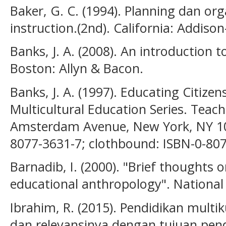
Baker, G. C. (1994). Planning dan org
instruction.(2nd). California: Addis
Banks, J. A. (2008). An introduction t
Boston: Allyn & Bacon.
Banks, J. A. (1997). Educating Citizens
Multicultural Education Series. Teach
Amsterdam Avenue, New York, NY 10
8077-3631-7; clothbound: ISBN-0-807
Barnadib, I. (2000). "Brief thoughts 
educational anthropology". Nationa
Ibrahim, R. (2015). Pendidikan multiku
dan relevansinya dengan tujuan pendi