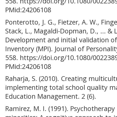
558. https://doi.org/10.1080/002238
PMid:24206108
Ponterotto, J. G., Fietzer, A. W., Fing
Stack, L., Magaldi-Dopman, D., ... & L
Development and initial validation of
Inventory (MPI). Journal of Personali
558. https://doi.org/10.1080/002238
PMid:24206108
Raharja, S. (2010). Creating multicul
implementing total school quality m
Education Management. 2 (6).
Ramirez, M. I. (1991). Psychotherapy