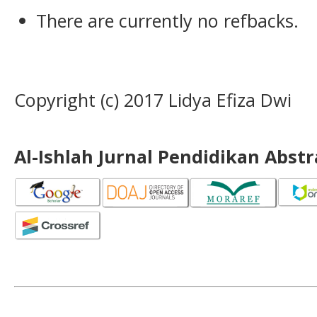
There are currently no refbacks.
Copyright (c) 2017 Lidya Efiza Dwi
Al-Ishlah Jurnal Pendidikan Abst