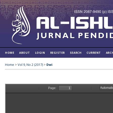
HOME
ABOUT
LOGIN
REGISTER
SEARCH
CURRENT
ARC
Home
>
Vol 9, No 2 (2017)
>
Dwi