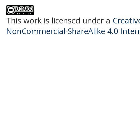
This work is licensed under a
Creati
NonCommercial-ShareAlike 4.0 Intern