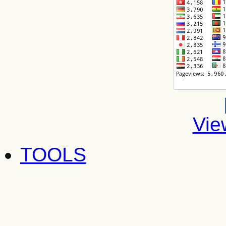
Vie
TOOLS