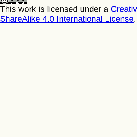
This work is licensed under a
Creati
ShareAlike 4.0 International License
.