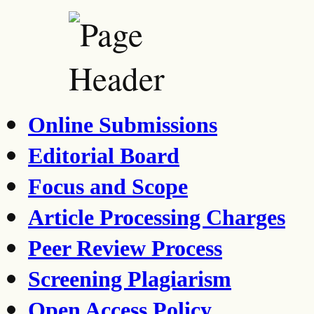
Online Submissions
Editorial Board
Focus and Scope
Article Processing Charges
Peer Review Process
Screening Plagiarism
Open Access Policy