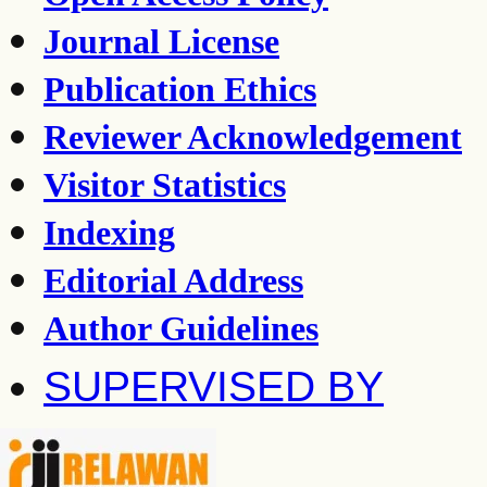
Journal License
Publication Ethics
Reviewer Acknowledgement
Visitor Statistics
Indexing
Editorial Address
Author Guidelines
SUPERVISED BY