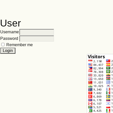
User
Username
Password
Remember me