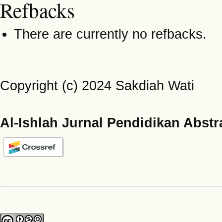
Refbacks
There are currently no refbacks.
Copyright (c) 2024 Sakdiah Wati
Al-Ishlah Jurnal Pendidikan Abstr