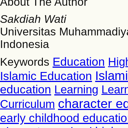
About The Author
Sakdiah Wati
Universitas Muhammadi
Indonesia
Education
Hig
Keywords
Islam
Islamic Education
education
Learning
Lear
character e
Curriculum
early childhood educati