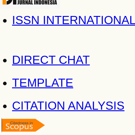
ISSN INTERNATIONA
DIRECT CHAT
TEMPLATE
CITATION ANALYSIS