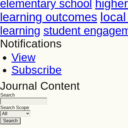
higher
elementary school
learning outcomes
loca
learning
student engage
Notifications
View
Subscribe
Journal Content
Search
Search Scope