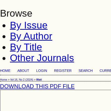
Browse
By Issue
By Author
By Title
Other Journals
HOME
ABOUT
LOGIN
REGISTER
SEARCH
CURR
Home
>
Vol 16, No 2 (2024)
>
Wati
DOWNLOAD THIS PDF FILE