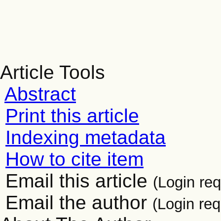
Article Tools
Abstract
Print this article
Indexing metadata
How to cite item
Email this article
(Login req
Email the author
(Login req