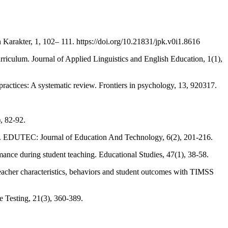
arakter, 1, 102– 111. https://doi.org/10.21831/jpk.v0i1.8616
iculum. Journal of Applied Linguistics and English Education, 1(1),
ractices: A systematic review. Frontiers in psychology, 13, 920317.
, 82-92.
ng". EDUTEC: Journal of Education And Technology, 6(2), 201-216.
mance during student teaching. Educational Studies, 47(1), 38-58.
teacher characteristics, behaviors and student outcomes with TIMSS
 Testing, 21(3), 360-389.