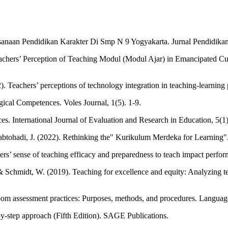
sanaan Pendidikan Karakter Di Smp N 9 Yogyakarta. Jurnal Pendidikan K
chers’ Perception of Teaching Modul (Modul Ajar) in Emancipated Curr
eachers’ perceptions of technology integration in teaching-learning p
ical Competences. Voles Journal, 1(5). 1-9.
es. International Journal of Evaluation and Research in Education, 5(1)
 Sabtohadi, J. (2022). Rethinking the" Kurikulum Merdeka for Learni
rs’ sense of teaching efficacy and preparedness to teach impact perfor
., & Schmidt, W. (2019). Teaching for excellence and equity: Analyzing 
oom assessment practices: Purposes, methods, and procedures. Language
by-step approach (Fifth Edition). SAGE Publications.