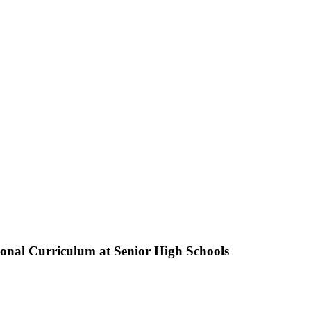
ional Curriculum at Senior High Schools