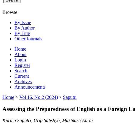
Browse
By Issue
By Author
By Title
Other Journals
Home
About
Login
Register
Search
Current
Archives
Announcements
Home
>
Vol 16, No 2 (2024)
>
Saputri
Assessing the Preparedness of English as a Foreign 
Kurnia Saputri, Urip Sulistiyo, Mukhlash Abrar