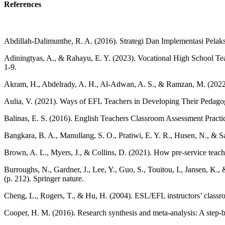
References
Abdillah-Dalimunthe, R. A. (2016). Strategi Dan Implementasi Pelak
Adiningtyas, A., & Rahayu, E. Y. (2023). Vocational High School Tea
1-9.
Akram, H., Abdelrady, A. H., Al-Adwan, A. S., & Ramzan, M. (2022). T
Aulia, V. (2021). Ways of EFL Teachers in Developing Their Pedagog
Balinas, E. S. (2016). English Teachers Classroom Assessment Practic
Bangkara, B. A., Manullang, S. O., Pratiwi, E. Y. R., Husen, N., &
Brown, A. L., Myers, J., & Collins, D. (2021). How pre-service teache
Burroughs, N., Gardner, J., Lee, Y., Guo, S., Touitou, I., Jansen, K
(p. 212). Springer nature.
Cheng, L., Rogers, T., & Hu, H. (2004). ESL/EFL instructors’ classr
Cooper, H. M. (2016). Research synthesis and meta-analysis: A step-