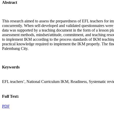
Abstract
This research aimed to assess the preparedness of EFL teachers for i
concurrently. When self-developed and validated questionnaires were d
data was supported by a teaching document in the form of a lesson pla
assessment methods, mindset/attitude, commitment, and teaching resou
to implement IKM according to the process standards of IKM teaching.
practical knowledge required to implement the IKM properly. The find
Palembang City.
Keywords
EFL teachers’, National Curriculum IKM, Readiness, Systematic rev
Full Text:
PDF