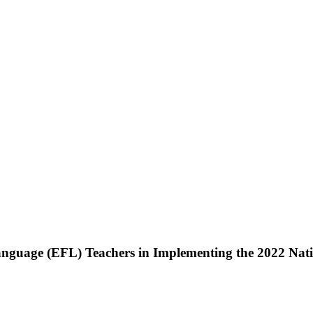
Language (EFL) Teachers in Implementing the 2022 Nat