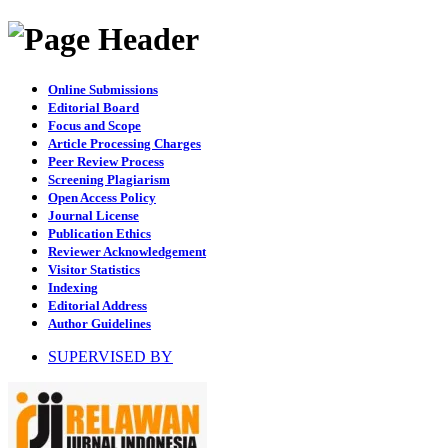
Online Submissions
Editorial Board
Focus and Scope
Article Processing Charges
Peer Review Process
Screening Plagiarism
Open Access Policy
Journal License
Publication Ethics
Reviewer Acknowledgement
Visitor Statistics
Indexing
Editorial Address
Author Guidelines
SUPERVISED BY