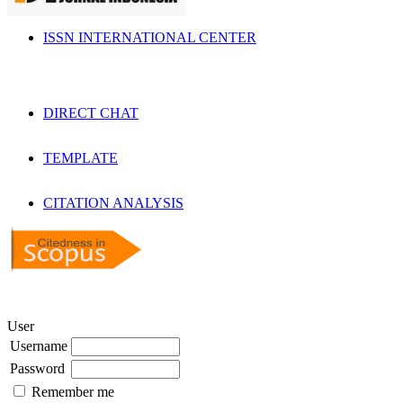
ISSN INTERNATIONAL CENTER
DIRECT CHAT
TEMPLATE
CITATION ANALYSIS
User
Username
Password
Remember me