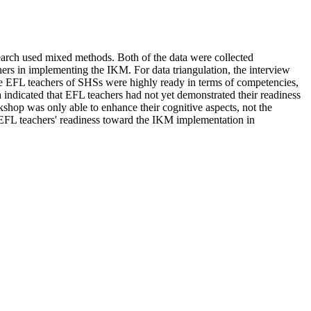
earch used mixed methods. Both of the data were collected
ers in implementing the IKM. For data triangulation, the interview
the EFL teachers of SHSs were highly ready in terms of competencies,
indicated that EFL teachers had not yet demonstrated their readiness
shop was only able to enhance their cognitive aspects, not the
e EFL teachers' readiness toward the IKM implementation in