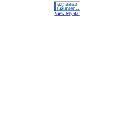
View MyStat