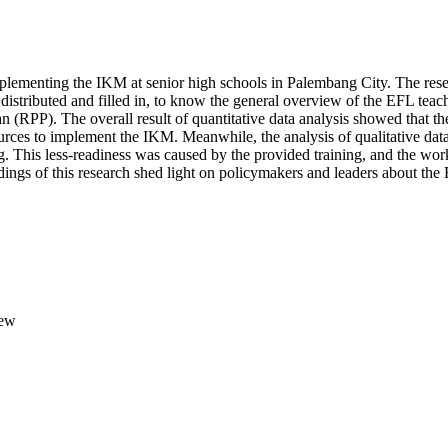
mplementing the IKM at senior high schools in Palembang City. The res
istributed and filled in, to know the general overview of the EFL teach
n (RPP). The overall result of quantitative data analysis showed that 
rces to implement the IKM. Meanwhile, the analysis of qualitative data 
 This less-readiness was caused by the provided training, and the work
ings of this research shed light on policymakers and leaders about th
iew