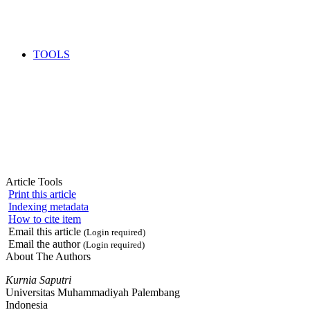
TOOLS
Article Tools
Print this article
Indexing metadata
How to cite item
Email this article
(Login required)
Email the author
(Login required)
About The Authors
Kurnia Saputri
Universitas Muhammadiyah Palembang
Indonesia