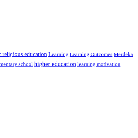
c religious education
Learning
Learning Outcomes
Merdeka
higher education
mentary school
learning motivation