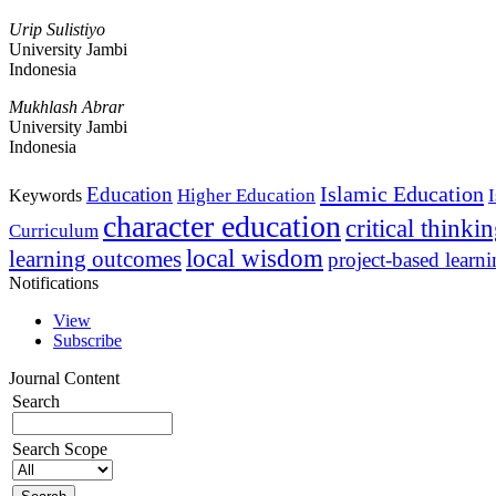
Urip Sulistiyo
University Jambi
Indonesia
Mukhlash Abrar
University Jambi
Indonesia
Islamic Education
Education
Higher Education
Keywords
character education
critical thinki
Curriculum
local wisdom
learning outcomes
project-based learn
Notifications
View
Subscribe
Journal Content
Search
Search Scope