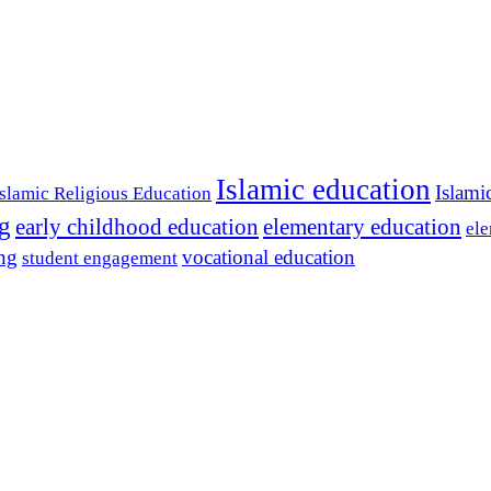
Islamic education
Islami
Islamic Religious Education
ng
early childhood education
elementary education
ele
ing
vocational education
student engagement