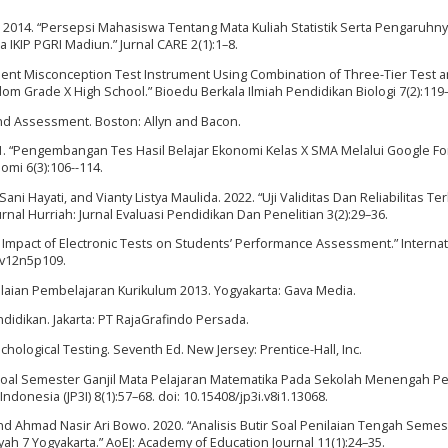
a. 2014. “Persepsi Mahasiswa Tentang Mata Kuliah Statistik Serta Pengaruhn
 IKIP PGRI Madiun.” Jurnal CARE 2(1):1–8.
nt Misconception Test Instrument Using Combination of Three-Tier Test 
om Grade X High School.” Bioedu Berkala Ilmiah Pendidikan Biologi 7(2):119
and Assessment. Boston: Allyn and Bacon.
2021. “Pengembangan Tes Hasil Belajar Ekonomi Kelas X SMA Melalui Google For
omi 6(3):106--114.
Sani Hayati, and Vianty Listya Maulida. 2022. “Uji Validitas Dan Reliabilitas T
nal Hurriah: Jurnal Evaluasi Pendidikan Dan Penelitian 3(2):29–36.
he Impact of Electronic Tests on Students’ Performance Assessment.” Internat
s.v12n5p109.
ilaian Pembelajaran Kurikulum 2013. Yogyakarta: Gava Media.
didikan. Jakarta: PT RajaGrafindo Persada.
hological Testing. Seventh Ed. New Jersey: Prentice-Hall, Inc.
ir Soal Semester Ganjil Mata Pelajaran Matematika Pada Sekolah Menengah Pe
donesia (JP3I) 8(1):57–68. doi: 10.15408/jp3i.v8i1.13068.
d Ahmad Nasir Ari Bowo. 2020. “Analisis Butir Soal Penilaian Tengah Semes
h 7 Yogyakarta.” AoEJ: Academy of Education Journal 11(1):24–35.