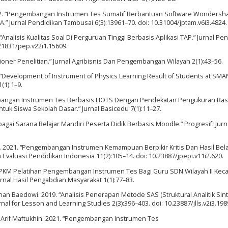
. 2022. “Pengembangan Instrumen Tes Sumatif Berbantuan Software Wondersh
.” Jurnal Pendidikan Tambusai 6(3):13961–70. doi: 10.31004/jptam.v6i3.4824.
nalisis Kualitas Soal Di Perguruan Tinggi Berbasis Aplikasi TAP.” Jurnal Pen
.21831/pep.v22i1.15609.
esioner Penelitian.” Jurnal Agribisnis Dan Pengembangan Wilayah 2(1):43–56.
“Development of Instrument of Physics Learning Result of Students at SMAN
(1):1–9.
gembangan Instrumen Tes Berbasis HOTS Dengan Pendekatan Pengukuran Ra
uk Siswa Sekolah Dasar.” Jurnal Basicedu 7(1):11–27.
gai Sarana Belajar Mandiri Peserta Didik Berbasis Moodle.” Progresif: Jurna
s. 2021. “Pengembangan Instrumen Kemampuan Berpikir Kritis Dan Hasil Bela
 Evaluasi Pendidikan Indonesia 11(2):105–14. doi: 10.23887/jpepi.v11i2.620.
 “PKM Pelatihan Pengembangan Instrumen Tes Bagi Guru SDN Wilayah II Ke
rnal Hasil Pengabdian Masyarakat 1(1):77–83.
nan Baedowi. 2019. “Analisis Penerapan Metode SAS (Struktural Analitik Sint
 for Lesson and Learning Studies 2(3):396–403. doi: 10.23887/jlls.v2i3.198
d Arif Maftukhin. 2021. “Pengembangan Instrumen Tes