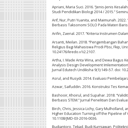
Apriani, Maria Suci. 2016. “Jenis-Jenis Kes
Studi Pendidikan Biologi 2014 / 2015.” Semi
Arif, Nur, Putri Yuanita, and Maimunah. 
Berbasis Taksonomi SOLO Pada Materi Barisan
Arifin, Zaenal. 2017. “Kriteria Instrumen Da
Arsanti, Meilan. 2018. “Pengembangan Bahan A
Religius Bagi Mahasiswa Prodi Pbsi, Fkip, Uni
10.24176/kredo.v1i2.2107.
Artha, I. Made Anta Wina, and Dewa Bagus 
Analysis Design Development Imlementation 
Jurnal Edutech Undiksha 9(1):149–57. doi: 10.
Asrul, and Rusydi. 2014. Evaluasi Pembelaja
Azwar, Saifuddin. 2016. Konstruksi Tes Kemam
Bashooir, Khoirul, and Supahar. 2018. “Validi
Berbasis STEM.” Jurnal Penelitian Dan Evalua
Birch, Chris, Jessica Lichy, Gary Mulholland,
Higher Education Turning off the Pipeline o
10.1108/JMD-03-2016-0036.
Budiantoro, Tekad, Budi Kurniawan, Politeknik