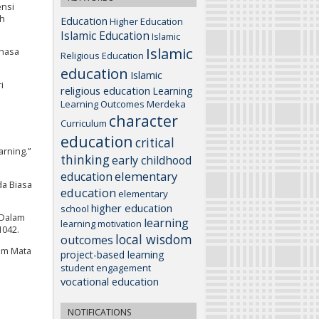
ensi
gh
Education
Higher Education
Islamic Education
Islamic
Islamic
ahasa
Religious Education
education
Islamic
i
religious education
Learning
Learning Outcomes
Merdeka
character
Curriculum
education
critical
arning.”
thinking
early childhood
elementary
education
da Biasa
education
elementary
higher education
school
 Dalam
learning
learning motivation
1042.
local wisdom
outcomes
am Mata
project-based learning
student engagement
vocational education
NOTIFICATIONS