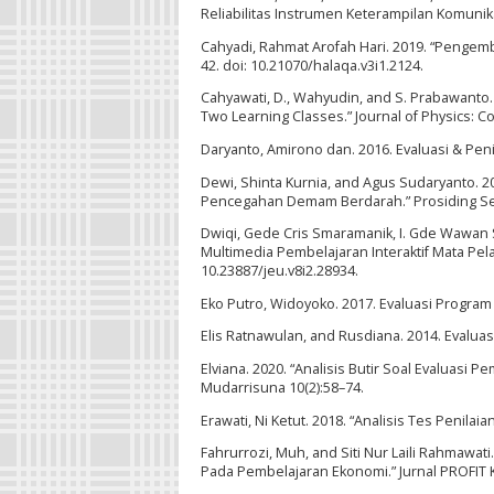
Reliabilitas Instrumen Keterampilan Komunik
Cahyadi, Rahmat Arofah Hari. 2019. “Pengemb
42. doi: 10.21070/halaqa.v3i1.2124.
Cahyawati, D., Wahyudin, and S. Prabawanto. 
Two Learning Classes.” Journal of Physics: C
Daryanto, Amirono dan. 2016. Evaluasi & Pen
Dewi, Shinta Kurnia, and Agus Sudaryanto. 20
Pencegahan Demam Berdarah.” Prosiding Se
Dwiqi, Gede Cris Smaramanik, I. Gde Wawan 
Multimedia Pembelajaran Interaktif Mata Pela
10.23887/jeu.v8i2.28934.
Eko Putro, Widoyoko. 2017. Evaluasi Program
Elis Ratnawulan, and Rusdiana. 2014. Evalu
Elviana. 2020. “Analisis Butir Soal Evaluas
Mudarrisuna 10(2):58–74.
Erawati, Ni Ketut. 2018. “Analisis Tes Penil
Fahrurrozi, Muh, and Siti Nur Laili Rahmaw
Pada Pembelajaran Ekonomi.” Jurnal PROFIT K