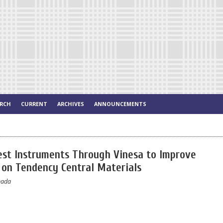
ARCH
CURRENT
ARCHIVES
ANNOUNCEMENTS
est Instruments Through Vinesa to Improve
y on Tendency Central Materials
nada