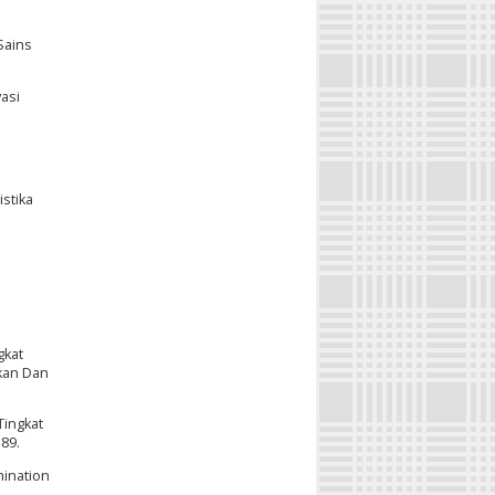
Sains
asi
stika
gkat
ikan Dan
Tingkat
389.
mination