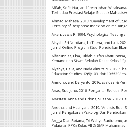
Afifah, Sofia Nur, and Ervan Johan Wicaksan
Terhadap Prestasi Belajar Statistik Mahasiswa
Ahmad, Mahesa. 2018. “Development of Stude
Certainty of Response Index on Animal Kingd
Aiken, Lewis R. 1994. Psychological Testing 
Aisyah, Sri Nurdiana, La Taena, and La Ili. 
Jurnal Online Program Studi Pendidikan Ekon
Alfiatunnisa, Elsa, Hildah Zulfah Khairunnisa, 
Kemandirian Siswa Sekolah Dasar Kelas 1.” Jur
Alyahya, Dalia, and Nada Almutairi. 2019. “T
Education Studies 12(5):109. doi: 10.5539/ie
Amirono, and Daryanto. 2016. Evaluasi & Pen
Anas, Sudijono. 2016. Pengantar Evaluasi Pen
Anastasi. Anne and Urbina, Susana. 2017. Psic
Anetha, and Hasriyanti. 2019. “Analisis But
Jurnal Pengukuran Psikologi Dan Pendidikan In
Angga Dian Rotama, Tri Wahyu Budiutomo, an
Pelajaran PPKn Kelas VII Di SMP Muhammadiya