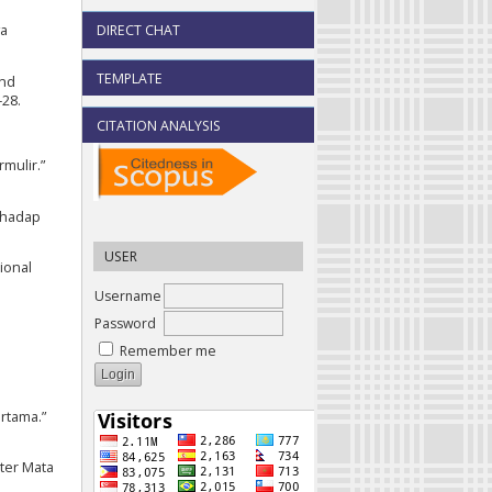
DIRECT CHAT
ya
TEMPLATE
and
–28.
CITATION ANALYSIS
mulir.”
erhadap
USER
ional
Username
Password
Remember me
rtama.”
ter Mata