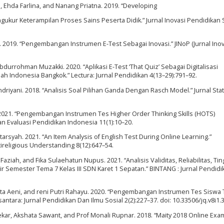
i, Ehda Farlina, and Nanang Priatna. 2019. “Developing
gukur Keterampilan Proses Sains Peserta Didik.” Jurnal Inovasi Pendidikan 
 2019. “Pengembangan Instrumen E-Test Sebagai Inovasi.” JINoP (Jurnal Inov
durrohman Muzakki. 2020. “Aplikasi E-Test ‘That Quiz’ Sebagai Digitalisasi
h Indonesia Bangkok.” Lectura: Jurnal Pendidikan 4(13–29):791–92.
iyani. 2018. “Analisis Soal Pilihan Ganda Dengan Rasch Model.” Jurnal Stati
irta. 2021. “Pengembangan Instrumen Tes Higher Order Thinking Skills (HOTS)
an Evaluasi Pendidikan Indonesia 11(1):10–20.
arsyah. 2021. “An Item Analysis of English Test During Online Learning.”
ltireligious Understanding 8(12):647–54.
Faziah, and Fika Sulaehatun Nupus. 2021. “Analisis Validitas, Reliabilitas, Tin
ir Semester Tema 7 Kelas III SDN Karet 1 Sepatan.” BINTANG : Jurnal Pendid
tita Aeni, and reni Putri Rahayu. 2020. “Pengembangan Instrumen Tes Siswa 
tara: Jurnal Pendidikan Dan Ilmu Sosial 2(2):227–37. doi: 10.33506/jq.v8i1.
nekar, Akshata Sawant, and Prof Monali Rupnar. 2018. “Maity 2018 Online Exa