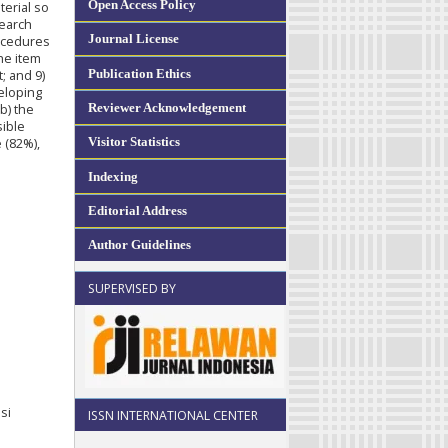
Open Access Policy
terial so
search
Journal License
rocedures
the item
Publication Ethics
t; and 9)
veloping
Reviewer Acknowledgement
b) the
sible
Visitor Statistics
e (82%),
Indexing
Editorial Address
Author Guidelines
SUPERVISED BY
si
ISSN INTERNATIONAL CENTER