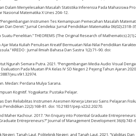
alahan Dalam Menyelesaikan Masalah Statistika Inferensia Pada Mahasiswa Pr
nar Nasional Matematika X Unes 204–12.
2022. “Pengembangan Instrumen Tes Kemampuan Pemecahan Masalah Matemat
 Dan Deret.” Jurnal Cendekia: Jurnal Pendidikan Matematika 06(02):2318–35
lam Suatu Penelitian.” THEOREMS (The Original Research of Mathematics) 2(1):
jar Mata Kuliah Penulisan Kreatif Bermuatan Nilai-Nilai Pendidikan Karakte
ssula.” KREDO : Jurnal Ilmiah Bahasa Dan Sastra 1(2):71–90. doi:
Ketut Ngurah Semara Putra. 2021. “Pengembangan Media Audio Visual Deng
Evaluation Pada Muatan IPA Kelas IV SD Negeri 2 Pejeng Tahun Ajaran 2020
23887/jeu.v9i1.32974.
ran. Medan: Perdana Mulya Sarana.
puan Kognitif. Yogyakarta: Pustaka Pelajar.
tas Dan Reliabilitas Instrumen Asesmen Kinerja Literasi Sains Pelajaran Fisik
si Pendidikan 22(2):168–81. doi: 10.21831/pep.v22i2.20270.
 and Maher Kachour. 2017. “An Enquiry into Potential Graduate Entrepreneursh
f Graduate Entrepreneurs?” Journal of Management Development 36(6):743–60
 Negeri, Tanah Laut, Politeknik Negeri, and Tanah Laut. 2021. “Validitas Dan