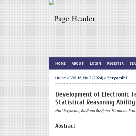
HOME
ABOUT
LOGIN
REGISTER
SE
Home
>
Vol 16, No 2 (2024)
>
Setyaedhi
Development of Electronic T
Statistical Reasoning Abilit
Hari Setyaedhi, Rusijono Rusijono, Hirnanda Pra
Abstract