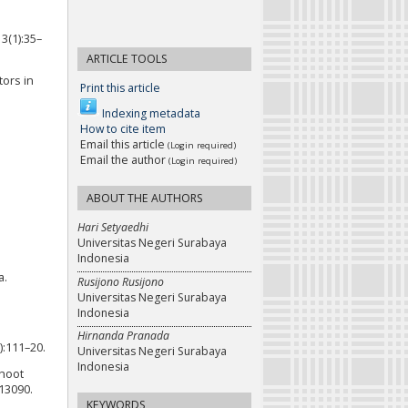
3(1):35–
ARTICLE TOOLS
tors in
Print this article
Indexing metadata
How to cite item
Email this article
(Login required)
Email the author
(Login required)
ABOUT THE AUTHORS
Hari Setyaedhi
Universitas Negeri Surabaya
Indonesia
a.
Rusijono Rusijono
Universitas Negeri Surabaya
Indonesia
Hirnanda Pranada
):111–20.
Universitas Negeri Surabaya
Indonesia
ahoot
13090.
KEYWORDS