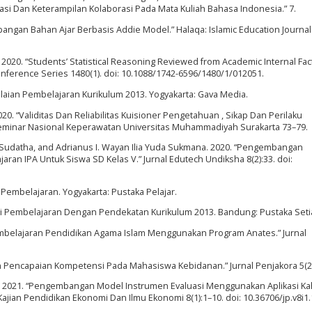
asi Dan Keterampilan Kolaborasi Pada Mata Kuliah Bahasa Indonesia.” 7.
angan Bahan Ajar Berbasis Addie Model.” Halaqa: Islamic Education Journal 
2020. “Students’ Statistical Reasoning Reviewed from Academic Internal Fac
onference Series 1480(1). doi: 10.1088/1742-6596/1480/1/012051.
ilaian Pembelajaran Kurikulum 2013. Yogyakarta: Gava Media.
20. “Validitas Dan Reliabilitas Kuisioner Pengetahuan , Sikap Dan Perilaku
minar Nasional Keperawatan Universitas Muhammadiyah Surakarta 73–79.
Sudatha, and Adrianus I. Wayan Ilia Yuda Sukmana. 2020. “Pengembangan
jaran IPA Untuk Siswa SD Kelas V.” Jurnal Edutech Undiksha 8(2):33. doi:
 Pembelajaran. Yogyakarta: Pustaka Pelajar.
asi Pembelajaran Dengan Pendekatan Kurikulum 2013. Bandung: Pustaka Seti
i Pembelajaran Pendidikan Agama Islam Menggunakan Program Anates.” Jurnal
aian Pencapaian Kompetensi Pada Mahasiswa Kebidanan.” Jurnal Penjakora 5(2
ati. 2021. “Pengembangan Model Instrumen Evaluasi Menggunakan Aplikasi K
ajian Pendidikan Ekonomi Dan Ilmu Ekonomi 8(1):1–10. doi: 10.36706/jp.v8i1.