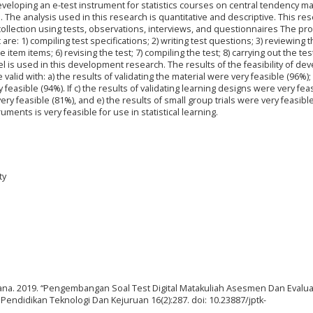
developing an e-test instrument for statistics courses on central tendency ma
 The analysis used in this research is quantitative and descriptive. This re
llection using tests, observations, interviews, and questionnaires The p
are: 1) compiling test specifications; 2) writing test questions; 3) reviewing 
e item items; 6) revising the test; 7) compiling the test; 8) carrying out the tes
l is used in this development research. The results of the feasibility of de
valid with: a) the results of validating the material were very feasible (96%); 
 feasible (94%). If c) the results of validating learning designs were very fea
 very feasible (81%), and e) the results of small group trials were very feasibl
ments is very feasible for use in statistical learning.
ty
na. 2019. “Pengembangan Soal Test Digital Matakuliah Asesmen Dan Evalua
endidikan Teknologi Dan Kejuruan 16(2):287. doi: 10.23887/jptk-