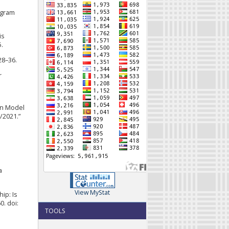
ogram
is
.
28–36.
r
an Model
/2021.”
a
View MyStat
ip: Is
. doi:
TOOLS