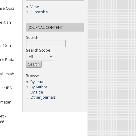
View
are Quiz
Subscribe
elitian
JOURNAL CONTENT
Search
 16 In
Search Scope
sch Pada
l Ilmiah
Browse
By Issue
By Author
jar IPS
By Title
Other Journals
camatan
etik)
99.