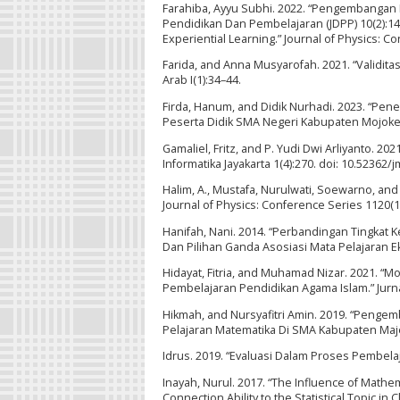
Farahiba, Ayyu Subhi. 2022. “Pengembangan I
Pendidikan Dan Pembelajaran (JDPP) 10(2):146
Experiential Learning.” Journal of Physics: 
Farida, and Anna Musyarofah. 2021. “Validitas
Arab I(1):34–44.
Firda, Hanum, and Didik Nurhadi. 2023. “Pe
Peserta Didik SMA Negeri Kabupaten Mojokerto
Gamaliel, Fritz, and P. Yudi Dwi Arliyanto. 2
Informatika Jayakarta 1(4):270. doi: 10.52362/j
Halim, A., Mustafa, Nurulwati, Soewarno, an
Journal of Physics: Conference Series 1120(1
Hanifah, Nani. 2014. “Perbandingan Tingkat 
Dan Pilihan Ganda Asosiasi Mata Pelajaran E
Hidayat, Fitria, and Muhamad Nizar. 2021. “
Pembelajaran Pendidikan Agama Islam.” Jurnal 
Hikmah, and Nursyafitri Amin. 2019. “Peng
Pelajaran Matematika Di SMA Kabupaten Majene.
Idrus. 2019. “Evaluasi Dalam Proses Pembela
Inayah, Nurul. 2017. “The Influence of Math
Connection Ability to the Statistical Topic in 