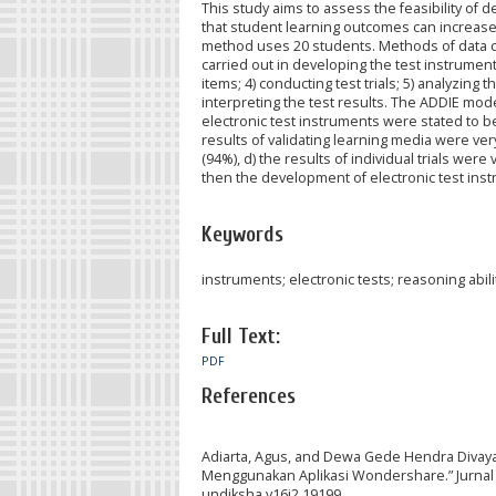
This study aims to assess the feasibility of 
that student learning outcomes can increase.
method uses 20 students. Methods of data co
carried out in developing the test instrument 
items; 4) conducting test trials; 5) analyzing th
interpreting the test results. The ADDIE mode
electronic test instruments were stated to be 
results of validating learning media were very
(94%), d) the results of individual trials were
then the development of electronic test instru
Keywords
instruments; electronic tests; reasoning abili
Full Text:
PDF
References
Adiarta, Agus, and Dewa Gede Hendra Divaya
Menggunakan Aplikasi Wondershare.” Jurnal P
undiksha.v16i2.19199.