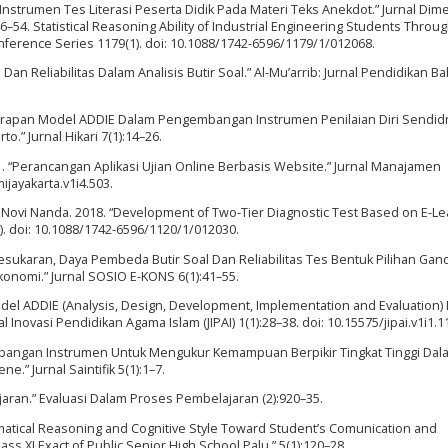
nstrumen Tes Literasi Peserta Didik Pada Materi Teks Anekdot.” Jurnal Dim
–54. Statistical Reasoning Ability of Industrial Engineering Students Throu
Conference Series 1179(1). doi: 10.1088/1742-6596/1179/1/012068.
 Dan Reliabilitas Dalam Analisis Butir Soal.” Al-Mu’arrib: Jurnal Pendidikan B
nerapan Model ADDIE Dalam Pengembangan Instrumen Penilaian Diri Sendidr
.” Jurnal Hikari 7(1):14–26.
021. “Perancangan Aplikasi Ujian Online Berbasis Website.” Jurnal Manajamen
mijayakarta.v1i4.503.
d Novi Nanda. 2018. “Development of Two-Tier Diagnostic Test Based on E-Le
). doi: 10.1088/1742-6596/1120/1/012030.
Kesukaran, Daya Pembeda Butir Soal Dan Reliabilitas Tes Bentuk Pilihan Gan
konomi.” Jurnal SOSIO E-KONS 6(1):41–55.
Model ADDIE (Analysis, Design, Development, Implementation and Evaluation)
Inovasi Pendidikan Agama Islam (JIPAI) 1(1):28–38. doi: 10.15575/jipai.v1i1.1
embangan Instrumen Untuk Mengukur Kemampuan Berpikir Tingkat Tinggi Dal
” Jurnal Saintifik 5(1):1–7.
jaran.” Evaluasi Dalam Proses Pembelajaran (2):920–35.
ematical Reasoning and Cognitive Style Toward Student’s Comunication and
Class XI Exact of Public Senior High School Palu.” 5(1):120–28.