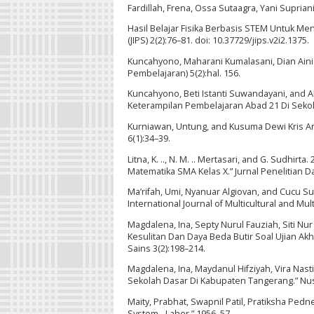
Fardillah, Frena, Ossa Sutaagra, Yani Suprian
Hasil Belajar Fisika Berbasis STEM Untuk Men
(JIPS) 2(2):76–81. doi: 10.37729/jips.v2i2.1375.
Kuncahyono, Maharani Kumalasani, Dian Aini.
Pembelajaran) 5(2):hal. 156.
Kuncahyono, Beti Istanti Suwandayani, and Ab
Keterampilan Pembelajaran Abad 21 Di Sekola
Kurniawan, Untung, and Kusuma Dewi Kris Andr
6(1):34–39.
Litna, K. .., N. M. .. Mertasari, and G. Sudh
Matematika SMA Kelas X.” Jurnal Penelitian D
Ma’rifah, Umi, Nyanuar Algiovan, and Cucu Sut
International Journal of Multicultural and Mu
Magdalena, Ina, Septy Nurul Fauziah, Siti Nur 
Kesulitan Dan Daya Beda Butir Soal Ujian Akh
Sains 3(2):198–214.
Magdalena, Ina, Maydanul Hifziyah, Vira Nas
Sekolah Dasar Di Kabupaten Tangerang.” Nusan
Maity, Prabhat, Swapnil Patil, Pratiksha Ped
System - Laher.” 1956–57.