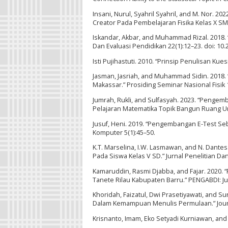
Insani, Nurul, Syahril Syahril, and M. Nor
Creator Pada Pembelajaran Fisika Kelas X SMA
Iskandar, Akbar, and Muhammad Rizal. 2018. “A
Dan Evaluasi Pendidikan 22(1):12–23. doi: 10
Isti Pujihastuti. 2010. “Prinsip Penulisan Ku
Jasman, Jasriah, and Muhammad Sidin. 2018. 
Makassar.” Prosiding Seminar Nasional Fisik 1
Jumrah, Rukli, and Sulfasyah. 2023. “Pen
Pelajaran Matematika Topik Bangun Ruang Unt
Jusuf, Heni. 2019. “Pengembangan E-Test Seba
Komputer 5(1):45–50.
K.T. Marselina, I.W. Lasmawan, and N. Dante
Pada Siswa Kelas V SD.” Jurnal Penelitian Dan
Kamaruddin, Rasmi Djabba, and Fajar. 2020.
Tanete Rilau Kabupaten Barru.” PENGABDI: Ju
Khoridah, Faizatul, Dwi Prasetiyawati, and Su
Dalam Kemampuan Menulis Permulaan.” Journal
Krisnanto, Imam, Eko Setyadi Kurniawan, an