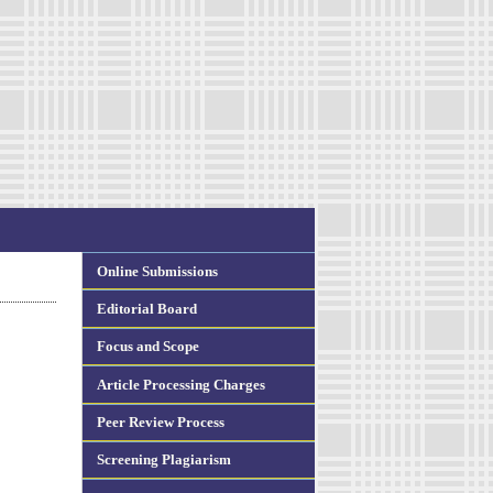
Online Submissions
Editorial Board
Focus and Scope
Article Processing Charges
Peer Review Process
Screening Plagiarism