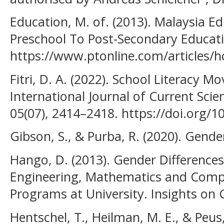
Education, M. of. (2013). Malaysia E
Preschool To Post-Secondary Educati
https://www.ptonline.com/articles/ho
Fitri, D. A. (2022). School Literacy 
International Journal of Current Sci
05(07), 2414–2418. https://doi.org/10
Gibson, S., & Purba, R. (2020). Gend
Hango, D. (2013). Gender Differences
Engineering, Mathematics and Comp
Programs at University. Insights on 
Hentschel, T., Heilman, M. E., & Peus,