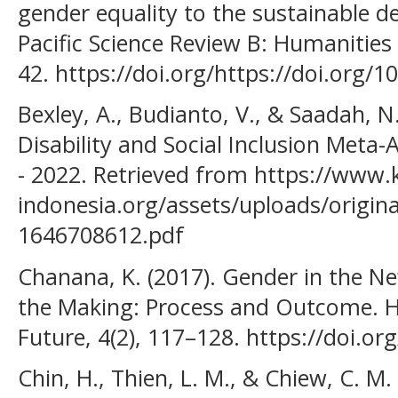
gender equality to the sustainable d
Pacific Science Review B: Humanities 
42. https://doi.org/https://doi.org/1
Bexley, A., Budianto, V., & Saadah, N
Disability and Social Inclusion Met
- 2022. Retrieved from https://www.k
indonesia.org/assets/uploads/origina
1646708612.pdf
Chanana, K. (2017). Gender in the Ne
the Making: Process and Outcome. H
Future, 4(2), 117–128. https://doi.
Chin, H., Thien, L. M., & Chiew, C. M