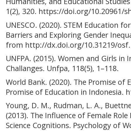
Humanities, and Educational Studies 
1(2), 320. https://doi.org/10.20961/s
UNESCO. (2020). STEM Education fo
Barriers and Exploring Gender Inequal
from http://dx.doi.org/10.31219/osf.
UNFPA. (2015). Women and Girls in I
Challanges. Unfpa, 118(5), 1–118.
World Bank. (2020). The Promise of E
Promise of Education in Indonesia. h
Young, D. M., Rudman, L. A., Buettne
(2013). The Influence of Female Rol
Science Cognitions. Psychology of W