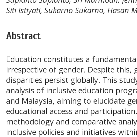
Siti Istiyati, Sukarno Sukarno, Hasan
Abstract
Education constitutes a fundamental r
irrespective of gender. Despite this
disparities persist globally. This st
analysis of inclusive education pro
and Malaysia, aiming to elucidate ge
educational access and participation
methodology and comparative analysi
inclusive policies and initiatives with