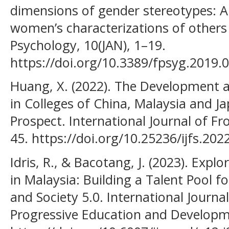
dimensions of gender stereotypes: A
women’s characterizations of others 
Psychology, 10(JAN), 1–19.
https://doi.org/10.3389/fpsyg.2019.
Huang, X. (2022). The Development a
in Colleges of China, Malaysia and 
Prospect. International Journal of Fro
45. https://doi.org/10.25236/ijfs.20
Idris, R., & Bacotang, J. (2023). Exp
in Malaysia: Building a Talent Pool fo
and Society 5.0. International Journ
Progressive Education and Developme