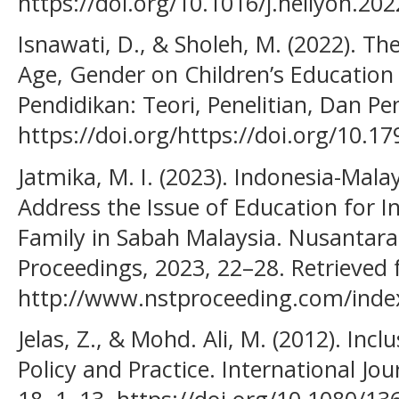
https://doi.org/10.1016/j.heliyon.20
Isnawati, D., & Sholeh, M. (2022). Th
Age, Gender on Children’s Education L
Pendidikan: Teori, Penelitian, Dan P
https://doi.org/https://doi.org/10.1
Jatmika, M. I. (2023). Indonesia-Malay
Address the Issue of Education for 
Family in Sabah Malaysia. Nusantar
Proceedings, 2023, 22–28. Retrieved
http://www.nstproceeding.com/index
Jelas, Z., & Mohd. Ali, M. (2012). Incl
Policy and Practice. International Jou