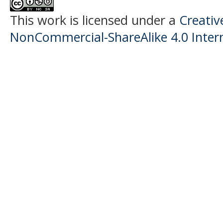
This work is licensed under a
Creati
NonCommercial-ShareAlike 4.0 Intern