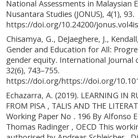
National Assessments in Malaysian E
Nusantara Studies (JONUS), 4(1), 93.
https://doi.org/10.24200/jonus.vol4
Chisamya, G., DeJaeghere, J., Kendall,
Gender and Education for All: Progr
gender equity. International Journal
32(6), 743–755.
https://doi.org/https://doi.org/10.10
Echazarra, A. (2019). LEARNING IN
FROM PISA , TALIS AND THE LITERA
Working Paper No . 196 By Alfonso E
Thomas Radinger , OECD This worki
authorised by Andreas Schleicher , Di