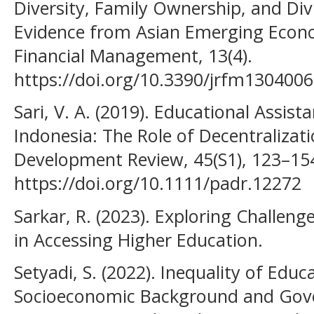
Diversity, Family Ownership, and D
Evidence from Asian Emerging Econom
Financial Management, 13(4).
https://doi.org/10.3390/jrfm130400
Sari, V. A. (2019). Educational Assis
Indonesia: The Role of Decentralizat
Development Review, 45(S1), 123–15
https://doi.org/10.1111/padr.12272
Sarkar, R. (2023). Exploring Challeng
in Accessing Higher Education.
Setyadi, S. (2022). Inequality of Edu
Socioeconomic Background and Gov