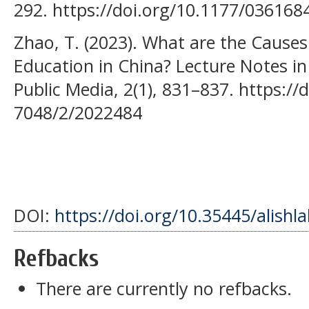
292. https://doi.org/10.1177/03616
Zhao, T. (2023). What are the Causes
Education in China? Lecture Notes i
Public Media, 2(1), 831–837. https:/
7048/2/2022484
DOI:
https://doi.org/10.35445/alishl
Refbacks
There are currently no refbacks.