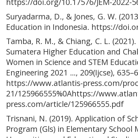
https://doi.org/10.17576/JEM-2022-5
Suryadarma, D., & Jones, G. W. (2013)
Education in Indonesia. https://doi
Tamba, R. M., & Chiang, C. L. (2021)
Sumatera Higher Education and Chal
Women in Science and STEM Educatio
Engineering 2021 …, 209(Ijcse), 635–
https://www.atlantis-press.com/proc
21/125966555%0Ahttps://www.atlant
press.com/article/125966555.pdf
Trisnani, N. (2019). Application of 
Program (Gls) in Elementary School 