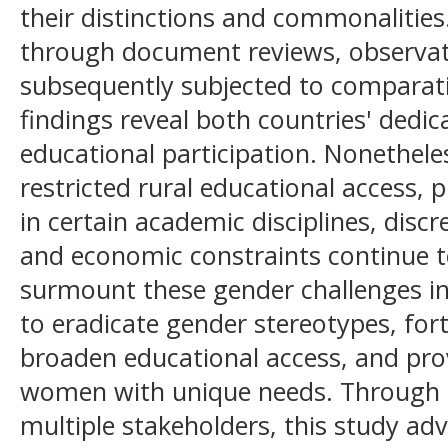
their distinctions and commonalities
through document reviews, observat
subsequently subjected to comparativ
findings reveal both countries' dedi
educational participation. Nonethele
restricted rural educational access, 
in certain academic disciplines, disc
and economic constraints continue 
surmount these gender challenges in 
to eradicate gender stereotypes, forti
broaden educational access, and prov
women with unique needs. Through co
multiple stakeholders, this study ad