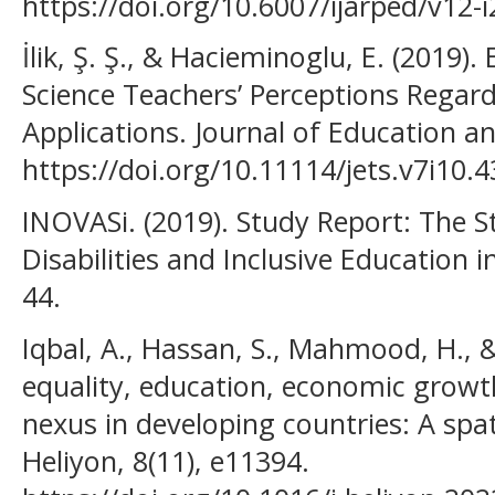
https://doi.org/10.6007/ijarped/v12-
İlik, Ş. Ş., & Hacieminoglu, E. (2019)
Science Teachers’ Perceptions Regard
Applications. Journal of Education an
https://doi.org/10.11114/jets.v7i10.
INOVASi. (2019). Study Report: The S
Disabilities and Inclusive Education i
44.
Iqbal, A., Hassan, S., Mahmood, H., 
equality, education, economic growth
nexus in developing countries: A spat
Heliyon, 8(11), e11394.