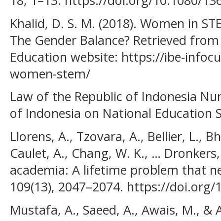
18, 1–13. https://doi.org/10.1080/1
Khalid, D. S. M. (2018). Women in ST
The Gender Balance? Retrieved from 
Education website: https://ibe-infocu
women-stem/
Law of the Republic of Indonesia Nu
of Indonesia on National Education S
Llorens, A., Tzovara, A., Bellier, L., 
Caulet, A., Chang, W. K., … Dronkers,
academia: A lifetime problem that n
109(13), 2047–2074. https://doi.org/
Mustafa, A., Saeed, A., Awais, M., & 