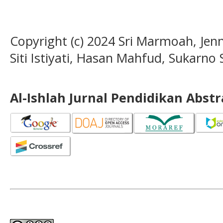
Copyright (c) 2024 Sri Marmoah, Jenn
Siti Istiyati, Hasan Mahfud, Sukarno
Al-Ishlah Jurnal Pendidikan Abst