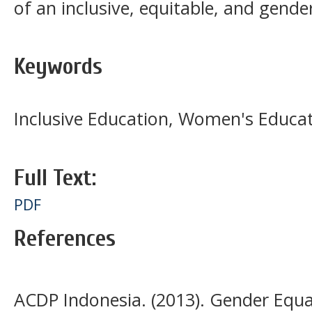
of an inclusive, equitable, and gender
Keywords
Inclusive Education, Women's Educa
Full Text:
PDF
References
ACDP Indonesia. (2013). Gender Equa