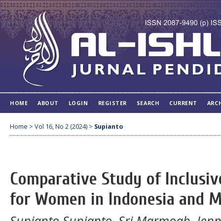
HOME
ABOUT
LOGIN
REGISTER
SEARCH
CURRENT
ARC
Home
>
Vol 16, No 2 (2024)
>
Supianto
Comparative Study of Inclusi
for Women in Indonesia and M
Supianto Supianto, Sri Marmoah, Jenny