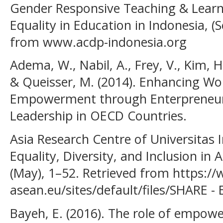
Gender Responsive Teaching & Lear
Equality in Education in Indonesia, (
from www.acdp-indonesia.org
Adema, W., Nabil, A., Frey, V., Kim, H.
& Queisser, M. (2014). Enhancing W
Empowerment through Enterpreneur
Leadership in OECD Countries.
Asia Research Centre of Universitas 
Equality, Diversity, and Inclusion in
(May), 1–52. Retrieved from https:/
asean.eu/sites/default/files/SHARE -
Bayeh, E. (2016). The role of empo