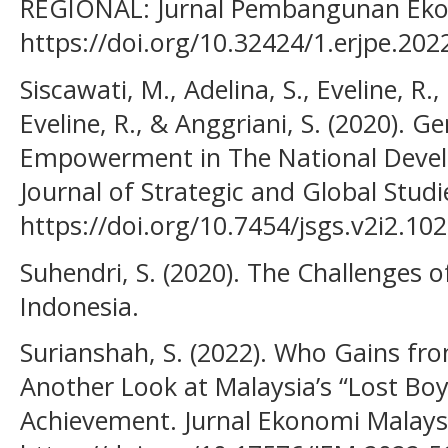
REGIONAL: Jurnal Pembangunan Eko
https://doi.org/10.32424/1.erjpe.202
Siscawati, M., Adelina, S., Eveline, R.,
Eveline, R., & Anggriani, S. (2020).
Empowerment in The National Devel
Journal of Strategic and Global Studie
https://doi.org/10.7454/jsgs.v2i2.10
Suhendri, S. (2020). The Challenges o
Indonesia.
Surianshah, S. (2022). Who Gains fro
Another Look at Malaysia’s “Lost B
Achievement. Jurnal Ekonomi Malaysi