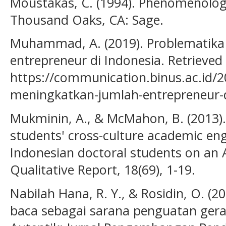
Moustakas, C. (1994). Phenomenolog
Thousand Oaks, CA: Sage.
Muhammad, A. (2019). Problematika
entrepreneur di Indonesia. Retrieved
https://communication.binus.ac.id/
meningkatkan-jumlah-entrepreneur-d
Mukminin, A., & McMahon, B. (2013).
students' cross-culture academic en
Indonesian doctoral students on an
Qualitative Report, 18(69), 1-19.
Nabilah Hana, R. Y., & Rosidin, O. (
baca sebagai sarana penguatan geraka