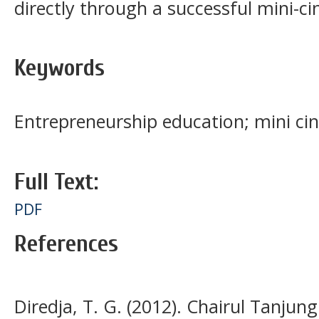
directly through a successful mini-c
Keywords
Entrepreneurship education; mini c
Full Text:
PDF
References
Diredja, T. G. (2012). Chairul Tanjun