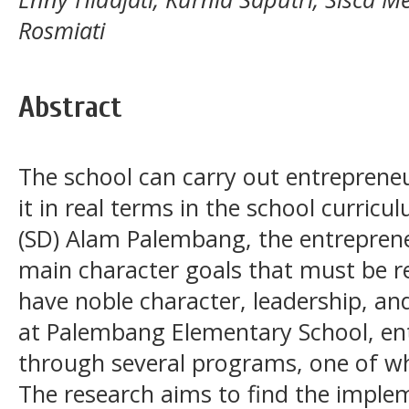
Rosmiati
Abstract
The school can carry out entreprene
it in real terms in the school curric
(SD) Alam Palembang, the entrepreneur
main character goals that must be re
have noble character, leadership, and
at Palembang Elementary School, ent
through several programs, one of whi
The research aims to find the imple