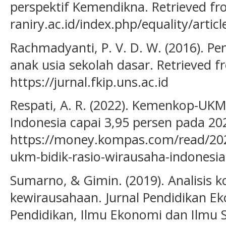
perspektif Kemendikna. Retrieved fro
raniry.ac.id/index.php/equality/artic
Rachmadyanti, P. V. D. W. (2016). P
anak usia sekolah dasar. Retrieved 
https://jurnal.fkip.uns.ac.id
Respati, A. R. (2022). Kemenkop-UKM
Indonesia capai 3,95 persen pada 20
https://money.kompas.com/read/20
ukm-bidik-rasio-wirausaha-indonesi
Sumarno, & Gimin. (2019). Analisis k
kewirausahaan. Jurnal Pendidikan Ek
Pendidikan, Ilmu Ekonomi dan Ilmu So