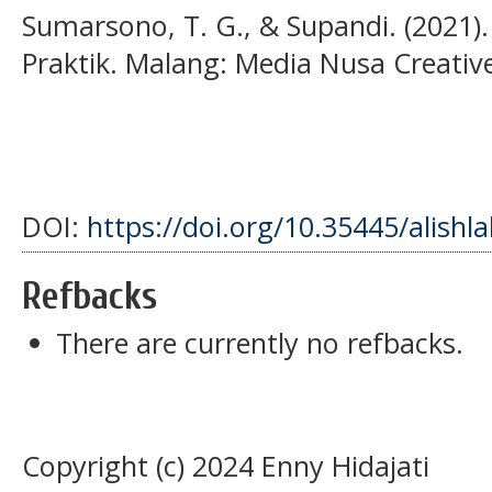
Sumarsono, T. G., & Supandi. (2021)
Praktik. Malang: Media Nusa Creativ
DOI:
https://doi.org/10.35445/alishl
Refbacks
There are currently no refbacks.
Copyright (c) 2024 Enny Hidajati