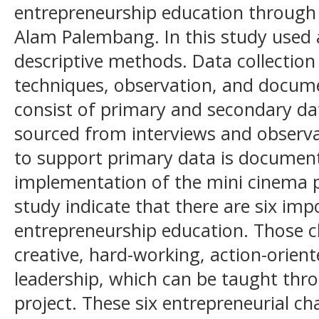
entrepreneurship education through 
Alam Palembang. In this study used 
descriptive methods. Data collection
techniques, observation, and docum
consist of primary and secondary dat
sourced from interviews and observa
to support primary data is document
implementation of the mini cinema pr
study indicate that there are six impo
entrepreneurship education. Those c
creative, hard-working, action-orient
leadership, which can be taught thr
project. These six entrepreneurial ch