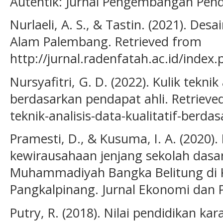
Autentik: Jurnal Pengembangan Pendi
Nurlaeli, A. S., & Tastin. (2021). Des
Alam Palembang. Retrieved from
http://jurnal.radenfatah.ac.id/index
Nursyafitri, G. D. (2022). Kulik teknik 
berdasarkan pendapat ahli. Retrieved
teknik-analisis-data-kualitatif-berda
Pramesti, D., & Kusuma, I. A. (2020).
kewirausahaan jenjang sekolah dasa
Muhammadiyah Bangka Belitung di
Pangkalpinang. Jurnal Ekonomi dan P
Putry, R. (2018). Nilai pendidikan kar