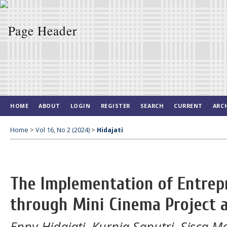
HOME
ABOUT
LOGIN
REGISTER
SEARCH
CURRENT
ARC
Home
>
Vol 16, No 2 (2024)
>
Hidajati
The Implementation of Entrep
through Mini Cinema Project 
Enny Hidajati, Kurnia Saputri, Sisca M