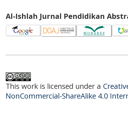
Al-Ishlah Jurnal Pendidikan Abst
This work is licensed under a
Creati
NonCommercial-ShareAlike 4.0 Intern