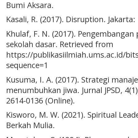
Bumi Aksara.
Kasali, R. (2017). Disruption. Jakarta
Khulaf, F. N. (2017). Pengembangan
sekolah dasar. Retrieved from
https://publikasiilmiah.ums.ac.id/b
sequence=1
Kusuma, I. A. (2017). Strategi mana
menumbuhkan jiwa. Jurnal JPSD, 4(1).
2614-0136 (Online).
Kisworo, M. W. (2021). Spiritual Lead
Berkah Mulia.