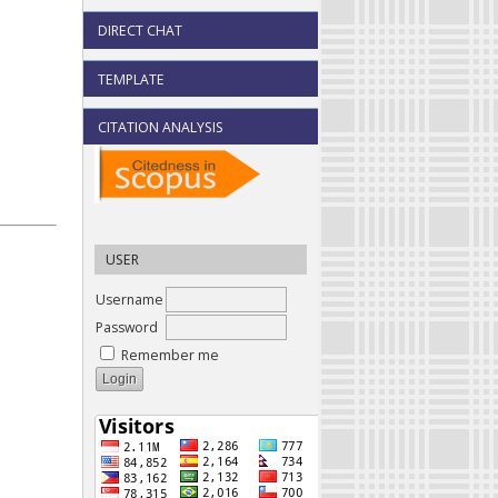
DIRECT CHAT
TEMPLATE
CITATION ANALYSIS
USER
Username
Password
Remember me