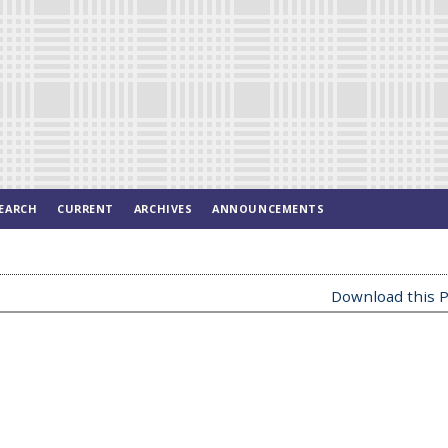
EARCH
CURRENT
ARCHIVES
ANNOUNCEMENTS
Download this P