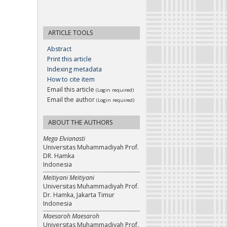
ARTICLE TOOLS
Abstract
Print this article
Indexing metadata
How to cite item
Email this article
(Login required)
Email the author
(Login required)
ABOUT THE AUTHORS
Mega Elvianasti
Universitas Muhammadiyah Prof.
DR. Hamka
Indonesia
Meitiyani Meitiyani
Universitas Muhammadiyah Prof.
Dr. Hamka, Jakarta Timur
Indonesia
Maesaroh Maesaroh
Universitas Muhammadiyah Prof.