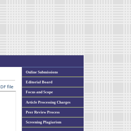
Online Submissions
Editorial Board
DF file
Focus and Scope
Article Processing Charges
Peer Review Process
Screening Plagiarism