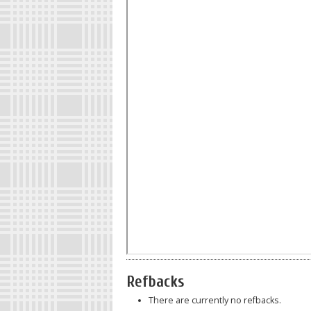
Refbacks
There are currently no refbacks.