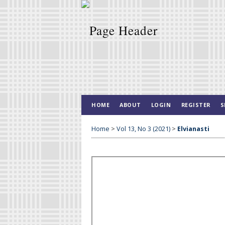
HOME
ABOUT
LOGIN
REGISTER
S
Home
>
Vol 13, No 3 (2021)
>
Elvianasti