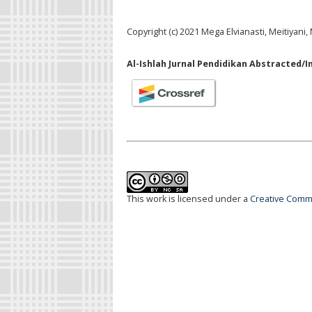
Copyright (c) 2021 Mega Elvianasti, Meitiyani
Al-Ishlah Jurnal Pendidikan Abstracted/I
This work is licensed under a
Creative Commo