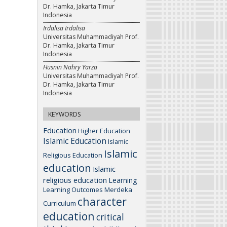
Dr. Hamka, Jakarta Timur
Indonesia
Irdalisa Irdalisa
Universitas Muhammadiyah Prof.
Dr. Hamka, Jakarta Timur
Indonesia
Husnin Nahry Yarza
Universitas Muhammadiyah Prof.
Dr. Hamka, Jakarta Timur
Indonesia
KEYWORDS
Education
Higher Education
Islamic Education
Islamic
Islamic
Religious Education
education
Islamic
religious education
Learning
Learning Outcomes
Merdeka
character
Curriculum
education
critical