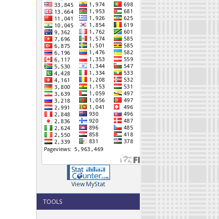
View MyStat
TOOLS