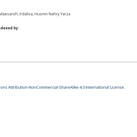
, Maesaroh, Irdalisa, Husnin Nahry Yarza
ndexed by:
ns Attribution-NonCommercial-ShareAlike 4.0 International License
.