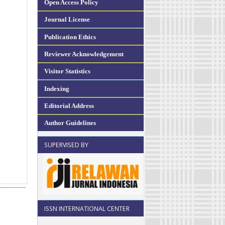
Open Access Policy
Journal License
Publication Ethics
Reviewer Acknowledgement
Visitor Statistics
Indexing
Editorial Address
Author Guidelines
SUPERVISED BY
ISSN INTERNATIONAL CENTER