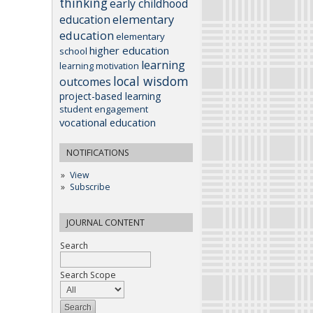
thinking
early childhood
elementary
education
education
elementary
higher education
school
learning
learning motivation
local wisdom
outcomes
project-based learning
student engagement
vocational education
NOTIFICATIONS
View
Subscribe
JOURNAL CONTENT
Search
Search Scope