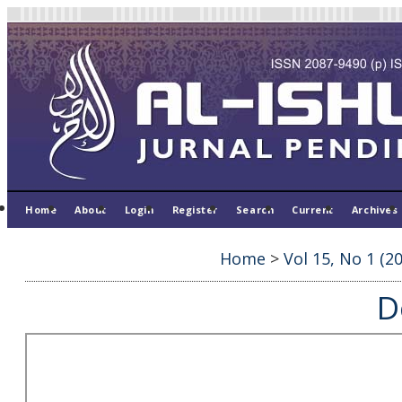
Home
About
Login
Register
Search
Current
Archives
Home
>
Vol 15, No 1 (2
D