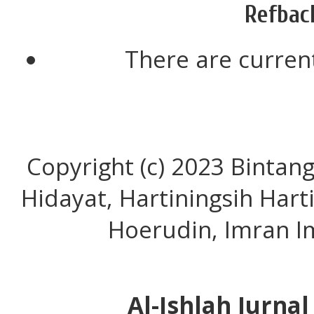
Refbac
There are current
Copyright (c) 2023 Bintan
Hidayat, Hartiningsih Har
Hoerudin, Imran I
Al-Ishlah Jurna