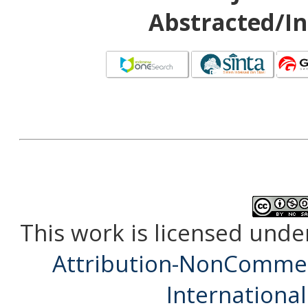
Abstracted/In
This work is licensed unde
Attribution-NonCommerc
International