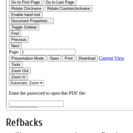
Refbacks