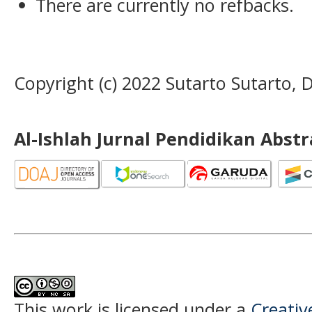
There are currently no refbacks.
Copyright (c) 2022 Sutarto Sutarto,
Al-Ishlah Jurnal Pendidikan Abst
This work is licensed under a
Creati