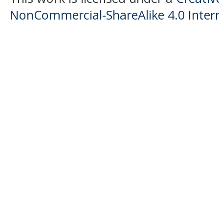
NonCommercial-ShareAlike 4.0 Intern