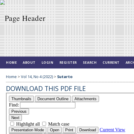
HOME
ABOUT
LOGIN
REGISTER
SEARCH
CURRENT
ARC
Home
>
Vol 14, No 4 (2022)
>
Sutarto
DOWNLOAD THIS PDF FILE