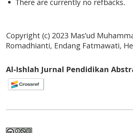
There are currently no refbacks.
Copyright (c) 2023 Mas’ud Muhamma
Romadhianti, Endang Fatmawati, 
Al-Ishlah Jurnal Pendidikan Abst