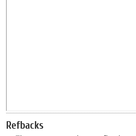
Refbacks