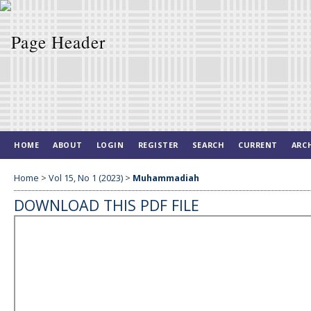
HOME
ABOUT
LOGIN
REGISTER
SEARCH
CURRENT
ARC
Home
>
Vol 15, No 1 (2023)
>
Muhammadiah
DOWNLOAD THIS PDF FILE