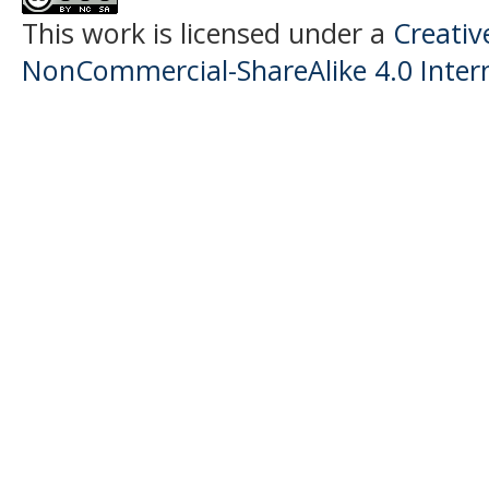
This work is licensed under a
Creati
NonCommercial-ShareAlike 4.0 Intern