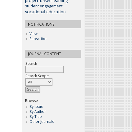
project-based learning
student engagement
vocational education
NOTIFICATIONS
View
Subscribe
JOURNAL CONTENT
Search
Search Scope
Browse
By Issue
By Author
By Title
Other Journals