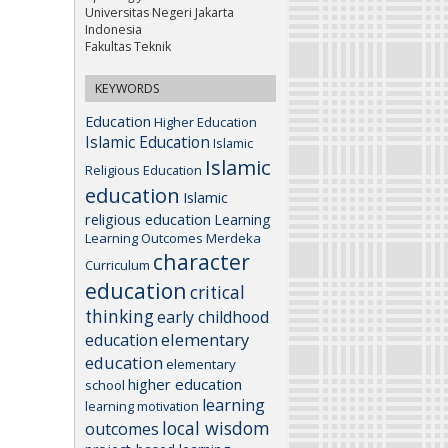
Universitas Negeri Jakarta
Indonesia
Fakultas Teknik
KEYWORDS
Education
Higher Education
Islamic Education
Islamic
Islamic
Religious Education
education
Islamic
religious education
Learning
Learning Outcomes
Merdeka
character
Curriculum
education
critical
thinking
early childhood
elementary
education
education
elementary
higher education
school
learning
learning motivation
local wisdom
outcomes