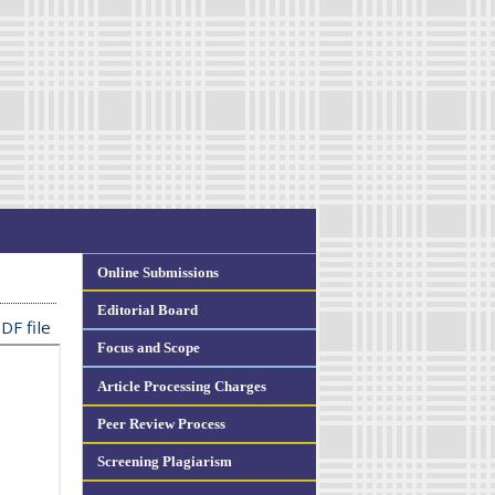
Online Submissions
Editorial Board
DF file
Focus and Scope
Article Processing Charges
Peer Review Process
Screening Plagiarism