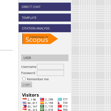
DIRECT CHAT
TEMPLATE
CITATION ANALYSIS
USER
Username
Password
Remember me