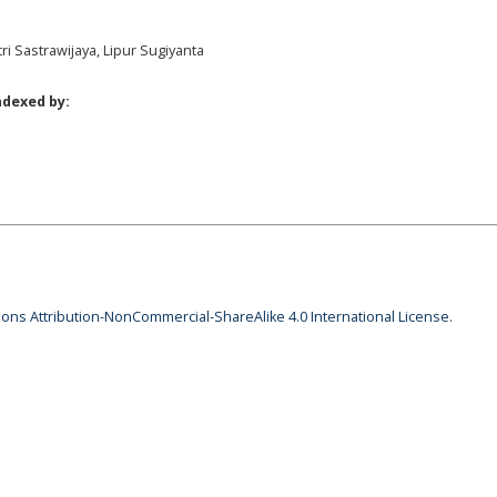
tri Sastrawijaya, Lipur Sugiyanta
ndexed by:
ns Attribution-NonCommercial-ShareAlike 4.0 International License
.