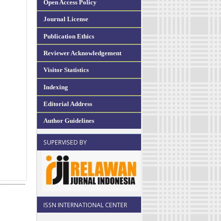
Open Access Policy
Journal License
Publication Ethics
Reviewer Acknowledgement
Visitor Statistics
Indexing
Editorial Address
Author Guidelines
SUPERVISED BY
ISSN INTERNATIONAL CENTER