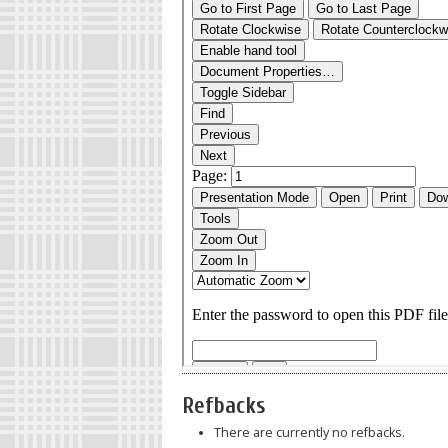
Refbacks
There are currently no refbacks.