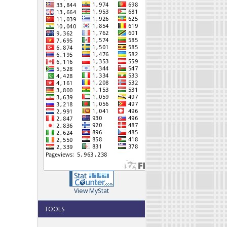
View MyStat
TOOLS