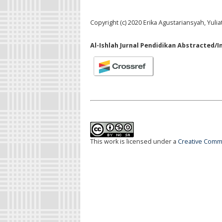
Copyright (c) 2020 Erika Agustariansyah, Yulia
Al-Ishlah Jurnal Pendidikan Abstracted/I
This work is licensed under a
Creative Commo