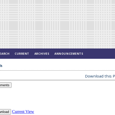
EARCH
CURRENT
ARCHIVES
ANNOUNCEMENTS
ah
Download this P