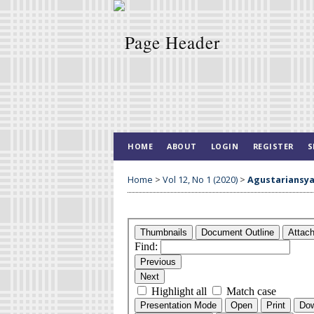
HOME
ABOUT
LOGIN
REGISTER
S
Home
>
Vol 12, No 1 (2020)
>
Agustariansy