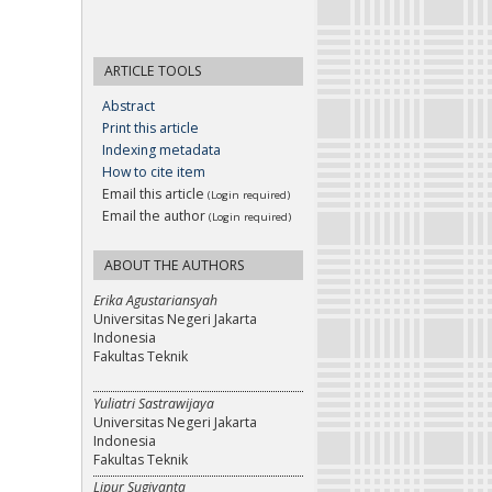
ARTICLE TOOLS
Abstract
Print this article
Indexing metadata
How to cite item
Email this article
(Login required)
Email the author
(Login required)
ABOUT THE AUTHORS
Erika Agustariansyah
Universitas Negeri Jakarta
Indonesia
Fakultas Teknik
Yuliatri Sastrawijaya
Universitas Negeri Jakarta
Indonesia
Fakultas Teknik
Lipur Sugiyanta