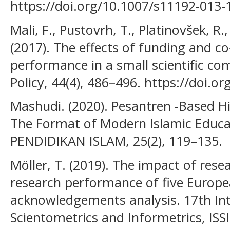
https://doi.org/10.1007/s11192-013-
Mali, F., Pustovrh, T., Platinovšek, R.,
(2017). The effects of funding and c
performance in a small scientific co
Policy, 44(4), 486–496. https://doi.o
Mashudi. (2020). Pesantren -Based Hi
The Format of Modern Islamic Educa
PENDIDIKAN ISLAM, 25(2), 119–135.
Möller, T. (2019). The impact of res
research performance of five Europe
acknowledgements analysis. 17th In
Scientometrics and Informetrics, ISSI