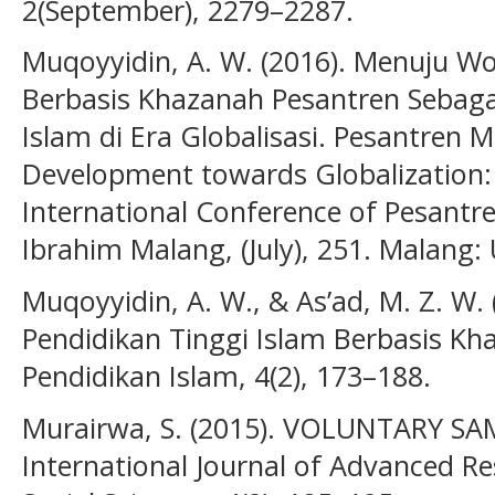
2(September), 2279–2287.
Muqoyyidin, A. W. (2016). Menuju Wo
Berbasis Khazanah Pesantren Sebagai
Islam di Era Globalisasi. Pesantren
Development towards Globalization: 
International Conference of Pesantr
Ibrahim Malang, (July), 251. Malang: 
Muqoyyidin, A. W., & As’ad, M. Z. W. 
Pendidikan Tinggi Islam Berbasis Kh
Pendidikan Islam, 4(2), 173–188.
Murairwa, S. (2015). VOLUNTARY S
International Journal of Advanced 