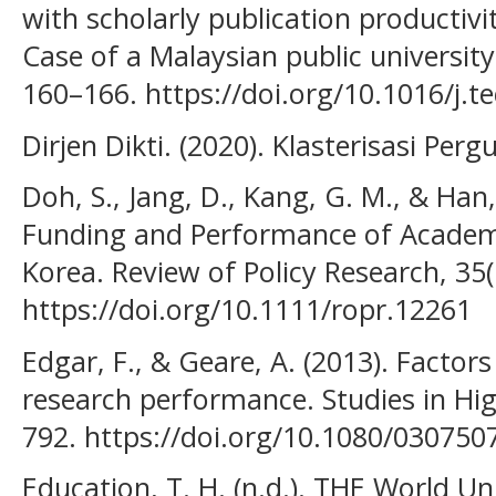
with scholarly publication productiv
Case of a Malaysian public university
160–166. https://doi.org/10.1016/j.t
Dirjen Dikti. (2020). Klasterisasi Pe
Doh, S., Jang, D., Kang, G. M., & Han,
Funding and Performance of Academi
Korea. Review of Policy Research, 35(
https://doi.org/10.1111/ropr.12261
Edgar, F., & Geare, A. (2013). Factors
research performance. Studies in Hig
792. https://doi.org/10.1080/03075
Education, T. H. (n.d.). THE World Un