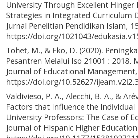
University Through Excellent Hinger 
Strategies in Integrated Curriculum
Jurnal Penelitian Pendidikan Islam, 1
https://doi.org/1021043/edukasia.v1
Tohet, M., & Eko, D. (2020). Pening
Pesantren Melalui Iso 21001 : 2018.
Journal of Educational Management, 
https://doi.org/10.52627/ijeam.v2i2.
Valdivieso, P. A., Alecchi, B. A., & Aré
Factors that Influence the Individua
University Professors: The Case of E
Journal of Hispanic Higher Education
https://doi.org/10.1177/153819272