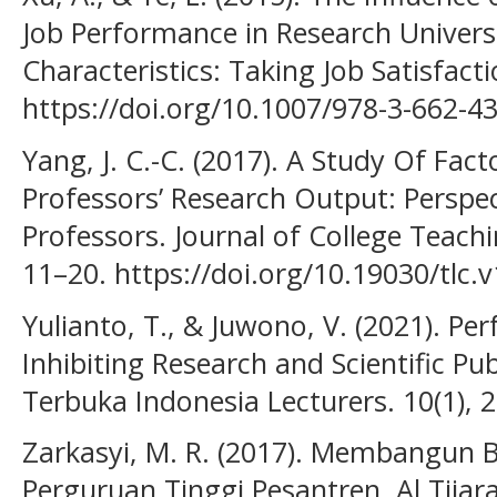
Job Performance in Research Universi
Characteristics: Taking Job Satisfact
https://doi.org/10.1007/978-3-662-4
Yang, J. C.-C. (2017). A Study Of Fact
Professors’ Research Output: Perspe
Professors. Journal of College Teachi
11–20. https://doi.org/10.19030/tlc.
Yulianto, T., & Juwono, V. (2021). P
Inhibiting Research and Scientific Pub
Terbuka Indonesia Lecturers. 10(1), 
Zarkasyi, M. R. (2017). Membangun
Perguruan Tinggi Pesantren. Al Tijarah