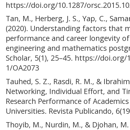
https://doi.org/10.1287/orsc.2015.1
Tan, M., Herberg, J. S., Yap, C., Sama
(2020). Understanding factors that 
performance and career longevity of
engineering and mathematics postgra
Scholar, 5(1), 25–45. https://doi.org
1/OA2073
Tauhed, S. Z., Rasdi, R. M., & Ibrahim
Networking, Individual Effort, and
Research Performance of Academics 
Universities. Revista Publicando, 6(1
Thoyib, M., Nurdin, M., & Djohan, M.