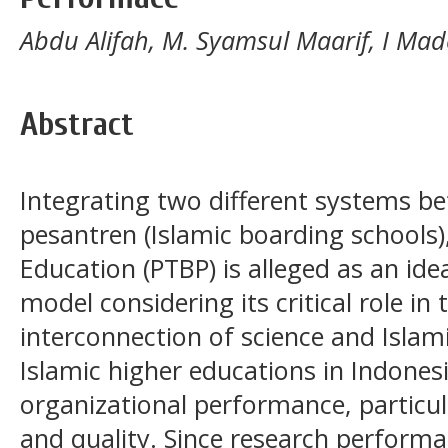
Abdu Alifah, M. Syamsul Maarif, I Ma
Abstract
Integrating two different systems b
pesantren (Islamic boarding schools
Education (PTBP) is alleged as an ide
model considering its critical role in
interconnection of science and Islami
Islamic higher educations in Indones
organizational performance, particula
and quality. Since research perform