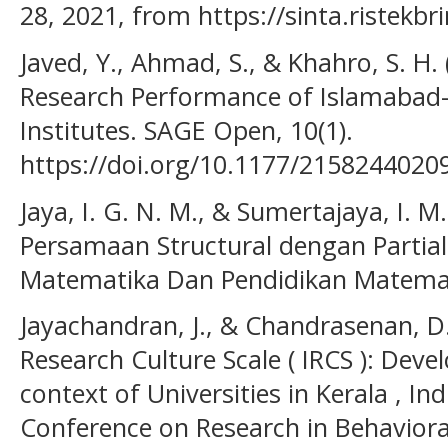
28, 2021, from https://sinta.ristekbr
Javed, Y., Ahmad, S., & Khahro, S. H.
Research Performance of Islamabad
Institutes. SAGE Open, 10(1).
https://doi.org/10.1177/2158244020
Jaya, I. G. N. M., & Sumertajaya, I. 
Persamaan Structural dengan Partia
Matematika Dan Pendidikan Matemat
Jayachandran, J., & Chandrasenan, D. 
Research Culture Scale ( IRCS ): Deve
context of Universities in Kerala , Ind
Conference on Research in Behavioral