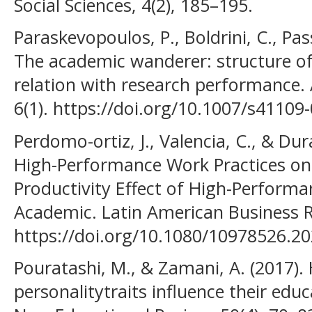
Social Sciences, 4(2), 185–195.
Paraskevopoulos, P., Boldrini, C., Pass
The academic wanderer: structure of
relation with research performance.
6(1). https://doi.org/10.1007/s41109
Perdomo-ortiz, J., Valencia, C., & Durá
High-Performance Work Practices o
Productivity Effect of High-Perform
Academic. Latin American Business Re
https://doi.org/10.1080/10978526.2
Pouratashi, M., & Zamani, A. (2017)
personalitytraits influence their ed