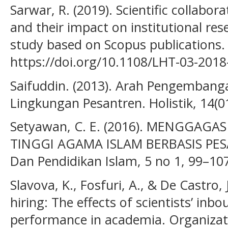
Sarwar, R. (2019). Scientific collabor
and their impact on institutional re
study based on Scopus publications. L
https://doi.org/10.1108/LHT-03-2018
Saifuddin. (2013). Arah Pengembanga
Lingkungan Pesantren. Holistik, 14(0
Setyawan, C. E. (2016). MENGGAG
TINGGI AGAMA ISLAM BERBASIS PESA
Dan Pendidikan Islam, 5 no 1, 99–10
Slavova, K., Fosfuri, A., & De Castro, 
hiring: The effects of scientists’ inb
performance in academia. Organizati