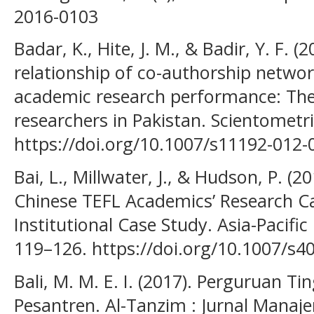
2016-0103
Badar, K., Hite, J. M., & Badir, Y. F. 
relationship of co-authorship networ
academic research performance: The
researchers in Pakistan. Scientometri
https://doi.org/10.1007/s11192-012-
Bai, L., Millwater, J., & Hudson, P. (2
Chinese TEFL Academics’ Research Ca
Institutional Case Study. Asia-Pacific
119–126. https://doi.org/10.1007/s4
Bali, M. M. E. I. (2017). Perguruan T
Pesantren. Al-Tanzim : Jurnal Manaje