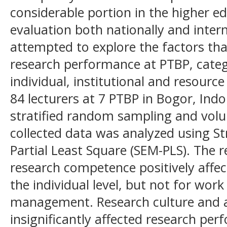
considerable portion in the higher 
evaluation both nationally and intern
attempted to explore the factors tha
research performance at PTBP, catego
individual, institutional and resource
84 lecturers at 7 PTBP in Bogor, Ind
stratified random sampling and vol
collected data was analyzed using St
Partial Least Square (SEM-PLS). The 
research competence positively affe
the individual level, but not for wor
management. Research culture and 
insignificantly affected research pe