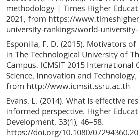
methodology | Times Higher Educatio
2021, from https://www.timeshighe
university-rankings/world-universit
Esponilla, F. D. (2015). Motivators of
in The Technological University of Th
Campus. ICMSIT 2015 International
Science, Innovation and Technology,
from http://www.icmsit.ssru.ac.th
Evans, L. (2014). What is effective re
informed perspective. Higher Educat
Development, 33(1), 46–58.
https://doi.org/10.1080/07294360.2