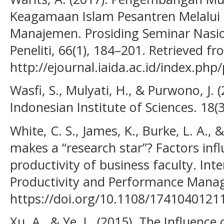
Keagamaan Islam Pesantren Melalui 
Manajemen. Prosiding Seminar Nasio
Peneliti, 66(1), 184–201. Retrieved f
http://ejournal.iaida.ac.id/index.php
Wasfi, S., Mulyati, H., & Purwono, J.
Indonesian Institute of Sciences. 18(3
White, C. S., James, K., Burke, L. A., 
makes a “research star”? Factors inf
productivity of business faculty. Inte
Productivity and Performance Manag
https://doi.org/10.1108/174104012
Xu, A., & Ye, L. (2015). The Influenc