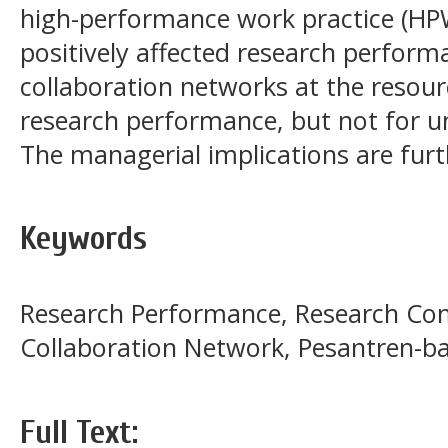
high-performance work practice (HPWP
positively affected research perfor
collaboration networks at the resourc
research performance, but not for un
The managerial implications are furth
Keywords
Research Performance, Research Co
Collaboration Network, Pesantren-b
Full Text: