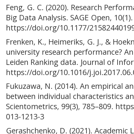
Feng, G. C. (2020). Research Perform
Big Data Analysis. SAGE Open, 10(1).
https://doi.org/10.1177/2158244019
Frenken, K., Heimeriks, G. J., & Hoek
university research performance? An
Leiden Ranking data. Journal of Infor
https://doi.org/10.1016/j.joi.2017.06
Fukuzawa, N. (2014). An empirical ana
between individual characteristics an
Scientometrics, 99(3), 785–809. http
013-1213-3
Gerashchenko, D. (2021). Academic L