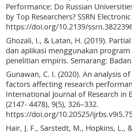
Performance: Do Russian Universitie
by Top Researchers? SSRN Electronic 
https://doi.org/10.2139/ssrn.382239
Ghozali, I., & Latan, H. (2019). Parti
dan aplikasi menggunakan program 
penelitian empiris. Semarang: Badan
Gunawan, C. I. (2020). An analysis o
factors affecting research performan
International Journal of Research in 
(2147- 4478), 9(5), 326–332.
https://doi.org/10.20525/ijrbs.v9i5.7
Hair, J. F., Sarstedt, M., Hopkins, L.,