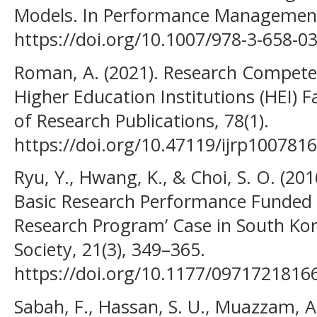
Models. In Performance Management
https://doi.org/10.1007/978-3-658-0
Roman, A. (2021). Research Compete
Higher Education Institutions (HEI) Fa
of Research Publications, 78(1).
https://doi.org/10.47119/ijrp10078
Ryu, Y., Hwang, K., & Choi, S. O. (201
Basic Research Performance Funded 
Research Program’ Case in South Kor
Society, 21(3), 349–365.
https://doi.org/10.1177/0971721816
Sabah, F., Hassan, S. U., Muazzam, A.,