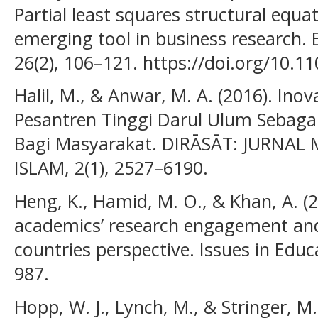
Partial least squares structural equ
emerging tool in business research.
26(2), 106–121. https://doi.org/10.
Halil, M., & Anwar, M. A. (2016). In
Pesantren Tinggi Darul Ulum Sebagai
Bagi Masyarakat. DIRĀSĀT: JURNA
ISLAM, 2(1), 2527–6190.
Heng, K., Hamid, M. O., & Khan, A. (2
academics’ research engagement and
countries perspective. Issues in Educ
987.
Hopp, W. J., Lynch, M., & Stringer, M