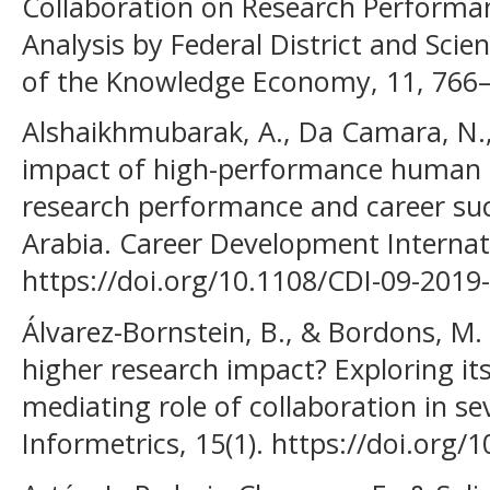
Collaboration on Research Performanc
Analysis by Federal District and Scient
of the Knowledge Economy, 11, 766
Alshaikhmubarak, A., Da Camara, N.,
impact of high-performance human r
research performance and career suc
Arabia. Career Development Internati
https://doi.org/10.1108/CDI-09-2019
Álvarez-Bornstein, B., & Bordons, M. 
higher research impact? Exploring its
mediating role of collaboration in sev
Informetrics, 15(1). https://doi.org/