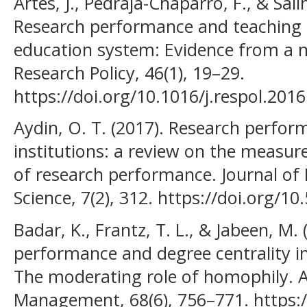
Artés, J., Pedraja-Chaparro, F., & Sal
Research performance and teaching q
education system: Evidence from a m
Research Policy, 46(1), 19–29.
https://doi.org/10.1016/j.respol.201
Aydin, O. T. (2017). Research perfor
institutions: a review on the measur
of research performance. Journal of
Science, 7(2), 312. https://doi.org/1
Badar, K., Frantz, T. L., & Jabeen, M.
performance and degree centrality i
The moderating role of homophily. A
Management, 68(6), 756–771. https:/