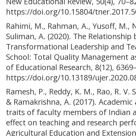
New Educational Review, 50(4), 70–8
https://doi.org/10.15804/tner.2017.5
Rahimi, M., Rahman, A., Yusoff, M., No
Suliman, A. (2020). The Relationship
Transformational Leadership and Te
School: Total Quality Management as
of Educational Research, 8(12), 6369
https://doi.org/10.13189/ujer.2020.
Ramesh, P., Reddy, K. M., Rao, R. V. S
& Ramakrishna, A. (2017). Academic
traits of faculty members of Indian ag
effect on teaching and research perf
Agricultural Education and Extension,