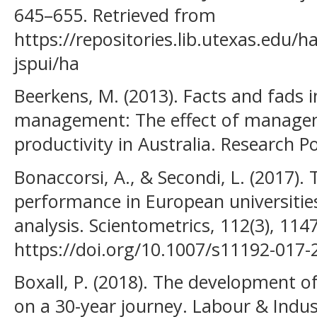
645–655. Retrieved from
https://repositories.lib.utexas.edu
jspui/ha
Beerkens, M. (2013). Facts and fads 
management: The effect of managem
productivity in Australia. Research Pol
Bonaccorsi, A., & Secondi, L. (2017).
performance in European universities:
analysis. Scientometrics, 112(3), 114
https://doi.org/10.1007/s11192-017-
Boxall, P. (2018). The development of
on a 30-year journey. Labour & Indust