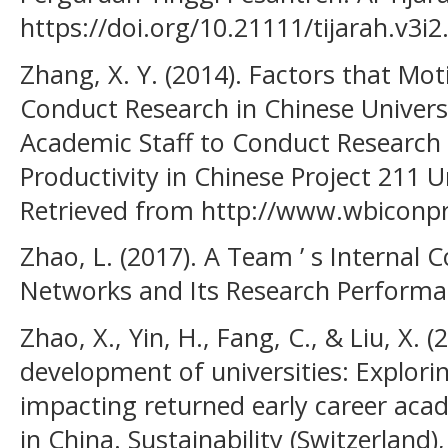
https://doi.org/10.21111/tijarah.v3i2
Zhang, X. Y. (2014). Factors that Mot
Conduct Research in Chinese Universi
Academic Staff to Conduct Research 
Productivity in Chinese Project 211 Un
Retrieved from http://www.wbicon
Zhao, L. (2017). A Team ’ s Internal 
Networks and Its Research Performa
Zhao, X., Yin, H., Fang, C., & Liu, X. 
development of universities: Explorin
impacting returned early career aca
in China. Sustainability (Switzerland),