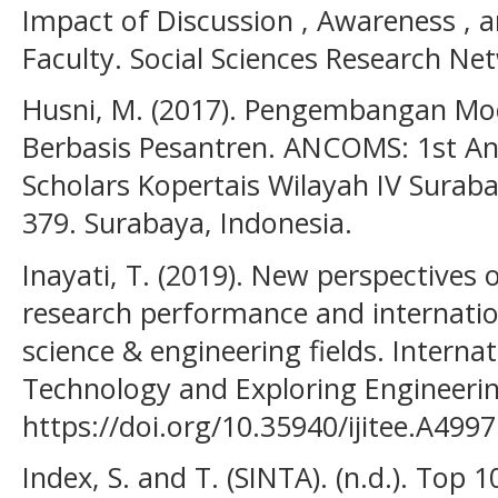
Impact of Discussion , Awareness , 
Faculty. Social Sciences Research Ne
Husni, M. (2017). Pengembangan Mod
Berbasis Pesantren. ANCOMS: 1st An
Scholars Kopertais Wilayah IV Suraba
379. Surabaya, Indonesia.
Inayati, T. (2019). New perspectives
research performance and internati
science & engineering fields. Internat
Technology and Exploring Engineerin
https://doi.org/10.35940/ijitee.A499
Index, S. and T. (SINTA). (n.d.). Top 1