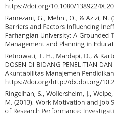
https://doi.org/10.1080/1389224X.2
Ramezani, G., Mehni, O., & Azizi, N. (
Barriers and Factors Influencing Inef
Farhangian University: A Grounded T
Management and Planning in Educati
Retnowati, T. H., Mardapi, D., & Kar
DOSEN DI BIDANG PENELITIAN DAN P
Akuntabilitas Manajemen Pendidikan,
https://doi.org/http://dx.doi.org/10
Ringelhan, S., Wollersheim, J., Welpe, 
M. (2013). Work Motivation and Job S
of Research Performance: Investigati