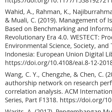
Wahid, A., Rahman, K., Najiburrahman
& Muali, C. (2019). Management of I
Based on Benchmarking and Informa
Revolutionary Era 4.0. WESTECT: Pr
Environmental Science, Society, and
Indonesia: European Union Digital Li
https://doi.org/10.4108/eai.8-12-20
Wang, C. Y., Chengzhe, & Chen, C. (20
authorship network on research perf
correlation analysis. ACM Internatio
Series, Part F1318. https://doi.org/
Warits, A. (2017). Pengembangan Mu