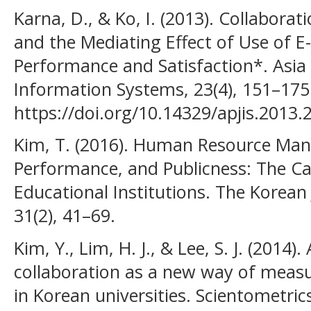
Karna, D., & Ko, I. (2013). Collabora
and the Mediating Effect of Use of E
Performance and Satisfaction*. Asia P
Information Systems, 23(4), 151–175
https://doi.org/10.14329/apjis.2013.
Kim, T. (2016). Human Resource Ma
Performance, and Publicness: The Ca
Educational Institutions. The Korean 
31(2), 41–69.
Kim, Y., Lim, H. J., & Lee, S. J. (2014)
collaboration as a new way of meas
in Korean universities. Scientometrics