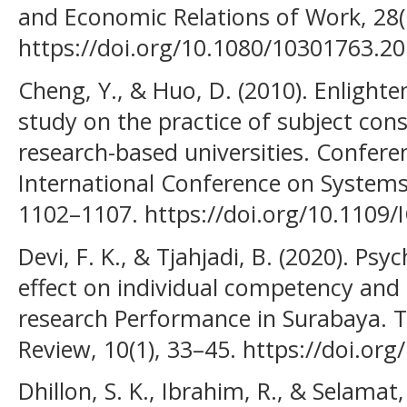
and Economic Relations of Work, 28(
https://doi.org/10.1080/10301763.2
Cheng, Y., & Huo, D. (2010). Enlight
study on the practice of subject con
research-based universities. Confere
International Conference on Systems
1102–1107. https://doi.org/10.1109
Devi, F. K., & Tjahjadi, B. (2020). Psy
effect on individual competency and
research Performance in Surabaya. 
Review, 10(1), 33–45. https://doi.org
Dhillon, S. K., Ibrahim, R., & Selamat