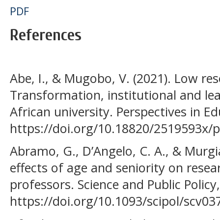
PDF
References
Abe, I., & Mugobo, V. (2021). Low res
Transformation, institutional and le
African university. Perspectives in E
https://doi.org/10.18820/2519593x/pi
Abramo, G., D’Angelo, C. A., & Murgi
effects of age and seniority on resea
professors. Science and Public Policy
https://doi.org/10.1093/scipol/scv03