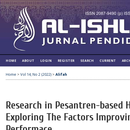
HOME
ABOUT
LOGIN
REGISTER
SEARCH
CURRENT
ARC
Home
>
Vol 14, No 2 (2022)
>
Alifah
Research in Pesantren-based H
Exploring The Factors Improvi
Performace