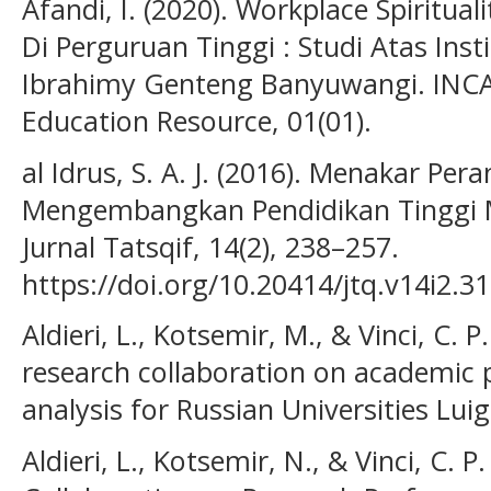
Afandi, I. (2020). Workplace Spiritua
Di Perguruan Tinggi : Studi Atas Inst
Ibrahimy Genteng Banyuwangi. INCAR
Education Resource, 01(01).
al Idrus, S. A. J. (2016). Menakar Pe
Mengembangkan Pendidikan Tinggi M
Jurnal Tatsqif, 14(2), 238–257.
https://doi.org/10.20414/jtq.v14i2.31
Aldieri, L., Kotsemir, M., & Vinci, C. 
research collaboration on academic 
analysis for Russian Universities Luig
Aldieri, L., Kotsemir, N., & Vinci, C. P