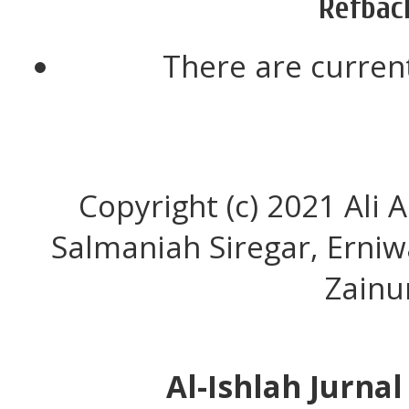
Refbac
There are current
Copyright (c) 2021 Ali 
Salmaniah Siregar, Erni
Zainu
Al-Ishlah Jurna