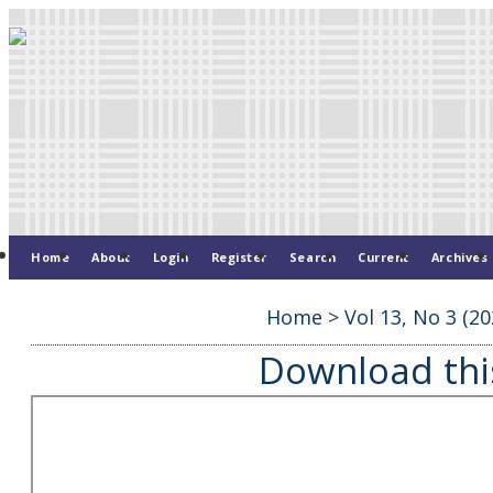
Home
About
Login
Register
Search
Current
Archives
Home
>
Vol 13, No 3 (20
Download this