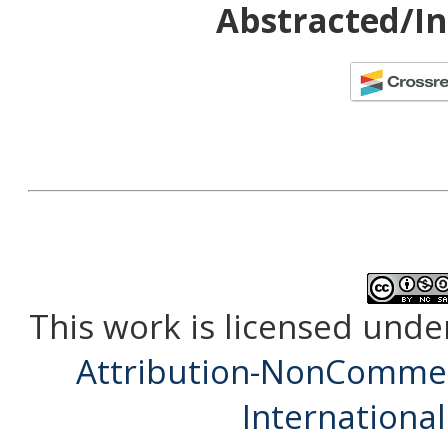
Abstracted/In
This work is licensed unde
Attribution-NonCommerc
International