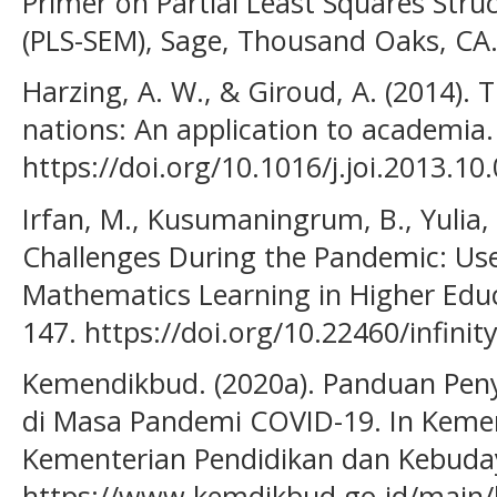
Primer on Partial Least Squares Stru
(PLS-SEM), Sage, Thousand Oaks, CA
Harzing, A. W., & Giroud, A. (2014).
nations: An application to academia. 
https://doi.org/10.1016/j.joi.2013.10.
Irfan, M., Kusumaningrum, B., Yulia, 
Challenges During the Pandemic: Use
Mathematics Learning in Higher Educat
147. https://doi.org/10.22460/infinit
Kemendikbud. (2020a). Panduan Pen
di Masa Pandemi COVID-19. In Kemen
Kementerian Pendidikan dan Kebuda
https://www.kemdikbud.go.id/main/