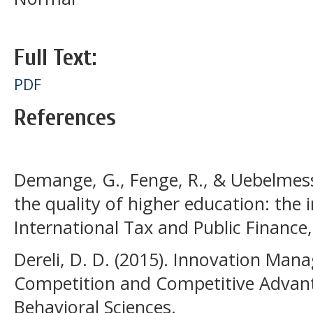
Full Text:
PDF
References
Demange, G., Fenge, R., & Uebelmesse
the quality of higher education: the 
International Tax and Public Finance,
Dereli, D. D. (2015). Innovation Man
Competition and Competitive Advanta
Behavioral Sciences.