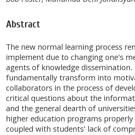
Abstract
The new normal learning process rema
implement due to changing one's men
agents of knowledge dissemination. 
fundamentally transform into motiva
collaborators in the process of devel
critical questions about the informa
and the general dearth of universitie
higher education programs properly i
coupled with students' lack of comp