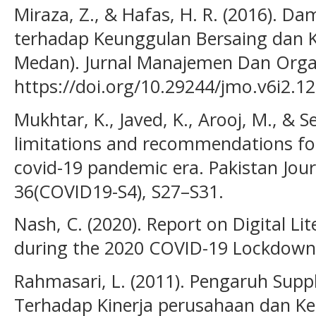
Miraza, Z., & Hafas, H. R. (2016). 
terhadap Keunggulan Bersaing dan K
Medan). Jurnal Manajemen Dan Organ
https://doi.org/10.29244/jmo.v6i2.1
Mukhtar, K., Javed, K., Arooj, M., & S
limitations and recommendations for
covid-19 pandemic era. Pakistan Jour
36(COVID19-S4), S27–S31.
Nash, C. (2020). Report on Digital L
during the 2020 COVID-19 Lockdown. 
Rahmasari, L. (2011). Pengaruh Sup
Terhadap Kinerja perusahaan dan Ke