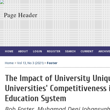
HOME
ABOUT
LOGIN
REGISTER
SEARCH
CURRENT
ARCHIV
Home
>
Vol 13, No 3 (2021)
>
Foster
The Impact of University Uniq
Universities' Competitiveness
Education System
Bob Foster, Muhamad Deni Johansya