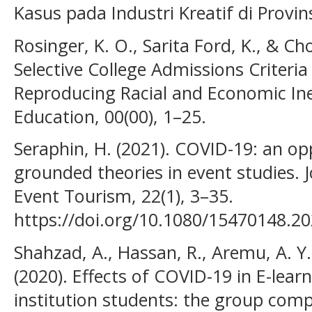
Kasus pada Industri Kreatif di Provi
Rosinger, K. O., Sarita Ford, K., & Cho
Selective College Admissions Criteria 
Reproducing Racial and Economic Ineq
Education, 00(00), 1–25.
Seraphin, H. (2021). COVID-19: an op
grounded theories in event studies. 
Event Tourism, 22(1), 3–35.
https://doi.org/10.1080/15470148.2
Shahzad, A., Hassan, R., Aremu, A. Y.,
(2020). Effects of COVID-19 in E-lear
institution students: the group co