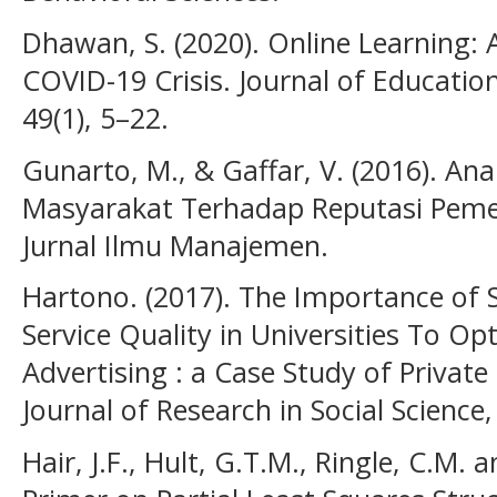
Dhawan, S. (2020). Online Learning: 
COVID-19 Crisis. Journal of Educati
49(1), 5–22.
Gunarto, M., & Gaffar, V. (2016). Ana
Masyarakat Terhadap Reputasi Pemer
Jurnal Ilmu Manajemen.
Hartono. (2017). The Importance of S
Service Quality in Universities To O
Advertising : a Case Study of Private
Journal of Research in Social Science,
Hair, J.F., Hult, G.T.M., Ringle, C.M. 