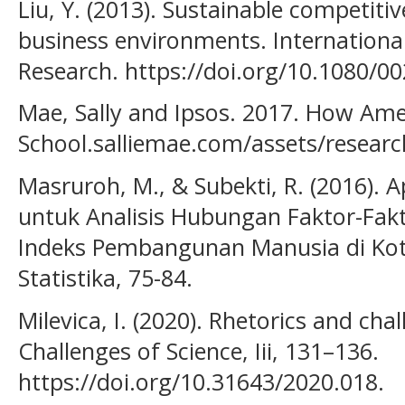
Liu, Y. (2013). Sustainable competiti
business environments. International
Research. https://doi.org/10.1080/0
Mae, Sally and Ipsos. 2017. How Ame
School.salliemae.com/assets/resea
Masruroh, M., & Subekti, R. (2016). Ap
untuk Analisis Hubungan Faktor-Fa
Indeks Pembangunan Manusia di Kot
Statistika, 75-84.
Milevica, I. (2020). Rhetorics and cha
Challenges of Science, Iii, 131–136.
https://doi.org/10.31643/2020.018.