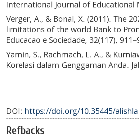
International Journal of Educationa
Verger, A., & Bonal, X. (2011). The 2
limitations of the world Bank to Prom
Educacao e Sociedade, 32(117), 911–
Yamin, S., Rachmach, L. A., & Kurnia
Korelasi dalam Genggaman Anda. Ja
DOI:
https://doi.org/10.35445/alishl
Refbacks