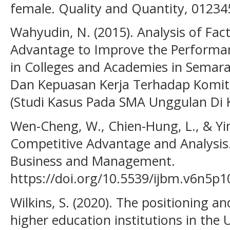
female. Quality and Quantity, 01234
Wahyudin, N. (2015). Analysis of Fac
Advantage to Improve the Performanc
in Colleges and Academies in Semar
Dan Kepuasan Kerja Terhadap Komi
(Studi Kasus Pada SMA Unggulan Di K
Wen-Cheng, W., Chien-Hung, L., & Yin
Competitive Advantage and Analysis.
Business and Management.
https://doi.org/10.5539/ijbm.v6n5p1
Wilkins, S. (2020). The positioning a
higher education institutions in the