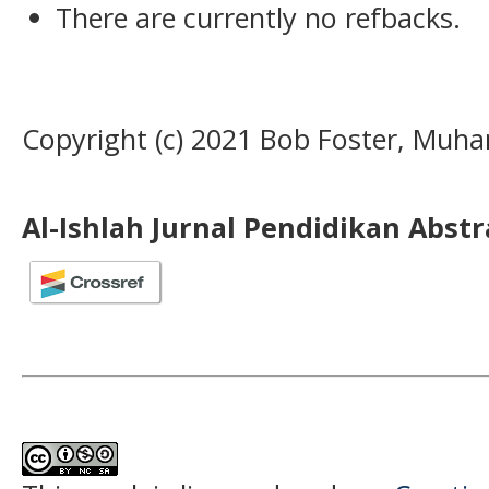
There are currently no refbacks.
Copyright (c) 2021 Bob Foster, Muh
Al-Ishlah Jurnal Pendidikan Abst