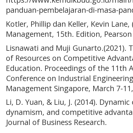
panduan-pembelajaran-di-masa-pan
Kotler, Phillip dan Keller, Kevin Lane
Management, 15th. Edition, Pearson 
Lisnawati and Muji Gunarto.(2021). 
of Resources on Competitive Advanta
Education. Proceedings of the 11th A
Conference on Industrial Engineerin
Management Singapore, March 7-11,
Li, D. Yuan, & Liu, J. (2014). Dynamic
dynamism, and competitive advantag
Journal of Business Research.