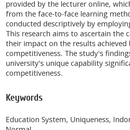
provided by the lecturer online, which
from the face-to-face learning meth
conducted descriptively by employin
This research aims to ascertain the ca
their impact on the results achieved 
competitiveness. The study's findings
university's unique capability signifi
competitiveness.
Keywords
Education System, Uniqueness, Indo
Normal