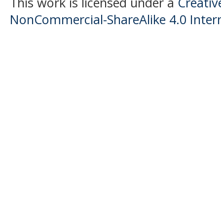
This work is licensed under a
Creati
NonCommercial-ShareAlike 4.0 Intern