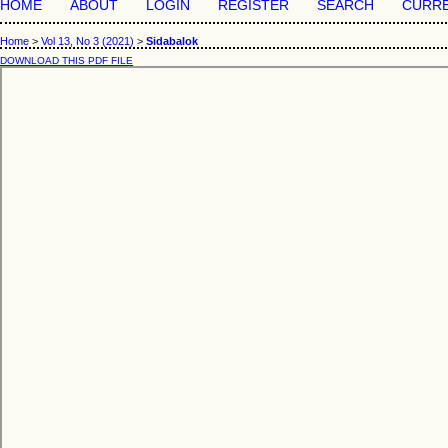
HOME
ABOUT
LOGIN
REGISTER
SEARCH
CURR
Home
>
Vol 13, No 3 (2021)
>
Sidabalok
DOWNLOAD THIS PDF FILE