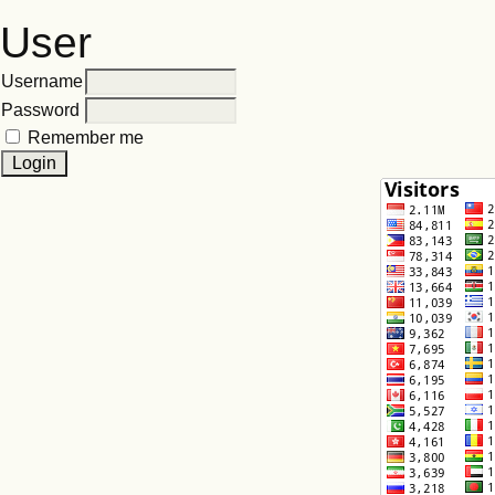
User
Username
Password
Remember me