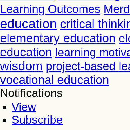
Learning Outcomes
Merd
education
critical thinki
elementary education
el
education
learning motiv
wisdom
project-based le
vocational education
Notifications
View
Subscribe