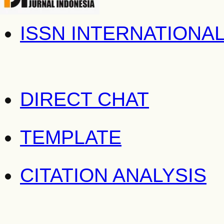
ISSN INTERNATIONA
DIRECT CHAT
TEMPLATE
CITATION ANALYSIS