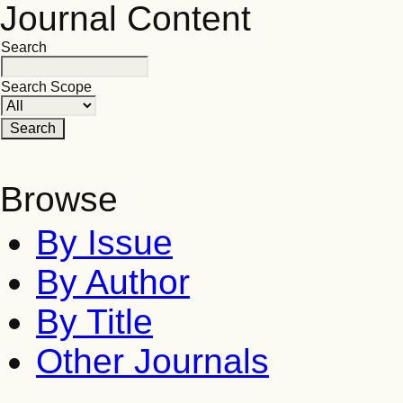
Journal Content
Search
Search Scope
Browse
By Issue
By Author
By Title
Other Journals