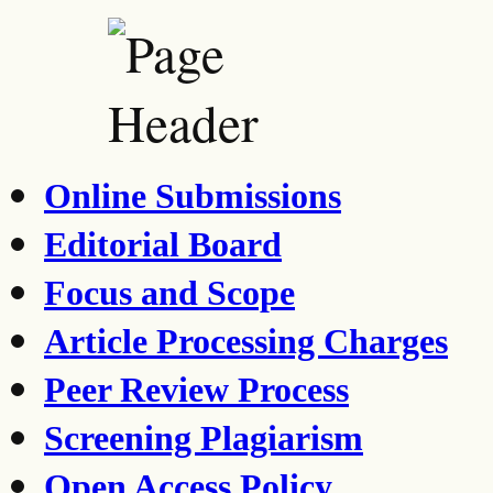
Online Submissions
Editorial Board
Focus and Scope
Article Processing Charges
Peer Review Process
Screening Plagiarism
Open Access Policy