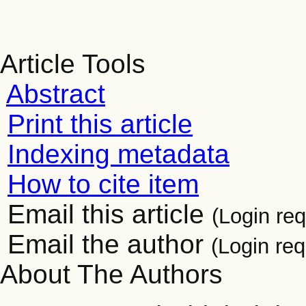
Article Tools
Abstract
Print this article
Indexing metadata
How to cite item
Email this article
(Login req
Email the author
(Login req
About The Authors