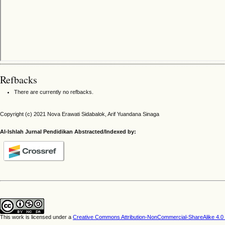
Refbacks
There are currently no refbacks.
Copyright (c) 2021 Nova Erawati Sidabalok, Arif Yuandana Sinaga
Al-Ishlah Jurnal Pendidikan Abstracted/Indexed by:
This work is licensed under a
Creative Commons Attribution-NonCommercial-ShareAlike 4.0 I