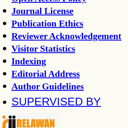
Journal License
Publication Ethics
Reviewer Acknowledgement
Visitor Statistics
Indexing
Editorial Address
Author Guidelines
SUPERVISED BY