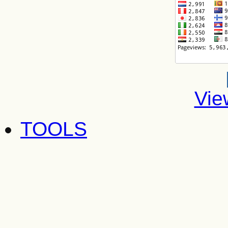
Vie
TOOLS