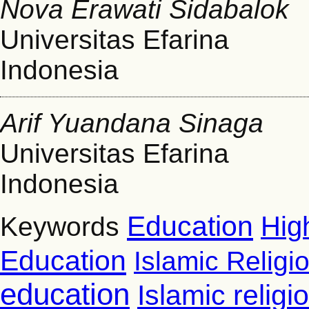
Nova Erawati Sidabalok
Universitas Efarina
Indonesia
Arif Yuandana Sinaga
Universitas Efarina
Indonesia
Education
Hig
Keywords
Education
Islamic Religi
education
Islamic relig