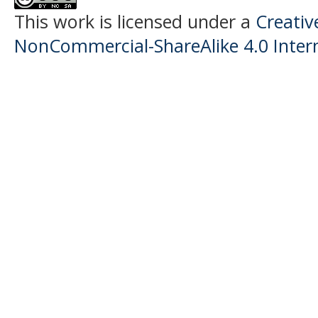
This work is licensed under a
Creati
NonCommercial-ShareAlike 4.0 Intern