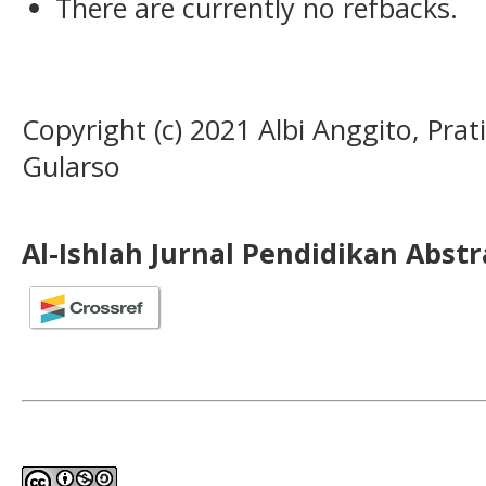
There are currently no refbacks.
Copyright (c) 2021 Albi Anggito, Prati
Gularso
Al-Ishlah Jurnal Pendidikan Abst