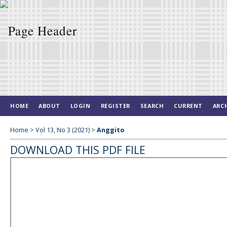
HOME
ABOUT
LOGIN
REGISTER
SEARCH
CURRENT
ARC
Home
>
Vol 13, No 3 (2021)
>
Anggito
DOWNLOAD THIS PDF FILE