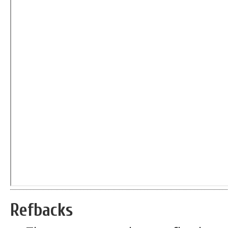
Refbacks