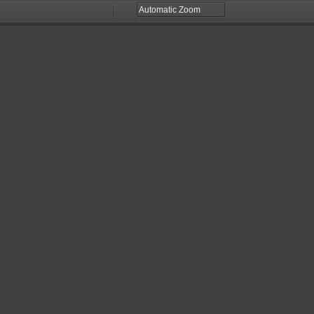
Zoom
Zoom
Out
In