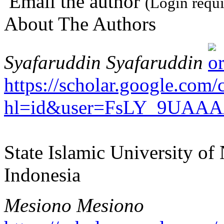
Email the author
(Login requi
About The Authors
Syafaruddin Syafaruddin
https://scholar.google.com/c
hl=id&user=FsLY_9UAAA
State Islamic University o
Indonesia
Mesiono Mesiono