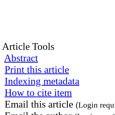
Article Tools
Abstract
Print this article
Indexing metadata
How to cite item
Email this article
(Login requ