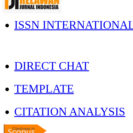
ISSN INTERNATIONA
DIRECT CHAT
TEMPLATE
CITATION ANALYSIS