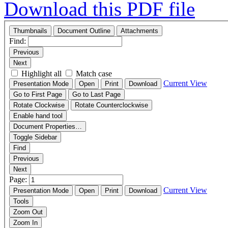
Download this PDF file