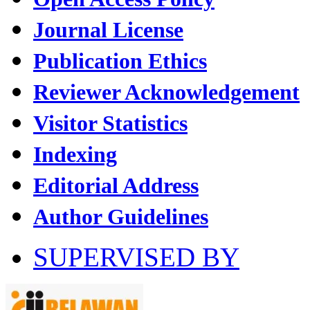
Journal License
Publication Ethics
Reviewer Acknowledgement
Visitor Statistics
Indexing
Editorial Address
Author Guidelines
SUPERVISED BY