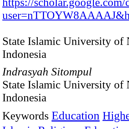
https://scholar.google.com/c
user=nTTOYW8AAAAJ&h
State Islamic University o
Indonesia
Indrasyah Sitompul
State Islamic University o
Indonesia
Education
Keywords
Highe