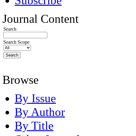
Subscribe
Journal Content
Search
Search Scope
Browse
By Issue
By Author
By Title