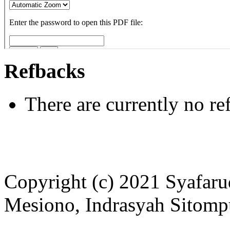
Refbacks
There are currently no re
Copyright (c) 2021 Syafar
Mesiono, Indrasyah Sitomp