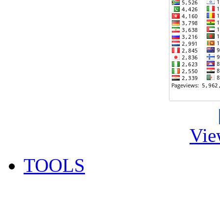
Vie
TOOLS