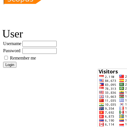
User
Username
Password
Remember me