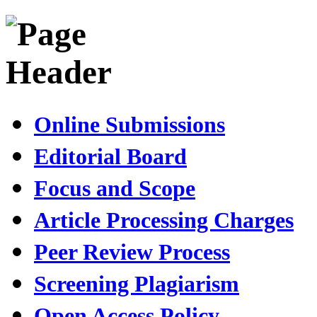
Online Submissions
Editorial Board
Focus and Scope
Article Processing Charges
Peer Review Process
Screening Plagiarism
Open Access Policy