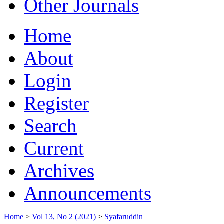
Other Journals
Home
About
Login
Register
Search
Current
Archives
Announcements
Home
>
Vol 13, No 2 (2021)
>
Syafaruddin