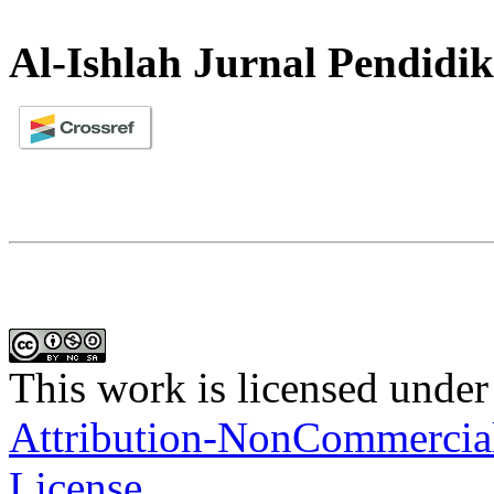
Al-Ishlah Jurnal Pendidi
This work is licensed under
Attribution-NonCommercial-
License
.