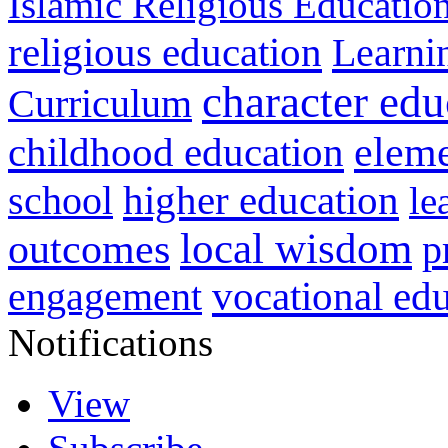
Islamic Religious Educatio
religious education
Learni
character edu
Curriculum
childhood education
eleme
higher education
school
le
local wisdom
outcomes
p
vocational ed
engagement
Notifications
View