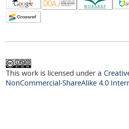
This work is licensed under a
Creati
NonCommercial-ShareAlike 4.0 Intern