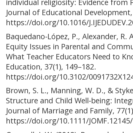
individual religiosity: Evidence from 
Journal of Educational Development,
https://doi.org/10.1016/J.IJEDUDEV.
Baquedano-López, P., Alexander, R. A.
Equity Issues in Parental and Commu
What Teacher Educators Need to Kno
Education, 37(1), 149–182.
https://doi.org/10.3102/0091732X1
Brown, S. L., Manning, W. D., & Stykes
Structure and Child Well-being: Inte
Journal of Marriage and Family, 77(1
https://doi.org/10.1111/JOMF.12145