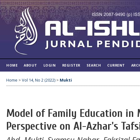
HOME
ABOUT
LOGIN
REGISTER
SEARCH
CURRENT
ARC
Home
>
Vol 14, No 2 (2022)
>
Mukti
Model of Family Education in
Perspective on Al-Azhar's Tafs
Abd. Mukti, Syamsu Nahar, Fakrizal Fa