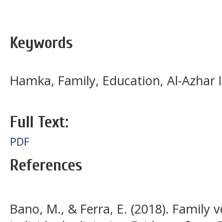
Keywords
Hamka, Family, Education, Al-Azhar 
Full Text:
PDF
References
Bano, M., & Ferra, E. (2018). Family 