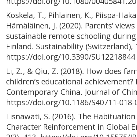
https://doi.org/10.1080/00405841.2
Koskela, T., Pihlainen, K., Piispa-Haka
Hämäläinen, J. (2020). Parents’ views 
sustainable remote schooling during
Finland. Sustainability (Switzerland), 
https://doi.org/10.3390/SU12218844
Li, Z., & Qiu, Z. (2018). How does fa
children’s educational achievement?
Contemporary China. Journal of Chine
https://doi.org/10.1186/S40711-018
Lisnawati, S. (2016). The Habituation
Character Reinforcement in Global Er