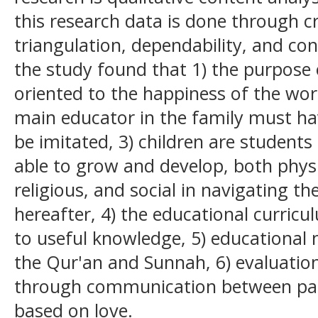
this research data is done through cre
triangulation, dependability, and con
the study found that 1) the purpose 
oriented to the happiness of the worl
main educator in the family must ha
be imitated, 3) children are student
able to grow and develop, both physi
religious, and social in navigating th
hereafter, 4) the educational curricu
to useful knowledge, 5) educational 
the Qur'an and Sunnah, 6) evaluation 
through communication between par
based on love.