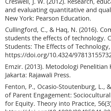
Creswell, J. W. (2012). Research, edu
and evaluating quantitative and qual
New York: Pearson Education.
Cullingford, C., & Haq, N. (2016). C
students the effects of technology.
Students: The Effects of Technology,
https://doi.org/10.4324/9781315573
Emzir. (2013). Metodologi Penelitian K
Jakarta: Rajawali Press.
Fenton, P., Ocasio-Stoutenburg, L., &
of Parent Engagement: Sociocultural
for Equity. Theory into Practice, 56(3