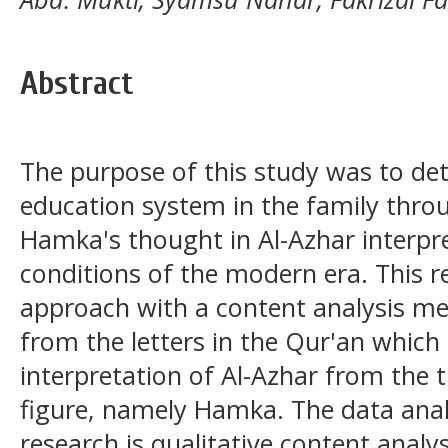
Abstract
The purpose of this study was to de
education system in the family throu
Hamka's thought in Al-Azhar interpret
conditions of the modern era. This r
approach with a content analysis me
from the letters in the Qur'an which
interpretation of Al-Azhar from the 
figure, namely Hamka. The data anal
research is qualitative content analys