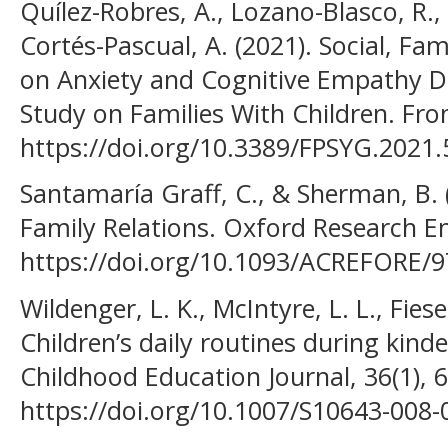
Quílez-Robres, A., Lozano-Blasco, R.,
Cortés-Pascual, A. (2021). Social, Fa
on Anxiety and Cognitive Empathy D
Study on Families With Children. Fron
https://doi.org/10.3389/FPSYG.2021
Santamaría Graff, C., & Sherman, B. 
Family Relations. Oxford Research E
https://doi.org/10.1093/ACREFORE/
Wildenger, L. K., McIntyre, L. L., Fiese
Children’s daily routines during kinde
Childhood Education Journal, 36(1), 
https://doi.org/10.1007/S10643-008-