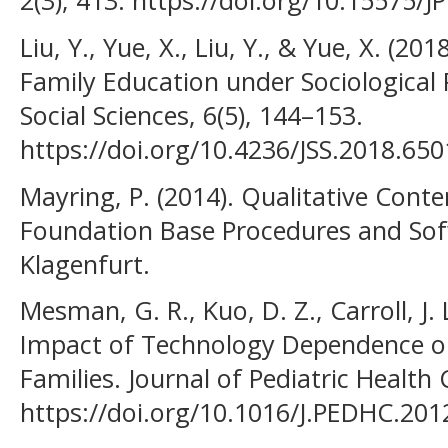
2(3), 413. https://doi.org/10.15575/JP
Liu, Y., Yue, X., Liu, Y., & Yue, X. (2
Family Education under Sociological 
Social Sciences, 6(5), 144–153.
https://doi.org/10.4236/JSS.2018.65
Mayring, P. (2014). Qualitative Conten
Foundation Base Procedures and Sofw
Klagenfurt.
Mesman, G. R., Kuo, D. Z., Carroll, J.
Impact of Technology Dependence on
Families. Journal of Pediatric Health 
https://doi.org/10.1016/J.PEDHC.201