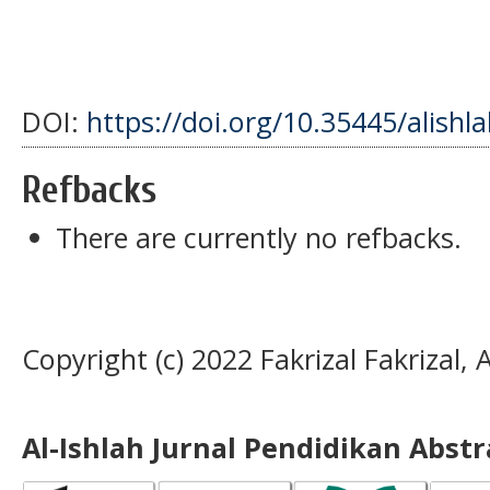
DOI:
https://doi.org/10.35445/alishl
Refbacks
There are currently no refbacks.
Copyright (c) 2022 Fakrizal Fakrizal
Al-Ishlah Jurnal Pendidikan Abst