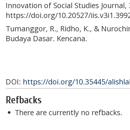
Innovation of Social Studies Journal, 
https://doi.org/10.20527/iis.v3i1.399
Tumanggor, R., Ridho, K., & Nurochim
Budaya Dasar. Kencana.
DOI:
https://doi.org/10.35445/alishl
Refbacks
There are currently no refbacks.