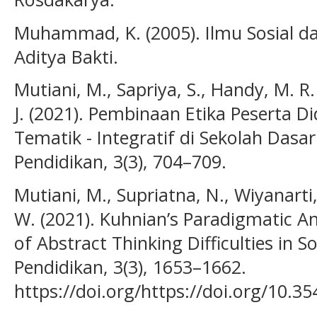
Muhammad, K. (2005). Ilmu Sosial d
Aditya Bakti.
Mutiani, M., Sapriya, S., Handy, M. R.
J. (2021). Pembinaan Etika Peserta D
Tematik - Integratif di Sekolah Dasar.
Pendidikan, 3(3), 704–709.
Mutiani, M., Supriatna, N., Wiyanarti, 
W. (2021). Kuhnian’s Paradigmatic An
of Abstract Thinking Difficulties in Soc
Pendidikan, 3(3), 1653–1662.
https://doi.org/https://doi.org/10.35