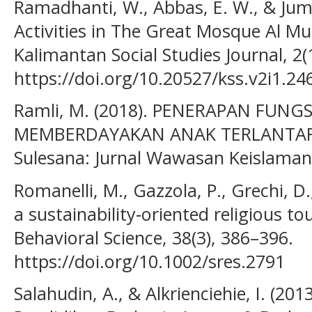
Ramadhanti, W., Abbas, E. W., & Jumri
Activities in The Great Mosque Al 
Kalimantan Social Studies Journal, 2(
https://doi.org/10.20527/kss.v2i1.24
Ramli, M. (2018). PENERAPAN FUN
MEMBERDAYAKAN ANAK TERLANTAR
Sulesana: Jurnal Wawasan Keislaman,
Romanelli, M., Gazzola, P., Grechi, D.
a sustainability‐oriented religious 
Behavioral Science, 38(3), 386–396.
https://doi.org/10.1002/sres.2791
Salahudin, A., & Alkrienciehie, I. (201