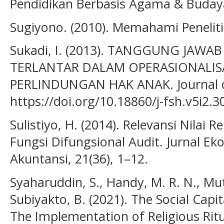
Pendidikan Berbasis Agama & Budaya
Sugiyono. (2010). Memahami Penelitia
Sukadi, I. (2013). TANGGUNG JAW
TERLANTAR DALAM OPERASIONALISA
PERLINDUNGAN HAK ANAK. Journal de 
https://doi.org/10.18860/j-fsh.v5i2.3
Sulistiyo, H. (2014). Relevansi Nilai
Fungsi Difungsional Audit. Jurnal 
Akuntansi, 21(36), 1–12.
Syaharuddin, S., Handy, M. R. N., Mut
Subiyakto, B. (2021). The Social Cap
The Implementation of Religious Ritu