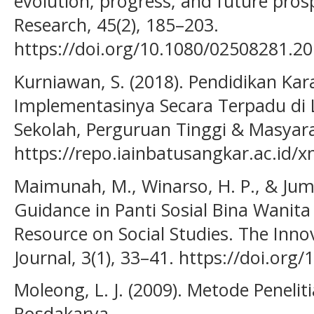
evolution, progress, and future pros
Research, 45(2), 185–203.
https://doi.org/10.1080/02508281.2
Kurniawan, S. (2018). Pendidikan Kar
Implementasinya Secara Terpadu di 
Sekolah, Perguruan Tinggi & Masyara
https://repo.iainbatusangkar.ac.id/
Maimunah, M., Winarso, H. P., & Jumri
Guidance in Panti Sosial Bina Wanita
Resource on Social Studies. The Innov
Journal, 3(1), 33–41. https://doi.org/
Moleong, L. J. (2009). Metode Penelit
Rosdakarya.