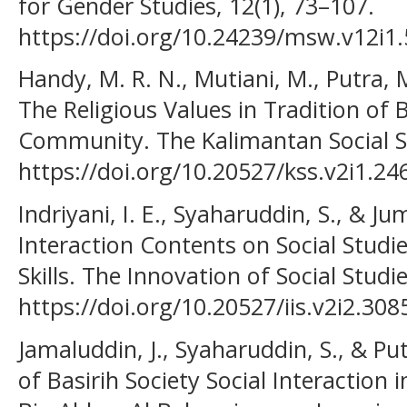
for Gender Studies, 12(1), 73–107.
https://doi.org/10.24239/msw.v12i1
Handy, M. R. N., Mutiani, M., Putra, M.
The Religious Values in Tradition of 
Community. The Kalimantan Social Stu
https://doi.org/10.20527/kss.v2i1.24
Indriyani, I. E., Syaharuddin, S., & Jum
Interaction Contents on Social Studi
Skills. The Innovation of Social Studie
https://doi.org/10.20527/iis.v2i2.308
Jamaluddin, J., Syaharuddin, S., & Pu
of Basirih Society Social Interactio