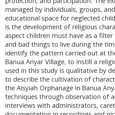
protection, and participation. The e
managed by individuals, groups, and
educational space for neglected chil
is the development of religious charac
aspect children must have as a filte
and bad things to live during the time
identify the pattern carried out at t
Banua Anyar Village, to instill a rel
used in this study is qualitative by d
to describe the cultivation of charact
the Aisyiah Orphanage in Banua Anyar
techniques through observation of ac
interviews with administrators, care
documentation in recordings and pic