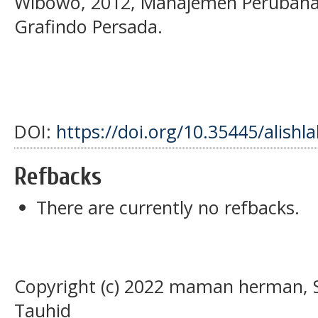
Wibowo, 2012, Manajemen Perubahan, 
Grafindo Persada.
DOI:
https://doi.org/10.35445/alishl
Refbacks
There are currently no refbacks.
Copyright (c) 2022 maman herman, Si
Tauhid