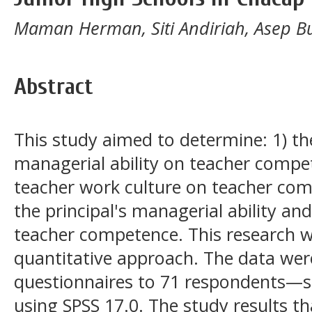
Maman Herman, Siti Andiriah, Asep B
Abstract
This study aimed to determine: 1) the
managerial ability on teacher compet
teacher work culture on teacher comp
the principal's managerial ability an
teacher competence. This research w
quantitative approach. The data were
questionnaires to 71 respondents—st
using SPSS 17.0. The study results th