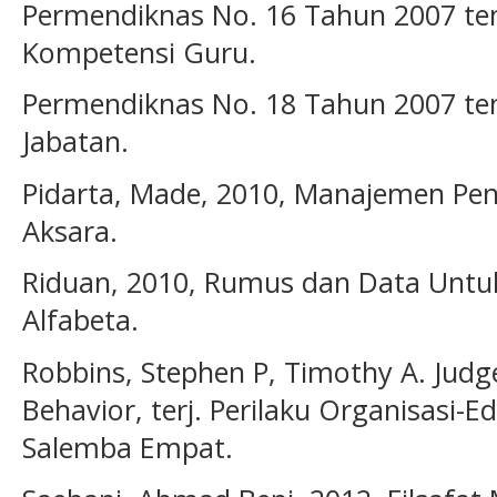
Permendiknas No. 16 Tahun 2007 ten
Kompetensi Guru.
Permendiknas No. 18 Tahun 2007 ten
Jabatan.
Pidarta, Made, 2010, Manajemen Pend
Aksara.
Riduan, 2010, Rumus dan Data Untuk
Alfabeta.
Robbins, Stephen P, Timothy A. Judg
Behavior, terj. Perilaku Organisasi-Ed
Salemba Empat.