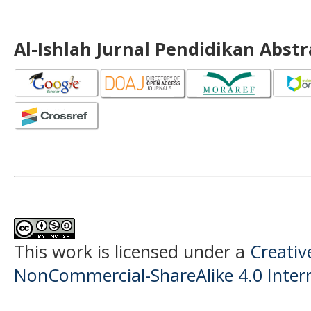
Al-Ishlah Jurnal Pendidikan Abst
This work is licensed under a
Creati
NonCommercial-ShareAlike 4.0 Intern