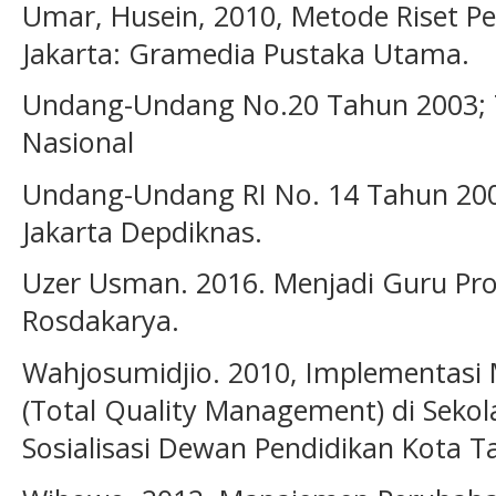
Umar, Husein, 2010, Metode Riset Pe
Jakarta: Gramedia Pustaka Utama.
Undang-Undang No.20 Tahun 2003; 
Nasional
Undang-Undang RI No. 14 Tahun 20
Jakarta Depdiknas.
Uzer Usman. 2016. Menjadi Guru Pro
Rosdakarya.
Wahjosumidjio. 2010, Implementas
(Total Quality Management) di Sekol
Sosialisasi Dewan Pendidikan Kota T