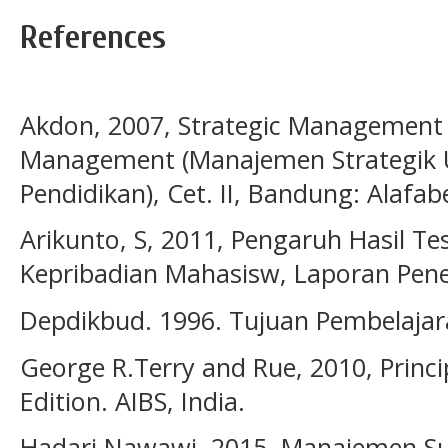
References
Akdon, 2007, Strategic Management 
Management (Manajemen Strategik
Pendidikan), Cet. II, Bandung: Alafab
Arikunto, S, 2011, Pengaruh Hasil T
Kepribadian Mahasisw, Laporan Peneli
Depdikbud. 1996. Tujuan Pembelajar
George R.Terry and Rue, 2010, Princ
Edition. AIBS, India.
Hadari Nawawi, 2015, Manajemen Su