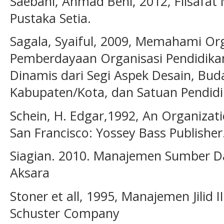
Saebani, Ahmad Beni, 2012, Filsafat
Pustaka Setia.
Sagala, Syaiful, 2009, Memahami Org
Pemberdayaan Organisasi Pendidikan
Dinamis dari Segi Aspek Desain, Buda
Kabupaten/Kota, dan Satuan Pendidi
Schein, H. Edgar,1992, An Organizat
San Francisco: Yossey Bass Publisher
Siagian. 2010. Manajemen Sumber Da
Aksara
Stoner et all, 1995, Manajemen Jilid 
Schuster Company