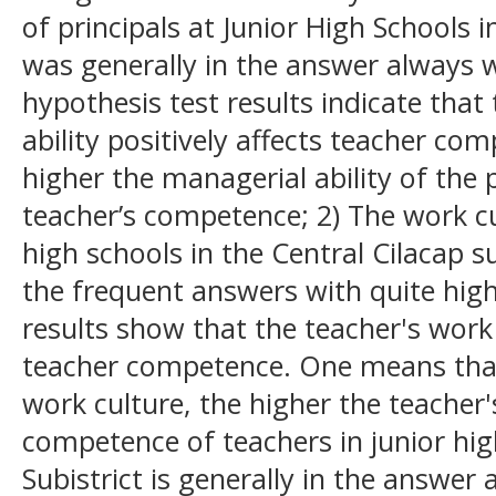
of principals at Junior High Schools i
was generally in the answer always wi
hypothesis test results indicate that
ability positively affects teacher co
higher the managerial ability of the p
teacher’s competence; 2) The work cu
high schools in the Central Cilacap sub
the frequent answers with quite high 
results show that the teacher's work 
teacher competence. One means that
work culture, the higher the teacher
competence of teachers in junior hig
Subistrict is generally in the answer