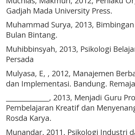
Muchlas, Makmuri, 2012, Perilaku Orga
Gadjah Mada University Press.
Muhammad Surya, 2013, Bimbingan d
Bulan Bintang.
Muhibbinsyah, 2013, Psikologi Belajar
Persada
Mulyasa, E, , 2012, Manajemen Berba
dan Implementasi. Bandung. Remaja
_____________, 2013, Menjadi Guru Pr
Pembelajaran Kreatif dan Menyenan
Rosda Karya.
Munandar. 2011. Psikologi Industri d