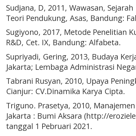
Sudjana, D, 2011, Wawasan, Sejarah
Teori Pendukung, Asas, Bandung: Fa
Sugiyono, 2017, Metode Penelitian Kua
R&D, Cet. IX, Bandung: Alfabeta.
Supriyadi, Gering, 2013, Budaya Ker
Jakarta; Lembaga Administrasi Nega
Tabrani Rusyan, 2010, Upaya Pening
Cianjur: CV.Dinamika Karya Cipta.
Triguno. Prasetya, 2010, Manajeme
Jakarta : Bumi Aksara (http://erozie
tanggal 1 Pebruari 2021.