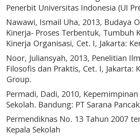
Penerbit Universitas Indonesia (UI Pre
Nawawi, Ismail Uha, 2013, Budaya 
Kinerja- Proses Terbentuk, Tumbuh
Kinerja Organisasi, Cet. I, Jakarta:
Noor, Juliansyah, 2013, Penelitian 
Filosofis dan Praktis, Cet. I, Jakart
Group.
Permadi, Dadi, 2010, Kepemimpinan M
Sekolah. Bandung: PT Sarana Pancak
Permendiknas No. 13 Tahun 2007 te
Kepala Sekolah