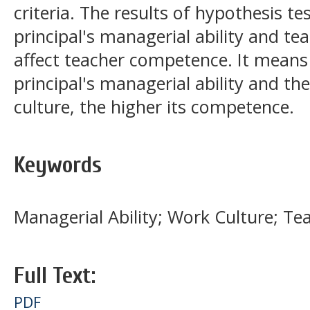
criteria. The results of hypothesis te
principal's managerial ability and te
affect teacher competence. It means 
principal's managerial ability and th
culture, the higher its competence.
Keywords
Managerial Ability; Work Culture; T
Full Text:
PDF