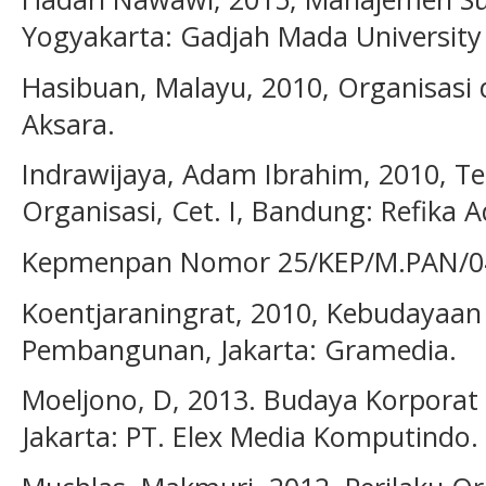
Yogyakarta: Gadjah Mada University 
Hasibuan, Malayu, 2010, Organisasi 
Aksara.
Indrawijaya, Adam Ibrahim, 2010, Te
Organisasi, Cet. I, Bandung: Refika 
Kepmenpan Nomor 25/KEP/M.PAN/04
Koentjaraningrat, 2010, Kebudayaan
Pembangunan, Jakarta: Gramedia.
Moeljono, D, 2013. Budaya Korporat
Jakarta: PT. Elex Media Komputindo.