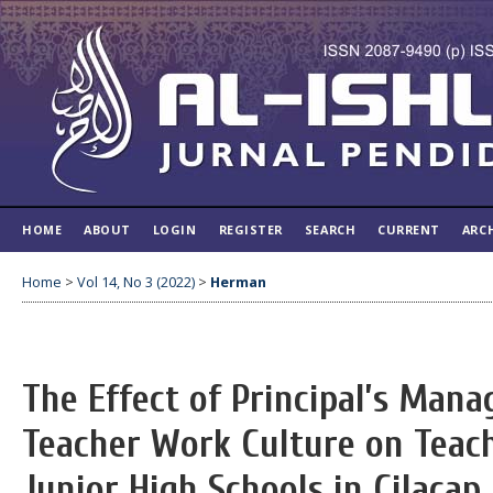
HOME
ABOUT
LOGIN
REGISTER
SEARCH
CURRENT
ARC
Home
>
Vol 14, No 3 (2022)
>
Herman
The Effect of Principal’s Man
Teacher Work Culture on Teac
Junior High Schools in Cilacap