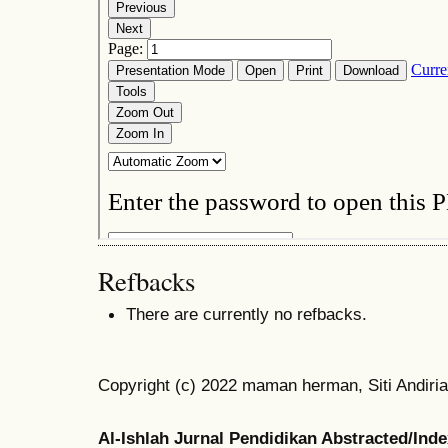
Refbacks
There are currently no refbacks.
Copyright (c) 2022 maman herman, Siti Andiria
Al-Ishlah Jurnal Pendidikan Abstracted/Ind