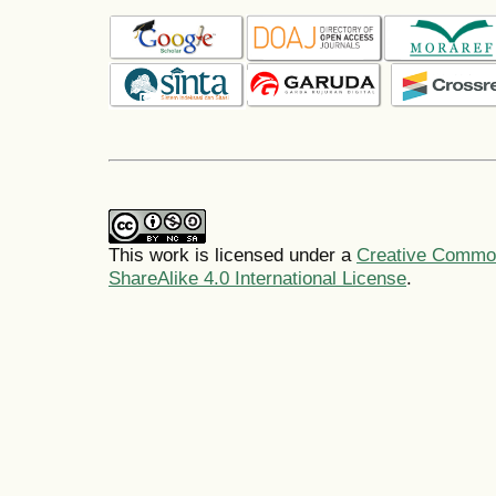
This work is licensed under a
Creative Common
ShareAlike 4.0 International License
.