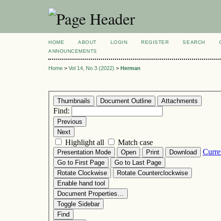
HOME
ABOUT
LOGIN
REGISTER
SEARCH
ANNOUNCEMENTS
Home
>
Vol 14, No 3 (2022)
>
Herman