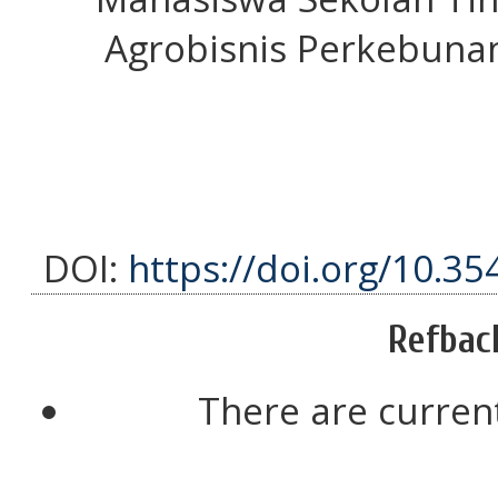
Agrobisnis Perkebunan
DOI:
https://doi.org/10.35
Refbac
There are current