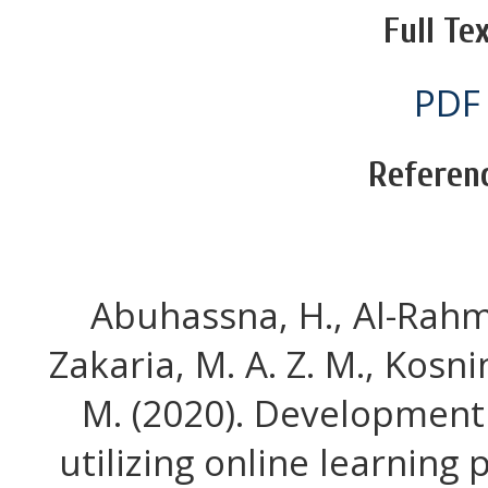
Full Tex
PDF
Referen
Abuhassna, H., Al-Rahmi
Zakaria, M. A. Z. M., Kosni
M. (2020). Development
utilizing online learning