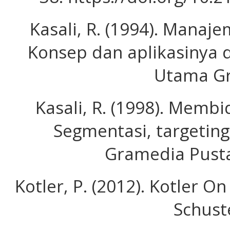
Kasali, R. (1994). Manaje
Konsep dan aplikasinya d
Utama Gra
Kasali, R. (1998). Membi
Segmentasi, targeting
Gramedia Pust
Kotler, P. (2012). Kotler 
Schust