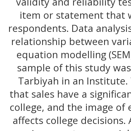
validity and reliability t
item or statement that 
respondents. Data analysis
relationship between vari
equation modelling (SEM
sample of this study was
Tarbiyah in an Institute.
that sales have a significa
college, and the image of 
affects college decisions.