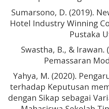
Sumarsono, D. (2019). Ne
Hotel Industry Winning C
Pustaka U
Swastha, B., & Irawan.
Pemassaran Mode
Yahya, M. (2020). Pengar
terhadap Keputusan memi
dengan Sikap sebagai Vari
Mahasiswa Sekolah Tin