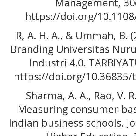
Management, 30(
https://doi.org/10.110
R, A. H. A., & Ummah, B. 
Branding Universitas Nurul
Industri 4.0. TARBIYAT
https://doi.org/10.36835/
Sharma, A. A., Rao, V. R.
Measuring consumer-bas
Indian business schools. J