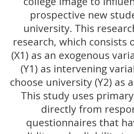
college image to influe
prospective new stude
university. This resear
research, which consists 
(X1) as an exogenous vari
(Y1) as intervening vari
choose university (Y2) as 
This study uses primary 
directly from resp
questionnaires that ha