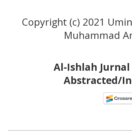
Copyright (c) 2021 Umin
Muhammad An
Al-Ishlah Jurna
Abstracted/In