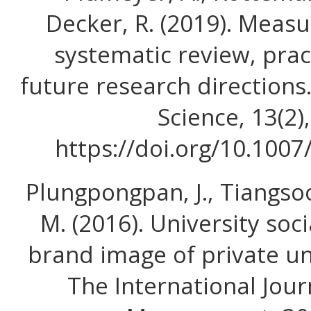
Decker, R. (2019). Meas
systematic review, prac
future research directions
Science, 13(2)
https://doi.org/10.100
Plungpongpan, J., Tiangso
M. (2016). University soci
brand image of private un
The International Jour