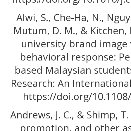
Alwi, S., Che-Ha, N., Nguye
Mutum, D. M., & Kitchen, P.
university brand image 
behavioral response: Pe
based Malaysian students
Research: An International
https://doi.org/10.110
Andrews, J. C., & Shimp, T. 
promotion, and other as