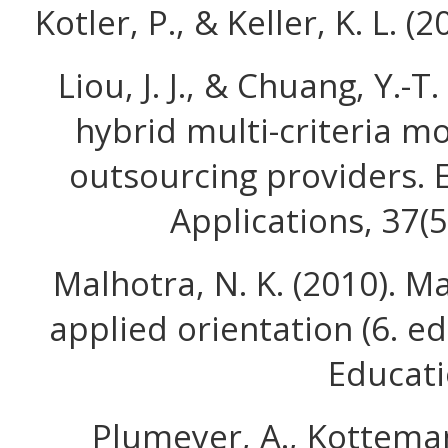
Kotler, P., & Keller, K. L. (
Liou, J. J., & Chuang, Y.-T
hybrid multi-criteria mo
outsourcing providers. 
Applications, 37(
Malhotra, N. K. (2010). M
applied orientation (6. ed
Educati
Plumeyer, A., Kotteman