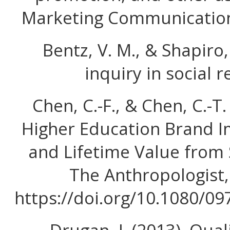
Marketing Communication
Bentz, V. M., & Shapiro, 
inquiry in social r
Chen, C.-F., & Chen, C.-T.
Higher Education Brand I
and Lifetime Value from 
The Anthropologist,
https://doi.org/10.1080/0