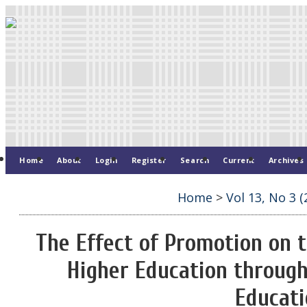
Home
About
Login
Register
Search
Current
Archives
Home
>
Vol 13, No 3 (
The Effect of Promotion on t
Higher Education through
Educati