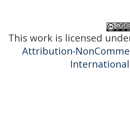
This work is licensed unde
Attribution-NonCommerc
International