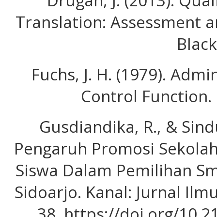
Drugan, J. (2013). Qual
Translation: Assessment 
Black
Fuchs, J. H. (1979). Admi
Control Function. 
Gusdiandika, R., & Sind
Pengaruh Promosi Sekola
Siswa Dalam Pemilihan S
Sidoarjo. Kanal: Jurnal Ilm
38. https://doi.org/10.