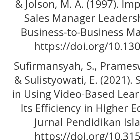
& Jolson, M. A. (1997). Im
Sales Manager Leadershi
Business-to-Business Mar
https://doi.org/10.1
Sufirmansyah, S., Prameswat
& Sulistyowati, E. (2021).
in Using Video-Based Lear
Its Efficiency in Higher
Jurnal Pendidikan Isl
https://doi.org/10.31