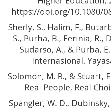
Higher Education, 
https://doi.org/10.1080/
Sherly, S., Halim, F., Butarb
S., Purba, B., Ferinia, R., 
Sudarso, A., & Purba, E
Internasional. Yayas
Solomon, M. R., & Stuart, E
Real People, Real Choi
Spangler, W. D., Dubinsky, A