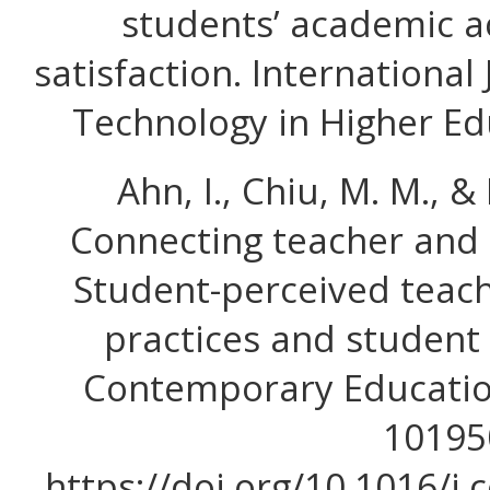
students’ academic 
satisfaction. International
Technology in Higher Edu
Ahn, I., Chiu, M. M., & 
Connecting teacher and 
Student-perceived teac
practices and student 
Contemporary Education
10195
https://doi.org/10.1016/j