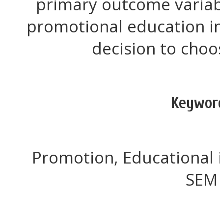
primary outcome variab
promotional education i
decision to choo
Keywor
Promotion, Educational 
SEM