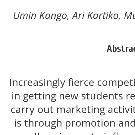
Umin Kango, Ari Kartiko,
Abstra
Increasingly fierce compet
in getting new students re
carry out marketing activi
is through promotion and