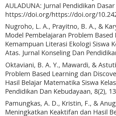
AULADUNA: Jurnal Pendidikan Dasar I
https://doi.org/https://doi.org/10.2
Nugroho, L. A., Prayitno, B. A., & Kar
Model Pembelajaran Problem Based 
Kemampuan Literasi Ekologi Siswa K
Atas. Jurnal Konseling Dan Pendidikan
Oktaviani, B. A. Y., Mawardi, & Astut
Problem Based Learning dan Discover
Hasil Belajar Matematika Siswa Kelas 
Pendidikan Dan Kebudayaan, 8(2), 1
Pamungkas, A. D., Kristin, F., & Anugr
Meningkatkan Keaktifan dan Hasil Be