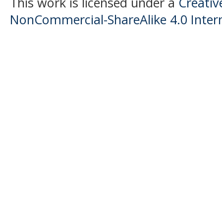
This work is licensed under a
Creati
NonCommercial-ShareAlike 4.0 Intern