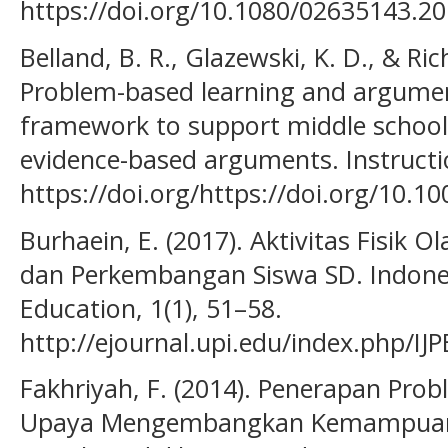
https://doi.org/10.1080/02635143.2
Belland, B. R., Glazewski, K. D., & Ric
Problem-based learning and argument
framework to support middle school 
evidence-based arguments. Instructio
https://doi.org/https://doi.org/10.1
Burhaein, E. (2017). Aktivitas Fisik
dan Perkembangan Siswa SD. Indones
Education, 1(1), 51–58.
http://ejournal.upi.edu/index.php/IJP
Fakhriyah, F. (2014). Penerapan Pro
Upaya Mengembangkan Kemampuan Be