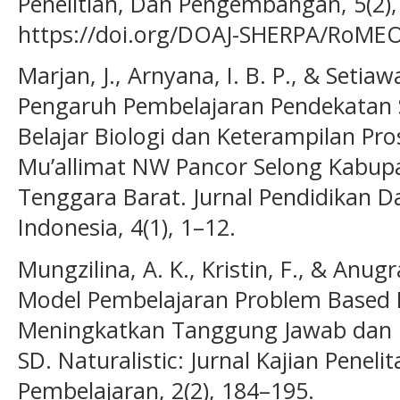
Penelitian, Dan Pengembangan, 5(2),
https://doi.org/DOAJ-SHERPA/RoMEO-
Marjan, J., Arnyana, I. B. P., & Setiawa
Pengaruh Pembelajaran Pendekatan Sa
Belajar Biologi dan Keterampilan Pr
Mu’allimat NW Pancor Selong Kabu
Tenggara Barat. Jurnal Pendidikan D
Indonesia, 4(1), 1–12.
Mungzilina, A. K., Kristin, F., & Anug
Model Pembelajaran Problem Based 
Meningkatkan Tanggung Jawab dan Ha
SD. Naturalistic: Jurnal Kajian Penel
Pembelajaran, 2(2), 184–195.