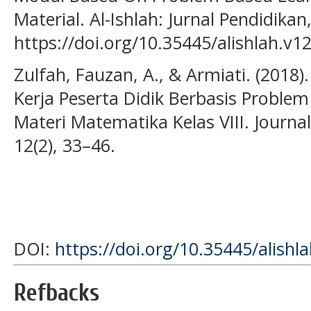
Material. Al-Ishlah: Jurnal Pendidikan
https://doi.org/10.35445/alishlah.v12
Zulfah, Fauzan, A., & Armiati. (20
Kerja Peserta Didik Berbasis Proble
Materi Matematika Kelas VIII. Journ
12(2), 33–46.
DOI:
https://doi.org/10.35445/alishl
Refbacks