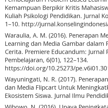
Kemampuan Berpikir Kritis Mahasis
Kuliah Psikologi Pendidikan. Jurnal K
1–10. http://jurnal.konselingindones
Waraulia, A. M. (2016). Penerapan 
Learning dan Media Gambar dalam
Cerita. Premiere Educandum: Jurnal
Pembelajaran, 6(01), 122–134.
https://doi.org/10.25273/pe.v6i01.30
Wayuningati, N. R. (2017). Penerapa
dan Media Flipcart Untuk Meningkatk
Ekosistem Siswa. Jurnal Ilmu Pendidi
Wibowo, N. (2016). Upaya Peningkata