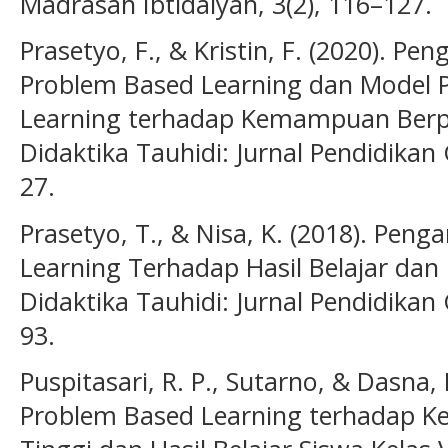
Madrasah Ibtidaiyah, 3(2), 116–127.
Prasetyo, F., & Kristin, F. (2020). P
Problem Based Learning dan Model 
Learning terhadap Kemampuan Berpiki
Didaktika Tauhidi: Jurnal Pendidikan
27.
Prasetyo, T., & Nisa, K. (2018). Pen
Learning Terhadap Hasil Belajar dan
Didaktika Tauhidi: Jurnal Pendidikan
93.
Puspitasari, R. P., Sutarno, & Dasna,
Problem Based Learning terhadap K