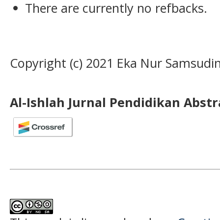
There are currently no refbacks.
Copyright (c) 2021 Eka Nur Samsudin
Al-Ishlah Jurnal Pendidikan Abst