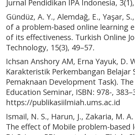
Jurnal Pendidikan IPA Indonesia, 3(1)
Gündüz, A. Y., Alemdağ, E., Yaşar, S.
of a problem-based online learning 
of its effectiveness. Turkish Online J
Technology, 15(3), 49–57.
Ichsan Anshory AM, Erna Yayuk, D. W
Karakteristik Perkembangan Belajar 
Pemaknaan Development Task). The 
Education Seminar, ISBN: 978-, 383–
https://publikasiilmiah.ums.ac.id
Ismail, N. S., Harun, J., Zakaria, M. A.
The effect of Mobile problem-based l