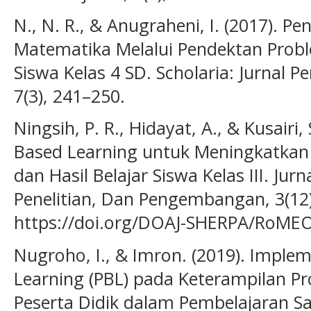
N., N. R., & Anugraheni, I. (2017). Pe
Matematika Melalui Pendektan Probl
Siswa Kelas 4 SD. Scholaria: Jurnal 
7(3), 241–250.
Ningsih, P. R., Hidayat, A., & Kusairi
Based Learning untuk Meningkatkan
dan Hasil Belajar Siswa Kelas III. Jurn
Penelitian, Dan Pengembangan, 3(12
https://doi.org/DOAJ-SHERPA/RoMEO-
Nugroho, I., & Imron. (2019). Imple
Learning (PBL) pada Keterampilan Pr
Peserta Didik dalam Pembelajaran Sa