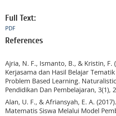
Full Text:
PDF
References
Ajria, N. F., Ismanto, B., & Kristin, F
Kerjasama dan Hasil Belajar Tematik
Problem Based Learning. Naturalistic:
Pendidikan Dan Pembelajaran, 3(1), 
Alan, U. F., & Afriansyah, E. A. (
Matematis Siswa Melalui Model Pemb