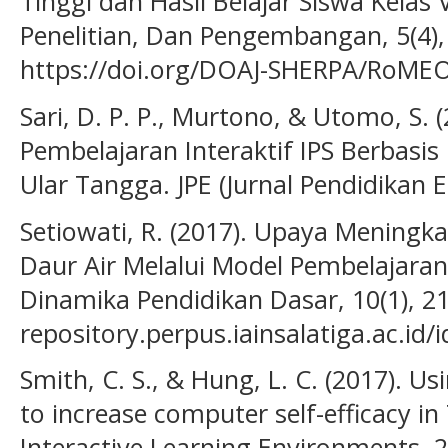
Tinggi dan Hasil Belajar Siswa Kelas V
Penelitian, Dan Pengembangan, 5(4),
https://doi.org/DOAJ-SHERPA/RoMEO-
Sari, D. P. P., Murtono, & Utomo, S
Pembelajaran Interaktif IPS Berbasi
Ular Tangga. JPE (Jurnal Pendidikan E
Setiowati, R. (2017). Upaya Meningka
Daur Air Melalui Model Pembelajara
Dinamika Pendidikan Dasar, 10(1), 21
repository.perpus.iainsalatiga.ac.id/
Smith, C. S., & Hung, L. C. (2017). U
to increase computer self-efficacy i
Interactive Learning Environments, 2