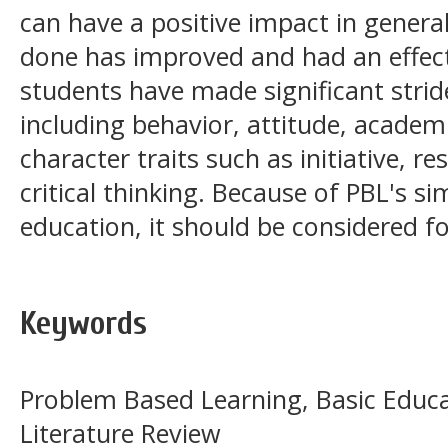
can have a positive impact in genera
done has improved and had an effec
students have made significant stride
including behavior, attitude, acade
character traits such as initiative, r
critical thinking. Because of PBL's sim
education, it should be considered fo
Keywords
Problem Based Learning, Basic Educa
Literature Review