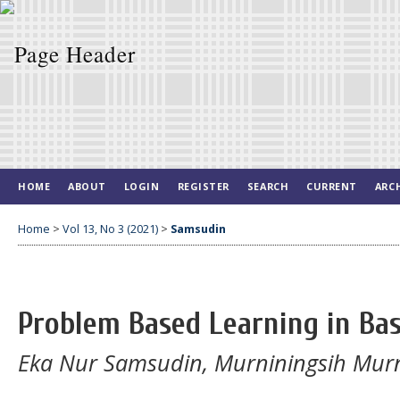
HOME
ABOUT
LOGIN
REGISTER
SEARCH
CURRENT
ARC
Home
>
Vol 13, No 3 (2021)
>
Samsudin
Problem Based Learning in Bas
Eka Nur Samsudin, Murniningsih Murni