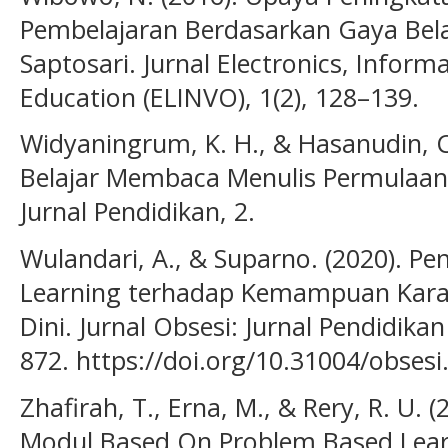
Pembelajaran Berdasarkan Gaya Bela
Saptosari. Jurnal Electronics, Inform
Education (ELINVO), 1(2), 128–139.
Widyaningrum, K. H., & Hasanudin, C.
Belajar Membaca Menulis Permulaan 
Jurnal Pendidikan, 2.
Wulandari, A., & Suparno. (2020). 
Learning terhadap Kemampuan Kara
Dini. Jurnal Obsesi: Jurnal Pendidikan
872. https://doi.org/10.31004/obsesi
Zhafirah, T., Erna, M., & Rery, R. U.
Modul Based On Problem Based Lear