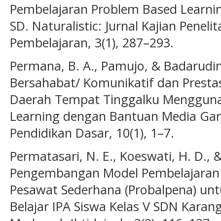
Pembelajaran Problem Based Learnin
SD. Naturalistic: Jurnal Kajian Penel
Pembelajaran, 3(1), 287–293.
Permana, B. A., Pamujo, & Badarudin
Bersahabat/ Komunikatif dan Presta
Daerah Tempat Tinggalku Mengguna
Learning dengan Bantuan Media Gam
Pendidikan Dasar, 10(1), 1–7.
Permatasari, N. E., Koeswati, H. D., & 
Pengembangan Model Pembelajaran 
Pesawat Sederhana (Probalpena) unt
Belajar IPA Siswa Kelas V SDN Karan