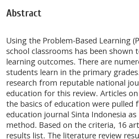
Abstract
Using the Problem-Based Learning (
school classrooms has been shown to
learning outcomes. There are numer
students learn in the primary grades. 
research from reputable national jo
education for this review. Articles 
the basics of education were pulled 
education journal Sinta Indonesia as 
method. Based on the criteria, 16 ar
results list. The literature review r