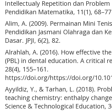
Intellectualy Repetition dan Problem
Pendidikan Matematika, 11(1), 68–77
Alim, A. (2009). Permainan Mini Ten
Pendidikan Jasmani Olahraga dan Ke
Dasar. JPJI, 6(2), 82.
Alrahlah, A. (2016). How effective t
(PBL) in dental education. A critical 
28(4), 155–161.
https://doi.org/https://doi.org/10.10
Ayyildiz, Y., & Tarhan, L. (2018). Pro
teaching chemistry: enthalpy change
Science & Technological Education, 3