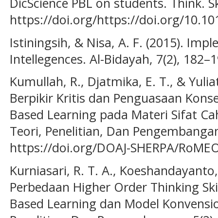
DicScience PBL on students. Think. Sk
https://doi.org/https://doi.org/10.10
Istiningsih, & Nisa, A. F. (2015). Imp
Intellegences. Al-Bidayah, 7(2), 182–1
Kumullah, R., Djatmika, E. T., & Yuli
Berpikir Kritis dan Penguasaan Kon
Based Learning pada Materi Sifat Cah
Teori, Penelitian, Dan Pengembangan
https://doi.org/DOAJ-SHERPA/RoMEO-
Kurniasari, R. T. A., Koeshandayanto, 
Perbedaan Higher Order Thinking Sk
Based Learning dan Model Konvension