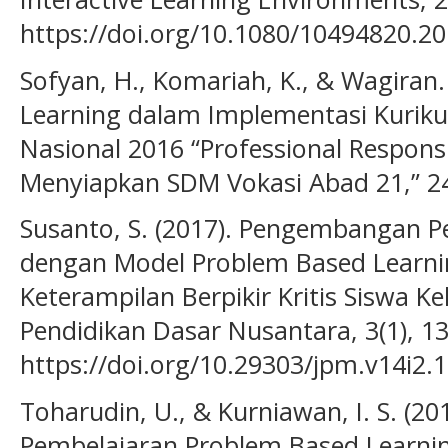
https://doi.org/10.1080/10494820.2
Sofyan, H., Komariah, K., & Wagiran
Learning dalam Implementasi Kuriku
Nasional 2016 “Professional Responsi
Menyiapkan SDM Vokasi Abad 21,” 2
Susanto, S. (2017). Pengembangan P
dengan Model Problem Based Learn
Keterampilan Berpikir Kritis Siswa Ke
Pendidikan Dasar Nusantara, 3(1), 1
https://doi.org/10.29303/jpm.v14i2.
Toharudin, U., & Kurniawan, I. S. (2
Pembelajaran Problem Based Learni