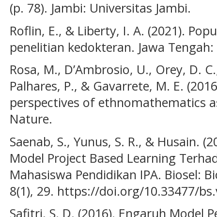
(p. 78). Jambi: Universitas Jambi.
Roflin, E., & Liberty, I. A. (2021). Po
penelitian kedokteran. Jawa Tengah:
Rosa, M., D’Ambrosio, U., Orey, D. C., 
Palhares, P., & Gavarrete, M. E. (201
perspectives of ethnomathematics as
Nature.
Saenab, S., Yunus, S. R., & Husain. 
Model Project Based Learning Terha
Mahasiswa Pendidikan IPA. Biosel: Bi
8(1), 29. https://doi.org/10.33477/bs
Safitri, S. D. (2016). Engaruh Model