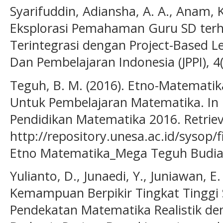
Syarifuddin, Adiansha, A. A., Anam, K
Eksplorasi Pemahaman Guru SD ter
Terintegrasi dengan Project-Based Le
Dan Pembelajaran Indonesia (JPPI), 4
Teguh, B. M. (2016). Etno-Matematik
Untuk Pembelajaran Matematika. In 
Pendidikan Matematika 2016. Retrie
http://repository.unesa.ac.id/sysop/f
Etno Matematika_Mega Teguh Budia
Yulianto, D., Junaedi, Y., Juniawan, E.
Kemampuan Berpikir Tingkat Tinggi 
Pendekatan Matematika Realistik d