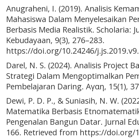
Anugraheni, I. (2019). Analisis Kemam
Mahasiswa Dalam Menyelesaikan Per
Berbasis Media Realistik. Scholaria: 
Kebudayaan, 9(3), 276–283.
https://doi.org/10.24246/j.js.2019.v9
Darel, N. S. (2024). Analisis Project 
Strategi Dalam Mengoptimalkan P
Pembelajaran Daring. Αγαη, 15(1), 3
Dewi, P. D. P., & Suniasih, N. W. (20
Matematika Berbasis Etnomatemati
Pengenalan Bangun Datar. Jurnal Edu
166. Retrieved from https://doi.org/