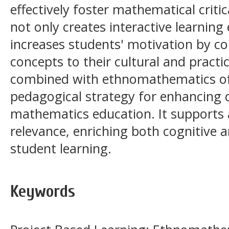
effectively foster mathematical criti
not only creates interactive learnin
increases students' motivation by c
concepts to their cultural and practi
combined with ethnomathematics of
pedagogical strategy for enhancing cr
mathematics education. It supports a
relevance, enriching both cognitive 
student learning.
Keywords