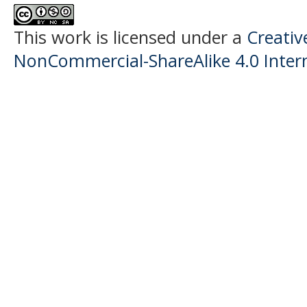
This work is licensed under a
Creati
NonCommercial-ShareAlike 4.0 Intern