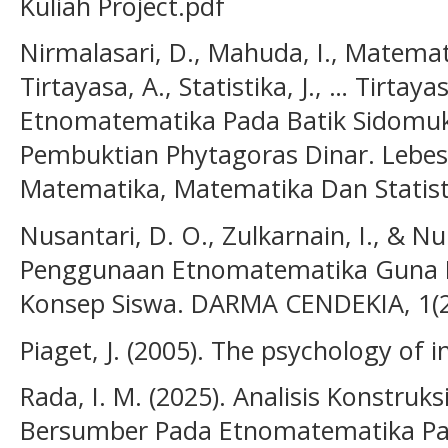
Kuliah Project.pdf
Nirmalasari, D., Mahuda, I., Matematik
Tirtayasa, A., Statistika, J., … Tirtaya
Etnomatematika Pada Batik Sidomu
Pembuktian Phytagoras Dinar. Lebesg
Matematika, Matematika Dan Statisti
Nusantari, D. O., Zulkarnain, I., & Nur
Penggunaan Etnomatematika Guna
Konsep Siswa. DARMA CENDEKIA, 1(2
Piaget, J. (2005). The psychology of i
Rada, I. M. (2025). Analisis Konstruk
Bersumber Pada Etnomatematika Pad