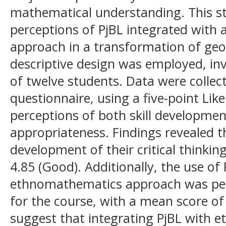
mathematical understanding. This st
perceptions of PjBL integrated wit
approach in a transformation of geo
descriptive design was employed, in
of twelve students. Data were colle
questionnaire, using a five-point Lik
perceptions of both skill developmen
appropriateness. Findings revealed t
development of their critical thinkin
4.85 (Good). Additionally, the use of
ethnomathematics approach was perc
for the course, with a mean score of
suggest that integrating PjBL with