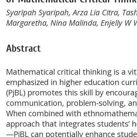
Syaripah Syaripah, Arza Lia Citra, Ta
Margaretha, Nina Malinda, Enjelly W 
Abstract
Mathematical critical thinking is a vit
emphasized in higher education curri
(PjBL) promotes this skill by encoura
communication, problem-solving, an
When combined with ethnomathemati
approach that integrates students’ he
—PjBL can potentially enhance stu