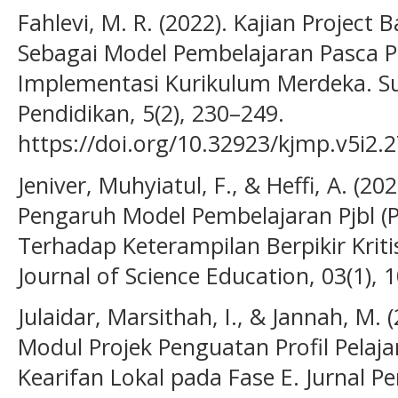
Fahlevi, M. R. (2022). Kajian Project
Sebagai Model Pembelajaran Pasca 
Implementasi Kurikulum Merdeka. Su
Pendidikan, 5(2), 230–249.
https://doi.org/10.32923/kjmp.v5i2.
Jeniver, Muhyiatul, F., & Heffi, A. (20
Pengaruh Model Pembelajaran Pjbl (P
Terhadap Keterampilan Berpikir Krit
Journal of Science Education, 03(1), 
Julaidar, Marsithah, I., & Jannah, M
Modul Projek Penguatan Profil Pelajar
Kearifan Lokal pada Fase E. Jurnal Pe