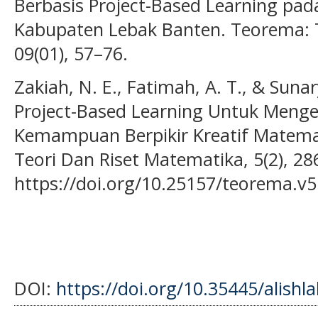
Berbasis Project-Based Learning pad
Kabupaten Lebak Banten. Teorema: T
09(01), 57–76.
Zakiah, N. E., Fatimah, A. T., & Suna
Project-Based Learning Untuk Mengek
Kemampuan Berpikir Kreatif Matema
Teori Dan Riset Matematika, 5(2), 28
https://doi.org/10.25157/teorema.v5
DOI:
https://doi.org/10.35445/alishl