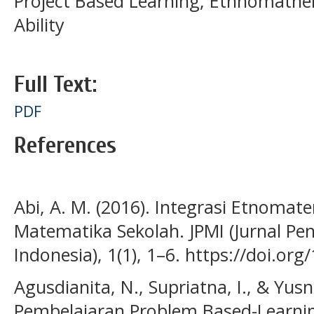
Project Based Learning; Ethnomathem
Ability
Full Text:
PDF
References
Abi, A. M. (2016). Integrasi Etnoma
Matematika Sekolah. JPMI (Jurnal P
Indonesia), 1(1), 1–6. https://doi.or
Agusdianita, N., Supriatna, I., & Yusn
Pembelajaran Problem Based-Learnin