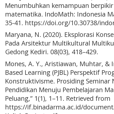
Menumbuhkan kemampuan berpikir kr
matematika. IndoMath: Indonesia Ma
35-41. https://doi.org/10.30738/ind
Maryana, N. (2020). Eksplorasi Kons
Pada Arsitektur Multikultural Multiku
Gedong Kediri. 08(03), 418–429.
Mones, A. Y., Aristiawan, Muhtar, & Ir
Based Learning (PJBL) Perspektif Pro
Konstruktivisme. Prosiding Seminar 
Pendidikan Menuju Pembelajaran M
Peluang,” 1(1), 1–11. Retrieved from
https://if.binadarma.ac.id/docume