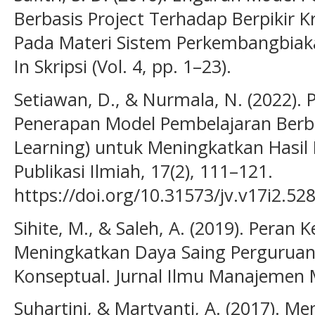
Berbasis Project Terhadap Berpikir Kr
Pada Materi Sistem Perkembangbi
In Skripsi (Vol. 4, pp. 1–23).
Setiawan, D., & Nurmala, N. (2022).
Penerapan Model Pembelajaran Berba
Learning) untuk Meningkatkan Hasil B
Publikasi Ilmiah, 17(2), 111–121.
https://doi.org/10.31573/jv.v17i2.52
Sihite, M., & Saleh, A. (2019). Pera
Meningkatkan Daya Saing Perguruan 
Konseptual. Jurnal Ilmu Manajemen
Suhartini, & Martyanti, A. (2017).