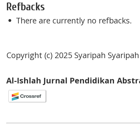
Refbacks
There are currently no refbacks.
Copyright (c) 2025 Syaripah Syaripah
Al-Ishlah Jurnal Pendidikan Abst