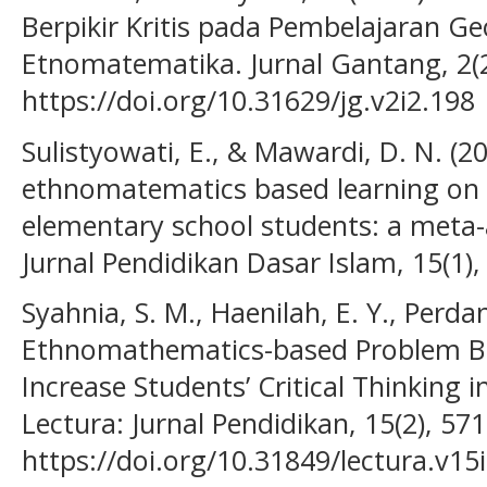
Berpikir Kritis pada Pembelajaran G
Etnomatematika. Jurnal Gantang, 2(2
https://doi.org/10.31629/jg.v2i2.198
Sulistyowati, E., & Mawardi, D. N. (20
ethnomatematics based learning on 
elementary school students: a meta-a
Jurnal Pendidikan Dasar Islam, 15(1),
Syahnia, S. M., Haenilah, E. Y., Perdan
Ethnomathematics-based Problem Ba
Increase Students’ Critical Thinking
Lectura: Jurnal Pendidikan, 15(2), 571
https://doi.org/10.31849/lectura.v15