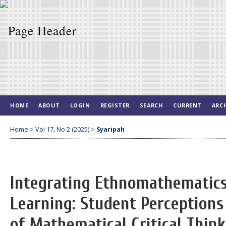
HOME
ABOUT
LOGIN
REGISTER
SEARCH
CURRENT
ARC
Home
>
Vol 17, No 2 (2025)
>
Syaripah
Integrating Ethnomathematics
Learning: Student Perception
of Mathematical Critical Think