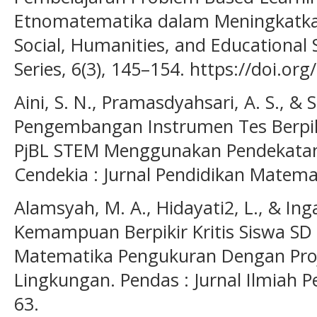
Etnomatematika dalam Meningkatkan
Social, Humanities, and Educational 
Series, 6(3), 145–154. https://doi.or
Aini, S. N., Pramasdyahsari, A. S., & S
Pengembangan Instrumen Tes Berpiki
PjBL STEM Menggunakan Pendekatan
Cendekia : Jurnal Pendidikan Matemat
Alamsyah, M. A., Hidayati2, L., & I
Kemampuan Berpikir Kritis Siswa SD
Matematika Pengukuran Dengan Proj
Lingkungan. Pendas : Jurnal Ilmiah P
63.