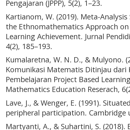
Pengajaran (JPPP), 5(2), 1–23.
Kartianom, W. (2019). Meta-Analysis 
the Ethnomathematics Approach on 
Learning Achievement. Jurnal Pendid
4(2), 185–193.
Kumalaretna, W. N. D., & Mulyono.
Komunikasi Matematis Ditinjau dari 
Pembelajaran Project Based Learning (
Mathematics Education Reserach, 6(2
Lave, J., & Wenger, E. (1991). Situate
peripheral participation. Cambridge u
Martyanti, A., & Suhartini, S. (2018)