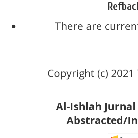
Refbac
There are current
Copyright (c) 2021
Al-Ishlah Jurna
Abstracted/In