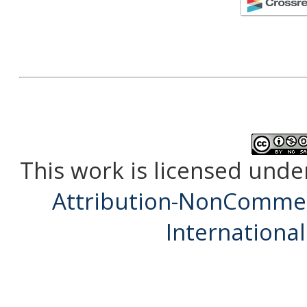
This work is licensed unde
Attribution-NonCommerc
International