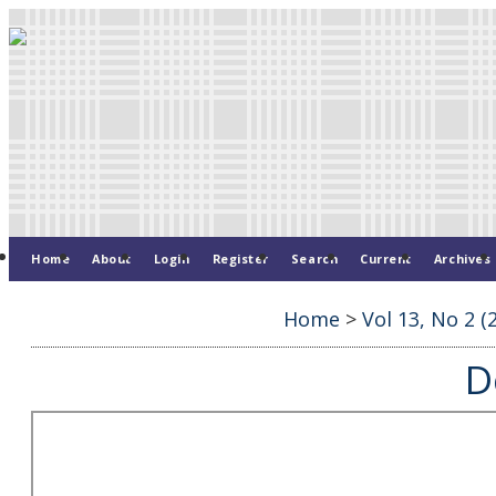
Home
About
Login
Register
Search
Current
Archives
Home
>
Vol 13, No 2 (
D