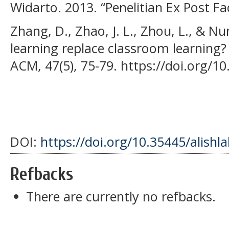
Widarto. 2013. “Penelitian Ex Post Fac
Zhang, D., Zhao, J. L., Zhou, L., & Nu
learning replace classroom learning
ACM, 47(5), 75-79. https://doi.org/
DOI:
https://doi.org/10.35445/alishl
Refbacks
There are currently no refbacks.