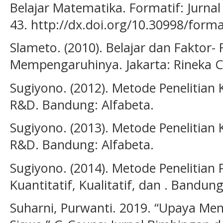
Belajar Matematika. Formatif: Jurnal
43. http://dx.doi.org/10.30998/forma
Slameto. (2010). Belajar dan Faktor-
Mempengaruhinya. Jakarta: Rineka C
Sugiyono. (2012). Metode Penelitian K
R&D. Bandung: Alfabeta.
Sugiyono. (2013). Metode Penelitian K
R&D. Bandung: Alfabeta.
Sugiyono. (2014). Metode Penelitian
Kuantitatif, Kualitatif, dan . Bandung
Suharni, Purwanti. 2019. “Upaya Men