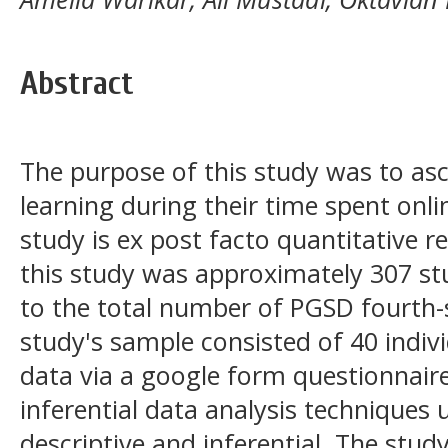
Abstract
The purpose of this study was to asce
learning during their time spent onl
study is ex post facto quantitative r
this study was approximately 307 s
to the total number of PGSD fourth-
study's sample consisted of 40 indiv
data via a google form questionnaire
inferential data analysis techniques 
descriptive and inferential. The study