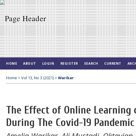
HOME
ABOUT
LOGIN
REGISTER
SEARCH
CURRENT
ARC
Home
>
Vol 13, No 3 (2021)
>
Warikar
The Effect of Online Learning 
During The Covid-19 Pandemic
Amelia Warikar, Ali Mustadi, Oktavian