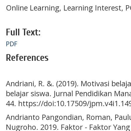
Online Learning, Learning Interest,
Full Text:
PDF
References
Andriani, R. &. (2019). Motivasi bela
belajar siswa. Jurnal Pendidikan Man
44. https://doi:10.17509/jpm.v4i1.14
Andrianto Pangondian, Roman, Paulu
Nugroho. 2019. Faktor - Faktor Ya