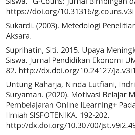
Siswa.” G-Couns: Jurnal Bimbingan da
https://doi.org/10.31316/g.couns.v3i
Sukardi. (2003). Metedologi Penelitia
Aksara.
Suprihatin, Siti. 2015. Upaya Mening
Siswa. Jurnal Pendidikan Ekonomi UM
82. http://dx.doi.org/10.24127/ja.v3i
Untung Raharja, Ninda Lutfiani, Indr
Suryaman. (2020). Motivasi Belajar
Pembelajaran Online iLearning+ Pada
Ilmiah SISFOTENIKA. 192-202.
http://dx.doi.org/10.30700/jst.v9i2.4