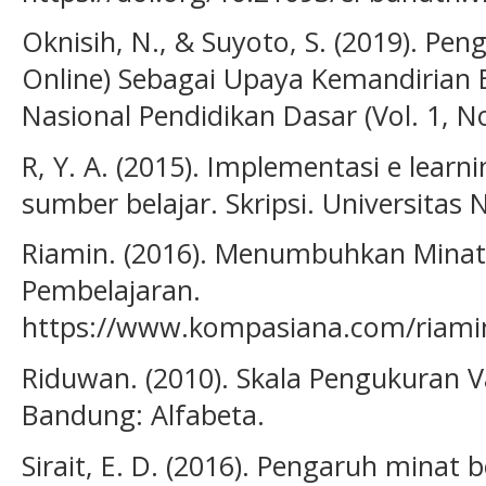
Oknisih, N., & Suyoto, S. (2019). Pen
Online) Sebagai Upaya Kemandirian B
Nasional Pendidikan Dasar (Vol. 1, No
R, Y. A. (2015). Implementasi e learn
sumber belajar. Skripsi. Universitas
Riamin. (2016). Menumbuhkan Minat 
Pembelajaran.
https://www.kompasiana.com/riami
Riduwan. (2010). Skala Pengukuran Va
Bandung: Alfabeta.
Sirait, E. D. (2016). Pengaruh minat 