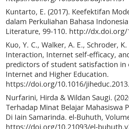
Kuntarto, E. (2017). Keefektifan Mo
dalam Perkuliahan Bahasa Indonesi
Literature, 99-110. http://dx.doi.org/
Kuo, Y. C., Walker, A. E., Schroder, K. 
Interaction, Internet self-efficacy, a
predictors of student satisfaction in
Internet and Higher Education.
https://doi.org/10.1016/jiheduc.2013
Nurfarini, Hirda & Wildan Saugi. (20
Terhadap Minat Belajar Mahasiswa P
Di Iain Samarinda. el-Buhuth, Volume
https://doi.org/10.21093/el-buhuth.v