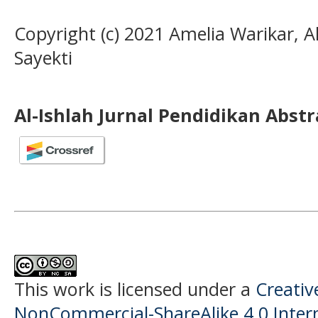
Copyright (c) 2021 Amelia Warikar, 
Sayekti
Al-Ishlah Jurnal Pendidikan Abst
This work is licensed under a
Creati
NonCommercial-ShareAlike 4.0 Intern