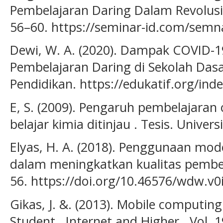
Pembelajaran Daring Dalam Revolusi I
56–60. https://seminar-id.com/semn
Dewi, W. A. (2020). Dampak COVID-
Pembelajaran Daring di Sekolah Dasar
Pendidikan. https://edukatif.org/ind
E, S. (2009). Pengaruh pembelajaran 
belajar kimia ditinjau . Tesis. Univer
Elyas, H. A. (2018). Penggunaan mod
dalam meningkatkan kualitas pembela
56. https://doi.org/10.46576/wdw.v0
Gikas, J. &. (2013). Mobile computing
Student . Internet and Higher , Vol. 