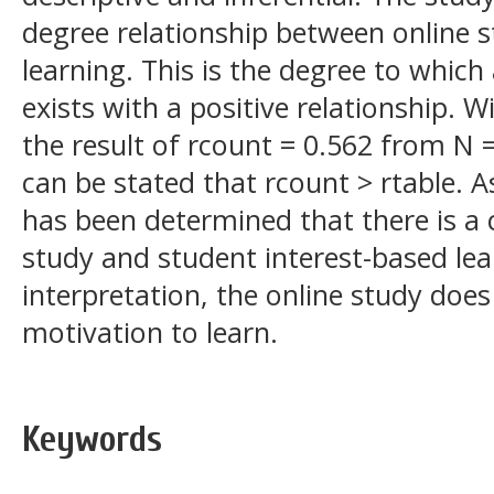
degree relationship between online s
learning. This is the degree to which
exists with a positive relationship. Wi
the result of rcount = 0.562 from N = 
can be stated that rcount > rtable. As 
has been determined that there is a 
study and student interest-based lea
interpretation, the online study does
motivation to learn.
Keywords