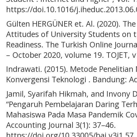
https://doi.10.1016/j.iheduc.2013.06
Gülten HERGÜNER et. Al. (2020). The 
Attitudes of University Students on 
Readiness. The Turkish Online Journ
– October 2020, volume 19. TOJET, 
Indrawati. (2015). Metode Penelitia
Konvergensi Teknologi . Bandung: A
Jamil, Syarifah Hikmah, and Invony D
“Pengaruh Pembelajaran Daring Terh
Mahasiswa Pada Masa Pandemik Covi
Accounting Journal 3(1): 37–46.
https://doi.org/10.33005/baj.v3i1.57