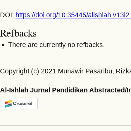
DOI:
https://doi.org/10.35445/alishlah.v13i2
Refbacks
There are currently no refbacks.
Copyright (c) 2021 Munawir Pasaribu, Rizka
Al-Ishlah Jurnal Pendidikan Abstracted/