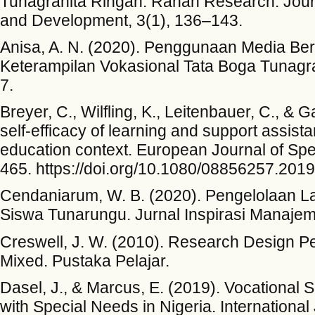
Tunagrahita Ringan. Ranah Research: Journ
and Development, 3(1), 136–143.
Anisa, A. N. (2020). Penggunaan Media Be
Keterampilan Vokasional Tata Boga Tunagra
7.
Breyer, C., Wilfling, K., Leitenbauer, C., & 
self-efficacy of learning and support assista
education context. European Journal of Spe
465. https://doi.org/10.1080/08856257.201
Cendaniarum, W. B. (2020). Pengelolaan L
Siswa Tunarungu. Jurnal Inspirasi Manajem
Creswell, J. W. (2010). Research Design Pen
Mixed. Pustaka Pelajar.
Dasel, J., & Marcus, E. (2019). Vocational S
with Special Needs in Nigeria. International