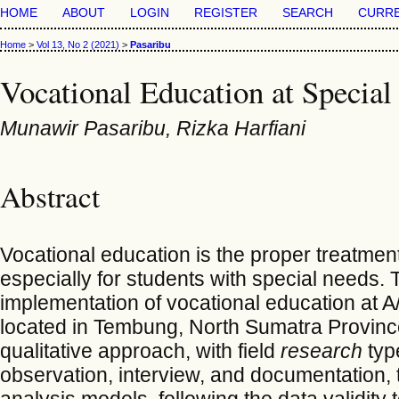
HOME
ABOUT
LOGIN
REGISTER
SEARCH
CURR
Home
>
Vol 13, No 2 (2021)
>
Pasaribu
Vocational Education at Special
Munawir Pasaribu, Rizka Harfiani
Abstract
Vocational education is the proper treatment o
especially for students with special needs. 
implementation of vocational education at A
located in Tembung, North Sumatra Province
qualitative approach, with field
research
typ
observation, interview, and documentation, 
analysis models, following the data validity 