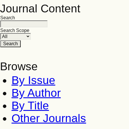
Journal Content
Search
Search Scope
Browse
By Issue
By Author
By Title
Other Journals