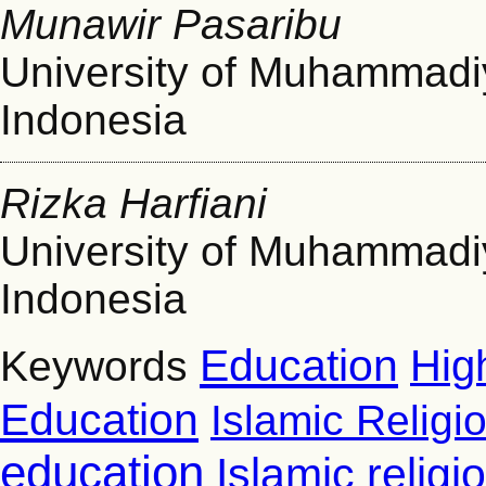
Munawir Pasaribu
University of Muhammad
Indonesia
Rizka Harfiani
University of Muhammad
Indonesia
Education
Hig
Keywords
Education
Islamic Religi
education
Islamic relig