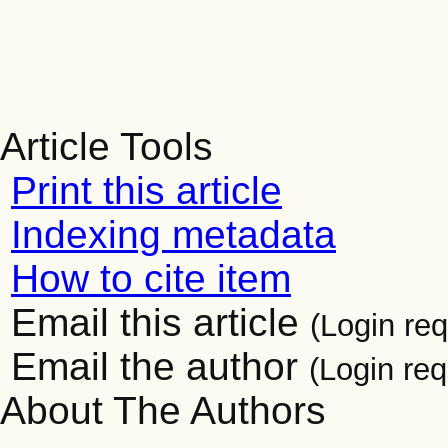
Article Tools
Print this article
Indexing metadata
How to cite item
Email this article
(Login req
Email the author
(Login req
About The Authors