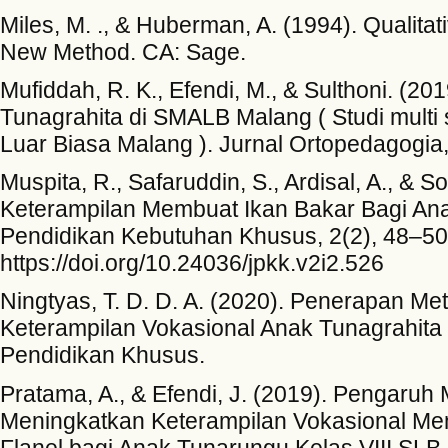
Miles, M. ., & Huberman, A. (1994). Qualita
New Method. CA: Sage.
Mufiddah, R. K., Efendi, M., & Sulthoni. (2
Tunagrahita di SMALB Malang ( Studi multi
Luar Biasa Malang ). Jurnal Ortopedagogia
Muspita, R., Safaruddin, S., Ardisal, A., & 
Keterampilan Membuat Ikan Bakar Bagi An
Pendidikan Kebutuhan Khusus, 2(2), 48–50
https://doi.org/10.24036/jpkk.v2i2.526
Ningtyas, T. D. D. A. (2020). Penerapan 
Keterampilan Vokasional Anak Tunagrahita
Pendidikan Khusus.
Pratama, A., & Efendi, J. (2019). Pengaruh 
Meningkatkan Keterampilan Vokasional Mem
Flanel bagi Anak Tunarungu Kelas VIII SLB 