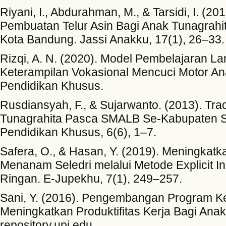
Riyani, I., Abdurahman, M., & Tarsidi, I. (2
Pembuatan Telur Asin Bagi Anak Tunagrah
Kota Bandung. Jassi Anakku, 17(1), 26–33.
Rizqi, A. N. (2020). Model Pembelajaran 
Keterampilan Vokasional Mencuci Motor An
Pendidikan Khusus.
Rusdiansyah, F., & Sujarwanto. (2013). Tra
Tunagrahita Pasca SMALB Se-Kabupaten Si
Pendidikan Khusus, 6(6), 1–7.
Safera, O., & Hasan, Y. (2019). Meningkat
Menanam Seledri melalui Metode Explicit I
Ringan. E-Jupekhu, 7(1), 249–257.
Sani, Y. (2016). Pengembangan Program Ke
Meningkatkan Produktifitas Kerja Bagi Ana
repository.upi.edu.