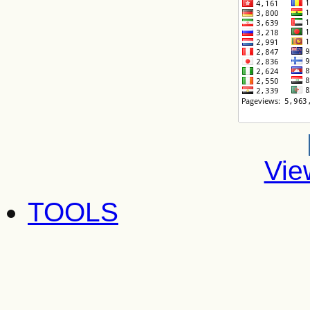
Vie
TOOLS