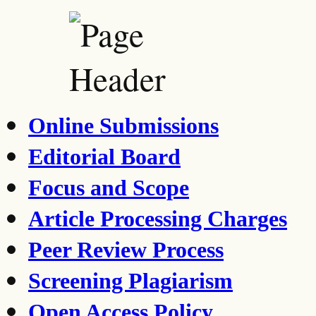
Online Submissions
Editorial Board
Focus and Scope
Article Processing Charges
Peer Review Process
Screening Plagiarism
Open Access Policy