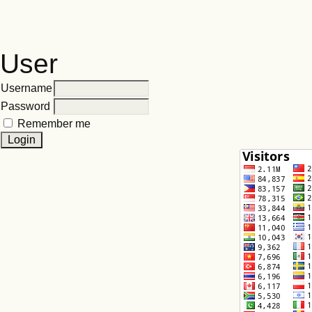
User
Username
Password
Remember me