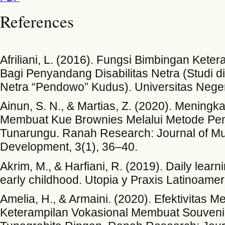
References
Afriliani, L. (2016). Fungsi Bimbingan Keter
Bagi Penyandang Disabilitas Netra (Studi di 
Netra “Pendowo” Kudus). Universitas Nege
Ainun, S. N., & Martias, Z. (2020). Mening
Membuat Kue Brownies Melalui Metode Pe
Tunarungu. Ranah Research: Journal of Mul
Development, 3(1), 36–40.
Akrim, M., & Harfiani, R. (2019). Daily learni
early childhood. Utopia y Praxis Latinoame
Amelia, H., & Armaini. (2020). Efektivitas
Keterampilan Vokasional Membuat Souvenir