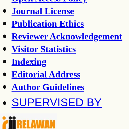
Journal License
Publication Ethics
Reviewer Acknowledgement
Visitor Statistics
Indexing
Editorial Address
Author Guidelines
SUPERVISED BY