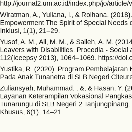
http://journal2.um.ac.id/index.php/jo/article
Wiratman, A., Yuliana, I., & Roihana. (2018).
Empowerment The Spirit of Special Needs o
Inklusi, 1(1), 21–29.
Yusof, A. M., Ali, M. M., & Salleh, A. M. (20
Leavers with Disabilities. Procedia - Socia
112(Iceepsy 2013), 1064–1069. https://doi.
Yustika, R. (2020). Program Pembelajaran
Pada Anak Tunanetra di SLB Negeri Citeureu
Zuliansyah, Muhammad, . &, & Hasan, Y. (
Layanan Keterampilan Vokasional Pangka
Tunarungu di SLB Negeri 2 Tanjungpinang. 
Khusus, 6(1), 14–21.