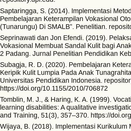
Saptaringga, S. (2014). Implementasi Metod
Pembelajaran Keterampilan Vokasional Otom
(Tunarungu) Di SMALB”. Penelitian. reposito
Seprinawati dan Jon Efendi. (2019). Pela
Vokasional Membuat Sandal Kulit bagi Anak
2 Padang. Jurnal Penelitian Pendidikan Ke
Subagja, R. D. (2020). Pembelajaran Keter
Keripik Kulit Lumpia Pada Anak Tunagrahit
Universitas Pendidikan Indonesia. repositor
https://doi.org/10.1155/2010/706872
Tomblin, M. J., & Haring, K. A. (1999). Vocat
learning disabilities: A qualitative investiga
and Training, 51(3), 357–370. https://doi
Wijaya, B. (2018). Implementasi Kurikulum