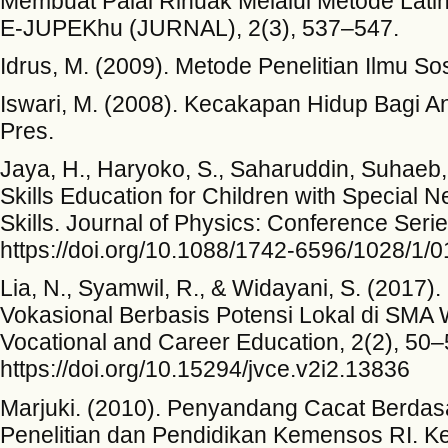
Membuat Palai Rinuak Melalui Metode Lati
E-JUPEKhu (JURNAL), 2(3), 537–547.
Idrus, M. (2009). Metode Penelitian Ilmu Sos
Iswari, M. (2008). Kecakapan Hidup Bagi
Pres.
Jaya, H., Haryoko, S., Saharuddin, Suhaeb, 
Skills Education for Children with Special Ne
Skills. Journal of Physics: Conference Serie
https://doi.org/10.1088/1742-6596/1028/1/
Lia, N., Syamwil, R., & Widayani, S. (2017
Vokasional Berbasis Potensi Lokal di SMA W
Vocational and Career Education, 2(2), 50–
https://doi.org/10.15294/jvce.v2i2.13836
Marjuki. (2010). Penyandang Cacat Berdasa
Penelitian dan Pendidikan Kemensos RI. Ke