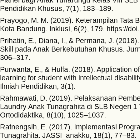
Pendidikan Khusus, 7(1), 183–189.
Prayogo, M. M. (2019). Keterampilan Tata B
Kota Bandung. Inklusi, 6(2), 179. https://do
Prihatin, E., Diana, I., & Permana, J. (201
Skill pada Anak Berkebutuhan Khusus. Jurna
306–317.
Purwanta, E., & Hulfa. (2018). Application o
learning for student with intellectual disabi
Ilmiah Pendidikan, 3(1).
Rahmawati, D. (2019). Pelaksanaan Pembel
Laundry Anak Tunagrahita di SLB Negeri 1 
Ortodidaktika, 8(10), 1025–1037.
Ratnengsih, E. (2017). Implementasi Progr
Tunagrahita. JASSI_anakku, 18(1), 77–83.