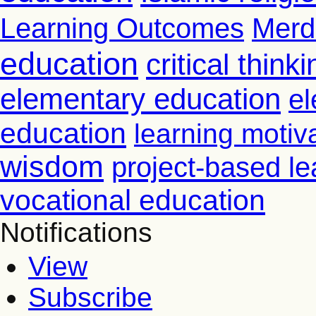
Learning Outcomes
Merd
education
critical thinki
elementary education
el
education
learning motiv
wisdom
project-based le
vocational education
Notifications
View
Subscribe