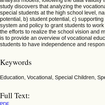
study discovers that analyzing the vocation
special students at the high school level, n
potential, b) student potential, c) supporting
system and policy to grant students to work a
the efforts to realize the school vision and m
is to provide an overview of vocational educ
students to have independence and responsibil
Keywords
Education, Vocational, Special Children, Sp
Full Text:
PDF