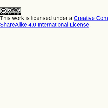
This work is licensed under a
Creative Com
ShareAlike 4.0 International License
.