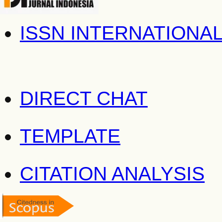
ISSN INTERNATIONA
DIRECT CHAT
TEMPLATE
CITATION ANALYSIS