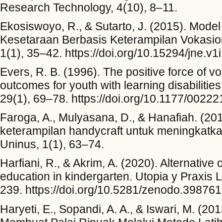
Research Technology, 4(10), 8–11.
Ekosiswoyo, R., & Sutarto, J. (2015). Mod
Kesetaraan Berbasis Keterampilan Vokasion
1(1), 35–42. https://doi.org/10.15294/jne.v1
Evers, R. B. (1996). The positive force of v
outcomes for youth with learning disabilities
29(1), 69–78. https://doi.org/10.1177/002
Faroga, A., Mulyasana, D., & Hanafiah. (2
keterampilan handycraft untuk meningkatk
Uninus, 1(1), 63–74.
Harfiani, R., & Akrim, A. (2020). Alternative 
education in kindergarten. Utopia y Praxis 
239. https://doi.org/10.5281/zenodo.39876
Haryeti, E., Sopandi, A. A., & Iswari, M. (