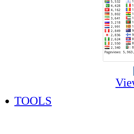
Vie
TOOLS