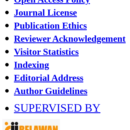
Journal License
Publication Ethics
Reviewer Acknowledgement
Visitor Statistics
Indexing
Editorial Address
Author Guidelines
SUPERVISED BY