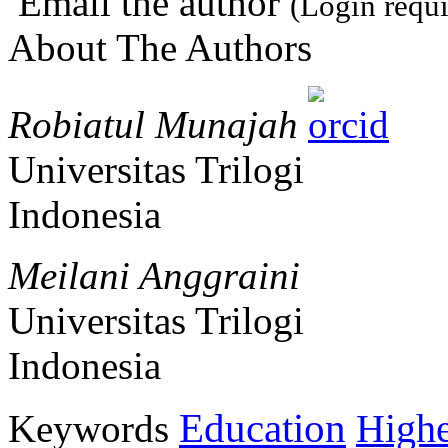
Email the author
(Login requi
About The Authors
Robiatul Munajah
Universitas Trilogi
Indonesia
Meilani Anggraini
Universitas Trilogi
Indonesia
Education
Keywords
Highe