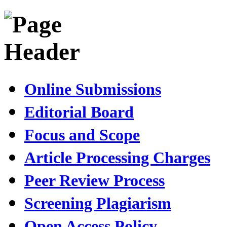
Online Submissions
Editorial Board
Focus and Scope
Article Processing Charges
Peer Review Process
Screening Plagiarism
Open Access Policy