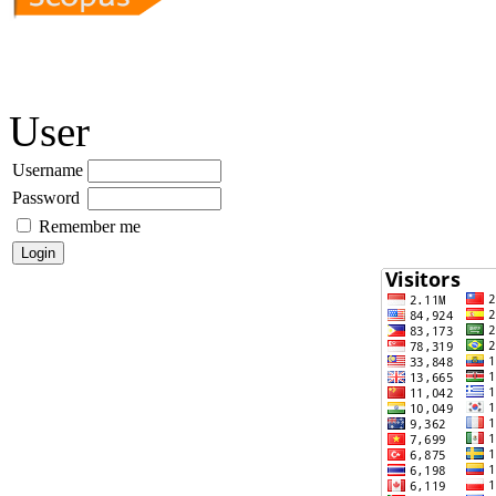
User
Username
Password
Remember me