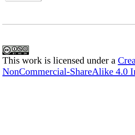
This work is licensed under a
Crea
NonCommercial-ShareAlike 4.0 In