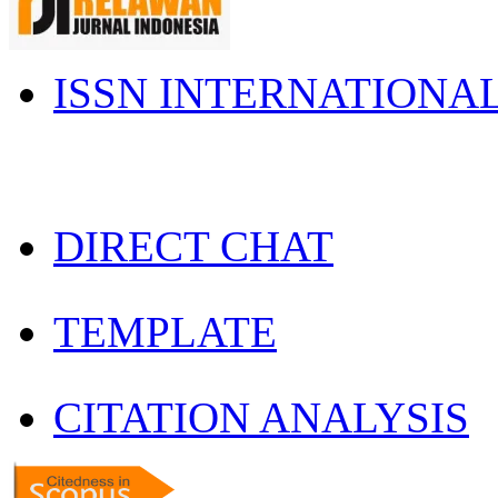
ISSN INTERNATIONA
DIRECT CHAT
TEMPLATE
CITATION ANALYSIS