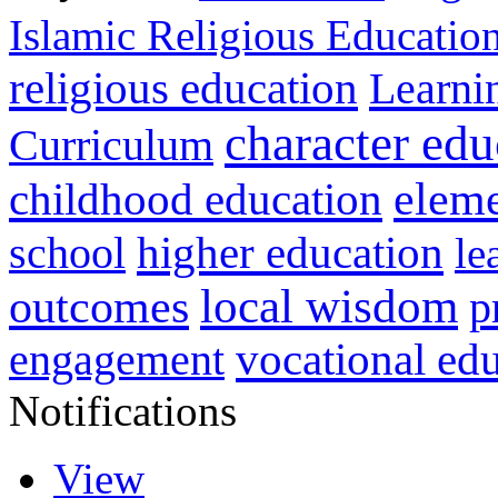
Islamic Religious Educatio
religious education
Learni
character edu
Curriculum
childhood education
eleme
higher education
school
le
local wisdom
outcomes
p
vocational ed
engagement
Notifications
View