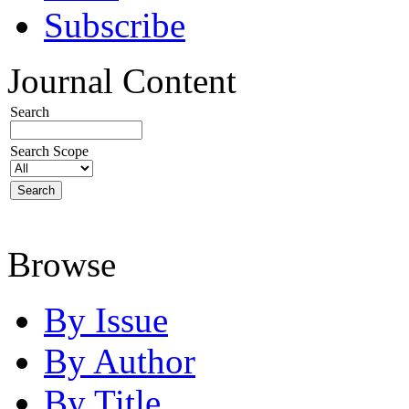
Subscribe
Journal Content
Search
Search Scope
Browse
By Issue
By Author
By Title