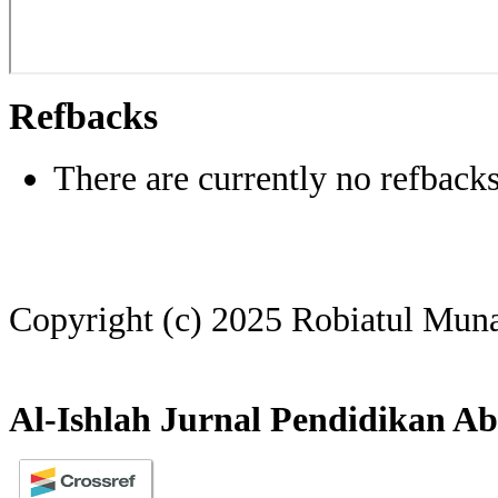
Refbacks
There are currently no refbacks
Copyright (c) 2025 Robiatul Mun
Al-Ishlah Jurnal Pendidikan Ab