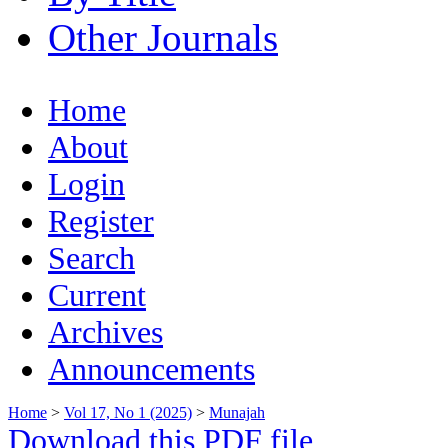
Other Journals
Home
About
Login
Register
Search
Current
Archives
Announcements
Home
>
Vol 17, No 1 (2025)
>
Munajah
Download this PDF file