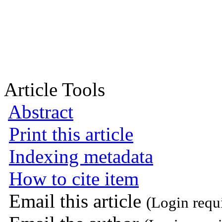
Article Tools
Abstract
Print this article
Indexing metadata
How to cite item
Email this article
(Login requ