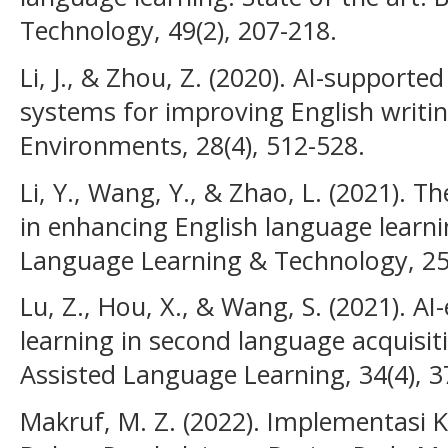
Technology, 49(2), 207-218.
Li, J., & Zhou, Z. (2020). AI-support
systems for improving English writing
Environments, 28(4), 512-528.
Li, Y., Wang, Y., & Zhao, L. (2021). The
in enhancing English language learni
Language Learning & Technology, 25(
Lu, Z., Hou, X., & Wang, S. (2021). A
learning in second language acquisit
Assisted Language Learning, 34(4), 3
Makruf, M. Z. (2022). Implementasi 