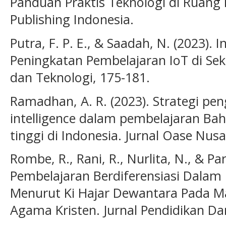
Panduan Praktis Teknologi di Ruang 
Publishing Indonesia.
Putra, F. P. E., & Saadah, N. (2023). I
Peningkatan Pembelajaran IoT di Seko
dan Teknologi, 175-181.
Ramadhan, A. R. (2023). Strategi pen
intelligence dalam pembelajaran Ba
tinggi di Indonesia. Jurnal Oase Nusa
Rombe, R., Rani, R., Nurlita, N., & Pari
Pembelajaran Berdiferensiasi Dalam
Menurut Ki Hajar Dewantara Pada Ma
Agama Kristen. Jurnal Pendidikan Da