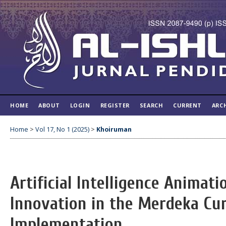
HOME
ABOUT
LOGIN
REGISTER
SEARCH
CURRENT
ARC
Home
>
Vol 17, No 1 (2025)
>
Khoiruman
Artificial Intelligence Animati
Innovation in the Merdeka Cu
Implementation