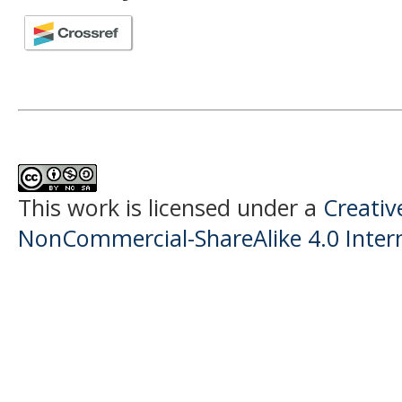
This work is licensed under a
Creati
NonCommercial-ShareAlike 4.0 Intern