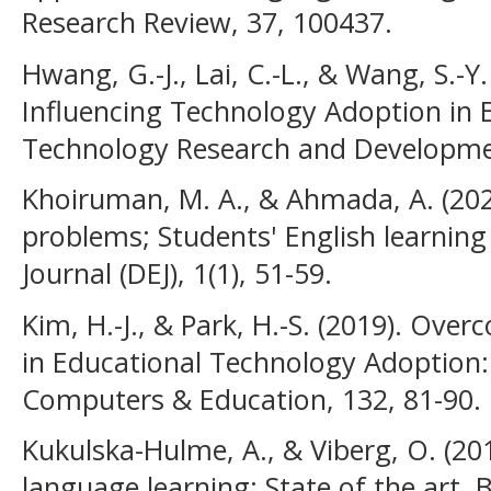
Research Review, 37, 100437.
Hwang, G.-J., Lai, C.-L., & Wang, S.-Y
Influencing Technology Adoption in 
Technology Research and Developmen
Khoiruman, M. A., & Ahmada, A. (202
problems; Students' English learning
Journal (DEJ), 1(1), 51-59.
Kim, H.-J., & Park, H.-S. (2019). Ov
in Educational Technology Adoption
Computers & Education, 132, 81-90.
Kukulska-Hulme, A., & Viberg, O. (201
language learning: State of the art. B