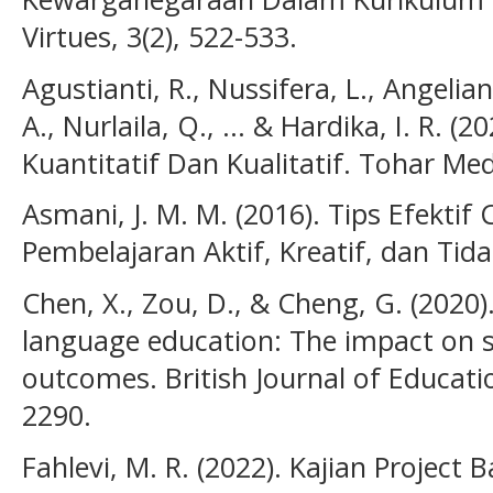
Virtues, 3(2), 522-533.
Agustianti, R., Nussifera, L., Angeliana
A., Nurlaila, Q., ... & Hardika, I. R. (
Kuantitatif Dan Kualitatif. Tohar Med
Asmani, J. M. M. (2016). Tips Efektif
Pembelajaran Aktif, Kreatif, dan Ti
Chen, X., Zou, D., & Cheng, G. (2020)
language education: The impact on
outcomes. British Journal of Educati
2290.
Fahlevi, M. R. (2022). Kajian Project