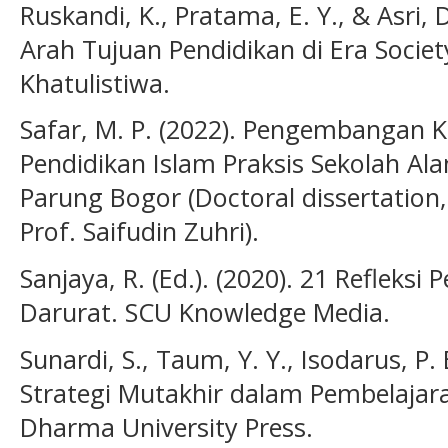
Ruskandi, K., Pratama, E. Y., & Asri, 
Arah Tujuan Pendidikan di Era Societ
Khatulistiwa.
Safar, M. P. (2022). Pengembangan
Pendidikan Islam Praksis Sekolah Al
Parung Bogor (Doctoral dissertation,
Prof. Saifudin Zuhri).
Sanjaya, R. (Ed.). (2020). 21 Refleks
Darurat. SCU Knowledge Media.
Sunardi, S., Taum, Y. Y., Isodarus, P. B
Strategi Mutakhir dalam Pembelajar
Dharma University Press.