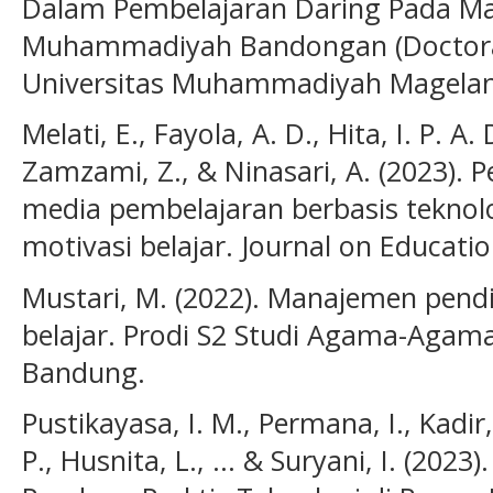
Dalam Pembelajaran Daring Pada Ma
Muhammadiyah Bandongan (Doctoral d
Universitas Muhammadiyah Magelan
Melati, E., Fayola, A. D., Hita, I. P. A.
Zamzami, Z., & Ninasari, A. (2023).
media pembelajaran berbasis tekno
motivasi belajar. Journal on Educatio
Mustari, M. (2022). Manajemen pend
belajar. Prodi S2 Studi Agama-Agam
Bandung.
Pustikayasa, I. M., Permana, I., Kadir,
P., Husnita, L., ... & Suryani, I. (202