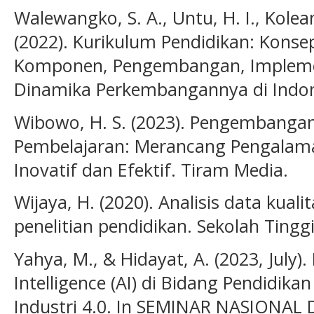
Walewangko, S. A., Untu, H. I., Kolean
(2022). Kurikulum Pendidikan: Konse
Komponen, Pengembangan, Implemen
Dinamika Perkembangannya di Indon
Wibowo, H. S. (2023). Pengembanga
Pembelajaran: Merancang Pengalam
Inovatif dan Efektif. Tiram Media.
Wijaya, H. (2020). Analisis data kuali
penelitian pendidikan. Sekolah Tinggi
Yahya, M., & Hidayat, A. (2023, July).
Intelligence (AI) di Bidang Pendidika
Industri 4.0. In SEMINAR NASIONAL D