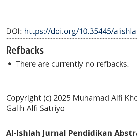
DOI:
https://doi.org/10.35445/alishl
Refbacks
There are currently no refbacks.
Copyright (c) 2025 Muhamad Alfi Kho
Galih Alfi Satriyo
Al-Ishlah Jurnal Pendidikan Abst