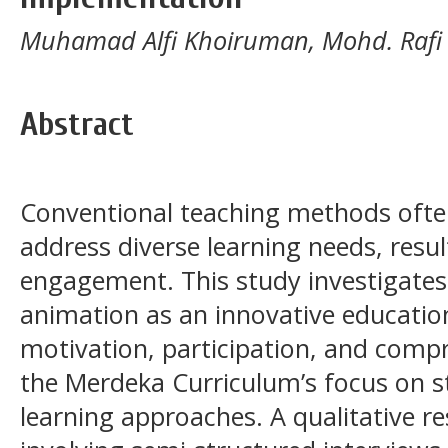
Muhamad Alfi Khoiruman, Mohd. Rafi R
Abstract
Conventional teaching methods often 
address diverse learning needs, resu
engagement. This study investigates
animation as an innovative educatio
motivation, participation, and comp
the Merdeka Curriculum’s focus on s
learning approaches. A qualitative 