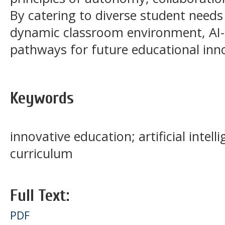
By catering to diverse student need
dynamic classroom environment, AI-d
pathways for future educational inn
Keywords
innovative education; artificial intel
curriculum
Full Text:
PDF