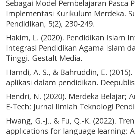
Sebagai Model Pembelajaran Pasca 
Implementasi Kurikulum Merdeka. Su
Pendidikan, 5(2), 230-249.
Hakim, L. (2020). Pendidikan Islam In
Integrasi Pendidikan Agama Islam d
Tinggi. Gestalt Media.
Hamdi, A. S., & Bahruddin, E. (2015).
aplikasi dalam pendidikan. Deepublis
Hendri, N. (2020). Merdeka Belajar; A
E-Tech: Jurnal Ilmiah Teknologi Pendid
Hwang, G.-J., & Fu, Q.-K. (2022). Tren
applications for language learning: 