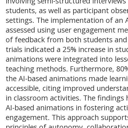
involving semi-structured interviews
students, as well as participant obs
settings. The implementation of an 
assessed using user engagement met
of feedback from both students and t
trials indicated a 25% increase in st
animations were integrated into less
teaching methods. Furthermore, 80%
the AI-based animations made learn
accessible, citing improved understa
in classroom activities. The findings 
AI-based animations in fostering act
engagement. This approach supports
principles of autonomy, collaborati