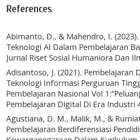
References
Abimanto, D., & Mahendro, I. (2023)
Teknologi AI Dalam Pembelajaran Bah
Jurnal Riset Sosial Humaniora Dan Il
Adisantoso, J. (2021). Pembelajaran D
Teknologi Informasi Perguruan Tingg
Pembelajaran Nasional Vol 1:“Pelua
Pembelajaran Digital Di Era Industri 
Agustiana, D. M., Malik, M., & Rumiati
Pembelajaran Berdiferensiasi Pendid
Kewarganegaraan Dalam Kurikulum Me