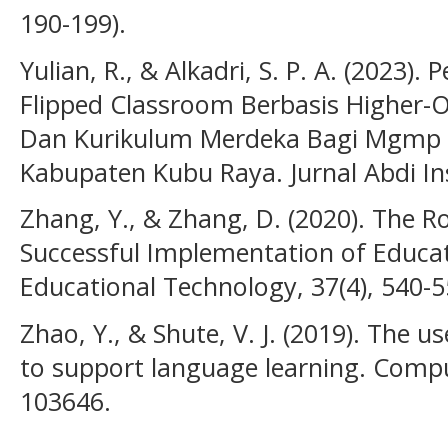
190-199).
Yulian, R., & Alkadri, S. P. A. (2023
Flipped Classroom Berbasis Higher-Or
Dan Kurikulum Merdeka Bagi Mgmp 
Kabupaten Kubu Raya. Jurnal Abdi Ins
Zhang, Y., & Zhang, D. (2020). The Ro
Successful Implementation of Educat
Educational Technology, 37(4), 540-5
Zhao, Y., & Shute, V. J. (2019). The u
to support language learning. Compu
103646.