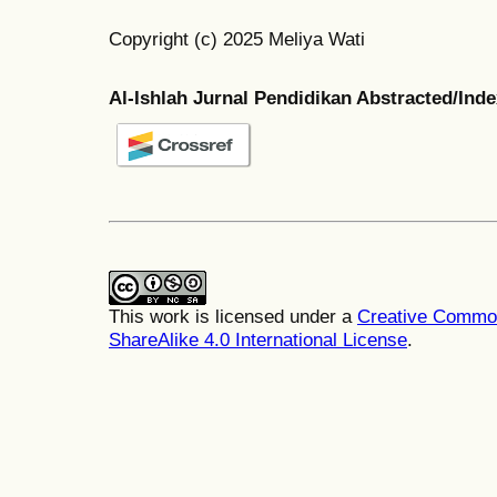
Copyright (c) 2025 Meliya Wati
Al-Ishlah Jurnal Pendidikan Abstracted/Ind
This work is licensed under a
Creative Common
ShareAlike 4.0 International License
.