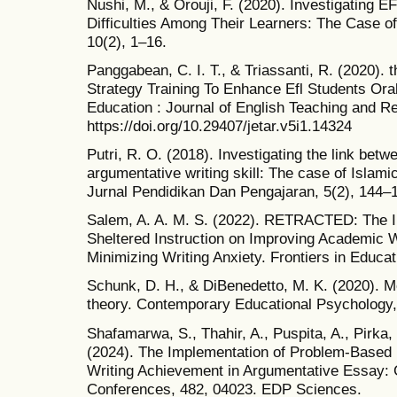
Nushi, M., & Orouji, F. (2020). Investigating E
Difficulties Among Their Learners: The Case o
10(2), 1–16.
Panggabean, C. I. T., & Triassanti, R. (2020).
Strategy Training To Enhance Efl Students Oral
Education : Journal of English Teaching and R
https://doi.org/10.29407/jetar.v5i1.14324
Putri, R. O. (2018). Investigating the link betwe
argumentative writing skill: The case of Islami
Jurnal Pendidikan Dan Pengajaran, 5(2), 144–
Salem, A. A. M. S. (2022). RETRACTED: The
Sheltered Instruction on Improving Academic Wri
Minimizing Writing Anxiety. Frontiers in Educa
Schunk, D. H., & DiBenedetto, M. K. (2020). Mo
theory. Contemporary Educational Psychology,
Shafamarwa, S., Thahir, A., Puspita, A., Pirka, F
(2024). The Implementation of Problem-Based 
Writing Achievement in Argumentative Essay:
Conferences, 482, 04023. EDP Sciences.