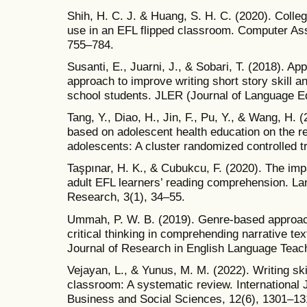
Shih, H. C. J. & Huang, S. H. C. (2020). Colle
use in an EFL flipped classroom. Computer Ass
755–784.
Susanti, E., Juarni, J., & Sobari, T. (2018). Ap
approach to improve writing short story skill an
school students. JLER (Journal of Language E
Tang, Y., Diao, H., Jin, F., Pu, Y., & Wang, H. 
based on adolescent health education on the re
adolescents: A cluster randomized controlled t
Taşpınar, H. K., & Cubukcu, F. (2020). The impac
adult EFL learners’ reading comprehension. L
Research, 3(1), 34–55.
Ummah, P. W. B. (2019). Genre-based approach
critical thinking in comprehending narrative te
Journal of Research in English Language Teach
Vejayan, L., & Yunus, M. M. (2022). Writing sk
classroom: A systematic review. International
Business and Social Sciences, 12(6), 1301–13