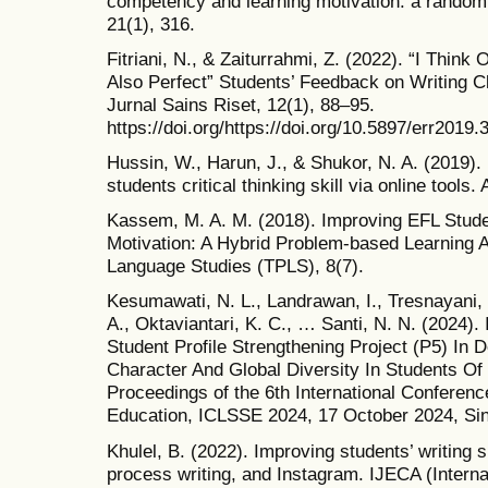
competency and learning motivation: a randomi
21(1), 316.
Fitriani, N., & Zaiturrahmi, Z. (2022). “I Thin
Also Perfect” Students’ Feedback on Writing 
Jurnal Sains Riset, 12(1), 88–95.
https://doi.org/https://doi.org/10.5897/err2019.
Hussin, W., Harun, J., & Shukor, N. A. (2019)
students critical thinking skill via online tools
Kassem, M. A. M. (2018). Improving EFL Stude
Motivation: A Hybrid Problem-based Learning A
Language Studies (TPLS), 8(7).
Kesumawati, N. L., Landrawan, I., Tresnayani, 
A., Oktaviantari, K. C., … Santi, N. N. (2024)
Student Profile Strengthening Project (P5) In D
Character And Global Diversity In Students Of
Proceedings of the 6th International Conferen
Education, ICLSSE 2024, 17 October 2024, Sing
Khulel, B. (2022). Improving students’ writing s
process writing, and Instagram. IJECA (Interna