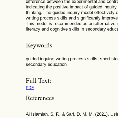
difference between the experimental and contro
indicating the positive impact of guided inquiry
thinking. The guided inquiry model effectively 
writing process skills and significantly improves 
This model is recommended as an alternative in
literacy and cognitive skills in secondary educa
Keywords
guided inquiry; writing process skills; short stor
secondary education
Full Text:
PDF
References
Al Islamiah, S. F., & Sari, D. M. M. (2021). Us