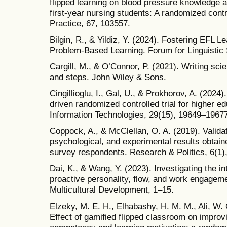
flipped learning on blood pressure knowledge an
first-year nursing students: A randomized contr
Practice, 67, 103557.
Bilgin, R., & Yildiz, Y. (2024). Fostering EFL 
Problem-Based Learning. Forum for Linguistic 
Cargill, M., & O’Connor, P. (2021). Writing scie
and steps. John Wiley & Sons.
Cingillioglu, I., Gal, U., & Prokhorov, A. (2024
driven randomized controlled trial for higher 
Information Technologies, 29(15), 19649–1967
Coppock, A., & McClellan, O. A. (2019). Validat
psychological, and experimental results obtain
survey respondents. Research & Politics, 6(1
Dai, K., & Wang, Y. (2023). Investigating the i
proactive personality, flow, and work engagemen
Multicultural Development, 1–15.
Elzeky, M. E. H., Elhabashy, H. M. M., Ali, W. 
Effect of gamified flipped classroom on improvi