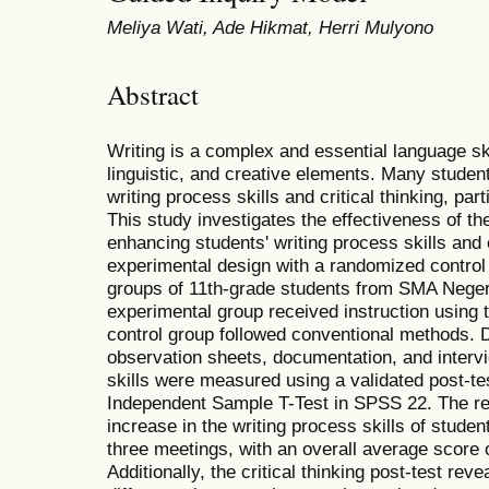
Meliya Wati, Ade Hikmat, Herri Mulyono
Abstract
Writing is a complex and essential language skil
linguistic, and creative elements. Many studen
writing process skills and critical thinking, par
This study investigates the effectiveness of t
enhancing students' writing process skills and cr
experimental design with a randomized control
groups of 11th-grade students from SMA Neger
experimental group received instruction using t
control group followed conventional methods. D
observation sheets, documentation, and intervie
skills were measured using a validated post-te
Independent Sample T-Test in SPSS 22. The re
increase in the writing process skills of stude
three meetings, with an overall average score 
Additionally, the critical thinking post-test revea