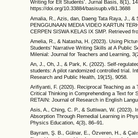
Writing for Elt Students’. Jurnal Basis, 8(1), 14
https://doi.org/10.33884/basisupb.v8i1.3688
Amalia, R., Azis, dan, Daeng Tata Raya, J., 
PENGGUNAAN MEDIA VIDEO KARTUN TER
CERPEN SISWA KELAS IX SMP. Retrieved from 
Amelia, R., & Natasha, H. (2023). Using Pictu
Students’ Narrative Writing Skills at A Public 
Milenial: Journal for Teachers and Learning, 3(
An, J., Oh, J., & Park, K. (2022). Self-regulate
students: A pilot randomized controlled trial. I
Research and Public Health, 19(15), 9058.
Arifiyanti, F. (2020). Reciprocal Teaching as 
Critical Thinking in Comprehending a Text for 
RETAIN: Journal of Research in English Langu
Asis, A., Ching, C. P., & Suttiwan, W. (2023). 
Absorption Through Remedial Learning in Physi
Physics Education, 4(3), 86–91.
Bayram, Ş. B., Gülnar, E., Özveren, H., & Çalı