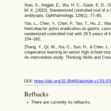
Xiao, S., Angjeli, E., Wu, H. C., Gaier, E. D.,
M. X. (2022). Randomized controlled trial of a d
amblyopia. Ophthalmology, 129(1), 77–85.
Yan, L., Chen, Y., Chen, F., Tao, T., Hu, Z., Wa
Helicobacter pylori eradication on gastric canc
randomized controlled trial with 26.5 years of 
154–162.
Zhang, Y., Qi, W., Xia, C., Sun, H., & Chen, L. 
cooperative learning on senior high school stude
An intervention study. Thinking Skills and Creat
DOI:
https://doi.org/10.35445/alishlah.v17i3.57
Refbacks
There are currently no refbacks.