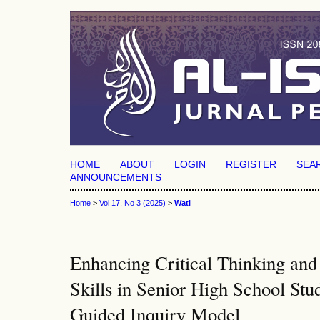
HOME
ABOUT
LOGIN
REGISTER
SEA
ANNOUNCEMENTS
Home
>
Vol 17, No 3 (2025)
>
Wati
Enhancing Critical Thinking and
Skills in Senior High School Stu
Guided Inquiry Model