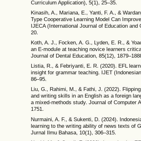
Curriculum Application), 5(1), 25–35.
Kinasih, A., Mariana, E., Yanti, F. A., & Warda
Type Cooperative Learning Model Can Improve St
IJECA (International Journal of Education and 
20.
Koth, A. J., Focken, A. G., Lyden, E. R., & Yoa
an E‐module at teaching novice learners critical 
Journal of Dental Education, 85(12), 1879–1888
Listia, R., & Febriyanti, E. R. (2020). EFL lear
insight for grammar teaching. IJET (Indonesian
86–95.
Liu, G., Rahimi, M., & Fathi, J. (2022). Flippin
and writing skills in an English as a foreign la
a mixed‐methods study. Journal of Computer A
1751.
Nurmaini, A. F., & Sukenti, D. (2024). Indonesi
learning to the writing ability of news texts 
Jurnal Ilmu Bahasa, 10(1), 306–315.