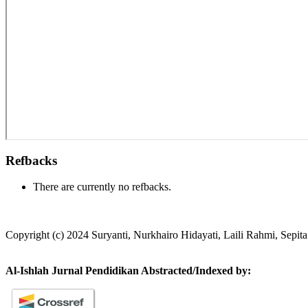
Refbacks
There are currently no refbacks.
Copyright (c) 2024 Suryanti, Nurkhairo Hidayati, Laili Rahmi, Sepi
Al-Ishlah Jurnal Pendidikan Abstracted/Indexed by: