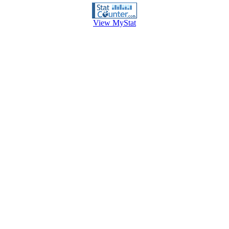
View MyStat