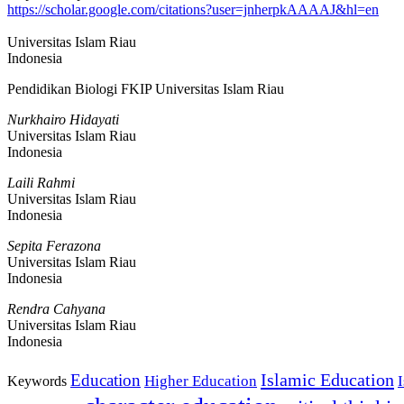
https://scholar.google.com/citations?user=jnherpkAAAAJ&hl=en
Universitas Islam Riau
Indonesia
Pendidikan Biologi FKIP Universitas Islam Riau
Nurkhairo Hidayati
Universitas Islam Riau
Indonesia
Laili Rahmi
Universitas Islam Riau
Indonesia
Sepita Ferazona
Universitas Islam Riau
Indonesia
Rendra Cahyana
Universitas Islam Riau
Indonesia
Islamic Education
Education
Higher Education
Keywords