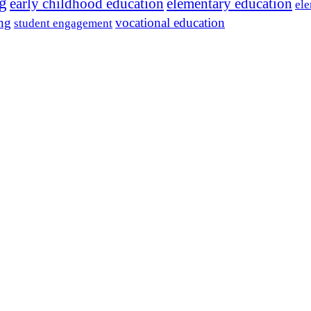
ng
early childhood education
elementary education
ele
ing
vocational education
student engagement