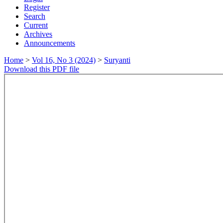
Register
Search
Current
Archives
Announcements
Home
>
Vol 16, No 3 (2024)
>
Suryanti
Download this PDF file