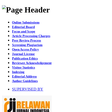
Online Submissions
Editorial Board
Focus and Scope
Article Processing Charges
Peer Review Process
Screening Plagiarism
Open Access Policy
Journal License
Publication Ethics
Reviewer Acknowledgement
Visitor Statistics
Indexing
Editorial Address
Author Guidelines
SUPERVISED BY