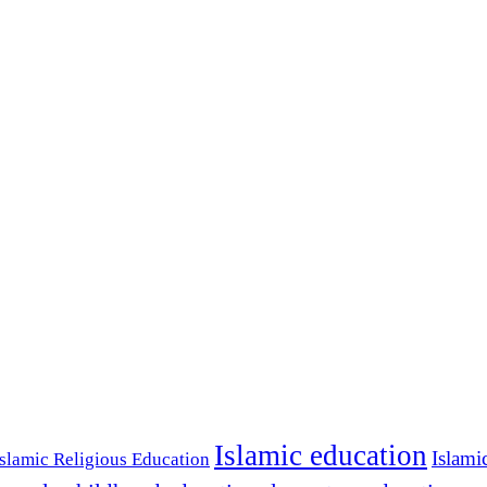
Islamic education
Islami
Islamic Religious Education