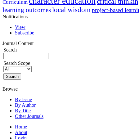
character education
critical thinki
Curriculum
local wisdom
learning outcomes
project-based learn
Notifications
View
Subscribe
Journal Content
Search
Search Scope
Browse
By Issue
By Author
By Title
Other Journals
Home
About
Login