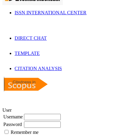
ISSN INTERNATIONAL CENTER
DIRECT CHAT
TEMPLATE
CITATION ANALYSIS
User
Username
Password
Remember me