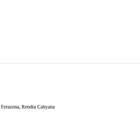
ta Ferazona, Rendra Cahyana