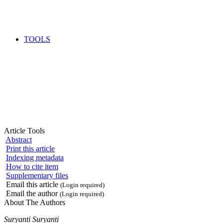
TOOLS
Article Tools
Abstract
Print this article
Indexing metadata
How to cite item
Supplementary files
Email this article
(Login required)
Email the author
(Login required)
About The Authors
Suryanti Suryanti