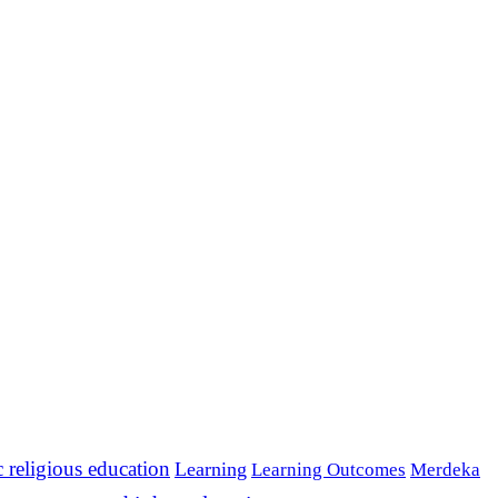
c religious education
Learning
Learning Outcomes
Merdeka