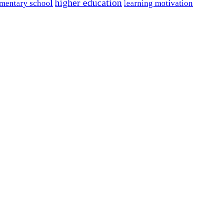
higher education
mentary school
learning motivation