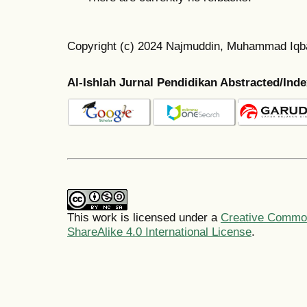
Copyright (c) 2024 Najmuddin, Muhammad Iqbal
Al-Ishlah Jurnal Pendidikan Abstracted/Ind
This work is licensed under a
Creative Common
ShareAlike 4.0 International License
.