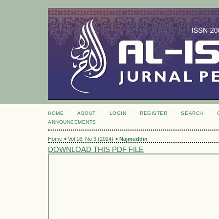
HOME
ABOUT
LOGIN
REGISTER
SEARCH
ANNOUNCEMENTS
Home
>
Vol 16, No 3 (2024)
>
Najmuddin
DOWNLOAD THIS PDF FILE