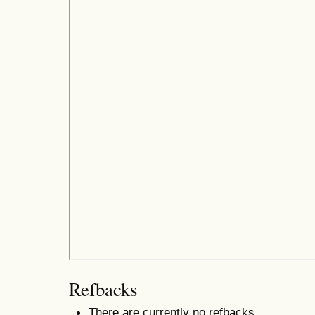
Refbacks
There are currently no refbacks.