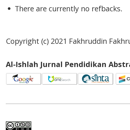
There are currently no refbacks.
Copyright (c) 2021 Fakhruddin Fakhr
Al-Ishlah Jurnal Pendidikan Abst