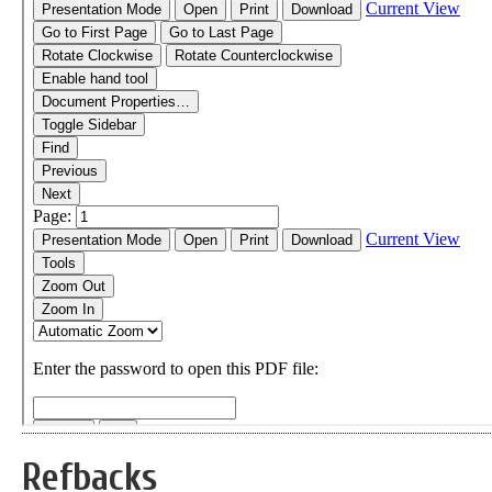
Refbacks