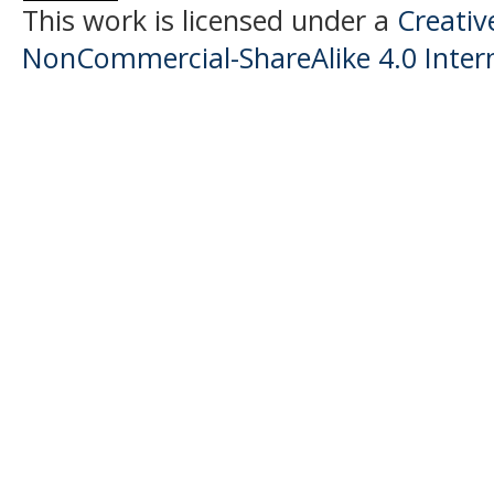
This work is licensed under a
Creati
NonCommercial-ShareAlike 4.0 Intern