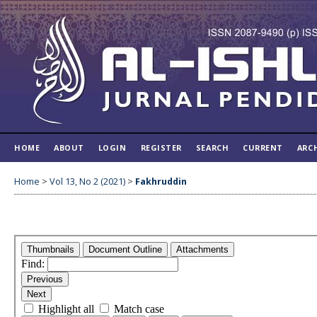
HOME
ABOUT
LOGIN
REGISTER
SEARCH
CURRENT
ARC
Home
>
Vol 13, No 2 (2021)
>
Fakhruddin