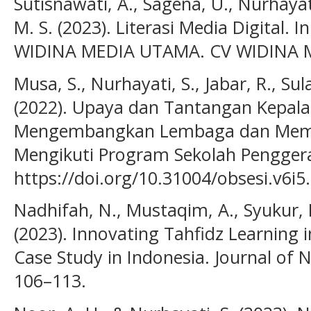
Sutisnawati, A., Sagena, U., Nurhayati,
M. S. (2023). Literasi Media Digital. I
WIDINA MEDIA UTAMA. CV WIDINA 
Musa, S., Nurhayati, S., Jabar, R., S
(2022). Upaya dan Tantangan Kepal
Mengembangkan Lembaga dan Memo
Mengikuti Program Sekolah Penggerak
https://doi.org/10.31004/obsesi.v6i5
Nadhifah, N., Mustaqim, A., Syukur, F
(2023). Innovating Tahfidz Learning 
Case Study in Indonesia. Journal of 
106–113.