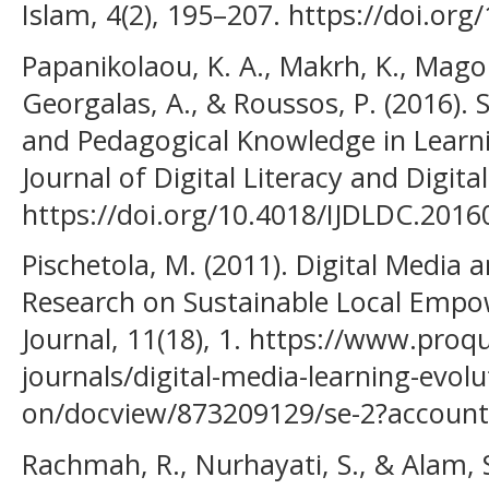
Islam, 4(2), 195–207. https://doi.or
Papanikolaou, K. A., Makrh, K., Magou
Georgalas, A., & Roussos, P. (2016). 
and Pedagogical Knowledge in Learni
Journal of Digital Literacy and Digit
https://doi.org/10.4018/IJDLDC.201
Pischetola, M. (2011). Digital Media 
Research on Sustainable Local Emp
Journal, 11(18), 1. https://www.proq
journals/digital-media-learning-evolu
on/docview/873209129/se-2?accoun
Rachmah, R., Nurhayati, S., & Alam, 