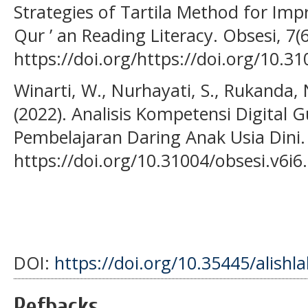
Strategies of Tartila Method for Impr
Qur ’ an Reading Literacy. Obsesi, 7(
https://doi.org/https://doi.org/10.3
Winarti, W., Nurhayati, S., Rukanda, N
(2022). Analisis Kompetensi Digital
Pembelajaran Daring Anak Usia Dini. 
https://doi.org/10.31004/obsesi.v6i6
DOI:
https://doi.org/10.35445/alishl
Refbacks