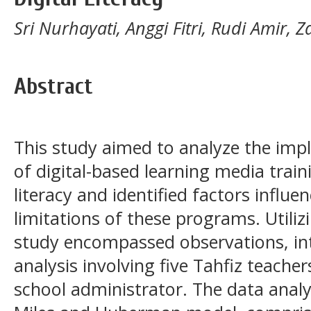
Sri Nurhayati, Anggi Fitri, Rudi Amir,
Abstract
This study aimed to analyze the imp
of digital-based learning media traini
literacy and identified factors influe
limitations of these programs. Utiliz
study encompassed observations, i
analysis involving five Tahfiz teache
school administrator. The data analy