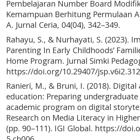
Pembelajaran Number Board Modifi
Kemampuan Berhitung Permulaan An
A. Jurnal Ceria, 04(04), 342–349.
Rahayu, S., & Nurhayati, S. (2023). I
Parenting In Early Childhoods’ Famil
Home Program. Jurnal Simki Pedagogi
https://doi.org/10.29407/jsp.v6i2.31
Ranieri, M., & Bruni, I. (2018). Digita
education: Preparing undergraduate
academic program on digital storyte
Research on Media Literacy in Highe
(pp. 90–111). IGI Global. https://doi
5.ch006