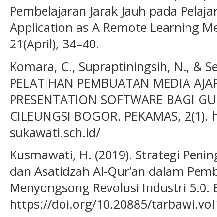
Pembelajaran Jarak Jauh pada Pelaja
Application as A Remote Learning Me
21(April), 34–40.
Komara, C., Supraptiningsih, N., & Se
PELATIHAN PEMBUATAN MEDIA AJAR 
PRESENTATION SOFTWARE BAGI GU
CILEUNGSI BOGOR. PEKAMAS, 2(1). 
sukawati.sch.id/
Kusmawati, H. (2019). Strategi Peni
dan Asatidzah Al-Qur’an dalam Pemb
Menyongsong Revolusi Industri 5.0. E
https://doi.org/10.20885/tarbawi.vol