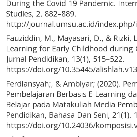
During the Covid-19 Pandemic. Inter
Studies, 2, 882–889.
http://journal.umsu.ac.id/index.php/i
Fauziddin, M., Mayasari, D., & Rizki, L
Learning for Early Childhood during
Jurnal Pendidikan, 13(1), 515–522.
https://doi.org/10.35445/alishlah.v1
Ferdiansyah;, & Ambiyar; (2020). P
Pembelajaran Berbasis E Learning d
Belajar pada Matakuliah Media Pembe
Pendidikan, Bahasa Dan Seni, 21(1), 
https://doi.org/10.24036/komposisi.