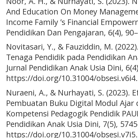
Noor, A. H., & Nurhayati, S. (2023).
And Education On Money Managemen
Income Family ’s Financial Empowerm
Pendidikan Dan Pengajaran, 6(4), 90–
Novitasari, Y., & Fauziddin, M. (2022).
Tenaga Pendidik pada Pendidikan Anak
Jurnal Pendidikan Anak Usia Dini, 6(4
https://doi.org/10.31004/obsesi.v6i4
Nuraeni, A., & Nurhayati, S. (2023). 
Pembuatan Buku Digital Modul Ajar
Kompetensi Pedagogik Pendidik PAUD.
Pendidikan Anak Usia Dini, 7(5), 574
https://doi.org/10.31004/obsesi.v7i5