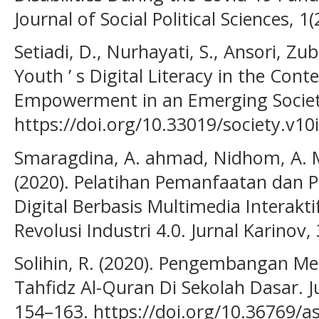
Journal of Social Political Sciences, 1
Setiadi, D., Nurhayati, S., Ansori, Zub
Youth ’ s Digital Literacy in the Co
Empowerment in an Emerging Society 5
https://doi.org/10.33019/society.v10
Smaragdina, A. ahmad, Nidhom, A. M.,
(2020). Pelatihan Pemanfaatan dan
Digital Berbasis Multimedia Interak
Revolusi Industri 4.0. Jurnal Karinov, 
Solihin, R. (2020). Pengembangan Me
Tahfidz Al-Quran Di Sekolah Dasar. J
154–163. https://doi.org/10.36769/a