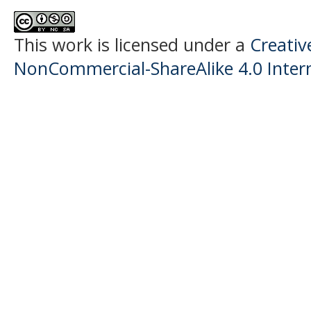
This work is licensed under a
Creati
NonCommercial-ShareAlike 4.0 Intern