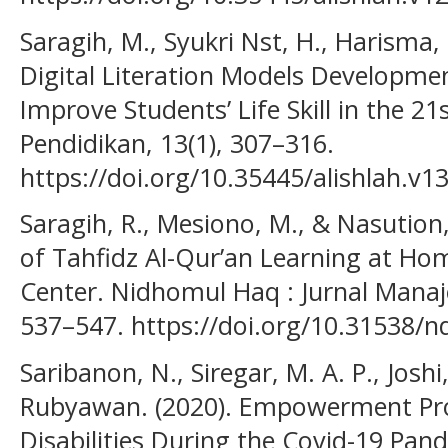
Saragih, M., Syukri Nst, H., Harisma, 
Digital Literation Models Developme
Improve Students’ Life Skill in the 2
Pendidikan, 13(1), 307–316.
https://doi.org/10.35445/alishlah.v1
Saragih, R., Mesiono, M., & Nasution
of Tahfidz Al-Qur’an Learning at Ho
Center. Nidhomul Haq : Jurnal Manaj
537–547. https://doi.org/10.31538/n
Saribanon, N., Siregar, M. A. P., Joshi
Rubyawan. (2020). Empowerment Pr
Disabilities During the Covid-19 Pand