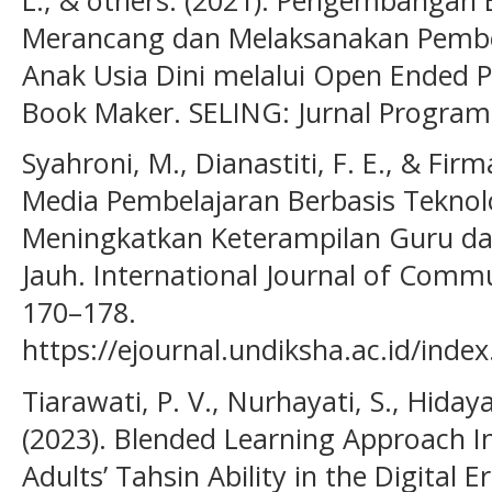
Merancang dan Melaksanakan Pemb
Anak Usia Dini melalui Open Ended Pl
Book Maker. SELING: Jurnal Program 
Syahroni, M., Dianastiti, F. E., & Firm
Media Pembelajaran Berbasis Teknol
Meningkatkan Keterampilan Guru da
Jauh. International Journal of Commun
170–178.
https://ejournal.undiksha.ac.id/index
Tiarawati, P. V., Nurhayati, S., Hiday
(2023). Blended Learning Approach 
Adults’ Tahsin Ability in the Digital E