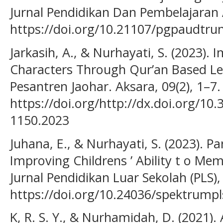
Jurnal Pendidikan Dan Pembelajaran A
https://doi.org/10.21107/pgpaudtru
Jarkasih, A., & Nurhayati, S. (2023). 
Characters Through Qur’an Based L
Pesantren Jaohar. Aksara, 09(2), 1–7.
https://doi.org/http://dx.doi.org/10
1150.2023
Juhana, E., & Nurhayati, S. (2023). Par
Improving Childrens ’ Ability t o Me
Jurnal Pendidikan Luar Sekolah (PLS), 
https://doi.org/10.24036/spektrumpl
K, R. S. Y., & Nurhamidah, D. (2021).