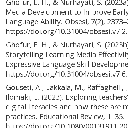
Ghofur, E. H., & Nurhayati, S. (2023
Media Development to Improve Early
Language Ability. Obsesi, 7(2), 2373
https://doi.org/10.31004/obsesi.v7i2
Ghofur, E. H., & Nurhayati, S. (2023
Storytelling Learning Media Effectivit
Expressive Language Skill Developmen
https://doi.org/10.31004/obsesi.v7i6
Gouseti, A., Lakkala, M., Raffaghelli, J.
Ilomäki, L. (2023). Exploring teachers’
digital literacies and how these are 
practices. Educational Review, 1–35.
https://doi.org/10.1080/00131911.2