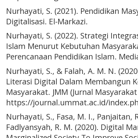
Nurhayati, S. (2021). Pendidikan M
Digitalisasi. El-Markazi.
Nurhayati, S. (2022). Strategi Integ
Islam Menurut Kebutuhan Masyarakat.
Perencanaan Pendidikan Islam. Media
Nurhayati, S., & Falah, A. M. N. (20
Literasi Digital Dalam Membangun 
Masyarakat. JMM (Jurnal Masyarakat M
https://journal.ummat.ac.id/index.p
Nurhayati, S., Fasa, M. I., Panjaitan, R
Fadlyansyah, R. M. (2020). Digital Ma
Marginalized Society To Improve Soc