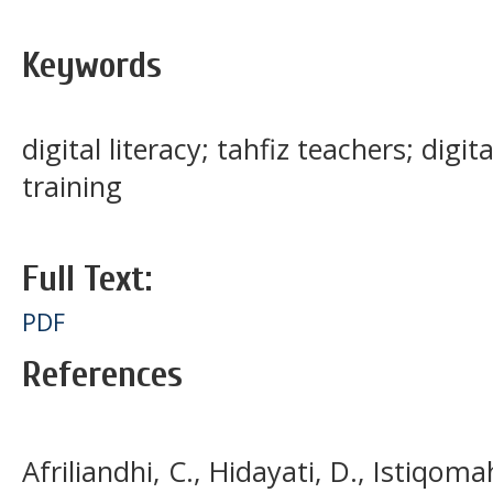
Keywords
digital literacy; tahfiz teachers; digi
training
Full Text:
PDF
References
Afriliandhi, C., Hidayati, D., Istiqoma