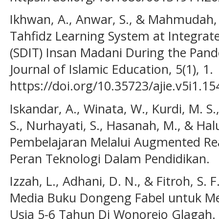
Ikhwan, A., Anwar, S., & Mahmudah, 
Tahfidz Learning System at Integrat
(SDIT) Insan Madani During the Pand
Journal of Islamic Education, 5(1), 1.
https://doi.org/10.35723/ajie.v5i1.15
Iskandar, A., Winata, W., Kurdi, M. S.,
S., Nurhayati, S., Hasanah, M., & Hal
Pembelajaran Melalui Augmented Reali
Peran Teknologi Dalam Pendidikan.
Izzah, L., Adhani, D. N., & Fitroh, S
Media Buku Dongeng Fabel untuk M
Usia 5-6 Tahun Di Wonorejo Glagah.