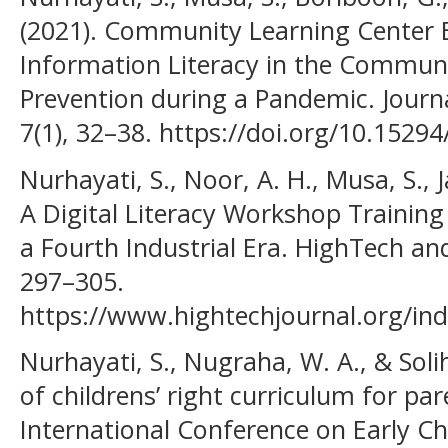
(2021). Community Learning Center E
Information Literacy in the Commun
Prevention during a Pandemic. Journ
7(1), 32–38. https://doi.org/10.15294
Nurhayati, S., Noor, A. H., Musa, S., J
A Digital Literacy Workshop Training
a Fourth Industrial Era. HighTech and
297–305.
https://www.hightechjournal.org/ind
Nurhayati, S., Nugraha, W. A., & Soli
of childrens’ right curriculum for pa
International Conference on Early C