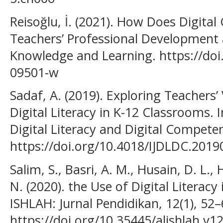
Reisoğlu, İ. (2021). How Does Digita
Teachers’ Professional Development 
Knowledge and Learning. https://doi
09501-w
Sadaf, A. (2019). Exploring Teachers’ 
Digital Literacy in K-12 Classrooms. I
Digital Literacy and Digital Competen
https://doi.org/10.4018/IJDLDC.201
Salim, S., Basri, A. M., Husain, D. L.,
N. (2020). the Use of Digital Literacy
ISHLAH: Jurnal Pendidikan, 12(1), 52–
https://doi.org/10.35445/alishlah.v1