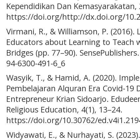
Kependidikan Dan Kemasyarakatan, 2
https://doi.org/http://dx.doi.org/10
Virmani, R., & Williamson, P. (2016).
Educators about Learning to Teach w
Bridges (pp. 77–90). SensePublishers.
94-6300-491-6_6
Wasyik, T., & Hamid, A. (2020). Imp
Pembelajaran Alquran Era Covid-19 
Entrepreneur Krian Sidoarjo. Edudeen
Religious Education, 4(1), 13–24.
https://doi.org/10.30762/ed.v4i1.219
Widyawati, E., & Nurhayati, S. (2023)