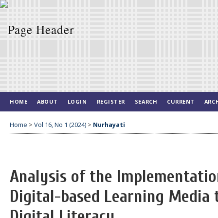
HOME
ABOUT
LOGIN
REGISTER
SEARCH
CURRENT
ARC
Home
>
Vol 16, No 1 (2024)
>
Nurhayati
Analysis of the Implementatio
Digital-based Learning Media 
Digital Literacy