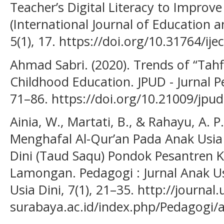
Teacher’s Digital Literacy to Improve
(International Journal of Education a
5(1), 17. https://doi.org/10.31764/ije
Ahmad Sabri. (2020). Trends of “Tah
Childhood Education. JPUD - Jurnal Pe
71–86. https://doi.org/10.21009/jpud
Ainia, W., Martati, B., & Rahayu, A. P
Menghafal Al-Qur’an Pada Anak Usia 
Dini (Taud Saqu) Pondok Pesantren 
Lamongan. Pedagogi : Jurnal Anak U
Usia Dini, 7(1), 21–35. http://journal
surabaya.ac.id/index.php/Pedagogi/a