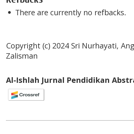
There are currently no refbacks.
Copyright (c) 2024 Sri Nurhayati, Ang
Zalisman
Al-Ishlah Jurnal Pendidikan Abst