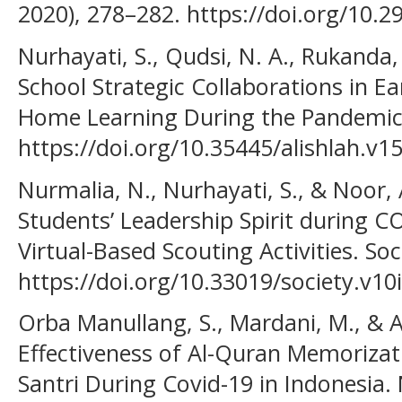
2020), 278–282. https://doi.org/10.
Nurhayati, S., Qudsi, N. A., Rukanda, N
School Strategic Collaborations in E
Home Learning During the Pandemic. 
https://doi.org/10.35445/alishlah.v1
Nurmalia, N., Nurhayati, S., & Noor, 
Students’ Leadership Spirit during 
Virtual-Based Scouting Activities. Soc
https://doi.org/10.33019/society.v10
Orba Manullang, S., Mardani, M., & A
Effectiveness of Al-Quran Memorizat
Santri During Covid-19 in Indonesia.