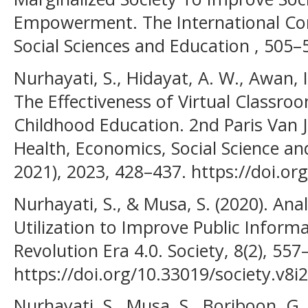
Empowerment. The International Con
Social Sciences and Education , 505–
Nurhayati, S., Hidayat, A. W., Awan, I.
The Effectiveness of Virtual Classroo
Childhood Education. 2nd Paris Van 
Health, Economics, Social Science a
2021), 2023, 428–437. https://doi.or
Nurhayati, S., & Musa, S. (2020). Anal
Utilization to Improve Public Informat
Revolution Era 4.0. Society, 8(2), 557
https://doi.org/10.33019/society.v8i
Nurhayati, S., Musa, S., Boriboon, G.,