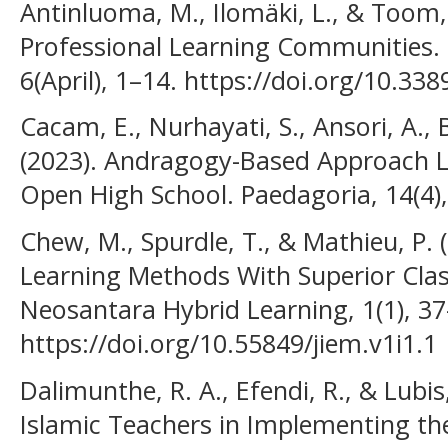
Antinluoma, M., Ilomäki, L., & Toom, 
Professional Learning Communities. F
6(April), 1–14. https://doi.org/10.3
Cacam, E., Nurhayati, S., Ansori, A.
(2023). Andragogy-Based Approach L
Open High School. Paedagoria, 14(4)
Chew, M., Spurdle, T., & Mathieu, P. 
Learning Methods With Superior Clas
Neosantara Hybrid Learning, 1(1), 37
https://doi.org/10.55849/jiem.v1i1.1
Dalimunthe, R. A., Efendi, R., & Lubis
Islamic Teachers in Implementing th