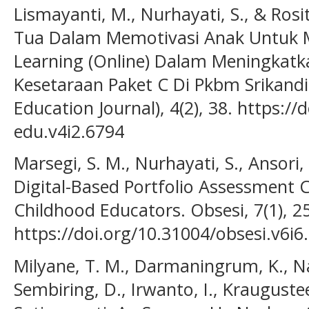
Lismayanti, M., Nurhayati, S., & Rosi
Tua Dalam Memotivasi Anak Untuk M
Learning (Online) Dalam Meningkat
Kesetaraan Paket C Di Pkbm Srikan
Education Journal), 4(2), 38. https:
edu.v4i2.6794
Marsegi, S. M., Nurhayati, S., Ansori,
Digital-Based Portfolio Assessment 
Childhood Educators. Obsesi, 7(1), 2
https://doi.org/10.31004/obsesi.v6i6
Milyane, T. M., Darmaningrum, K., Nat
Sembiring, D., Irwanto, I., Kraugusteel