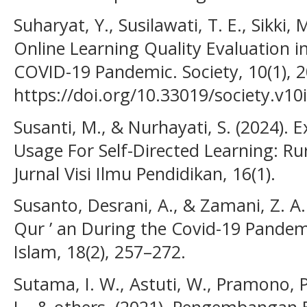
Suharyat, Y., Susilawati, T. E., Sikki, 
Online Learning Quality Evaluation i
COVID-19 Pandemic. Society, 10(1), 
https://doi.org/10.33019/society.v10
Susanti, M., & Nurhayati, S. (2024). E
Usage For Self-Directed Learning: Ru
Jurnal Visi Ilmu Pendidikan, 16(1).
Susanto, Desrani, A., & Zamani, Z. A.
Qur ’ an During the Covid-19 Pandem
Islam, 18(2), 257–272.
Sutama, I. W., Astuti, W., Pramono, 
L., & others. (2021). Pengembangan