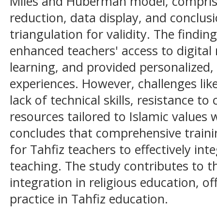
Miles and Huberman model, comprisi
reduction, data display, and conclu
triangulation for validity. The findin
enhanced teachers' access to digital r
learning, and provided personalized, 
experiences. However, challenges lik
lack of technical skills, resistance t
resources tailored to Islamic values
concludes that comprehensive training 
for Tahfiz teachers to effectively int
teaching. The study contributes to t
integration in religious education, of
practice in Tahfiz education.