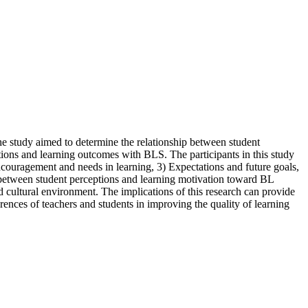
The study aimed to determine the relationship between student
tions and learning outcomes with BLS. The participants in this study
ncouragement and needs in learning, 3) Expectations and future goals,
p between student perceptions and learning motivation toward BL
d cultural environment. The implications of this research can provide
rences of teachers and students in improving the quality of learning