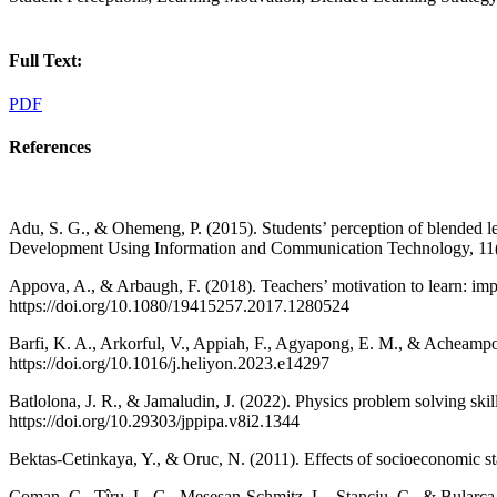
Full Text:
PDF
References
Adu, S. G., & Ohemeng, P. (2015). Students’ perception of blended l
Development Using Information and Communication Technology, 11(
Appova, A., & Arbaugh, F. (2018). Teachers’ motivation to learn: imp
https://doi.org/10.1080/19415257.2017.1280524
Barfi, K. A., Arkorful, V., Appiah, F., Agyapong, E. M., & Acheampon
https://doi.org/10.1016/j.heliyon.2023.e14297
Batlolona, J. R., & Jamaludin, J. (2022). Physics problem solving s
https://doi.org/10.29303/jppipa.v8i2.1344
Bektas-Cetinkaya, Y., & Oruc, N. (2011). Effects of socioeconomic st
Coman, C., Țîru, L. G., Meseșan-Schmitz, L., Stanciu, C., & Bularca,