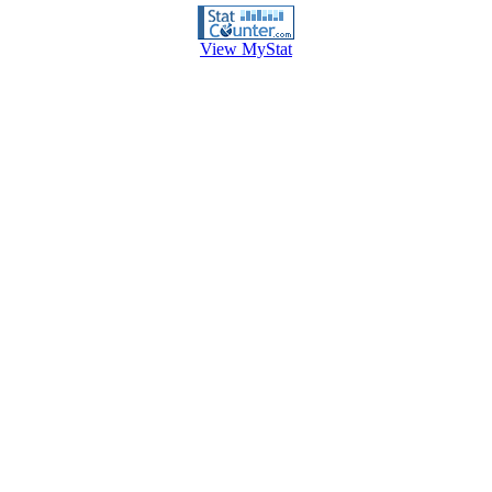
View MyStat