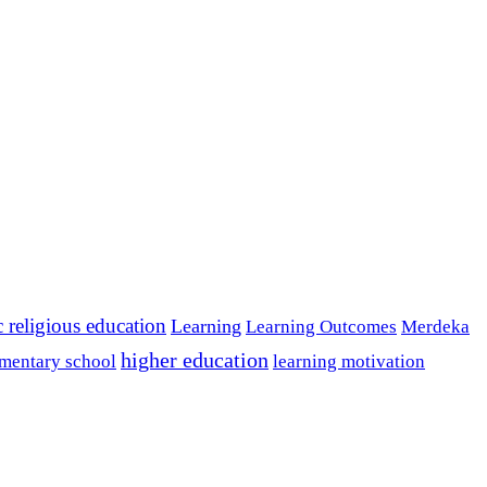
c religious education
Learning
Learning Outcomes
Merdeka
higher education
mentary school
learning motivation