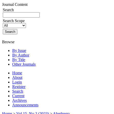
Journal Content
Search
Search Scope
Browse
By Issue
By Author
By Title
Other Journals
Home
About
Login
Register
Search
Current
Archives
Announcements
Home
>
Vol 15, No 2 (2023)
>
Abednego