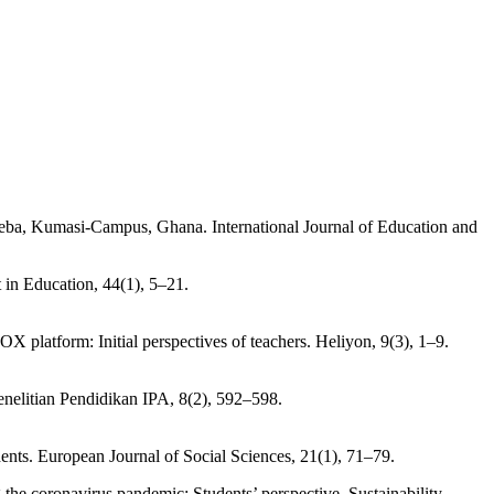
nneba, Kumasi-Campus, Ghana. International Journal of Education and
 in Education, 44(1), 5–21.
 platform: Initial perspectives of teachers. Heliyon, 9(3), 1–9.
enelitian Pendidikan IPA, 8(2), 592–598.
dents. European Journal of Social Sciences, 21(1), 71–79.
the coronavirus pandemic: Students’ perspective. Sustainability