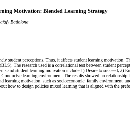
rning Motivation: Blended Learning Strategy
fafy Batlolona
mely student perceptions. Thus, it affects student learning motivation. 
(BLS). The research used is a correlational test between student percep
nts and student learning motivation include 1) Desire to succeed, 2) E
6) A Conducive learning environment. The results showed no relationshi
 and learning motivation, such as socioeconomic, family environment, an
bout how to design policies mixed learning that is aligned with the prefe
y