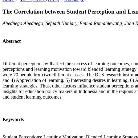
The Correlation between Student Perception and Lea
Abednego Abednego, Sefnath Nuniary, Emma Rumahlewang, John Ra
Abstract
Different perceptions will affect the success of learning outcomes, na
perceptions and learning motivation toward blended learning strategy 
were 70 people from two different classes. The BLS research instrume
and 4) Appreciation of learning. 5) Interesting desires in learning, 
learning strategies. Thus, other factors influence student perceptions
insights for education policy makers in Indonesia and in the regions a
and student learning outcomes.
Keywords
Student Perceptions; Learning Motivation; Blended Learning Strateg