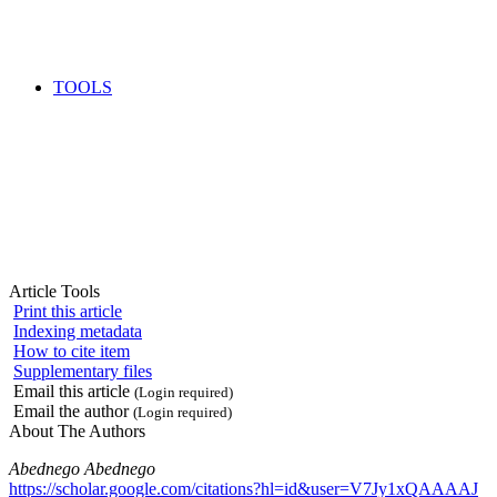
TOOLS
Article Tools
Print this article
Indexing metadata
How to cite item
Supplementary files
Email this article
(Login required)
Email the author
(Login required)
About The Authors
Abednego Abednego
https://scholar.google.com/citations?hl=id&user=V7Jy1xQAAAAJ