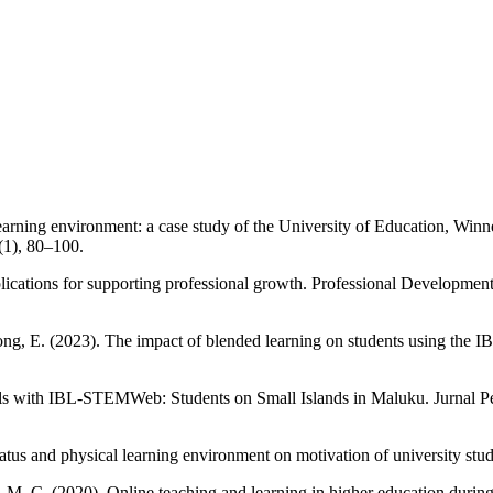
earning environment: a case study of the University of Education, Wi
1), 80–100.
lications for supporting professional growth. Professional Development
g, E. (2023). The impact of blended learning on students using the IBOX
kills with IBL-STEMWeb: Students on Small Islands in Maluku. Jurnal P
atus and physical learning environment on motivation of university stu
 M. C. (2020). Online teaching and learning in higher education during 