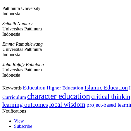
Pattimura University
Indonesia
Sefnath Nuniary
Universitas Pattimura
Indonesia
Emma Rumahlewang
Universitas Pattimura
Indonesia
John Rafafy Batlolona
Universitas Pattimura
Indonesia
Islamic Education
Education
Higher Education
Keywords
character education
critical thinki
Curriculum
local wisdom
learning outcomes
project-based learn
Notifications
View
Subscribe