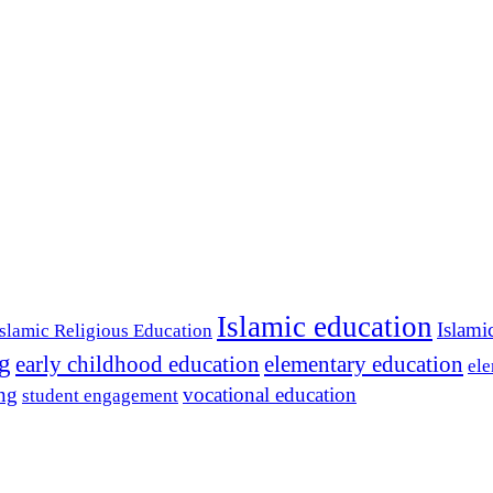
Islamic education
Islami
Islamic Religious Education
ng
early childhood education
elementary education
ele
ing
vocational education
student engagement