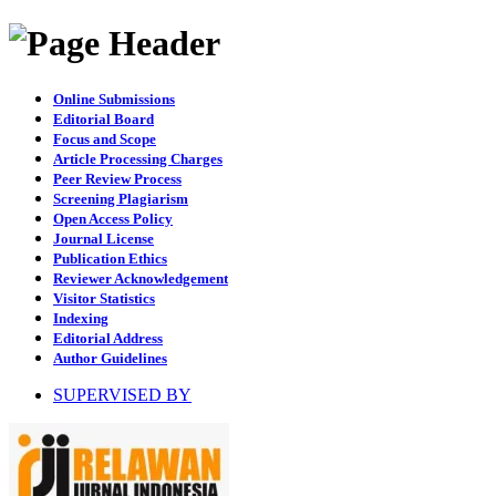
Online Submissions
Editorial Board
Focus and Scope
Article Processing Charges
Peer Review Process
Screening Plagiarism
Open Access Policy
Journal License
Publication Ethics
Reviewer Acknowledgement
Visitor Statistics
Indexing
Editorial Address
Author Guidelines
SUPERVISED BY