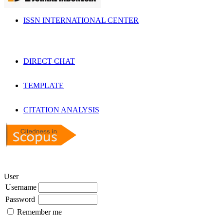
ISSN INTERNATIONAL CENTER
DIRECT CHAT
TEMPLATE
CITATION ANALYSIS
User
Username
Password
Remember me