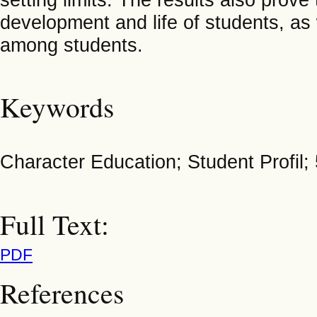
development and life of students, as w
among students.
Keywords
Character Education; Student Profil; 
Full Text:
PDF
References