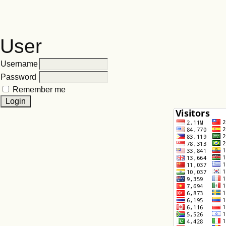
User
Username
Password
Remember me