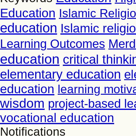
Education
Islamic Religi
education
Islamic relig
Learning Outcomes
Merd
education
critical thinki
elementary education
el
education
learning motiv
wisdom
project-based le
vocational education
Notifications