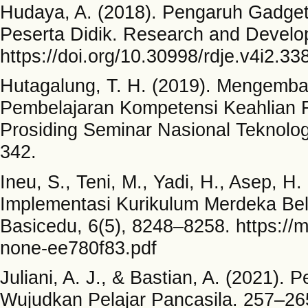
Hudaya, A. (2018). Pengaruh Gadget 
Peserta Didik. Research and Develop
https://doi.org/10.30998/rdje.v4i2.33
Hutagalung, T. H. (2019). Mengemb
Pembelajaran Kompetensi Keahlian 
Prosiding Seminar Nasional Teknol
342.
Ineu, S., Teni, M., Yadi, H., Asep, H. 
Implementasi Kurikulum Merdeka Bel
Basicedu, 6(5), 8248–8258. https://m
none-ee780f83.pdf
Juliani, A. J., & Bastian, A. (2021)
Wujudkan Pelajar Pancasila. 257–26