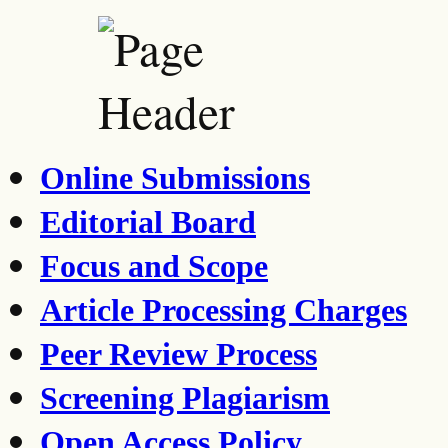
Online Submissions
Editorial Board
Focus and Scope
Article Processing Charges
Peer Review Process
Screening Plagiarism
Open Access Policy