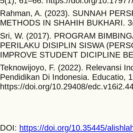
5(1), 61–66. https://doi.org/10.179
Rahman, A. (2023). SUNNAH PE
METHODS IN SHAHIH BUKHARI. 3(1
Sri, W. (2017). PROGRAM BIMB
PERILAKU DISIPLIN SISWA (PE
IMPROVE STUDENT DICIPLINE BEHAV
Teknowijoyo, F. (2022). Relevansi In
Pendidikan Di Indonesia. Educatio, 
https://doi.org/10.29408/edc.v16i2.4
DOI:
https://doi.org/10.35445/alishl