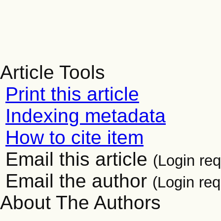
Article Tools
Print this article
Indexing metadata
How to cite item
Email this article
(Login req
Email the author
(Login req
About The Authors