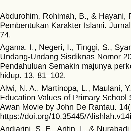
Abdurohim, Rohimah, B., & Hayani, R
Pembentukan Karakter Islami. Jurna
74.
Agama, I., Negeri, I., Tinggi, S., Syari
Undang-Undang Sisdiknas Nomor 20 
Pendahuluan Semakin majunya perk
hidup. 13, 81–102.
Alwi, N. A., Martinopa, L., Maulani, Y
Education Values of Primary School 
Awan Movie by John De Rantau. 14
https://doi.org/10.35445/Alishlah.v14
Andiarini, S. E., Arifin, I., & Nuraba