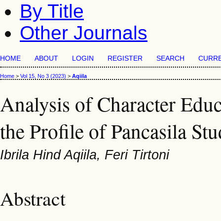
By Title
Other Journals
HOME
ABOUT
LOGIN
REGISTER
SEARCH
CURR
Home
>
Vol 15, No 3 (2023)
>
Aqiila
Analysis of Character Educ
the Profile of Pancasila Stu
Ibrila Hind Aqiila, Feri Tirtoni
Abstract