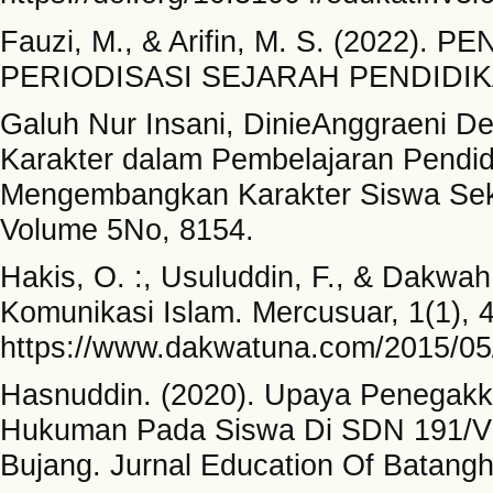
Fauzi, M., & Arifin, M. S. (2022
PERIODISASI SEJARAH PENDIDIKAN
Galuh Nur Insani, DinieAnggraeni Dew
Karakter dalam Pembelajaran Pendi
Mengembangkan Karakter Siswa Seko
Volume 5No, 8154.
Hakis, O. :, Usuluddin, F., & Dakwah
Komunikasi Islam. Mercusuar, 1(1), 
https://www.dakwatuna.com/2015/05
Hasnuddin. (2020). Upaya Penegakka
Hukuman Pada Siswa Di SDN 191/V
Bujang. Jurnal Education Of Batangh