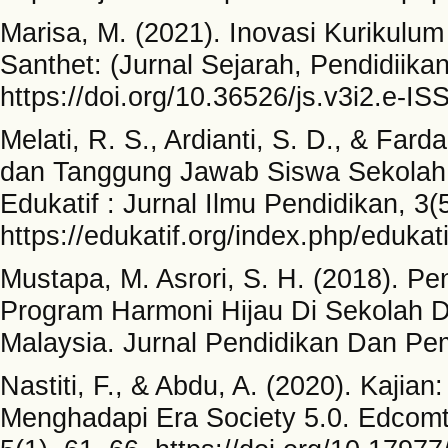
Marisa, M. (2021). Inovasi Kurikulum
Santhet: (Jurnal Sejarah, Pendidiika
https://doi.org/10.36526/js.v3i2.e-IS
Melati, R. S., Ardianti, S. D., & Farda
dan Tanggung Jawab Siswa Sekolah
Edukatif : Jurnal Ilmu Pendidikan, 3
https://edukatif.org/index.php/edukati
Mustapa, M. Asrori, S. H. (2018). Pe
Program Harmoni Hijau Di Sekolah 
Malaysia. Jurnal Pendidikan Dan Pem
Nastiti, F., & Abdu, A. (2020). Kajia
Menghadapi Era Society 5.0. Edcomte