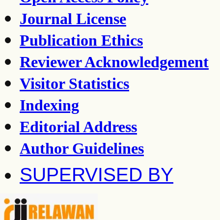
Journal License
Publication Ethics
Reviewer Acknowledgement
Visitor Statistics
Indexing
Editorial Address
Author Guidelines
SUPERVISED BY