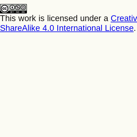
This work is licensed under a
Creati
ShareAlike 4.0 International License
.