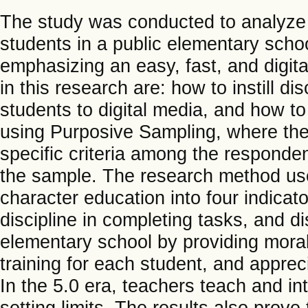
The study was conducted to analyze 
students in a public elementary schoo
emphasizing an easy, fast, and digita
in this research are: how to instill d
students to digital media, and how t
using Purposive Sampling, where th
specific criteria among the responden
the sample. The research method use
character education into four indica
discipline in completing tasks, and d
elementary school by providing mora
training for each student, and apprec
In the 5.0 era, teachers teach and in
setting limits. The results also prove