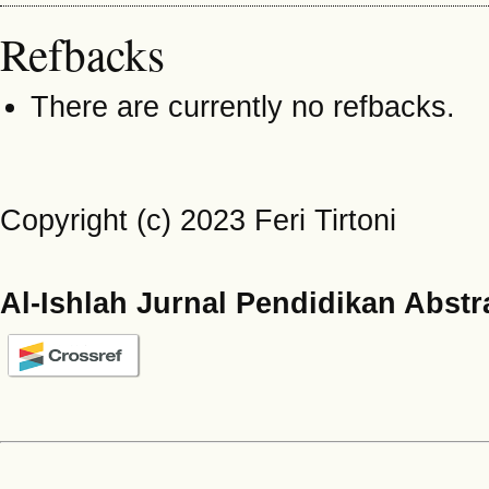
Refbacks
There are currently no refbacks.
Copyright (c) 2023 Feri Tirtoni
Al-Ishlah Jurnal Pendidikan Abstr