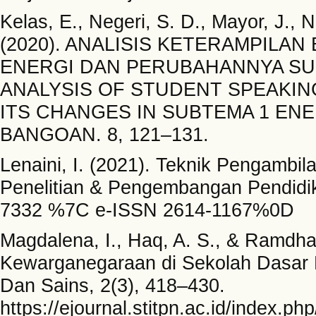
Kelas, E., Negeri, S. D., Mayor, J., 
(2020). ANALISIS KETERAMPILAN
ENERGI DAN PERUBAHANNYA SUB
ANALYSIS OF STUDENT SPEAKING
ITS CHANGES IN SUBTEMA 1 EN
BANGOAN. 8, 121–131.
Lenaini, I. (2021). Teknik Pengambil
Penelitian & Pengembangan Pendidik
7332 %7C e-ISSN 2614-1167%0D
Magdalena, I., Haq, A. S., & Ramdha
Kewarganegaraan di Sekolah Dasar N
Dan Sains, 2(3), 418–430.
https://ejournal.stitpn.ac.id/index.p