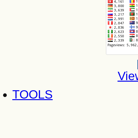
Vie
TOOLS