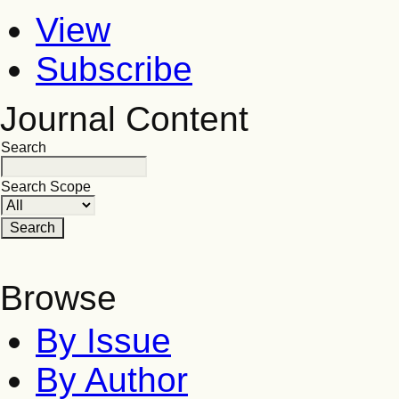
View
Subscribe
Journal Content
Search
Search Scope
Browse
By Issue
By Author