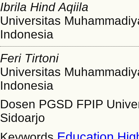
Ibrila Hind Aqiila
Universitas Muhammadiya
Indonesia
Feri Tirtoni
Universitas Muhammadiya
Indonesia
Dosen PGSD FPIP Unive
Sidoarjo
Education
Hig
Keywords