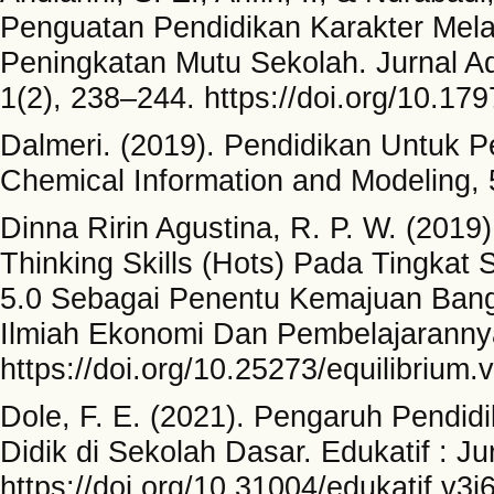
Penguatan Pendidikan Karakter Mel
Peningkatan Mutu Sekolah. Jurnal A
1(2), 238–244. https://doi.org/10.
Dalmeri. (2019). Pendidikan Untuk 
Chemical Information and Modeling, 
Dinna Ririn Agustina, R. P. W. (2019
Thinking Skills (Hots) Pada Tingkat
5.0 Sebagai Penentu Kemajuan Bang
Ilmiah Ekonomi Dan Pembelajarannya
https://doi.org/10.25273/equilibrium.
Dole, F. E. (2021). Pengaruh Pendid
Didik di Sekolah Dasar. Edukatif : J
https://doi.org/10.31004/edukatif.v3i