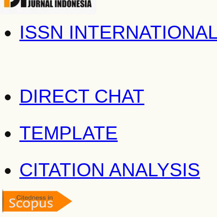
ISSN INTERNATIONA
DIRECT CHAT
TEMPLATE
CITATION ANALYSIS