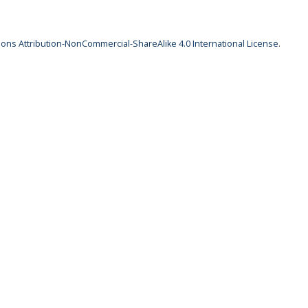
ns Attribution-NonCommercial-ShareAlike 4.0 International License
.