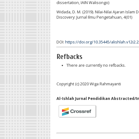
dissertation, IAIN Walisongo)
Widada, D. M. (2019). Nilai-Nilai Ajaran Isl
Discovery: Jurnal Ilmu Pengetahuan, 4(01)
DOI:
https://doi.org/10.35445/alishlah.v12i2.
Refbacks
There are currently no refbacks.
Copyright (c) 2020 Wiga Rahmayanti
Al-Ishlah Jurnal Pendidikan Abstracted/I