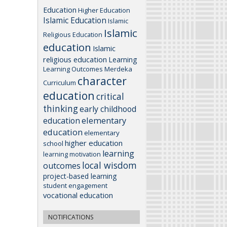
Education
Higher Education
Islamic Education
Islamic
Islamic
Religious Education
education
Islamic
religious education
Learning
Learning Outcomes
Merdeka
character
Curriculum
education
critical
thinking
early childhood
elementary
education
education
elementary
higher education
school
learning
learning motivation
local wisdom
outcomes
project-based learning
student engagement
vocational education
NOTIFICATIONS