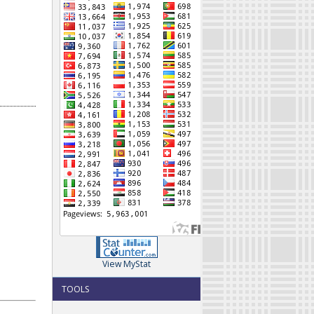
View MyStat
TOOLS