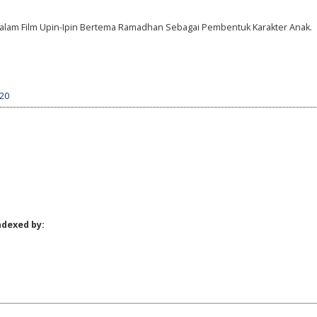
am Dalam Film Upin-Ipin Bertema Ramadhan Sebagai Pembentuk Karakter Anak.
220
ndexed by: