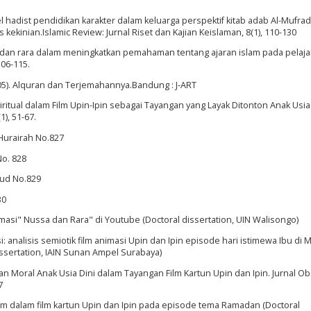
el hadist pendidikan karakter dalam keluarga perspektif kitab adab Al-Mufra
 kekinian.Islamic Review: Jurnal Riset dan Kajian Keislaman, 8(1), 110-130
sa dan rara dalam meningkatkan pemahaman tentang ajaran islam pada pelaja
106-115.
5). Alquran dan Terjemahannya.Bandung : J-ART
piritual dalam Film Upin-Ipin sebagai Tayangan yang Layak Ditonton Anak Usia
), 51-67.
Hurairah No.827
No. 828
wud No.829
30
nimasi" Nussa dan Rara" di Youtube (Doctoral dissertation, UIN Walisongo)
i: analisis semiotik film animasi Upin dan Ipin episode hari istimewa Ibu di 
issertation, IAIN Sunan Ampel Surabaya)
a dan Moral Anak Usia Dini dalam Tayangan Film Kartun Upin dan Ipin. Jurnal Ob
7
 Islam dalam film kartun Upin dan Ipin pada episode tema Ramadan (Doctoral