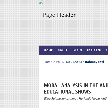
HOME
ABOUT
LOGIN
REGISTER
S
Home
>
Vol 12, No 2 (2020)
>
Rahmayanti
MORAL ANALYSIS IN THE ANI
EDUCATIONAL SHOWS
Wiga Rahmayanti, Ahmad Hariandi, Nopia Wati