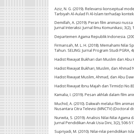
Aziz, N. G. (2019). Relevansi konseptual mod
Tarbiyah Al-Aulad Fi Al-Islam terhadap konteks
Demillah, A. (2019). Peran film animasi nus
Jurnal Interaksi: Jurnal Ilmu Komunikasi, 3(2), 
Departemen Agama Republik Indonesia. (200
Firmansah, M. L. H. (2018). Memahami Nilai S
Tahun. SELING: Jurnal Program Studi PGRA, 4(1
Hadist Riwayat Bukhari dan Muslim dari Abu 
Hadist Riwayat Bukhari, Muslim, dan Ahmad 
Hadist Riwayat Muslim, Ahmad, dan Abu Da
Hadist Riwayat Ibnu Majah dan Tirmidzi No.8
Kamalia, I. (2019). Pesan akhlak dalam film a
Muchid, A. (2010). Dakwah melalui film animas
Nusantara Citra Televisi (MNCTV) (Doctoral d
Nurwita, S. (2019). Analisis Nilai-Nilai Agam
Jurnal Pendidikan Anak Usia Dini, 3(2), 506-51
Supriyadi, M. (2010). Nilai-nilai pendidikan