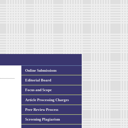
Online Submissions
Editorial Board
Focus and Scope
Article Processing Charges
Peer Review Process
Screening Plagiarism