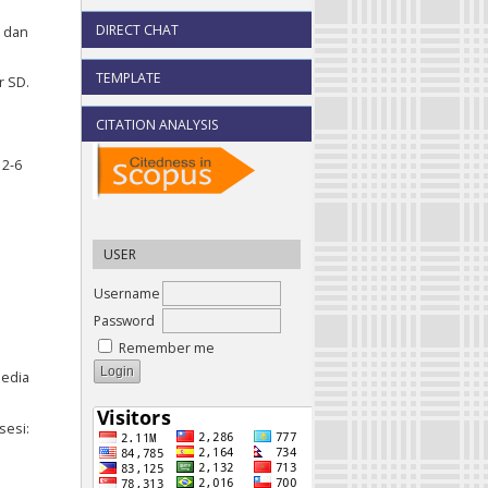
DIRECT CHAT
d dan
TEMPLATE
r SD.
CITATION ANALYSIS
 2-6
USER
Username
Password
Remember me
Media
sesi: