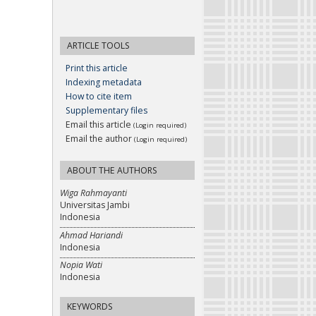
ARTICLE TOOLS
Print this article
Indexing metadata
How to cite item
Supplementary files
Email this article
(Login required)
Email the author
(Login required)
ABOUT THE AUTHORS
Wiga Rahmayanti
Universitas Jambi
Indonesia
Ahmad Hariandi
Indonesia
Nopia Wati
Indonesia
KEYWORDS