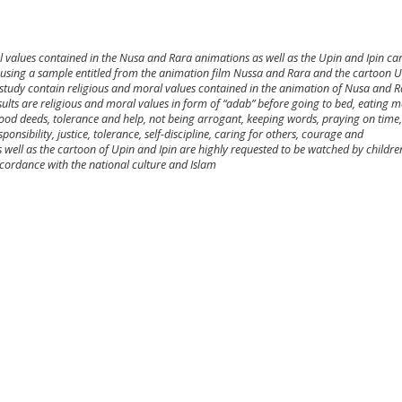
l values contained in the Nusa and Rara animations as well as the Upin and Ipin ca
ch using a sample entitled from the animation film Nussa and Rara and the cartoon U
is study contain religious and moral values contained in the animation of Nusa and 
sults are religious and moral values in form of “adab” before going to bed, eating 
ood deeds, tolerance and help, not being arrogant, keeping words, praying on time,
onsibility, justice, tolerance, self-discipline, caring for others, courage and
well as the cartoon of Upin and Ipin are highly requested to be watched by childr
ccordance with the national culture and Islam