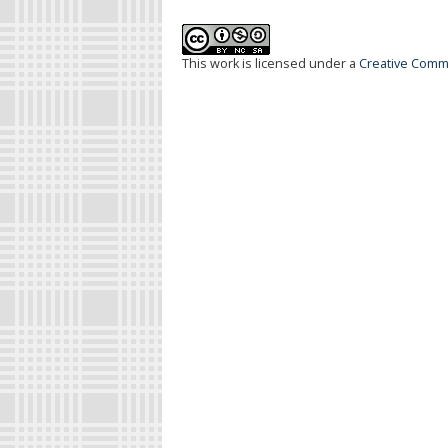
This work is licensed under a
Creative Commo