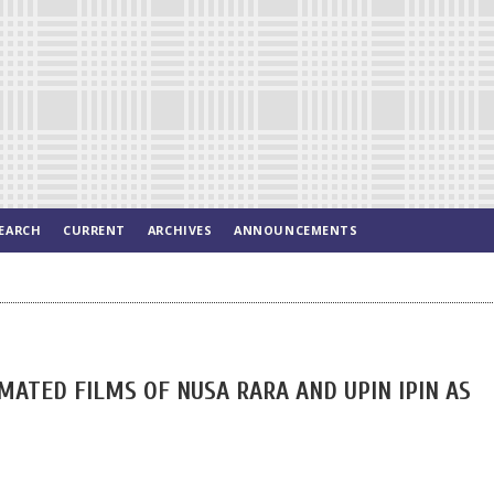
EARCH
CURRENT
ARCHIVES
ANNOUNCEMENTS
MATED FILMS OF NUSA RARA AND UPIN IPIN AS