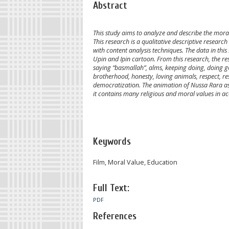
Abstract
This study aims to analyze and describe the mora
This research is a qualitative descriptive resear
with content analysis techniques. The data in th
Upin and Ipin cartoon. From this research, the re
saying “basmallah”, alms, keeping doing, doing g
brotherhood, honesty, loving animals, respect, resp
democratization. The animation of Nussa Rara as 
it contains many religious and moral values in a
Keywords
Film, Moral Value, Education
Full Text:
PDF
References