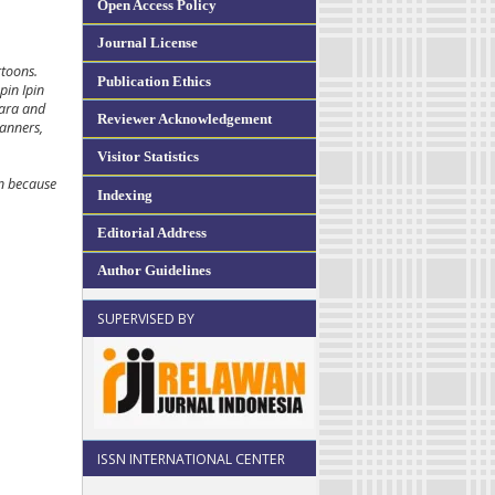
Open Access Policy
Journal License
rtoons.
Publication Ethics
pin Ipin
Rara and
Reviewer Acknowledgement
manners,
Visitor Statistics
en because
Indexing
Editorial Address
Author Guidelines
SUPERVISED BY
ISSN INTERNATIONAL CENTER