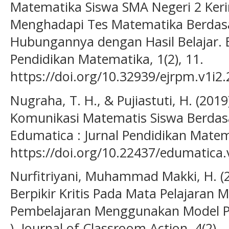
Matematika Siswa SMA Negeri 2 Keri
Menghadapi Tes Matematika Berdas
Hubungannya dengan Hasil Belajar. E
Pendidikan Matematika, 1(2), 11.
https://doi.org/10.32939/ejrpm.v1i2
Nugraha, T. H., & Pujiastuti, H. (20
Komunikasi Matematis Siswa Berdas
Edumatica : Jurnal Pendidikan Matema
https://doi.org/10.22437/edumatica.
Nurfitriyani, Muhammad Makki, H. (
Berpikir Kritis Pada Mata Pelajaran 
Pembelajaran Menggunakan Model Pr
). Journal of Classroom Action, 4(2).