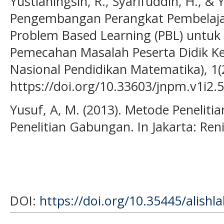
Yustianingsih, R., Syarifuddin, H., & Y
Pengembangan Perangkat Pembelaja
Problem Based Learning (PBL) unt
Pemecahan Masalah Peserta Didik Kela
Nasional Pendidikan Matematika), 1(2
https://doi.org/10.33603/jnpm.v1i2.
Yusuf, A, M. (2013). Metode Penelitian
Penelitian Gabungan. In Jakarta: Reni
DOI:
https://doi.org/10.35445/alishl