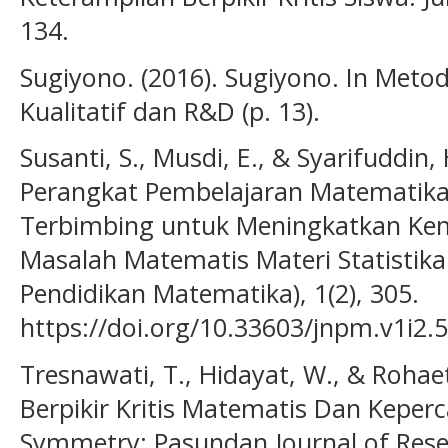
134.
Sugiyono. (2016). Sugiyono. In Metode
Kualitatif dan R&D (p. 13).
Susanti, S., Musdi, E., & Syarifuddi
Perangkat Pembelajaran Matematik
Terbimbing untuk Meningkatkan 
Masalah Matematis Materi Statistika
Pendidikan Matematika), 1(2), 305.
https://doi.org/10.33603/jnpm.v1i2.
Tresnawati, T., Hidayat, W., & Rohae
Berpikir Kritis Matematis Dan Keper
Symmetry: Pasundan Journal of Rese