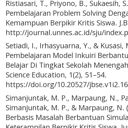
Ristiasari, T., Priyono, B., Sukaesih, S
Pembelajaran Problem Solving Den
Kemampuan Berpikir Kritis Siswa. J.Bi
http://journal.unnes.ac.id/sju/index.
Setiadi, I., Irhasyuarna, Y., & Kusasi
Pembelajaran Model Inkuiri Berbant
Belajar Di Tingkat Sekolah Menengah
Science Education, 1(2), 51–54.
https://doi.org/10.20527/jbse.v1i2.16
Simanjuntak, M. P., Marpaung, N., Pa
Simanjuntak, M. P., & Marpaung, N. 
Berbasis Masalah Berbantuan Simul
Keterampilan Berpikir Kritis Siswa. Ju