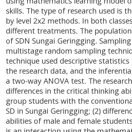
using mathematics learning model on 
skills. The type of research used is t
by level 2x2 methods. In both classe
different treatments. The population
of SDN Sungai Geringging. Sampling
multistage random sampling techniq
technique used descriptive statistics
the research data, and the inferentia
a two-way ANOVA test. The research r
differences in the critical thinking ab
group students with the conventional
SD in Sungai Geringging; (2) difference
abilities of male and female students 
is an interaction using the mathemat