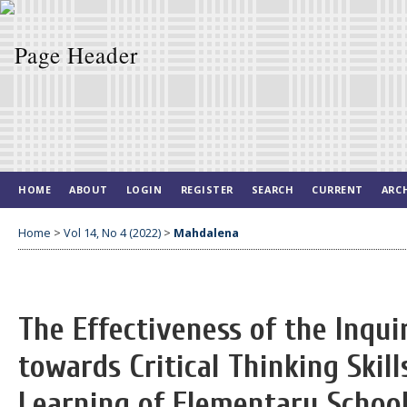
HOME
ABOUT
LOGIN
REGISTER
SEARCH
CURRENT
ARC
Home
>
Vol 14, No 4 (2022)
>
Mahdalena
The Effectiveness of the Inqu
towards Critical Thinking Skil
Learning of Elementary Schoo