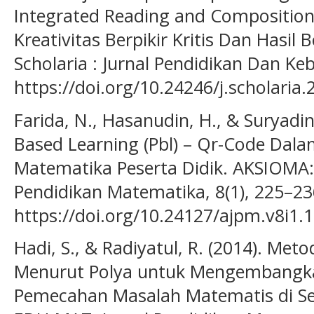
Integrated Reading and Composition
Kreativitas Berpikir Kritis Dan Hasil B
Scholaria : Jurnal Pendidikan Dan Ke
https://doi.org/10.24246/j.scholaria
Farida, N., Hasanudin, H., & Suryadi
Based Learning (Pbl) – Qr-Code Dala
Matematika Peserta Didik. AKSIOMA:
Pendidikan Matematika, 8(1), 225–23
https://doi.org/10.24127/ajpm.v8i1.
Hadi, S., & Radiyatul, R. (2014). M
Menurut Polya untuk Mengembang
Pemecahan Masalah Matematis di S