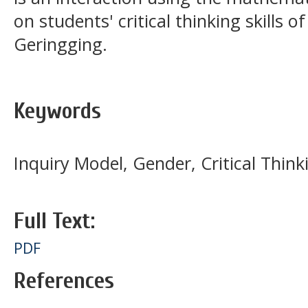
on students' critical thinking skills o
Geringging.
Keywords
Inquiry Model, Gender, Critical Think
Full Text:
PDF
References