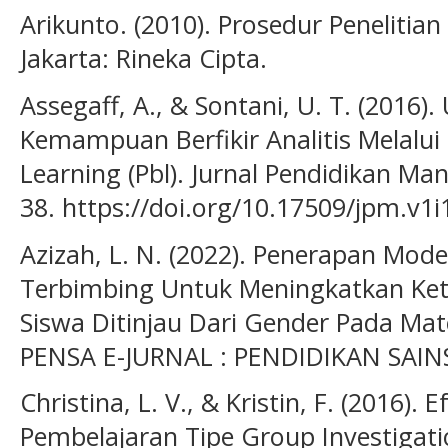
Arikunto. (2010). Prosedur Penelitian
Jakarta: Rineka Cipta.
Assegaff, A., & Sontani, U. T. (2016
Kemampuan Berfikir Analitis Melalu
Learning (Pbl). Jurnal Pendidikan Ma
38. https://doi.org/10.17509/jpm.v1i
Azizah, L. N. (2022). Penerapan Mode
Terbimbing Untuk Meningkatkan Keter
Siswa Ditinjau Dari Gender Pada Ma
PENSA E-JURNAL : PENDIDIKAN SAINS,
Christina, L. V., & Kristin, F. (2016). 
Pembelajaran Tipe Group Investigati