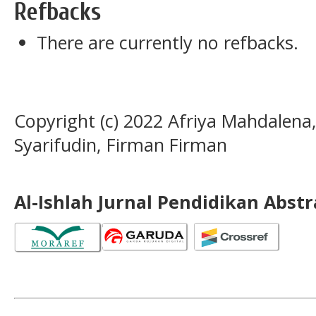
Refbacks
There are currently no refbacks.
Copyright (c) 2022 Afriya Mahdalen
Syarifudin, Firman Firman
Al-Ishlah Jurnal Pendidikan Abst