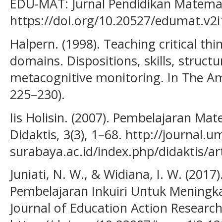
EDU-MAT: Jurnal Pendidikan Matemati
https://doi.org/10.20527/edumat.v2i
Halpern. (1998). Teaching critical thi
domains. Dispositions, skills, structu
metacognitive monitoring. In The Am
225–230).
Iis Holisin. (2007). Pembelajaran Mat
Didaktis, 3(3), 1–68. http://journal.u
surabaya.ac.id/index.php/didaktis/ar
Juniati, N. W., & Widiana, I. W. (201
Pembelajaran Inkuiri Untuk Meningkat
Journal of Education Action Research,