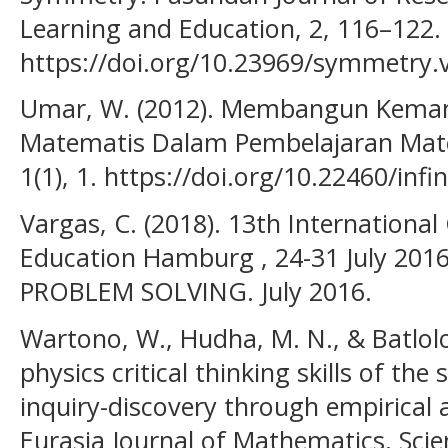
Learning and Education, 2, 116–122.
https://doi.org/10.23969/symmetry.
Umar, W. (2012). Membangun Kema
Matematis Dalam Pembelajaran Matem
1(1), 1. https://doi.org/10.22460/infin
Vargas, C. (2018). 13th Internationa
Education Hamburg , 24-31 July 20
PROBLEM SOLVING. July 2016.
Wartono, W., Hudha, M. N., & Batlolo
physics critical thinking skills of th
inquiry-discovery through empirical 
Eurasia Journal of Mathematics, Sci