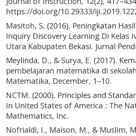
Journal of Instruction, 12(2), 417–434
https://doi.org/10.29333/iji.2019.12
Masitoh, S. (2016). Peningkatan Hasil 
Inquiry Discovery Learning Di Kelas
Utara Kabupaten Bekasi. Jurnal Pendi
Meylinda, D., & Surya, E. (2017). K
pembelajaran matematika di sekolah.
Matematika, December, 1–10.
NCTM. (2000). Principles and Standa
In United States of America : The Na
Mathematics, Inc.
Nofrialdi, I., Maison, M., & Muslim,