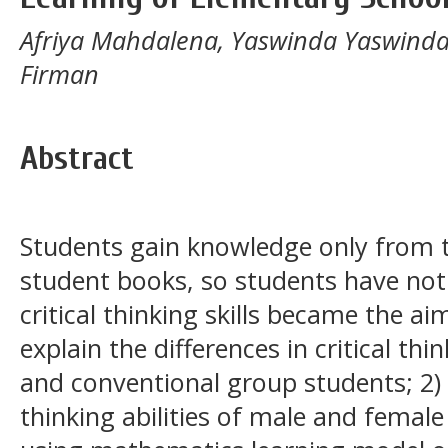
Afriya Mahdalena, Yaswinda Yaswinda
Firman
Abstract
Students gain knowledge only from t
student books, so students have not 
critical thinking skills became the ai
explain the differences in critical thi
and conventional group students; 2) t
thinking abilities of male and female