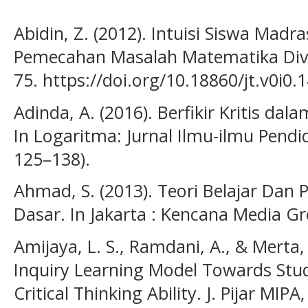
Abidin, Z. (2012). Intuisi Siswa Madr
Pemecahan Masalah Matematika Dive
75. https://doi.org/10.18860/jt.v0i0.
Adinda, A. (2016). Berfikir Kritis d
In Logaritma: Jurnal Ilmu-ilmu Pendidi
125–138).
Ahmad, S. (2013). Teori Belajar Dan 
Dasar. In Jakarta : Kencana Media G
Amijaya, L. S., Ramdani, A., & Merta, 
Inquiry Learning Model Towards St
Critical Thinking Ability. J. Pijar MIPA