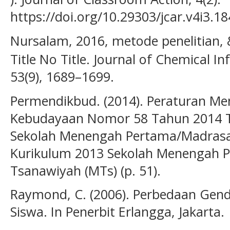
https://doi.org/10.29303/jcar.v4i3.1
Nursalam, 2016, metode penelitian, &
Title No Title. Journal of Chemical 
53(9), 1689–1699.
Permendikbud. (2014). Peraturan Me
Kebudayaan Nomor 58 Tahun 2014 T
Sekolah Menengah Pertama/Madrasa
Kurikulum 2013 Sekolah Menengah P
Tsanawiyah (MTs) (p. 51).
Raymond, C. (2006). Perbedaan Gende
Siswa. In Penerbit Erlangga, Jakarta.