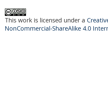
This work is licensed under a
Creati
NonCommercial-ShareAlike 4.0 Intern