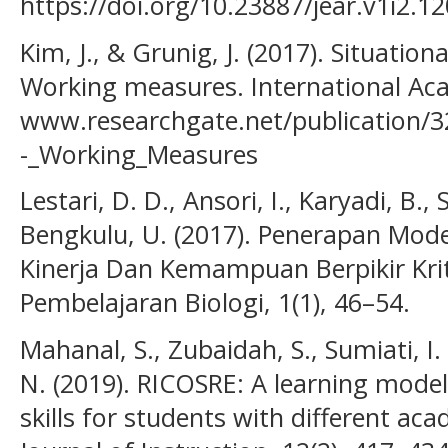
https://doi.org/10.23887/jear.v1i2.1
Kim, J., & Grunig, J. (2017). Situatio
Working measures. International Acad
www.researchgate.net/publication/3
-_Working_Measures
Lestari, D. D., Ansori, I., Karyadi, B., S
Bengkulu, U. (2017). Penerapan Mo
Kinerja Dan Kemampuan Berpikir Krit
Pembelajaran Biologi, 1(1), 46–54.
Mahanal, S., Zubaidah, S., Sumiati, I. 
N. (2019). RICOSRE: A learning model 
skills for students with different acad