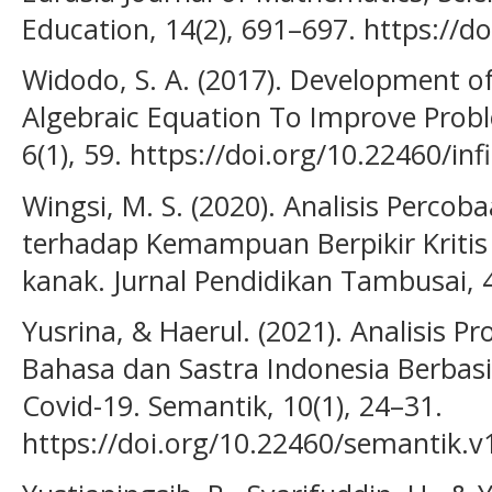
Education, 14(2), 691–697. https://
Widodo, S. A. (2017). Development o
Algebraic Equation To Improve Proble
6(1), 59. https://doi.org/10.22460/inf
Wingsi, M. S. (2020). Analisis Percob
terhadap Kemampuan Berpikir Kritis
kanak. Jurnal Pendidikan Tambusai, 
Yusrina, & Haerul. (2021). Analisis 
Bahasa dan Sastra Indonesia Berbasi
Covid-19. Semantik, 10(1), 24–31.
https://doi.org/10.22460/semantik.v