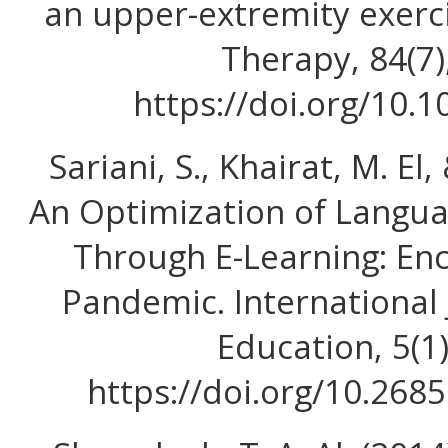
an upper-extremity exerc
Therapy, 84(7)
https://doi.org/10.1
Sariani, S., Khairat, M. El,
An Optimization of Langua
Through E-Learning: En
Pandemic. International
Education, 5(1
https://doi.org/10.268