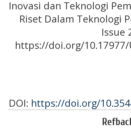
Inovasi dan Teknologi Pem
Riset Dalam Teknologi P
Issue 2
https://doi.org/10.1797
DOI:
https://doi.org/10.35
Refbac