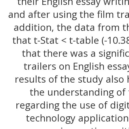
their English essay writi
and after using the film tra
addition, the data from t
that t-Stat < t-table (-10
that there was a signifi
trailers on English essay
results of the study also
the understanding of 
regarding the use of digi
technology application