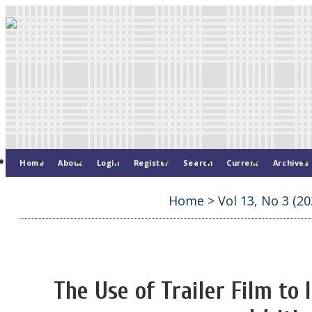
Home
About
Login
Register
Search
Current
Archives
Home
>
Vol 13, No 3 (20
The Use of Trailer Film to 