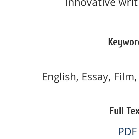
innovative writ
Keywor
English, Essay, Film,
Full Tex
PDF