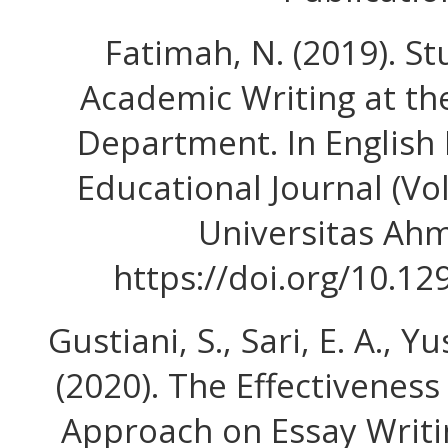
Fatimah, N. (2019). S
Academic Writing at th
Department. In English
Educational Journal (Vol.
Universitas Ah
https://doi.org/10.12
Gustiani, S., Sari, E. A., Y
(2020). The Effectivenes
Approach on Essay Writi