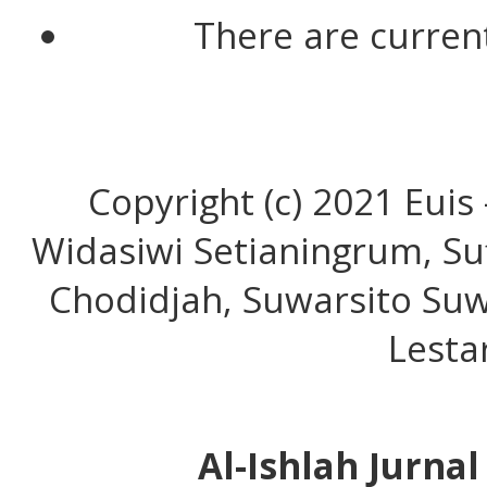
There are current
Copyright (c) 2021 Euis
Widasiwi Setianingrum, Su
Chodidjah, Suwarsito Suw
Lesta
Al-Ishlah Jurna