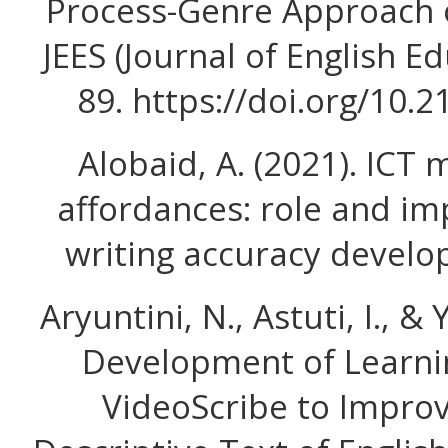
Process-Genre Approach 
JEES (Journal of English Ed
89. https://doi.org/10.
Alobaid, A. (2021). ICT
affordances: role and im
writing accuracy develop
Aryuntini, N., Astuti, I., & 
Development of Learni
VideoScribe to Improve