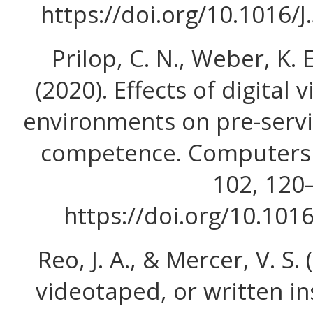
https://doi.org/10.1016/
Prilop, C. N., Weber, K. 
(2020). Effects of digita
environments on pre-servi
competence. Computers 
102, 120
https://doi.org/10.101
Reo, J. A., & Mercer, V. S. 
videotaped, or written in