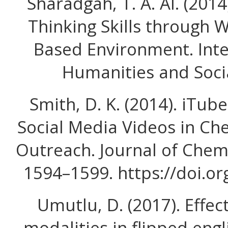
Sharadgah, T. A. Al. (2014
Thinking Skills through W
Based Environment. Inte
Humanities and Socia
Smith, D. K. (2014). iTu
Social Media Videos in Ch
Outreach. Journal of Chemi
1594–1599. https://doi.o
Umutlu, D. (2017). Effec
modalities in flipped engl