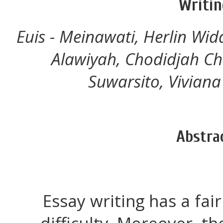
Writin
Euis - Meinawati, Herlin Wid
Alawiyah, Chodidjah Ch
Suwarsito, Viviana
Abstra
Essay writing has a fai