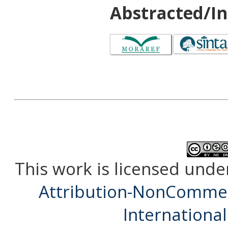
Abstracted/In
This work is licensed unde
Attribution-NonCommerc
International