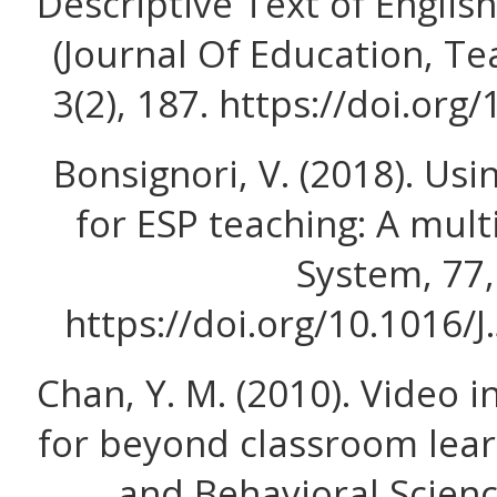
Descriptive Text of Englis
(Journal Of Education, Te
3(2), 187. https://doi.org/
Bonsignori, V. (2018). Usi
for ESP teaching: A mul
System, 77,
https://doi.org/10.1016/
Chan, Y. M. (2010). Video 
for beyond classroom learn
and Behavioral Scienc