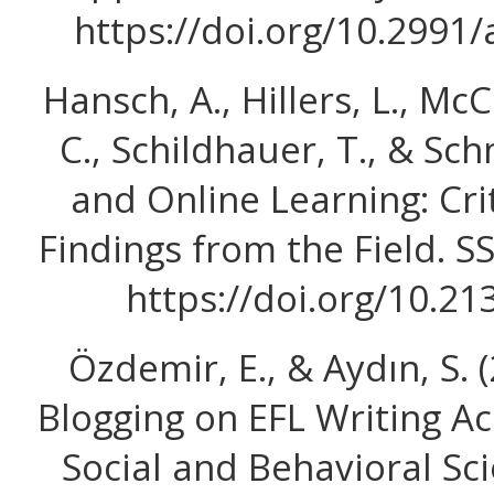
https://doi.org/10.2991
Hansch, A., Hillers, L., M
C., Schildhauer, T., & Sch
and Online Learning: Cri
Findings from the Field. S
https://doi.org/10.2
Özdemir, E., & Aydın, S. (
Blogging on EFL Writing A
Social and Behavioral Sc