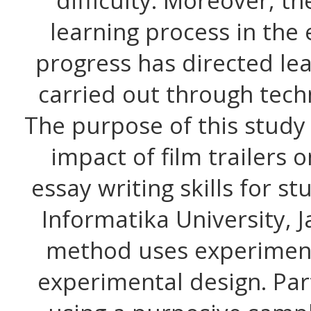
difficulty. Moreover, th
learning process in the 
progress has directed lea
carried out through tech
The purpose of this study
impact of film trailers 
essay writing skills for s
Informatika University, 
method uses experiment
experimental design. Par