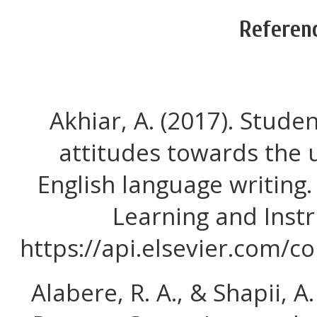
Referen
Akhiar, A. (2017). Stude
attitudes towards the 
English language writing.
Learning and Instr
https://api.elsevier.com/
Alabere, R. A., & Shapii, A.