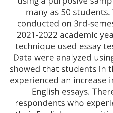
using a purposive sampl
many as 50 students.
conducted on 3rd-semes
2021-2022 academic year
technique used essay te
Data were analyzed using 
showed that students in t
experienced an increase in
English essays. Ther
respondents who experie