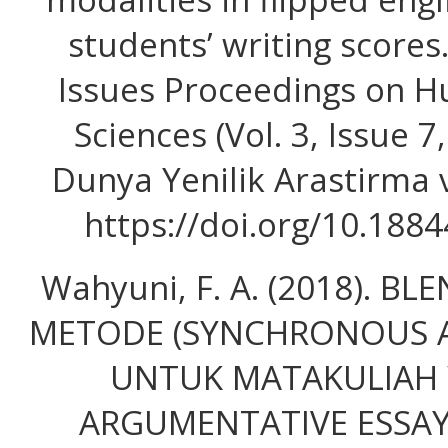
students’ writing score
Issues Proceedings on H
Sciences (Vol. 3, Issue 7,
Dunya Yenilik Arastirma v
https://doi.org/10.188
Wahyuni, F. A. (2018). B
METODE (SYNCHRONOUS 
UNTUK MATAKULIAH 
ARGUMENTATIVE ESSAY. 