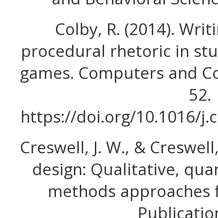
Colby, R. (2014). Wri
procedural rhetoric in s
games. Computers and Com
52.
https://doi.org/10.1016/
Creswell, J. W., & Creswell,
design: Qualitative, qua
methods approaches fi
Publication