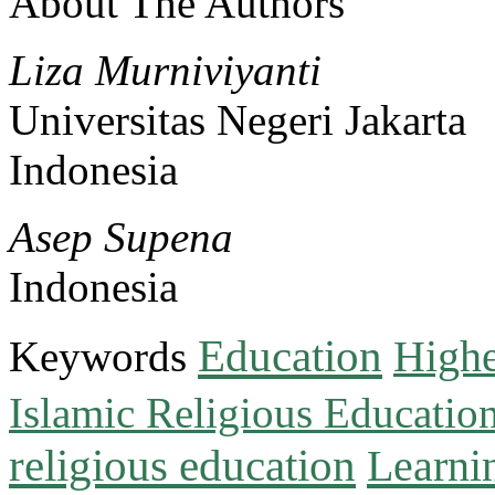
About The Authors
Liza Murniviyanti
Universitas Negeri Jakarta
Indonesia
Asep Supena
Indonesia
Education
Keywords
Highe
Islamic Religious Educatio
religious education
Learni