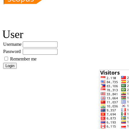
User
Username
Password
Remember me