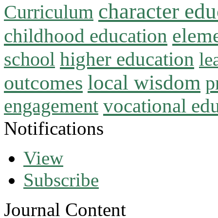
character edu
Curriculum
childhood education
eleme
higher education
school
le
local wisdom
outcomes
p
vocational ed
engagement
Notifications
View
Subscribe
Journal Content