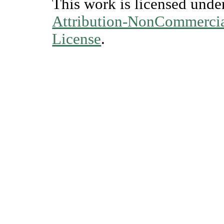
This work is licensed unde
Attribution-NonCommercial
License
.