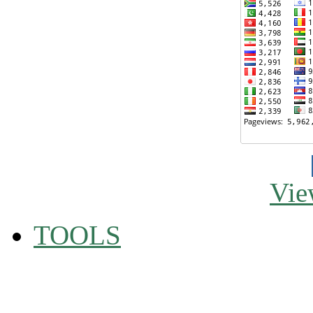
Vie
TOOLS