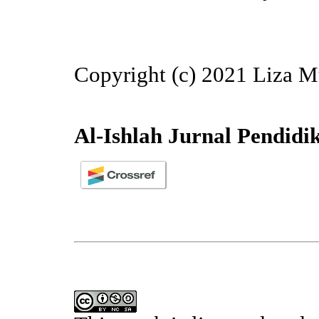
Copyright (c) 2021 Liza M
Al-Ishlah Jurnal Pendidi