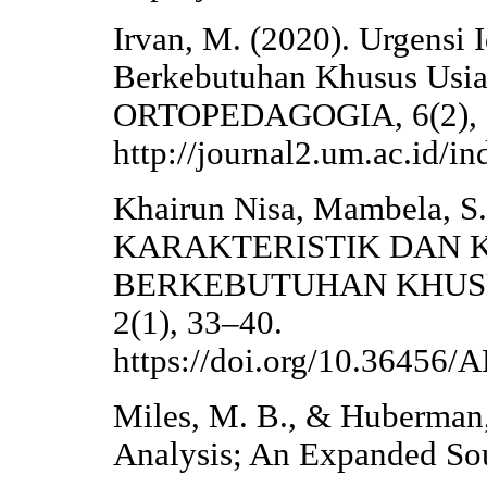
Irvan, M. (2020). Urgensi 
Berkebutuhan Khusus Usia 
ORTOPEDAGOGIA, 6(2), 
http://journal2.um.ac.id/i
Khairun Nisa, Mambela, S.,
KARAKTERISTIK DAN
BERKEBUTUHAN KHUSUS. 
2(1), 33–40.
https://doi.org/10.3645
Miles, M. B., & Huberman,
Analysis; An Expanded Sou