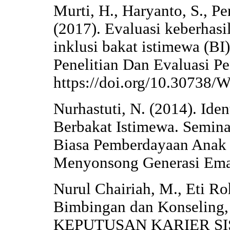
Murti, H., Haryanto, S., Pe
(2017). Evaluasi keberhas
inklusi bakat istimewa (BI)
Penelitian Dan Evaluasi Pe
https://doi.org/10.30738
Nurhastuti, N. (2014). Ide
Berbakat Istimewa. Semina
Biasa Pemberdayaan Anak
Menyonsong Generasi Ema
Nurul Chairiah, M., Eti Roh
Bimbingan dan Konselin
KEPUTUSAN KARIER S