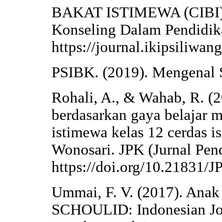
BAKAT ISTIMEWA (CIBI).
Konseling Dalam Pendidika
https://journal.ikipsiliwan
PSIBK. (2019). Mengenal S
Rohali, A., & Wahab, R. (2
berdasarkan gaya belajar 
istimewa kelas 12 cerdas 
Wonosari. JPK (Jurnal Pen
https://doi.org/10.21831/
Ummai, F. V. (2017). Anak
SCHOULID: Indonesian Jou