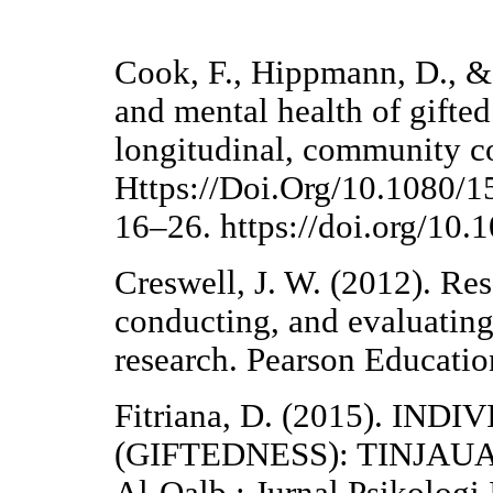
Cook, F., Hippmann, D., &
and mental health of gifted
longitudinal, community co
Https://Doi.Org/10.1080/
16–26. https://doi.org/1
Creswell, J. W. (2012). Re
conducting, and evaluating
research. Pearson Educatio
Fitriana, D. (2015). IN
(GIFTEDNESS): TINJAU