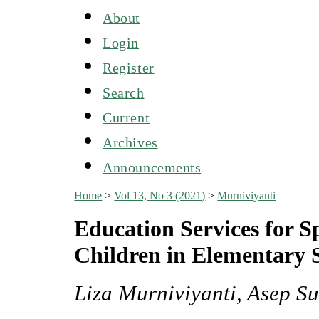
About
Login
Register
Search
Current
Archives
Announcements
Home
>
Vol 13, No 3 (2021)
>
Murniviyanti
Education Services for Sp
Children in Elementary 
Liza Murniviyanti, Asep S