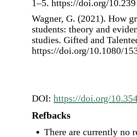
1–5. https://doi.org/10.2
Wagner, G. (2021). How gr
students: theory and evide
studies. Gifted and Talente
https://doi.org/10.1080/
DOI:
https://doi.org/10.35
Refbacks
There are currently no r