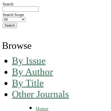
Search
Search Scope
Browse
By Issue
By Author
By Title
Other Journals
Home