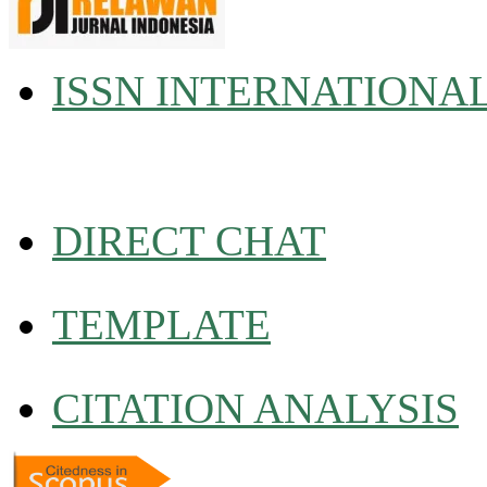
ISSN INTERNATIONA
DIRECT CHAT
TEMPLATE
CITATION ANALYSIS