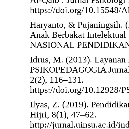
Al-Qalb : Jurnal Psikologi 
https://doi.org/10.15548
Haryanto, & Pujaningsih. 
Anak Berbakat Intelektua
NASIONAL PENDIDIKAN 
Idrus, M. (2013). Layanan
PSIKOPEDAGOGIA Jurnal 
2(2), 116–131.
https://doi.org/10.1292
Ilyas, Z. (2019). Pendidi
Hijri, 8(1), 47–62.
http://jurnal.uinsu.ac.id/i