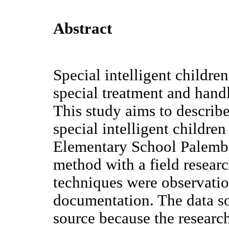
Abstract
Special intelligent children
special treatment and handl
This study aims to describe
special intelligent children
Elementary School Palemba
method with a field resear
techniques were observatio
documentation. The data so
source because the research