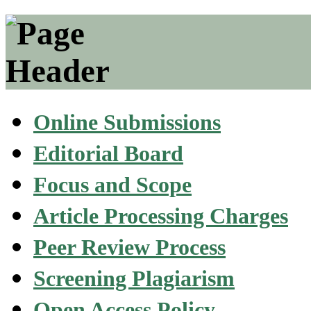
Online Submissions
Editorial Board
Focus and Scope
Article Processing Charges
Peer Review Process
Screening Plagiarism
Open Access Policy