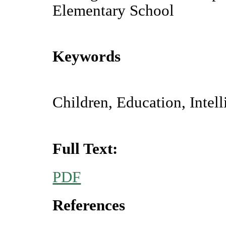
Elementary School
Keywords
Children, Education, Intell
Full Text:
PDF
References