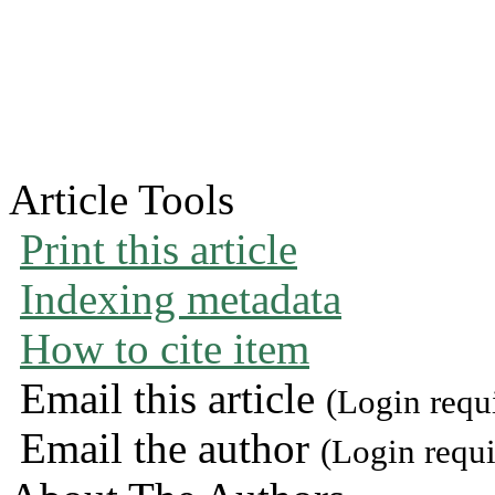
Article Tools
Print this article
Indexing metadata
How to cite item
Email this article
(Login requ
Email the author
(Login requi