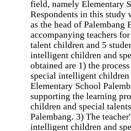
field, namely Elementary 
Respondents in this study 
as the head of Palembang 
accompanying teachers for s
talent children and 5 stude
intelligent children and spe
obtained are 1) the process
special intelligent children
Elementary School Palemba
supporting the learning pro
children and special talent
Palembang. 3) The teacher's
intelligent children and sp