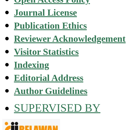
Journal License
Publication Ethics
Reviewer Acknowledgement
Visitor Statistics
Indexing
Editorial Address
Author Guidelines
SUPERVISED BY