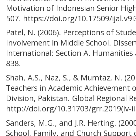
Motivation of Indonesian Senior High
507. https://doi.org/10.17509/ijal.v9
Patel, N. (2006). Perceptions of Stude
Involvement in Middle School. Disser
International: Section A. Humanities 
838.
Shah, A.S., Naz, S., & Mumtaz, N. (20
Teachers in Academic Achievement o
Division, Pakistan. Global Regional Re
http://doi.org/10.31703/grr.2019(iv-iii
Sanders, M.G., and J.R. Herting. (200
School, Family, and Church Support