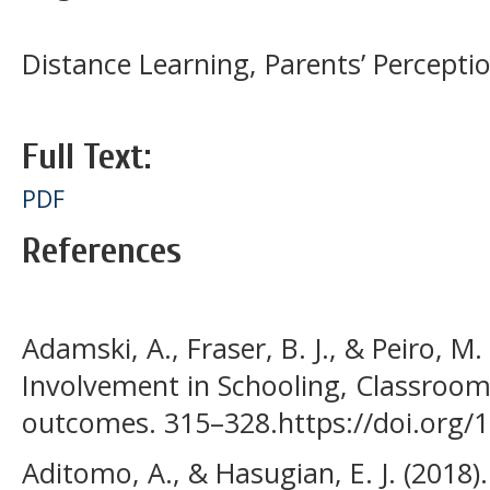
Distance Learning, Parents’ Percepti
Full Text:
PDF
References
Adamski, A., Fraser, B. J., & Peiro, M.
Involvement in Schooling, Classroo
outcomes. 315–328.https://doi.org/
Aditomo, A., & Hasugian, E. J. (2018)