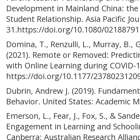
Development in Mainland China: the 
Student Relationship. Asia Pacific Jou
31.https://doi.org/10.1080/0218879
Domina, T., Renzulli, L., Murray, B., G
(2021). Remote or Removed: Predict
with Online Learning during COVID-19
https://doi.org/10.1177/2378023120
Dubrin, Andrew J. (2019). Fundament
Behavior. United States: Academic M
Emerson, L., Fear, J., Fox, S., & Sande
Engagement in Learning and Schooli
Canberra: Australian Research Allian