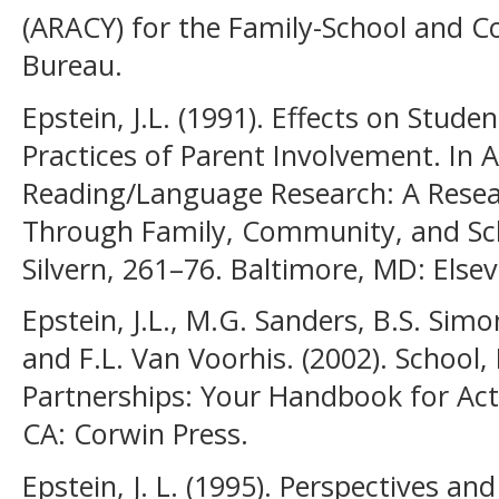
(ARACY) for the Family-School and 
Bureau.
Epstein, J.L. (1991). Effects on Stud
Practices of Parent Involvement. In 
Reading/Language Research: A Resear
Through Family, Community, and Scho
Silvern, 261–76. Baltimore, MD: Elsevi
Epstein, J.L., M.G. Sanders, B.S. Simo
and F.L. Van Voorhis. (2002). Schoo
Partnerships: Your Handbook for Ac
CA: Corwin Press.
Epstein, J. L. (1995). Perspectives a