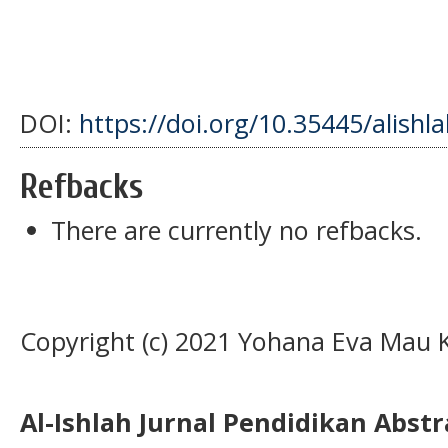
DOI:
https://doi.org/10.35445/alishl
Refbacks
There are currently no refbacks.
Copyright (c) 2021 Yohana Eva Mau K
Al-Ishlah Jurnal Pendidikan Abst