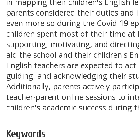
in mapping their children's English 
parents considered their duties and i
even more so during the Covid-19 ep
children spent most of their time at
supporting, motivating, and directing
aid the school and their children's En
English teachers are expected to act 
guiding, and acknowledging their st
Additionally, parents actively particip
teacher-parent online sessions to int
children's academic success during 
Keywords