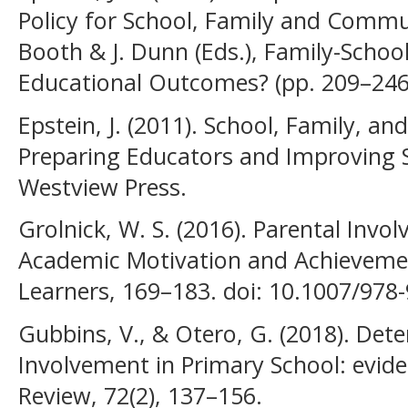
Policy for School, Family and Commun
Booth & J. Dunn (Eds.), Family-Schoo
Educational Outcomes? (pp. 209–246) 
Epstein, J. (2011). School, Family, 
Preparing Educators and Improving S
Westview Press.
Grolnick, W. S. (2016). Parental Invo
Academic Motivation and Achieveme
Learners, 169–183. doi: 10.1007/978
Gubbins, V., & Otero, G. (2018). Det
Involvement in Primary School: evide
Review, 72(2), 137–156.