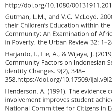
http://doi.org/10.1080/00131911.20
Gutman, L.M., and V.C. McLoyd. 200
their Children’s Education within the
Community: An Examination of Afric
in Poverty. the Urban Review 32: 1–2
Harjanto, I., Lie, A., & Wijaya, J. (20
Community Factors on Indonesian Sec
identity Changes. 9(2), 348–
358.https://doi.org/10.17509/ijal.v9i
Henderson, A. (1991). The evidence c
involvement improves student achie
National Committee for Citizens in E