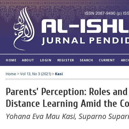
HOME
ABOUT
LOGIN
REGISTER
SEARCH
CURRENT
ARC
Home
>
Vol 13, No 3 (2021)
>
Kasi
Parents’ Perception: Roles an
Distance Learning Amid the C
Yohana Eva Mau Kasi, Suparno Suparn