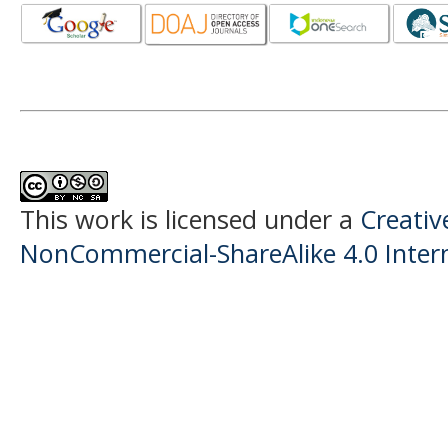
This work is licensed under a
Creati
NonCommercial-ShareAlike 4.0 Intern