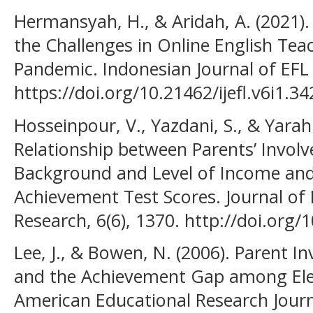
Hermansyah, H., & Aridah, A. (2021).
the Challenges in Online English Tea
Pandemic. Indonesian Journal of EFL a
https://doi.org/10.21462/ijefl.v6i1.34
Hosseinpour, V., Yazdani, S., & Yara
Relationship between Parents’ Involv
Background and Level of Income and 
Achievement Test Scores. Journal o
Research, 6(6), 1370. http://doi.org/1
Lee, J., & Bowen, N. (2006). Parent I
and the Achievement Gap among Ele
American Educational Research Journa