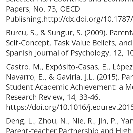
Papers, No. 73, OECD
Publishing.http://dx.doi.org/10.1787/
Burcu, S., & Sungur, S. (2009). Paren
Self-Concept, Task Value Beliefs, an
Spanish Journal of Psychology, 12, 1
Castro. M., Expósito-Casas, E., López-
Navarro, E., & Gaviria, J.L. (2015). P
Student Academic Achievement: a Me
Research Review, 14, 33-46.
https://doi.org/10.1016/j.edurev.201
Deng, L., Zhou, N., Nie, R., Jin, P., Ya
Parent-teacher Partnership and High