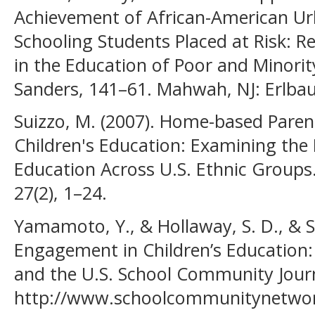
Achievement of African-American Ur
Schooling Students Placed at Risk: Re
in the Education of Poor and Minorit
Sanders, 141–61. Mahwah, NJ: Erlba
Suizzo, M. (2007). Home-based Paren
Children's Education: Examining the 
Education Across U.S. Ethnic Groups
27(2), 1–24.
Yamamoto, Y., & Hollaway, S. D., & Su
Engagement in Children’s Education:
and the U.S. School Community Journa
http://www.schoolcommunitynetwor