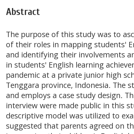
Abstract
The purpose of this study was to asc
of their roles in mapping students' 
and identifying their involvements a
in students' English learning achiev
pandemic at a private junior high sc
Tenggara province, Indonesia. The stu
and employs a case study design. Th
interview were made public in this st
descriptive model was utilized to ex
suggested that parents agreed on thei