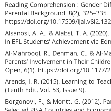
Reading Comprehension : Gender Diff
Parental Background. 8(2), 325–335.
https://doi.org/10.17509/ijal.v8i2.13
Alsanosi, A. A., & Alabsi, T. A. (2020
in EFL Students’ Achievement via Ed
Al-Mahrooqi, R., Denman, C., & Al-M
Parents’ Involvement in Their Childr
Open, 6(1). https://doi.org/10.1177
Arends, I. R. (2015). Learning to Tea
(Tenth Edit, Vol. 53, Issue 9).
Borgonovi, F., & Montt, G. (2012). Pa
Selected PISA Countries and Econom