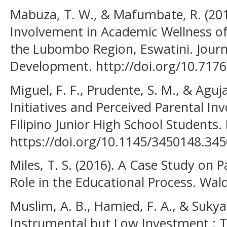
Mabuza, T. W., & Mafumbate, R. (2019
Involvement in Academic Wellness of
the Lubombo Region, Eswatini. Journa
Development. http://doi.org/10.7176
Miguel, F. F., Prudente, S. M., & Aguja
Initiatives and Perceived Parental I
Filipino Junior High School Students.
https://doi.org/10.1145/3450148.345
Miles, T. S. (2016). A Case Study on P
Role in the Educational Process. Wal
Muslim, A. B., Hamied, F. A., & Sukya
Instrumental but Low Investment : T