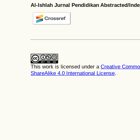
Al-Ishlah Jurnal Pendidikan Abstracted/Ind
This work is licensed under a
Creative Common
ShareAlike 4.0 International License
.