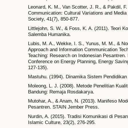
Leonard, K. M., Van Scotter, J. R., & Pakdil, F
Communication: Cultural Variations and Media 
Society, 41(7), 850-877.
Littlejohn, S. W., & Foss, K. A. (2011). Teori K
Salemba Humanika.
Lubis, M. A., Wekke, I. S., Yunus, M. M., & Nor
Approach and Information Communication Tech
Teaching: Research on Indonesian Pesantren. 
Conference on Energy Planning, Energy Saving
127-135).
Mastuhu. (1994). Dinamika Sistem Pendidikan 
Moleong, L. J. (2008). Metode Penelitian Kualit
Bandung: Remaja Rosdakarya.
Mutohar, A., & Anam, N. (2013). Manifeso Mod
Pesantren. STAIN Jember Press.
Nurdin, A. (2015). Tradisi Komunikasi di Pesa
Islamic Culture, 23(2), 276-295.