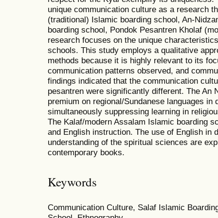
unique communication culture as a research t
(traditional) Islamic boarding school, An-Nid
boarding school, Pondok Pesantren Kholaf (m
research focuses on the unique characteristics
schools. This study employs a qualitative app
methods because it is highly relevant to its f
communication patterns observed, and communi
findings indicated that the communication cultu
pesantren were significantly different. The An
premium on regional/Sundanese languages in da
simultaneously suppressing learning in religio
The Kalaf/modern Assalam Islamic boarding s
and English instruction. The use of English in d
understanding of the spiritual sciences are exp
contemporary books.
Keywords
Communication Culture, Salaf Islamic Boarding
School, Ethnography