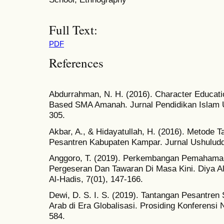
Full Text:
PDF
References
Abdurrahman, N. H. (2016). Character Educatio
Based SMA Amanah. Jurnal Pendidikan Islam U
305.
Akbar, A., & Hidayatullah, H. (2016). Metode T
Pesantren Kabupaten Kampar. Jurnal Ushuluddi
Anggoro, T. (2019). Perkembangan Pemahaman 
Pergeseran Dan Tawaran Di Masa Kini. Diya Al
Al-Hadis, 7(01), 147-166.
Dewi, D. S. I. S. (2019). Tantangan Pesantre
Arab di Era Globalisasi. Prosiding Konferensi 
584.