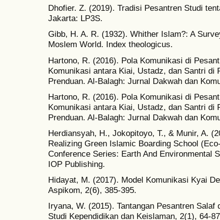
Dhofier. Z. (2019). Tradisi Pesantren Studi te
Jakarta: LP3S.
Gibb, H. A. R. (1932). Whither Islam?: A Sur
Moslem World. Index theologicus.
Hartono, R. (2016). Pola Komunikasi di Pesant
Komunikasi antara Kiai, Ustadz, dan Santri d
Prenduan. Al-Balagh: Jurnal Dakwah dan Komun
Hartono, R. (2016). Pola Komunikasi di Pesant
Komunikasi antara Kiai, Ustadz, dan Santri d
Prenduan. Al-Balagh: Jurnal Dakwah dan Komun
Herdiansyah, H., Jokopitoyo, T., & Munir, A. 
Realizing Green Islamic Boarding School (Eco
Conference Series: Earth And Environmental Sc
IOP Publishing.
Hidayat, M. (2017). Model Komunikasi Kyai De
Aspikom, 2(6), 385-395.
Iryana, W. (2015). Tantangan Pesantren Salaf
Studi Kependidikan dan Keislaman, 2(1), 64-87