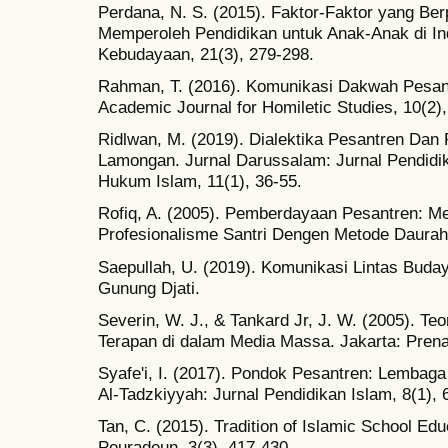
Perdana, N. S. (2015). Faktor-Faktor yang Ber
Memperoleh Pendidikan untuk Anak-Anak di In
Kebudayaan, 21(3), 279-298.
Rahman, T. (2016). Komunikasi Dakwah Pesant
Academic Journal for Homiletic Studies, 10(2)
Ridlwan, M. (2019). Dialektika Pesantren Dan 
Lamongan. Jurnal Darussalam: Jurnal Pendidi
Hukum Islam, 11(1), 36-55.
Rofiq, A. (2005). Pemberdayaan Pesantren: M
Profesionalisme Santri Dengen Metode Daurah
Saepullah, U. (2019). Komunikasi Lintas Bud
Gunung Djati.
Severin, W. J., & Tankard Jr, J. W. (2005). Te
Terapan di dalam Media Massa. Jakarta: Pren
Syafe'i, I. (2017). Pondok Pesantren: Lembag
Al-Tadzkiyyah: Jurnal Pendidikan Islam, 8(1), 
Tan, C. (2015). Tradition of Islamic School Edu
Peuradeun, 3(3), 417-430.