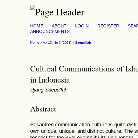
HOME
ABOUT
LOGIN
REGISTER
SEA
ANNOUNCEMENTS
Home
>
Vol 13, No 3 (2021)
>
Saepullah
Cultural Communications of Isl
in Indonesia
Ujang Saepullah
Abstract
Pesantren communication culture is quite distinc
own unique, unique, and distinct culture. The sa
respect for the Kyai exemplify its uniqueness. 