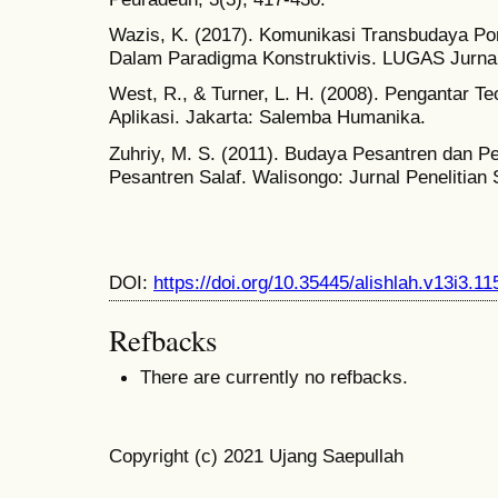
Wazis, K. (2017). Komunikasi Transbudaya Pon
Dalam Paradigma Konstruktivis. LUGAS Jurnal
West, R., & Turner, L. H. (2008). Pengantar Te
Aplikasi. Jakarta: Salemba Humanika.
Zuhriy, M. S. (2011). Budaya Pesantren dan P
Pesantren Salaf. Walisongo: Jurnal Penelitian
DOI:
https://doi.org/10.35445/alishlah.v13i3.11
Refbacks
There are currently no refbacks.
Copyright (c) 2021 Ujang Saepullah