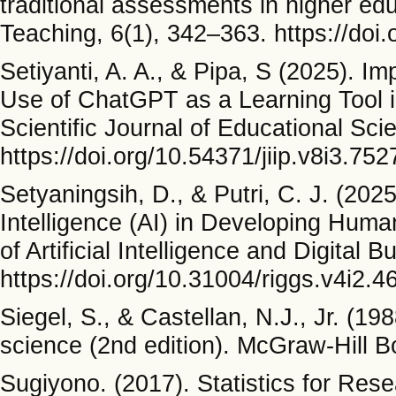
traditional assessments in higher ed
Teaching, 6(1), 342–363. https://doi.
Setiyanti, A. A., & Pipa, S (2025). I
Use of ChatGPT as a Learning Tool in 
Scientific Journal of Educational Sci
https://doi.org/10.54371/jiip.v8i3.752
Setyaningsih, D., & Putri, C. J. (2025
Intelligence (AI) in Developing Hu
of Artificial Intelligence and Digital 
https://doi.org/10.31004/riggs.v4i2.4
Siegel, S., & Castellan, N.J., Jr. (19
science (2nd edition). McGraw-Hill
Sugiyono. (2017). Statistics for Res