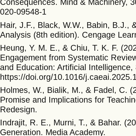
Consequences. Mind & Machinery, 30
020-09548-1
Hair, J.F., Black, W.W., Babin, B.J.,
Analysis (8th edition). Cengage Lear
Heung, Y. M. E., & Chiu, T. K. F. (
Engagement from Systematic Review
and Education: Artificial Intelligence
https://doi.org/10.1016/j.caeai.2025
Holmes, W., Bialik, M., & Fadel, C. (20
Promise and Implications for Teachin
Redesign.
Indrajit, R. E., Murni, T., & Bahar. (2
Generation. Media Academy.