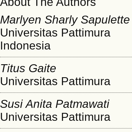
About The Authors
Marlyen Sharly Sapulette
Universitas Pattimura
Indonesia
Titus Gaite
Universitas Pattimura
Susi Anita Patmawati
Universitas Pattimura