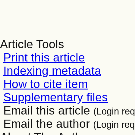
Article Tools
Print this article
Indexing metadata
How to cite item
Supplementary files
Email this article
(Login req
Email the author
(Login req