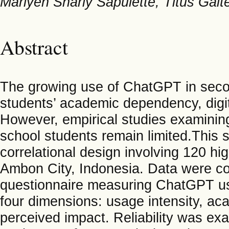
Marlyen Sharly Sapulette, Titus Gait
Abstract
The growing use of ChatGPT in seco
students’ academic dependency, digita
However, empirical studies examin
school students remain limited.This 
correlational design involving 120 hi
Ambon City, Indonesia. Data were col
questionnaire measuring ChatGPT us
four dimensions: usage intensity, ac
perceived impact. Reliability was ex