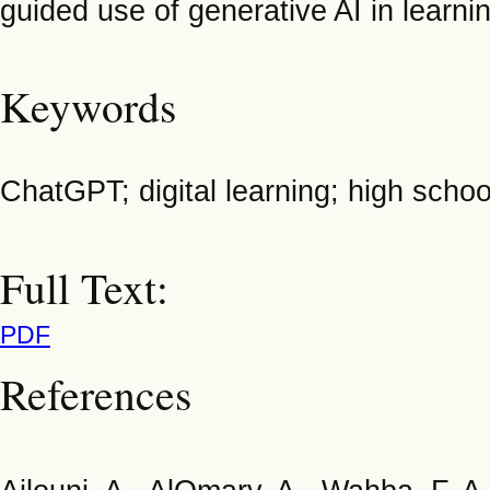
guided use of generative AI in learni
Keywords
ChatGPT; digital learning; high scho
Full Text:
PDF
References