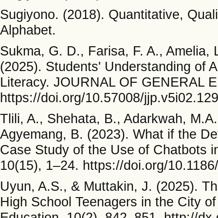
Sugiyono. (2018). Quantitative, Qua
Alphabet.
Sukma, G. D., Farisa, F. A., Amelia, 
(2025). Students' Understanding of Art
Literacy. JOURNAL OF GENERAL E
https://doi.org/10.57008/jjp.v5i02.12
Tlili, A., Shehata, B., Adarkwah, M.A
Agyemang, B. (2023). What if the D
Case Study of the Use of Chatbots i
10(15), 1–24. https://doi.org/10.11
Uyun, A.S., & Muttakin, J. (2025). 
High School Teenagers in the City o
Education, 10(2), 842–851. http://dx