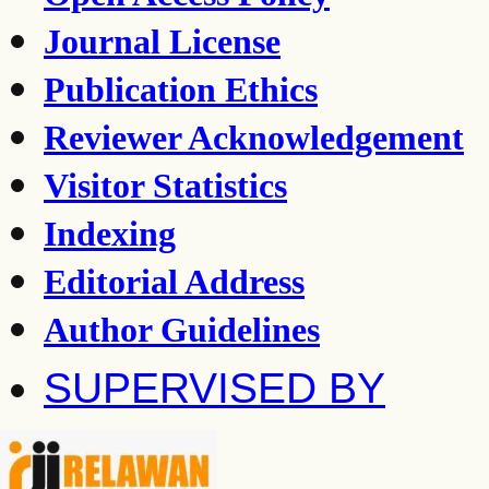
Journal License
Publication Ethics
Reviewer Acknowledgement
Visitor Statistics
Indexing
Editorial Address
Author Guidelines
SUPERVISED BY