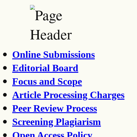
Online Submissions
Editorial Board
Focus and Scope
Article Processing Charges
Peer Review Process
Screening Plagiarism
Open Access Policy