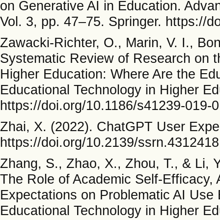
on Generative AI in Education. Advance
Vol. 3, pp. 47–75. Springer. https:/
Zawacki-Richter, O., Marin, V. I., Bo
Systematic Review of Research on the 
Higher Education: Where Are the Educ
Educational Technology in Higher Ed
https://doi.org/10.1186/s41239-019-
Zhai, X. (2022). ChatGPT User Exper
https://doi.org/10.2139/ssrn.4312418
Zhang, S., Zhao, X., Zhou, T., & Li,
The Role of Academic Self-Efficacy,
Expectations on Problematic AI Use B
Educational Technology in Higher Ed