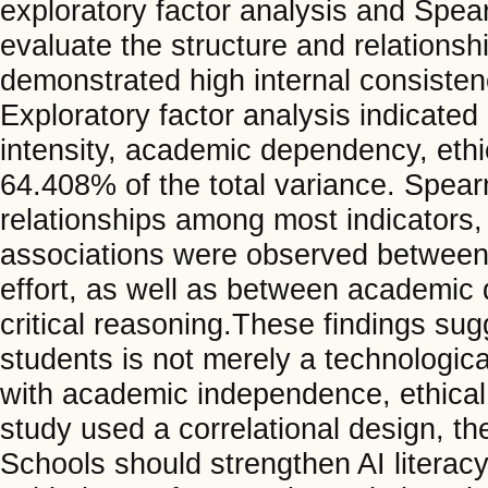
exploratory factor analysis and Spea
evaluate the structure and relations
demonstrated high internal consisten
Exploratory factor analysis indicated
intensity, academic dependency, ethic
64.408% of the total variance. Spear
relationships among most indicators,
associations were observed between
effort, as well as between academi
critical reasoning.These findings s
students is not merely a technologica
with academic independence, ethical 
study used a correlational design, th
Schools should strengthen AI literacy