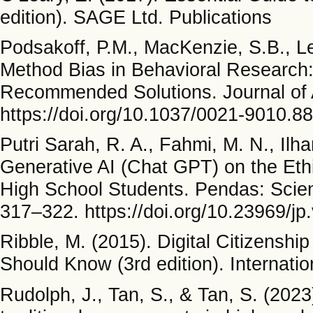
edition). SAGE Ltd. Publications
Podsakoff, P.M., MacKenzie, S.B., L
Method Bias in Behavioral Research: 
Recommended Solutions. Journal of 
https://doi.org/10.1037/0021-9010.8
Putri Sarah, R. A., Fahmi, M. N., Ilha
Generative AI (Chat GPT) on the Eth
High School Students. Pendas: Scient
317–322. https://doi.org/10.23969/jp
Ribble, M. (2015). Digital Citizensh
Should Know (3rd edition). Internatio
Rudolph, J., Tan, S., & Tan, S. (202