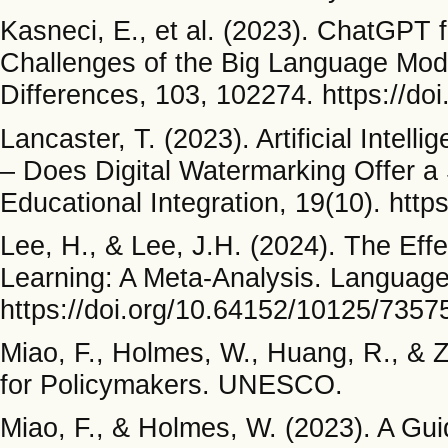
Kasneci, E., et al. (2023). ChatGPT 
Challenges of the Big Language Mode
Differences, 103, 102274. https://doi
Lancaster, T. (2023). Artificial Inte
– Does Digital Watermarking Offer a S
Educational Integration, 19(10). htt
Lee, H., & Lee, J.H. (2024). The Eff
Learning: A Meta-Analysis. Language
https://doi.org/10.64152/10125/7357
Miao, F., Holmes, W., Huang, R., & 
for Policymakers. UNESCO.
Miao, F., & Holmes, W. (2023). A Gui