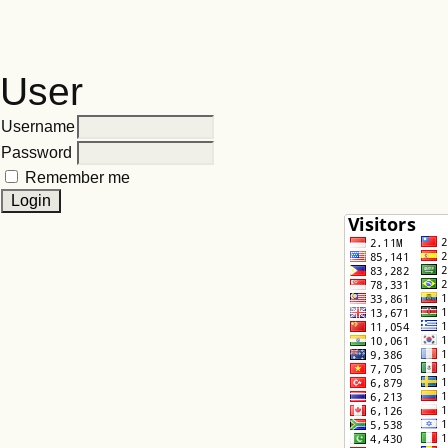
User
Username
Password
Remember me