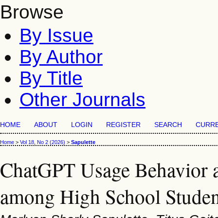
Browse
By Issue
By Author
By Title
Other Journals
HOME
ABOUT
LOGIN
REGISTER
SEARCH
CURR
Home
>
Vol 18, No 2 (2026)
>
Sapulette
ChatGPT Usage Behavior a
among High School Student