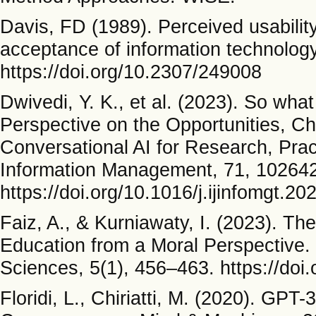
Davis, FD (1989). Perceived usabilit
acceptance of information technology
https://doi.org/10.2307/249008
Dwivedi, Y. K., et al. (2023). So what
Perspective on the Opportunities, Ch
Conversational AI for Research, Pract
Information Management, 71, 102642
https://doi.org/10.1016/j.ijinfomgt.2
Faiz, A., & Kurniawaty, I. (2023). T
Education from a Moral Perspective. 
Sciences, 5(1), 456–463. https://doi
Floridi, L., Chiriatti, M. (2020). GPT