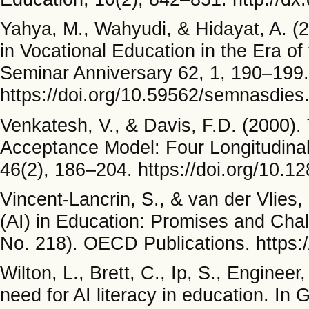
Yahya, M., Wahyudi, & Hidayat, A. (202
in Vocational Education in the Era of 
Seminar Anniversary 62, 1, 190–199.
https://doi.org/10.59562/semnasdies
Venkatesh, V., & Davis, F.D. (2000).
Acceptance Model: Four Longitudina
46(2), 186–204. https://doi.org/10.
Vincent-Lancrin, S., & van der Vlies, 
(AI) in Education: Promises and Ch
No. 218). OECD Publications. https:
Wilton, L., Brett, C., Ip, S., Enginee
need for AI literacy in education. In 