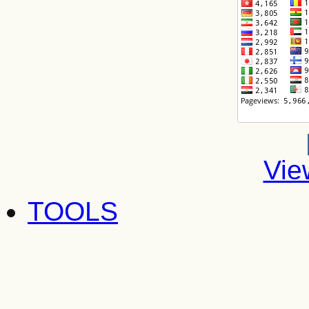
Vie
TOOLS