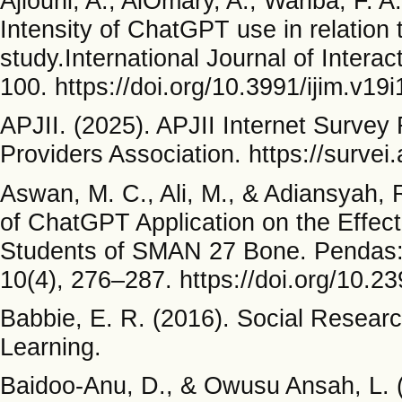
Ajlouni, A., AlOmary, A., Wahba, F. A.
Intensity of ChatGPT use in relation 
study.International Journal of Intera
100. https://doi.org/10.3991/ijim.v19
APJII. (2025). APJII Internet Survey
Providers Association. https://survei.ap
Aswan, M. C., Ali, M., & Adiansyah, R
of ChatGPT Application on the Effect
Students of SMAN 27 Bone. Pendas: S
10(4), 276–287. https://doi.org/10.2
Babbie, E. R. (2016). Social Researc
Learning.
Baidoo-Anu, D., & Owusu Ansah, L. (