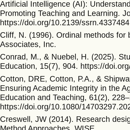
Artificial Intelligence (AI): Understa
Promoting Teaching and Learning. Jou
https://doi.org/10.2139/ssrn.4337484
Cliff, N. (1996). Ordinal methods fo
Associates, Inc.
Conrad, M., & Nuebel, H. (2025). St
Education, 15(7), 904. https://doi.o
Cotton, DRE, Cotton, P.A., & Shipway
Ensuring Academic Integrity in the A
Education and Teaching, 61(2), 228–
https://doi.org/10.1080/14703297.2
Creswell, JW (2014). Research design
Method Approaches. WISE.