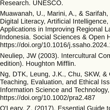
Research. UNESCO.
Muawanah, U., Marini, A., & Sarifah,
Digital Literacy, Artificial Intelligenc
Applications in Improving Regional L
Indonesia. Social Sciences & Open H
https://doi.org/10.1016/j.ssaho.2024
Neuliep, JW (2003). Intercultural C
edition). Houghton Mifflin.
Ng, DTK, Leung, J.K., Chu, SKW, & Qi
Teaching, Evaluation, and Ethical Is
Information Science and Technology,
https://doi.org/10.1002/pra2.487
O'Leary, Z. (2017). Essential Guide 