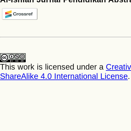
This work is licensed under a
Creati
ShareAlike 4.0 International License
.