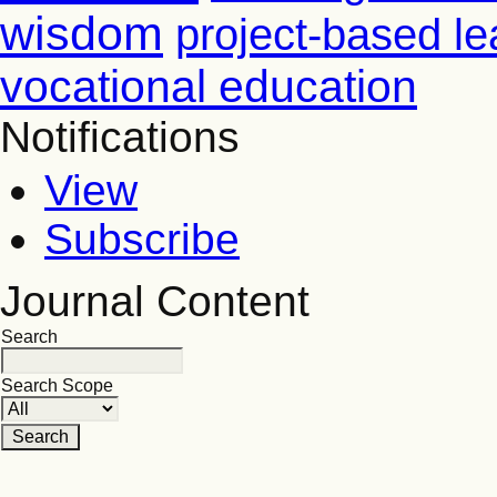
wisdom
project-based le
vocational education
Notifications
View
Subscribe
Journal Content
Search
Search Scope