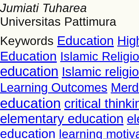
Jumiati Tuharea
Universitas Pattimura
Education
Hig
Keywords
Education
Islamic Religi
education
Islamic relig
Learning Outcomes
Merd
education
critical thinki
elementary education
el
education
learning motiv