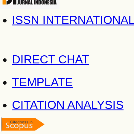
ISSN INTERNATIONA
DIRECT CHAT
TEMPLATE
CITATION ANALYSIS