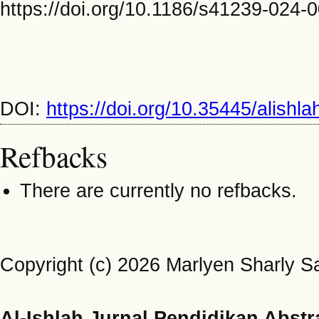
https://doi.org/10.1186/s41239-024-
DOI:
https://doi.org/10.35445/alishl
Refbacks
There are currently no refbacks.
Copyright (c) 2026 Marlyen Sharly S
Al-Ishlah Jurnal Pendidikan Abstr