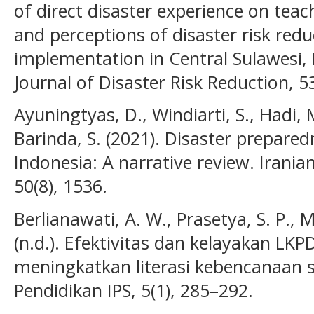
of direct disaster experience on teac
and perceptions of disaster risk red
implementation in Central Sulawesi, 
Journal of Disaster Risk Reduction, 53
Ayuningtyas, D., Windiarti, S., Hadi, M
Barinda, S. (2021). Disaster prepared
Indonesia: A narrative review. Iranian
50(8), 1536.
Berlianawati, A. W., Prasetya, S. P., M
(n.d.). Efektivitas dan kelayakan L
meningkatkan literasi kebencanaan si
Pendidikan IPS, 5(1), 285–292.