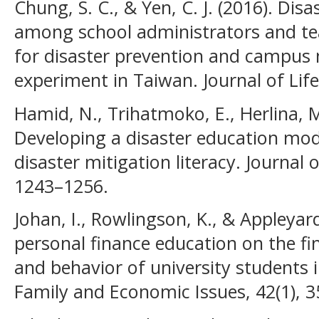
Chung, S. C., & Yen, C. J. (2016). Disa
among school administrators and tea
for disaster prevention and campus
experiment in Taiwan. Journal of Life
Hamid, N., Trihatmoko, E., Herlina, M
Developing a disaster education mod
disaster mitigation literacy. Journal 
1243–1256.
Johan, I., Rowlingson, K., & Appleyard
personal finance education on the fi
and behavior of university students i
Family and Economic Issues, 42(1), 