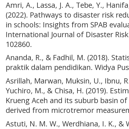
Amri, A., Lassa, J. A., Tebe, Y., Hanifa
(2022). Pathways to disaster risk red
in schools: Insights from SPAB evalua
International Journal of Disaster Risk
102860.
Ananda, R., & Fadhil, M. (2018). Stati
praktik dalam pendidikan. Widya Pus
Asrillah, Marwan, Muksin, U., Ibnu, R.
Yuchiro, M., & Chisa, H. (2019). Esti
Krueng Aceh and its suburb basin of 
derived from microtremor measureme
Astuti, N. M. W., Werdhiana, I. K., &