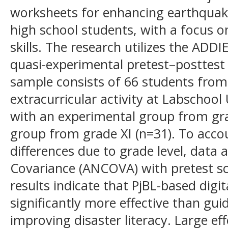
worksheets for enhancing earthquake
high school students, with a focus o
skills. The research utilizes the AD
quasi-experimental pretest–posttest
sample consists of 66 students from
extracurricular activity at Labschoo
with an experimental group from gra
group from grade XI (n=31). To account
differences due to grade level, data 
Covariance (ANCOVA) with pretest sc
results indicate that PjBL-based digi
significantly more effective than gui
improving disaster literacy. Large ef