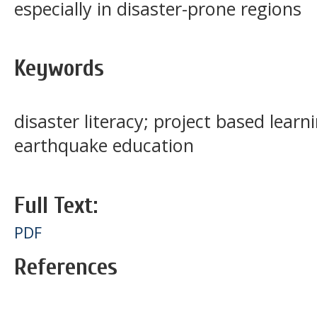
especially in disaster-prone regions
Keywords
disaster literacy; project based learn
earthquake education
Full Text:
PDF
References