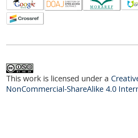
This work is licensed under a
Creati
NonCommercial-ShareAlike 4.0 Intern