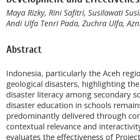
Maya Rizky, Rini Safitri, Susilawati S
Andi Ulfa Tenri Pada, Zuchra Ulfa, Azn
Abstract
Indonesia, particularly the Aceh regio
geological disasters, highlighting the
disaster literacy among secondary s
disaster education in schools remains
predominantly delivered through con
contextual relevance and interactivi
evaluates the effectiveness of Projec