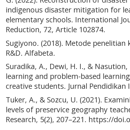
indigenous disaster mitigation for le
elementary schools. International Jou
Reduction, 72, Article 102874.
Sugiyono. (2018). Metode penelitian ku
R&D. Alfabeta.
Suradika, A., Dewi, H. I., & Nasution,
learning and problem-based learning 
creative students. Jurnal Pendidikan 
Tuker, A., & Sozcu, U. (2021). Examini
levels of preservice geography teach
Research, 5(2), 207–221. https://do