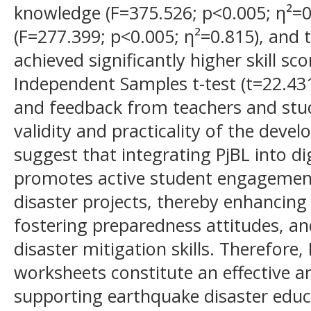
knowledge (F=375.526; p<0.005; η²=0
(F=277.399; p<0.005; η²=0.815), and
achieved significantly higher skill sc
Independent Samples t-test (t=22.431
and feedback from teachers and stu
validity and practicality of the deve
suggest that integrating PjBL into d
promotes active student engagemen
disaster projects, thereby enhancin
fostering preparedness attitudes, an
disaster mitigation skills. Therefore,
worksheets constitute an effective 
supporting earthquake disaster educ