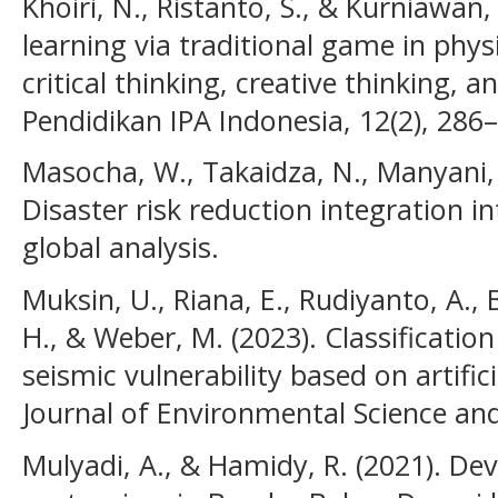
Khoiri, N., Ristanto, S., & Kurniawan,
learning via traditional game in phys
critical thinking, creative thinking, an
Pendidikan IPA Indonesia, 12(2), 286
Masocha, W., Takaidza, N., Manyani, 
Disaster risk reduction integration i
global analysis.
Muksin, U., Riana, E., Rudiyanto, A., 
H., & Weber, M. (2023). Classificatio
seismic vulnerability based on artific
Journal of Environmental Science an
Mulyadi, A., & Hamidy, R. (2021). D