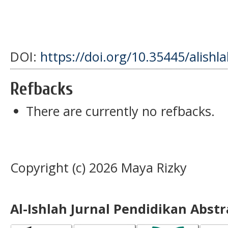
DOI:
https://doi.org/10.35445/alishl
Refbacks
There are currently no refbacks.
Copyright (c) 2026 Maya Rizky
Al-Ishlah Jurnal Pendidikan Abst