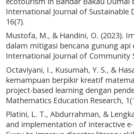
ecotourism in Bandar Bakau Dumai b
International Journal of Sustainabl
16(7).
Mustofa, M., & Handini, O. (2023). 
dalam mitigasi bencana gunung api d
International Journal of Community S
Octaviyani, I., Kusumah, Y. S., & Has
kemampuan berpikir kreatif matemat
project-based learning dengan pend
Mathematics Education Research, 1(1
Platini, L. T., Abdurrahman, & Lengk
and implementation of interactive e