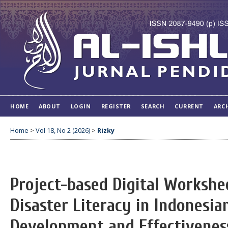
HOME
ABOUT
LOGIN
REGISTER
SEARCH
CURRENT
ARC
Home
>
Vol 18, No 2 (2026)
>
Rizky
Project-based Digital Workshe
Disaster Literacy in Indonesia
Development and Effectivenes