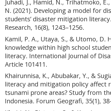
Juhadi, J., Hamid, N., Trihatmoko, E.,
N. (2021). Developing a model for di
students’ disaster mitigation literacy
Research, 16(8), 1243–1256.
Kamil, P. A., Utaya, S., & Utomo, D. 
knowledge within high school stude
literacy. International Journal of Dis
Article 101411.
Khairunnisa, K., Abubakar, Y., & Sugi
literacy and mitigation policy affect r
tsunami prone areas? Study from the
Indonesia. Forum Geografi, 35(1), 38