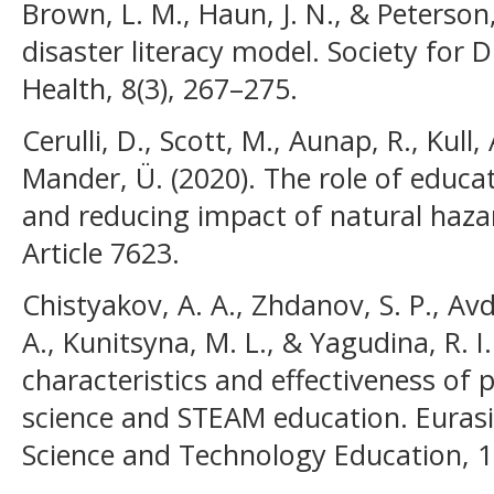
Brown, L. M., Haun, J. N., & Peterson
disaster literacy model. Society for 
Health, 8(3), 267–275.
Cerulli, D., Scott, M., Aunap, R., Kull, 
Mander, Ü. (2020). The role of educa
and reducing impact of natural hazard
Article 7623.
Chistyakov, A. A., Zhdanov, S. P., Avd
A., Kunitsyna, M. L., & Yagudina, R. I
characteristics and effectiveness of 
science and STEAM education. Eurasi
Science and Technology Education, 19