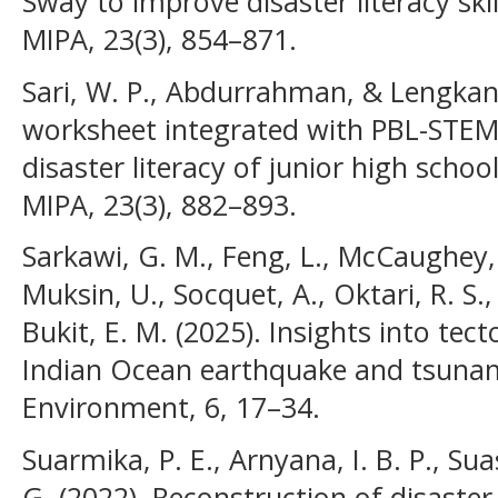
Sway to improve disaster literacy ski
MIPA, 23(3), 854–871.
Sari, W. P., Abdurrahman, & Lengkana,
worksheet integrated with PBL-STEM 
disaster literacy of junior high schoo
MIPA, 23(3), 882–893.
Sarkawi, G. M., Feng, L., McCaughey, J.
Muksin, U., Socquet, A., Oktari, R. S.,
Bukit, E. M. (2025). Insights into tec
Indian Ocean earthquake and tsunam
Environment, 6, 17–34.
Suarmika, P. E., Arnyana, I. B. P., Su
G. (2022). Reconstruction of disaster