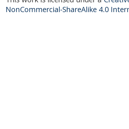
NonCommercial-ShareAlike 4.0 Intern