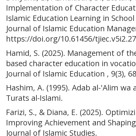
Implementation of Character Educatio
Islamic Education Learning in Scho
Journal of Islamic Education Manag
https://doi.org/10.61456/tjiec.v5i2.27
Hamid, S. (2025). Management of the
based character education in vocatio
Journal of Islamic Education , 9(3), 6
Hashim, A. (1995). Adab al-'Alim wa 
Turats al-Islami.
Farizi, S., & Diana, E. (2025). Opti
Improving Achievement and Shaping 
Journal of Islamic Studies.