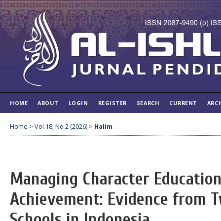
HOME
ABOUT
LOGIN
REGISTER
SEARCH
CURRENT
ARC
Home
>
Vol 18, No 2 (2026)
>
Halim
Managing Character Education
Achievement: Evidence from T
Schools in Indonesia