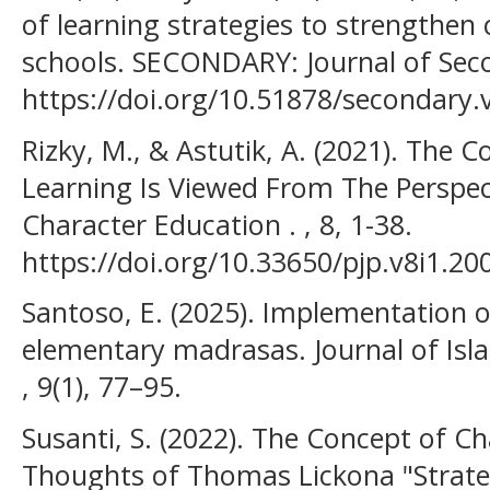
of learning strategies to strengthen 
schools. SECONDARY: Journal of Sec
https://doi.org/10.51878/secondary.v
Rizky, M., & Astutik, A. (2021). The
Learning Is Viewed From The Perspe
Character Education . , 8, 1-38.
https://doi.org/10.33650/pjp.v8i1.20
Santoso, E. (2025). Implementation o
elementary madrasas. Journal of Is
, 9(1), 77–95.
Susanti, S. (2022). The Concept of Ch
Thoughts of Thomas Lickona "Strate