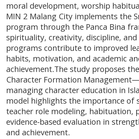
moral development, worship habituat
MIN 2 Malang City implements the Sm
program through the Panca Bina fr
spirituality, creativity, discipline, a
programs contribute to improved lear
habits, motivation, and academic a
achievement.The study proposes th
Character Formation Management—as
managing character education in Isl
model highlights the importance of
teacher role modeling, habituation, 
evidence-based evaluation in streng
and achievement.