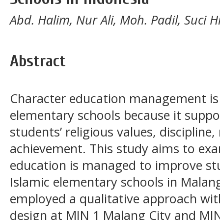
Abd. Halim, Nur Ali, Moh. Padil, Suci H
Abstract
Character education management is e
elementary schools because it suppo
students’ religious values, discipline
achievement. This study aims to ex
education is managed to improve st
Islamic elementary schools in Malang
employed a qualitative approach with
design at MIN 1 Malang City and MIN