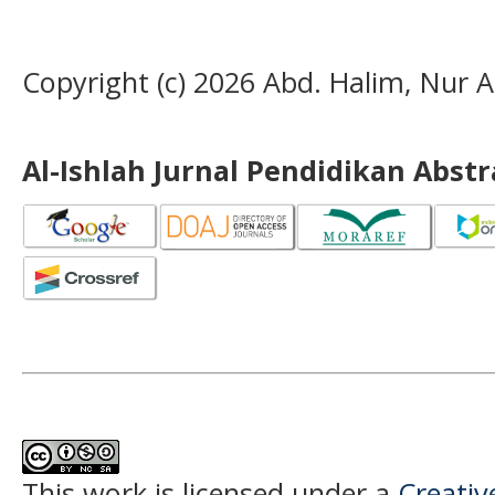
Copyright (c) 2026 Abd. Halim, Nur Al
Al-Ishlah Jurnal Pendidikan Abst
This work is licensed under a
Creati