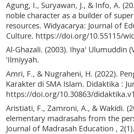
Agung, I., Suryawan, J., & Info, A. (
noble character as a builder of supe
resources. Widyacarya: Journal of Ed
Culture. https://doi.org/10.55115/wi
Al-Ghazali. (2003). Ihya' Ulumuddin (
'Ilmiyyah.
Amri, F., & Nugraheni, H. (2022). P
Karakter di SMA Islam. Didaktika : Ju
https://doi.org/10.30863/didaktika.v
Aristiati, F., Zamroni, A., & Wakidi. 
elementary madrasahs from the pers
Journal of Madrasah Education , 2(1)