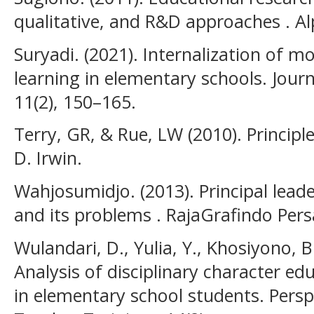
qualitative, and R&D approaches . A
Suryadi. (2021). Internalization of 
learning in elementary schools. Journ
11(2), 150–165.
Terry, GR, & Rue, LW (2010). Princip
D. Irwin.
Wahjosumidjo. (2013). Principal leade
and its problems . RajaGrafindo Pers
Wulandari, D., Yulia, Y., Khosiyono, 
Analysis of disciplinary character e
in elementary school students. Pers