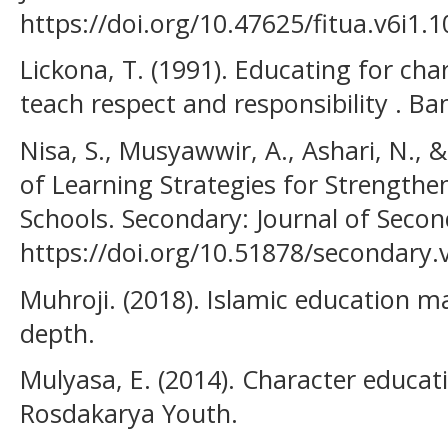
https://doi.org/10.47625/fitua.v6i1.1
Lickona, T. (1991). Educating for ch
teach respect and responsibility . B
Nisa, S., Musyawwir, A., Ashari, N., &
of Learning Strategies for Strengthe
Schools. Secondary: Journal of Seco
https://doi.org/10.51878/secondary.
Muhroji. (2018). Islamic education 
depth.
Mulyasa, E. (2014). Character educ
Rosdakarya Youth.