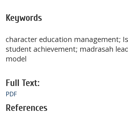
Keywords
character education management; Is
student achievement; madrasah lead
model
Full Text:
PDF
References