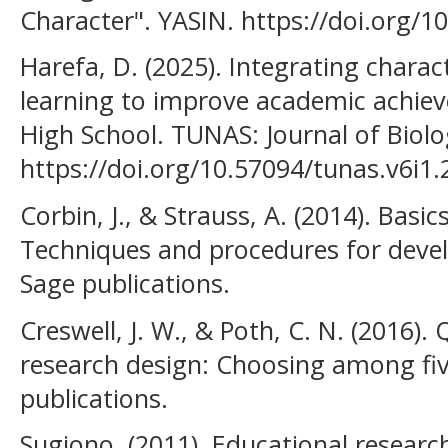
Character". YASIN. https://doi.org/1
Harefa, D. (2025). Integrating charac
learning to improve academic achie
High School. TUNAS: Journal of Biol
https://doi.org/10.57094/tunas.v6i1.
Corbin, J., & Strauss, A. (2014). Basic
Techniques and procedures for deve
Sage publications.
Creswell, J. W., & Poth, C. N. (2016). 
research design: Choosing among fi
publications.
Sugiono. (2011). Educational researc