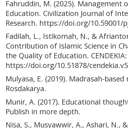
Fahruddin, M. (2025). Management of
Education. Civilization Journal of Int
Research. https://doi.org/10.59001/pj
Fadilah, L., Istikomah, N., & Afrianton
Contribution of Islamic Science in C
the Quality of Education. CENDEKIA: 
https://doi.org/10.51878/cendekia.v5
Mulyasa, E. (2019). Madrasah-base
Rosdakarya.
Munir, A. (2017). Educational thoug
Publish in more depth.
Nisa, S., Musyawwir, A., Ashari, N., &