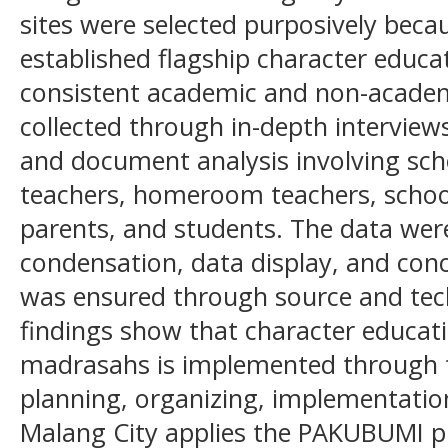
sites were selected purposively bec
established flagship character educ
consistent academic and non-acade
collected through in-depth interviews
and document analysis involving schoo
teachers, homeroom teachers, scho
parents, and students. The data wer
condensation, data display, and conc
was ensured through source and tec
findings show that character educa
madrasahs is implemented through f
planning, organizing, implementatio
Malang City applies the PAKUBUMI 