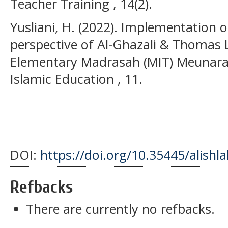
Teacher Training , 14(2).
Yusliani, H. (2022). Implementation 
perspective of Al-Ghazali & Thomas 
Elementary Madrasah (MIT) Meunara
Islamic Education , 11.
DOI:
https://doi.org/10.35445/alishl
Refbacks
There are currently no refbacks.