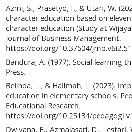
Azmi, S., Prasetyo, I., & Utari, W. (2
character education based on eleven p
character education (Study at Wijaya
Journal of Business Management.
https://doi.org/10.37504/jmb.v6i2.51
Bandura, A. (1977). Social learning t
Press.
Belinda, L., & Halimah, L. (2023). Im
education in elementary schools. Pe
Educational Research.
https://doi.org/10.25134/pedagogi.v1
Dwiyana, E., Azmalasari, D., Lestari, 