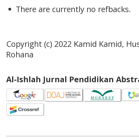
There are currently no refbacks.
Copyright (c) 2022 Kamid Kamid, Husn
Rohana
Al-Ishlah Jurnal Pendidikan Abst