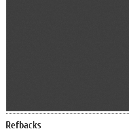
Refbacks