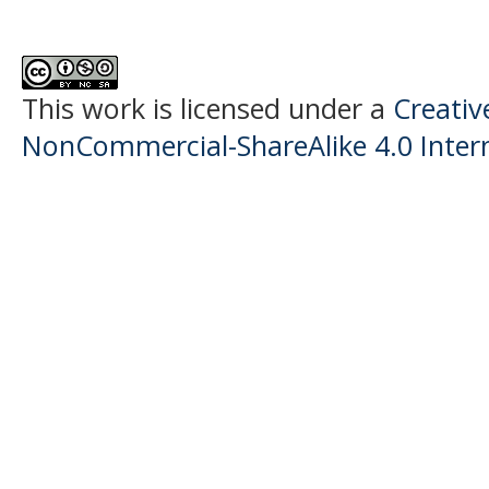
This work is licensed under a
Creati
NonCommercial-ShareAlike 4.0 Intern