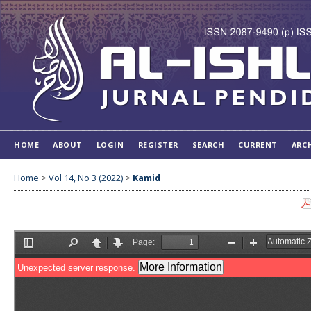
HOME
ABOUT
LOGIN
REGISTER
SEARCH
CURRENT
ARC
Home
>
Vol 14, No 3 (2022)
>
Kamid